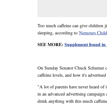
Too much caffeine can give children j
sleeping, according to
Nemours Childr
SEE MORE:
Supplement found in 
On Sunday Senator Chuck Schumer call
caffeine levels, and how it's advertised
"A lot of parents have never heard of
in an advanced advertising campaign a
drink anything with this much caffeine