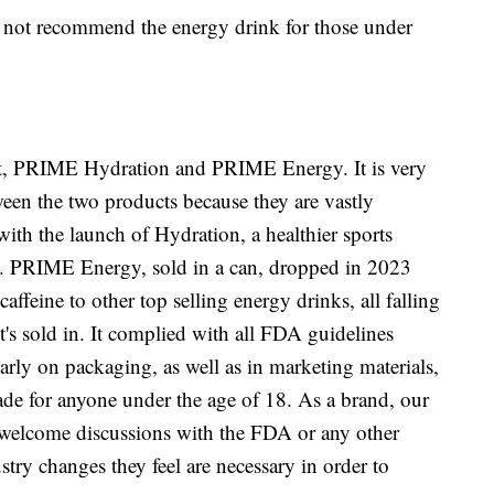
es not recommend the energy drink for those under
t, PRIME Hydration and PRIME Energy. It is very
ween the two products because they are vastly
with the launch of Hydration, a healthier sports
tle. PRIME Energy, sold in a can, dropped in 2023
ffeine to other top selling energy drinks, all falling
 it's sold in. It complied with all FDA guidelines
early on packaging, as well as in marketing materials,
made for anyone under the age of 18. As a brand, our
e welcome discussions with the FDA or any other
try changes they feel are necessary in order to