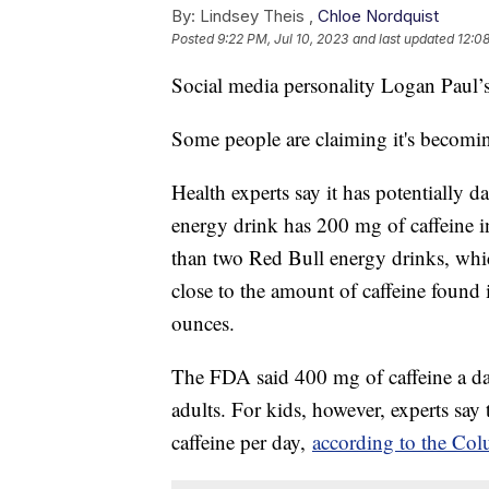
By:
Lindsey Theis ,
Chloe Nordquist
Posted
9:22 PM, Jul 10, 2023
and last updated
12:08
Social media personality Logan Paul’s 
Some people are claiming it's becomi
Health experts say it has potentially 
energy drink has 200 mg of caffeine i
than two Red Bull energy drinks, wh
close to the amount of caffeine found
ounces.
The FDA said 400 mg of caffeine a day 
adults. For kids, however, experts say
caffeine per day,
according to the Col