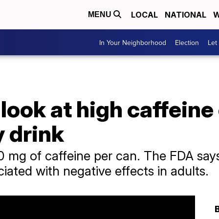
LOCAL
NATIONAL
W
MENU
In Your Neighborhood
Election
Let
look at high caffeine
 drink
0 mg of caffeine per can. The FDA say
ciated with negative effects in adults.