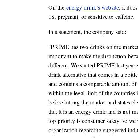
On the
energy drink’s website
, it do
18, pregnant, or sensitive to caffeine.
In a statement, the company said:
"PRIME has two drinks on the marke
important to make the distinction bet
different. We started PRIME last year 
drink alternative that comes in a bot
and contains a comparable amount of ca
within the legal limit of the countries
before hitting the market and states cl
that it is an energy drink and is not 
top priority is consumer safety, so w
organization regarding suggested indus