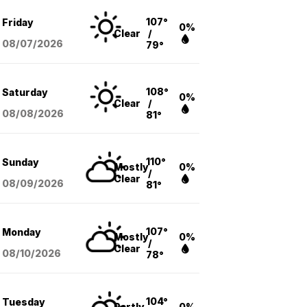
107°
Friday
0%
Clear
/
08/07
/2026
79°
108°
Saturday
0%
Clear
/
08/08
/2026
81°
110°
Sunday
Mostly
0%
/
Clear
08/09
/2026
81°
107°
Monday
Mostly
0%
/
Clear
08/10
/2026
78°
104°
Tuesday
Partly
0%