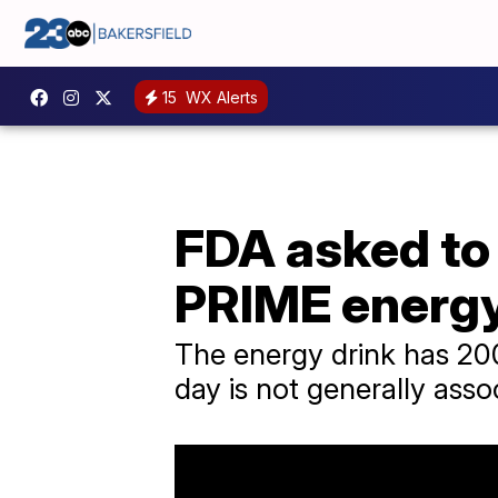
15
WX Alerts
FDA asked to 
PRIME energy
The energy drink has 20
day is not generally asso