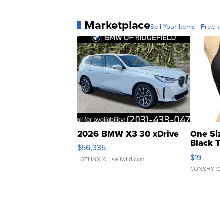
Marketplace
Sell Your Items - Free t
2026 BMW X3 30 xDrive
One Si
Black 
$56,335
Asymmet
$19
LOTLINX A.
| sellwild.com
CONSHY C