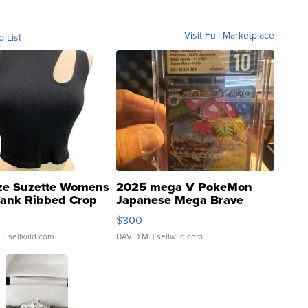
Visit Full Marketplace
o List
ze Suzette Womens
2025 mega V PokeMon
Tank Ribbed Crop
Japanese Mega Brave
rical ...
076/063 Super Rare H...
$300
.
| sellwild.com
DAVID M.
| sellwild.com