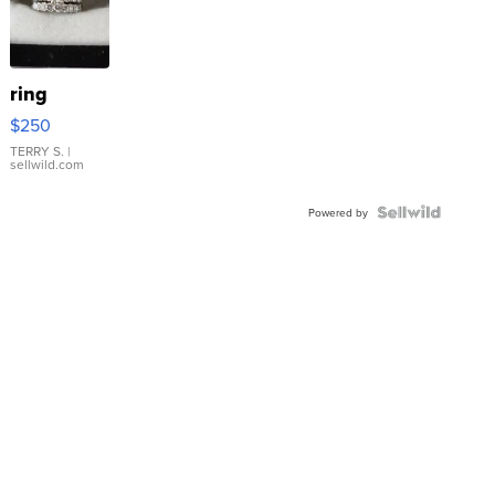
ring
$250
TERRY S.
|
sellwild.com
Powered by