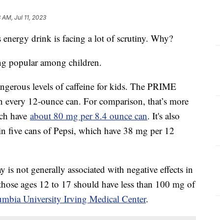
 AM, Jul 11, 2023
energy drink is facing a lot of scrutiny. Why?
ng popular among children.
dangerous levels of caffeine for kids. The PRIME
n every 12-ounce can. For comparison, that’s more
ich have
about 80 mg per 8.4 ounce can
. It's also
 in five cans of Pepsi, which have 38 mg per 12
is not generally associated with negative effects in
 those ages 12 to 17 should have less than 100 mg of
umbia University Irving Medical Center
.