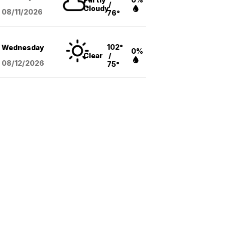
/
Cloudy
08/11
/2026
76°
102°
Wednesday
0%
Clear
/
08/12
/2026
75°