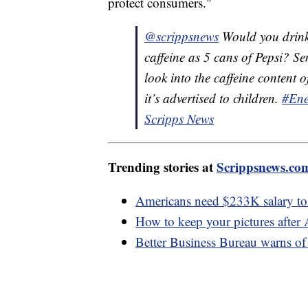
protect consumers."
@scrippsnews
Would you drink
caffeine as 5 cans of Pepsi? 
look into the caffeine conten
it’s advertised to children.
#Ene
Scripps News
Trending stories at
Scrippsnews.co
Americans need $233K salary to f
How to keep your pictures after
Better Business Bureau warns 