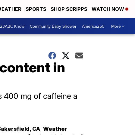
EATHER
SPORTS
SHOP SCRIPPS
WATCH NOW
 23ABC Know
Community Baby Shower
America250
More +
 content in
s 400 mg of caffeine a
Bakersfield
,
CA
Weather