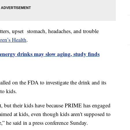
itters, upset stomach, headaches, and trouble
en’s Health
.
energy drinks may slow aging, study finds
ed on the FDA to investigate the drink and its
 to kids.
 it, but their kids have because PRIME has engaged
imed at kids, even though kids aren't supposed to
,” he said in a press conference Sunday.