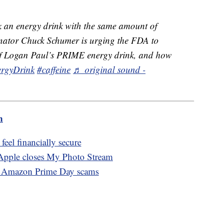
 an energy drink with the same amount of
Senator Chuck Schumer is urging the FDA to
t of Logan Paul’s PRIME energy drink, and how
rgyDrink
#caffeine
♬ original sound -
m
eel financially secure
 Apple closes My Photo Stream
of Amazon Prime Day scams