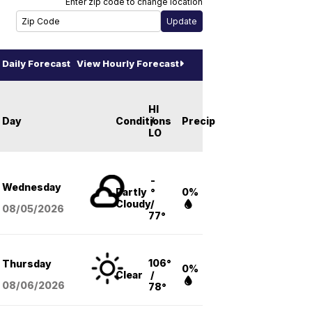
Enter zip code to change location
Daily Forecast
View Hourly Forecast
HI
Day
Conditions
/
Precip
LO
-
Wednesday
Partly
°
0%
Cloudy
/
08/05
/2026
77°
106°
Thursday
0%
Clear
/
08/06
/2026
78°