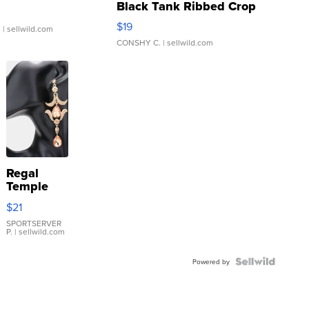
Black Tank Ribbed Crop
Asymmetrical ...
$19
.
| sellwild.com
CONSHY C.
| sellwild.com
Regal
Temple
Droplet
$21
Earrings
SPORTSERVER
P.
| sellwild.com
Powered by