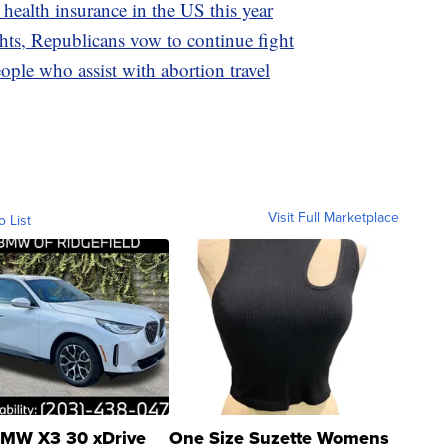
 health insurance in the US this year
hts, Republicans vow to continue fight
ple who assist with abortion travel
Visit Full Marketplace
o List
MW X3 30 xDrive
One Size Suzette Womens