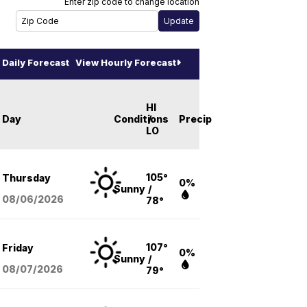
Enter zip code to change location
Daily Forecast
View Hourly Forecast
HI
Day
Conditions
/
Precip
LO
105°
Thursday
0%
Sunny
/
08/06
/2026
78°
107°
Friday
0%
Sunny
/
08/07
/2026
79°