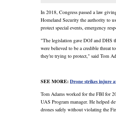
In 2018, Congress passed a law givin
Homeland Security the authority to us
protect special events, emergency resp
"The legislation gave DOJ and DHS the
were believed to be a credible threat to
they're trying to protect," said Tom A
SEE MORE:
Drone strikes injure a
Tom Adams worked for the FBI for 20 y
UAS Program manager. He helped deve
drones safely without violating the 