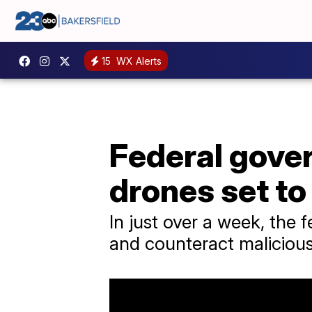
15
WX Alerts
Federal gover
drones set to
In just over a week, the 
and counteract malicious