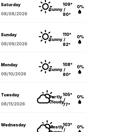
109°
Saturday
0%
Sunny
/
08/08
/2026
80°
110°
Sunday
0%
Sunny
/
08/09
/2026
82°
108°
Monday
0%
Sunny
/
08/10
/2026
80°
105°
Tuesday
Partly
0%
/
Cloudy
08/11
/2026
77°
103°
Wednesday
Mostly
0%
/
Sunny