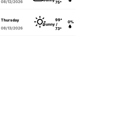
08/12
/2026
75°
99°
Thursday
0%
Sunny
/
08/13
/2026
73°