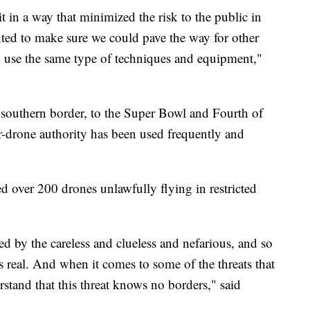
 in a way that minimized the risk to the public in
ted to make sure we could pave the way for other
to use the same type of techniques and equipment,"
 southern border, to the Super Bowl and Fourth of
er-drone authority has been used frequently and
ed over 200 drones unlawfully flying in restricted
ed by the careless and clueless and nefarious, and so
is real. And when it comes to some of the threats that
rstand that this threat knows no borders," said