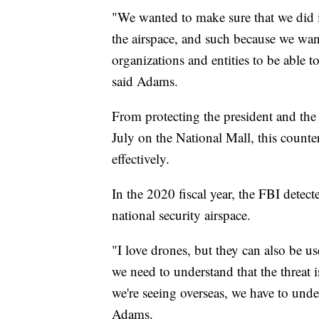
"We wanted to make sure that we did it
the airspace, and such because we wan
organizations and entities to be able 
said Adams.
From protecting the president and the
July on the National Mall, this count
effectively.
In the 2020 fiscal year, the FBI detect
national security airspace.
"I love drones, but they can also be us
we need to understand that the threat 
we're seeing overseas, we have to unde
Adams.