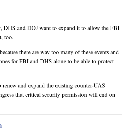
y, DHS and DOJ want to expand it to allow the FBI
t, too.
 because there are way too many of these events and
ones for FBI and DHS alone to be able to protect
 renew and expand the existing counter-UAS
gress that critical security permission will end on
m