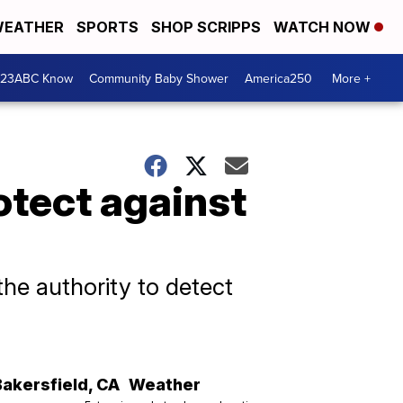
EATHER
SPORTS
SHOP SCRIPPS
WATCH NOW
 23ABC Know
Community Baby Shower
America250
More +
otect against
the authority to detect
Bakersfield
,
CA
Weather