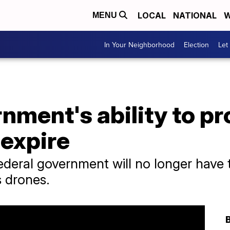
LOCAL
NATIONAL
W
MENU
In Your Neighborhood
Election
Let
nment's ability to pr
 expire
federal government will no longer have 
 drones.