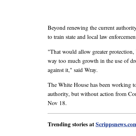
Beyond renewing the current authorit
to train state and local law enforcemen
"That would allow greater protection,
way too much growth in the use of dr
against it," said Wray.
The White House has been working to
authority, but without action from Con
Nov 18.
Trending stories at
Scrippsnews.co