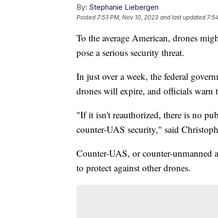
By:
Stephanie Liebergen
Posted
7:53 PM, Nov 10, 2023
and last updated
7:5
To the average American, drones might
pose a serious security threat.
In just over a week, the federal gover
drones will expire, and officials warn
"If it isn't reauthorized, there is no p
counter-UAS security," said Christophe
Counter-UAS, or counter-unmanned airc
to protect against other drones.