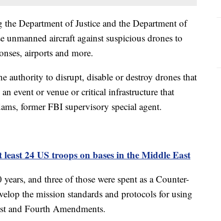
g the Department of Justice and the Department of
e unmanned aircraft against suspicious drones to
onses, airports and more.
 authority to disrupt, disable or destroy drones that
 an event or venue or critical infrastructure that
dams, former FBI supervisory special agent.
t least 24 US troops on bases in the Middle East
ears, and three of those were spent as a Counter-
lop the mission standards and protocols for using
First and Fourth Amendments.