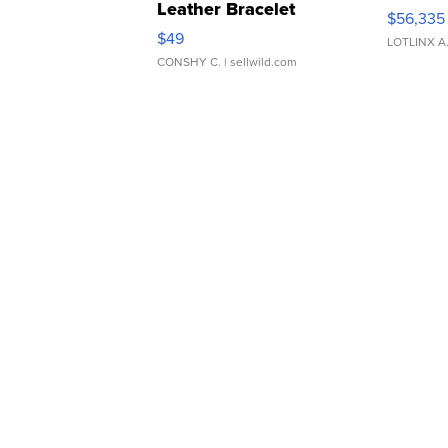
Leather Bracelet
$56,335
Adjustable Buckle Clo...
$49
LOTLINX A
CONSHY C.
| sellwild.com