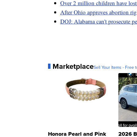
Over 2 million children have lost
After Ohio approves abortion rig
DOJ: Alabama can't prosecute peo
Marketplace
Sell Your Items - Free t
Honora Pearl and Pink
2026 B