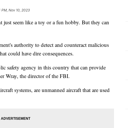
4 PM, Nov 10, 2023
 just seem like a toy or a fun hobby. But they can
nment's authority to detect and counteract malicious
 that could have dire consequences.
ublic safety agency in this country that can provide
r Wray, the director of the FBI.
raft systems, are unmanned aircraft that are used