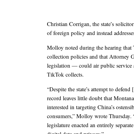
Christian Corrigan, the state’s solicit
of foreign policy and instead addresse
Molloy noted during the hearing that
collection policies and that Attorney
legislation — could air public servic
TikTok collects.
“Despite the state’s attempt to defend 
record leaves little doubt that Montan
interested in targeting China’s ostens
consumers,” Molloy wrote Thursday. “T
legislature enacted an entirely separat
digital data and privacy.”