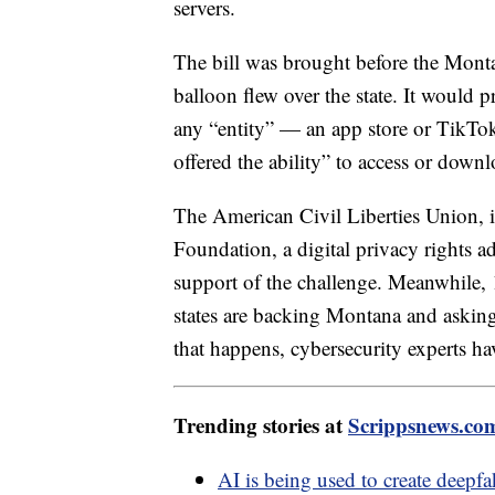
servers.
The bill was brought before the Monta
balloon flew over the state. It would 
any “entity” — an app store or TikTo
offered the ability” to access or down
The American Civil Liberties Union, i
Foundation, a digital privacy rights 
support of the challenge. Meanwhile, 
states are backing Montana and asking
that happens, cybersecurity experts hav
Trending stories at
Scrippsnews.co
AI is being used to create deepf