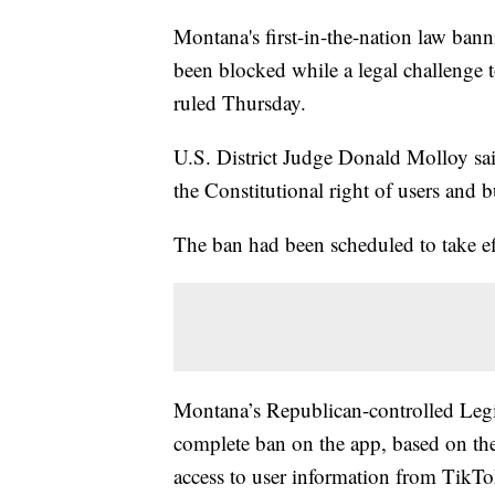
Montana's first-in-the-nation law bann
been blocked while a legal challenge t
ruled Thursday.
U.S. District Judge Donald Molloy sai
the Constitutional right of users and b
The ban had been scheduled to take eff
Montana’s Republican-controlled Legisl
complete ban on the app, based on th
access to user information from TikT