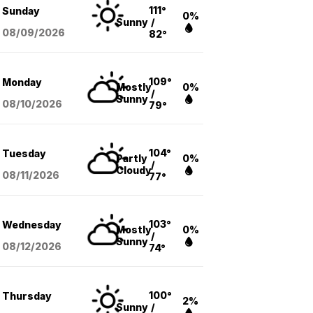
111°
Sunday
0%
Sunny
/
08/09
/2026
82°
109°
Monday
Mostly
0%
/
Sunny
08/10
/2026
79°
104°
Tuesday
Partly
0%
/
Cloudy
08/11
/2026
77°
103°
Wednesday
Mostly
0%
/
Sunny
08/12
/2026
74°
100°
Thursday
2%
Sunny
/