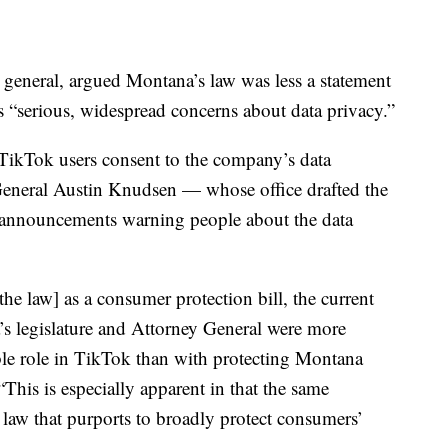
or general, argued Montana’s law was less a statement
s “serious, widespread concerns about data privacy.”
 TikTok users consent to the company’s data
 General Austin Knudsen — whose office drafted the
e announcements warning people about the data
[the law] as a consumer protection bill, the current
a’s legislature and Attorney General were more
ible role in TikTok than with protecting Montana
his is especially apparent in that the same
e law that purports to broadly protect consumers’