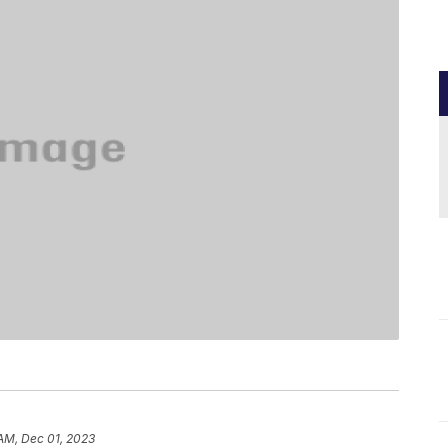
 AM, Dec 01, 2023