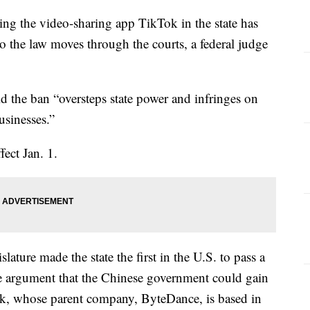
ing the video-sharing app TikTok in the state has
o the law moves through the courts, a federal judge
d the ban “oversteps state power and infringes on
usinesses.”
ect Jan. 1.
ature made the state the first in the U.S. to pass a
e argument that the Chinese government could gain
ok, whose parent company, ByteDance, is based in