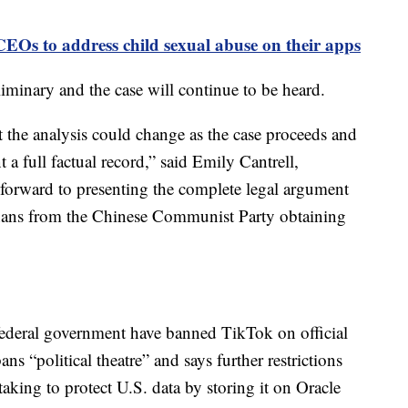
EOs to address child sexual abuse on their apps
liminary and the case will continue to be heard.
t the analysis could change as the case proceeds and
t a full factual record,” said Emily Cantrell,
orward to presenting the complete legal argument
anans from the Chinese Communist Party obtaining
 federal government have banned TikTok on official
s “political theatre” and says further restrictions
 taking to protect U.S. data by storing it on Oracle