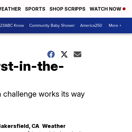
EATHER
SPORTS
SHOP SCRIPPS
WATCH NOW
 23ABC Know
Community Baby Shower
America250
More +
rst-in-the-
 challenge works its way
Bakersfield
,
CA
Weather