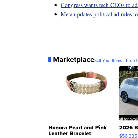
Congress wants tech CEOs to add
Meta updates political ad rules 
Marketplace
Sell Your Items - Free t
Honora Pearl and Pink
2026 B
Leather Bracelet
$56,335