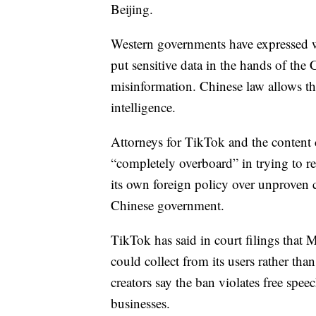
Beijing.
Western governments have expressed wo
put sensitive data in the hands of the
misinformation. Chinese law allows th
intelligence.
Attorneys for TikTok and the content c
“completely overboard” in trying to re
its own foreign policy over unproven 
Chinese government.
TikTok has said in court filings that
could collect from its users rather th
creators say the ban violates free spe
businesses.