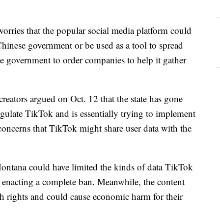
rries that the popular social media platform could
 Chinese government or be used as a tool to spread
e government to order companies to help it gather
reators argued on Oct. 12 that the state has gone
gulate TikTok and is essentially trying to implement
concerns that TikTok might share user data with the
 Montana could have limited the kinds of data TikTok
an enacting a complete ban. Meanwhile, the content
ech rights and could cause economic harm for their