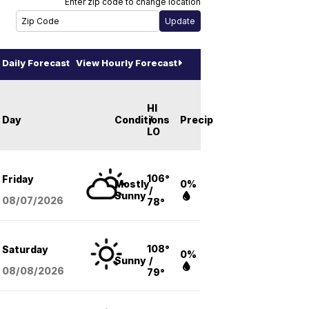
Enter zip code to change location
Daily Forecast
View Hourly Forecast
HI
Day
Conditions
/
Precip
LO
106°
Friday
Mostly
0%
/
Sunny
08/07
/2026
78°
108°
Saturday
0%
Sunny
/
08/08
/2026
79°