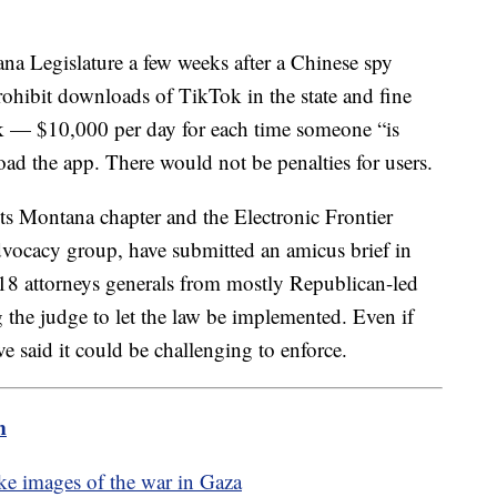
na Legislature a few weeks after a Chinese spy
prohibit downloads of TikTok in the state and fine
k — $10,000 per day for each time someone “is
load the app. There would not be penalties for users.
ts Montana chapter and the Electronic Frontier
advocacy group, have submitted an amicus brief in
18 attorneys generals from mostly Republican-led
 the judge to let the law be implemented. Even if
e said it could be challenging to enforce.
m
ake images of the war in Gaza