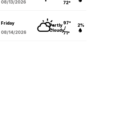
08/13
/2026
72°
97°
Friday
Partly
2%
/
Cloudy
08/14
/2026
71°