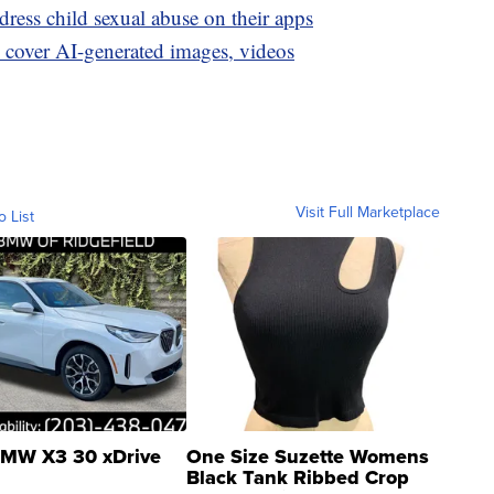
ress child sexual abuse on their apps
to cover AI-generated images, videos
Visit Full Marketplace
o List
MW X3 30 xDrive
One Size Suzette Womens
Black Tank Ribbed Crop