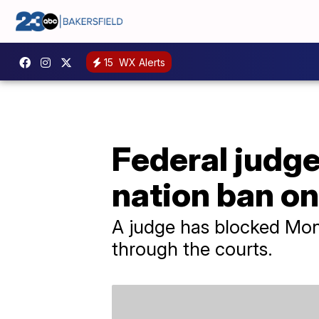
15
WX Alerts
Federal judge
nation ban on
A judge has blocked Mon
through the courts.