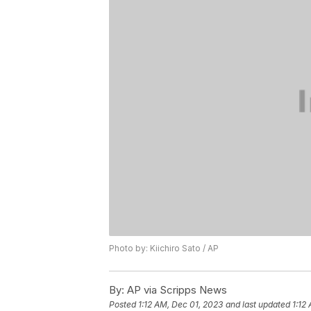
Photo by: Kiichiro Sato / AP
By:
AP via Scripps News
Posted
1:12 AM, Dec 01, 2023
and last updated
1:12