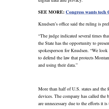
SEE MORE:
Congress wants tech C
Knudsen’s office said the ruling is pre
“The judge indicated several times tha
the State has the opportunity to presen
spokesperson for Knudsen. “We look f
to defend the law that protects Mont
and using their data.”
More than half of U.S. states and the
devices. The company has called the ban
are unnecessary due to the efforts it is