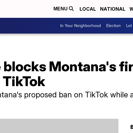
LOCAL
NATIONAL
W
MENU
In Your Neighborhood
Election
Let
 blocks Montana's fi
 TikTok
tana's proposed ban on TikTok while a