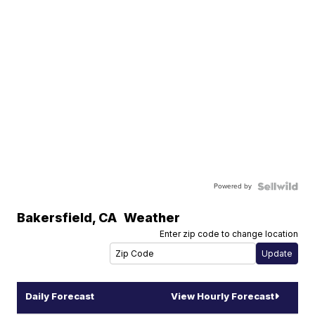
Powered by
Bakersfield
,
CA
Weather
Enter zip code to change location
Daily Forecast
View Hourly Forecast