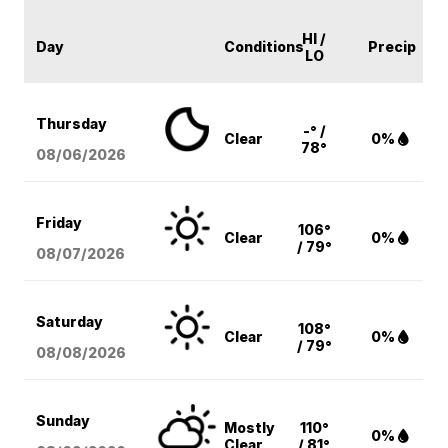
HI /
Day
Conditions
Precip
LO
Thursday
-° /
Clear
0%
78°
08/06
/2026
Friday
106°
Clear
0%
/ 79°
08/07
/2026
Saturday
108°
Clear
0%
/ 79°
08/08
/2026
Sunday
Mostly
110°
0%
Clear
/ 81°