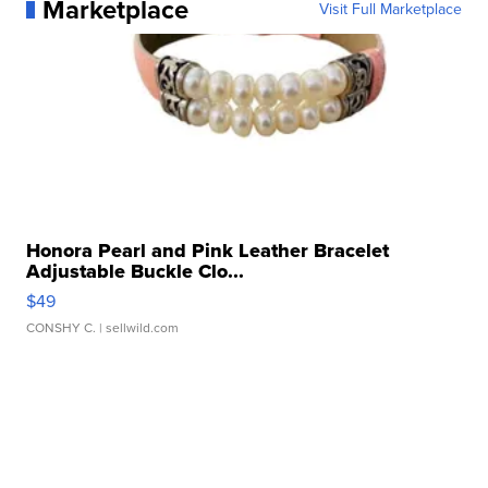
Marketplace
Visit Full Marketplace
Honora Pearl and Pink Leather Bracelet
Adjustable Buckle Clo...
$49
CONSHY C.
| sellwild.com