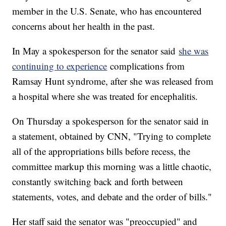
member in the U.S. Senate, who has encountered
concerns about her health in the past.
In May a spokesperson for the senator said
she was
continuing to experience
complications from
Ramsay Hunt syndrome, after she was released from
a hospital where she was treated for encephalitis.
On Thursday a spokesperson for the senator said in
a statement, obtained by CNN, "Trying to complete
all of the appropriations bills before recess, the
committee markup this morning was a little chaotic,
constantly switching back and forth between
statements, votes, and debate and the order of bills."
Her staff said the senator was "preoccupied" and