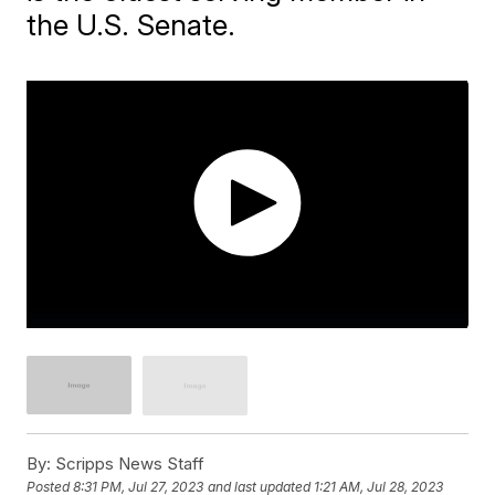
the U.S. Senate.
By:
Scripps News Staff
Posted
8:31 PM, Jul 27, 2023
and last updated
1:21 AM, Jul 28, 2023