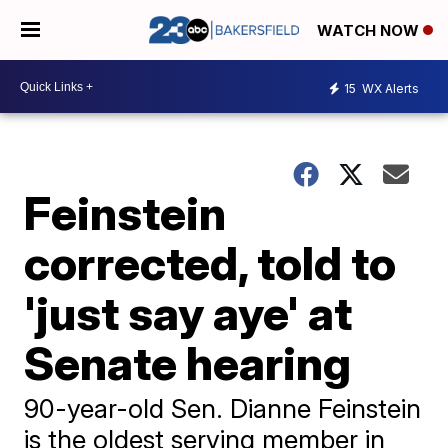
WATCH NOW
15
WX Alerts
Feinstein
corrected, told to
'just say aye' at
Senate hearing
90-year-old Sen. Dianne Feinstein
is the oldest serving member in