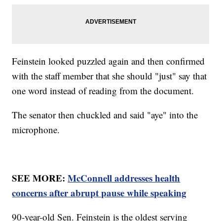
Feinstein looked puzzled again and then confirmed
with the staff member that she should "just" say that
one word instead of reading from the document.
The senator then chuckled and said "aye" into the
microphone.
SEE MORE:
McConnell addresses health
concerns after abrupt pause while speaking
90-year-old Sen. Feinstein is the oldest serving