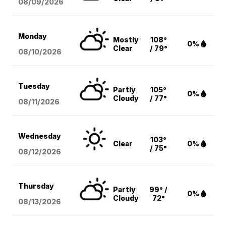
08/09
/2026
Monday
Mostly
108°
0%
Clear
/ 79°
08/10
/2026
Tuesday
Partly
105°
0%
Cloudy
/ 77°
08/11
/2026
Wednesday
103°
Clear
0%
/ 75°
08/12
/2026
Thursday
Partly
99° /
0%
Cloudy
72°
08/13
/2026