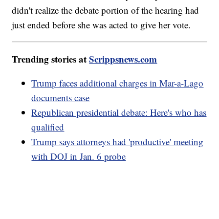
didn't realize the debate portion of the hearing had
just ended before she was acted to give her vote.
Trending stories at
Scrippsnews.com
Trump faces additional charges in Mar-a-Lago
documents case
Republican presidential debate: Here's who has
qualified
Trump says attorneys had 'productive' meeting
with DOJ in Jan. 6 probe