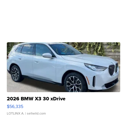
2026 BMW X3 30 xDrive
$56,335
LOTLINX A.
| sellwild.com