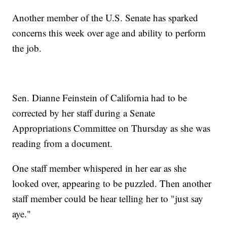
Another member of the U.S. Senate has sparked
concerns this week over age and ability to perform
the job.
Sen. Dianne Feinstein of California had to be
corrected by her staff during a Senate
Appropriations Committee on Thursday as she was
reading from a document.
One staff member whispered in her ear as she
looked over, appearing to be puzzled. Then another
staff member could be hear telling her to "just say
aye."