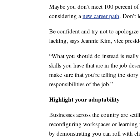
Maybe you don’t meet 100 percent of th
considering a
new career path
. Don’t 
Be confident and try not to apologize 
lacking, says Jeannie Kim, vice presid
“What you should do instead is really 
skills you have that are in the job de
make sure that you’re telling the story
responsibilities of the job.”
Highlight your adaptability
Businesses across the country are sett
reconfiguring workspaces or learning 
by demonstrating you can roll with c