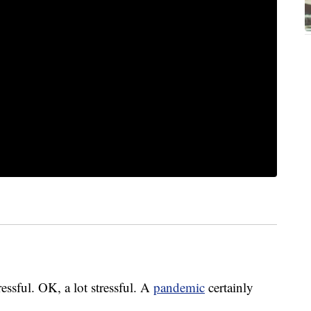
ressful. OK, a lot stressful. A
pandemic
certainly