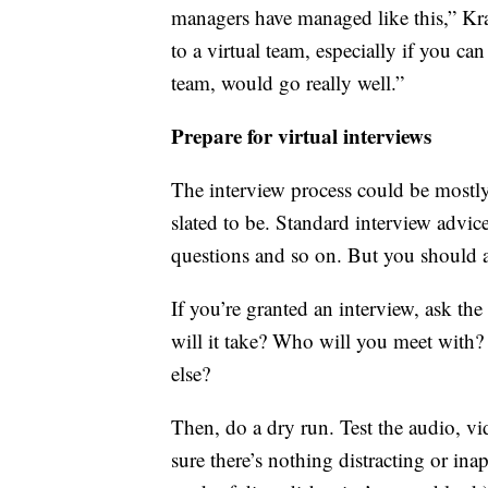
managers have managed like this,” Kra
to a virtual team, especially if you c
team, would go really well.”
Prepare for virtual interviews
The interview process could be mostly, o
slated to be. Standard interview advice
questions and so on. But you should a
If you’re granted an interview, ask t
will it take? Who will you meet with
else?
Then, do a dry run. Test the audio, v
sure there’s nothing distracting or ina