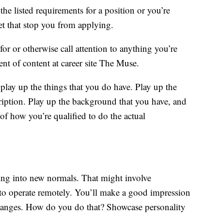
e listed requirements for a position or you’re
let that stop you from applying.
for or otherwise call attention to anything you’re
ent of content at career site The Muse.
play up the things that you do have. Play up the
scription. Play up the background that you have, and
 of how you’re qualified to do the actual
ling into new normals. That might involve
to operate remotely. You’ll make a good impression
hanges. How do you do that? Showcase personality