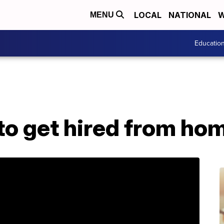
LOCAL
NATIONAL
W
MENU
Educatio
 to get hired from ho