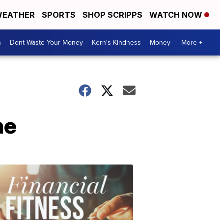
EATHER
SPORTS
SHOP SCRIPPS
WATCH NOW
n
Dont Waste Your Money
Kern's Kindness
Money
More +
me