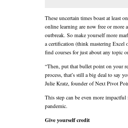
These uncertain times boast at least o
online learning are now free or more 
outbreak. So make yourself more marke
a certification (think mastering Excel
find courses for just about any topic
“Then, put that bullet point on your re
process, that’s still a big deal to say 
Julie Kratz, founder of Next Pivot Poin
This step can be even more impactful 
pandemic.
Give yourself credit