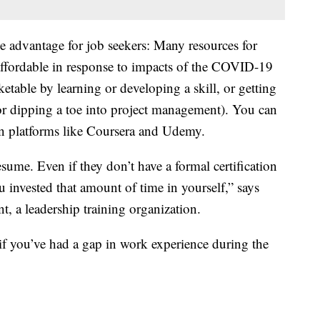
ne advantage for job seekers: Many resources for
affordable in response to impacts of the COVID-19
table by learning or developing a skill, or getting
 or dipping a toe into project management). You can
 on platforms like Coursera and Udemy.
sume. Even if they don’t have a formal certification
you invested that amount of time in yourself,” says
t, a leadership training organization.
if you’ve had a gap in work experience during the