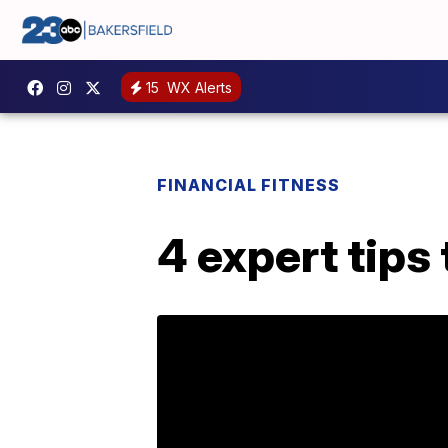
15
WX Alerts
FINANCIAL FITNESS
4 expert tips