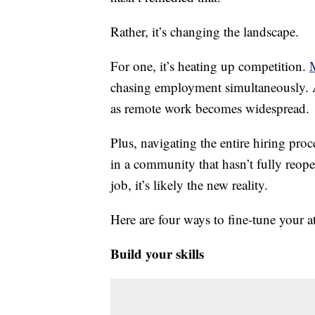
Rather, it’s changing the landscape.
For one, it’s heating up competition.
chasing employment simultaneously. A
as remote work becomes widespread.
Plus, navigating the entire hiring pro
in a community that hasn’t fully reo
job, it’s likely the new reality.
Here are four ways to fine-tune your 
Build your skills