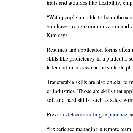
traits and attitudes like flexibility, em
“With people not able to be in the sam
you have strong communication and col
Kim says.
Resumes and application forms often r
skills like proficiency in a particula
letter and interview can be suitable plac
Transferable skills are also crucial to
or industries. Those are skills that ap
soft and hard skills, such as sales, wri
Previous
telecommuting experience
ca
“Experience managing a remote team 