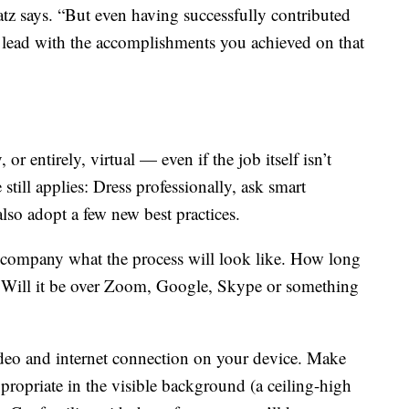
tz says. “But even having successfully contributed
an lead with the accomplishments you achieved on that
r entirely, virtual — even if the job itself isn’t
 still applies: Dress professionally, ask smart
lso adopt a few new best practices.
he company what the process will look like. How long
? Will it be over Zoom, Google, Skype or something
ideo and internet connection on your device. Make
ppropriate in the visible background (a ceiling-high