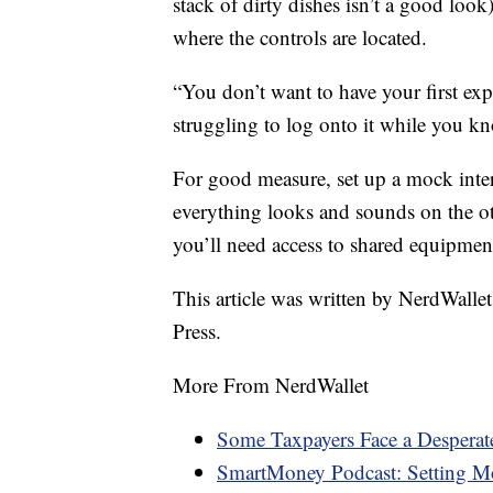
stack of dirty dishes isn’t a good look
where the controls are located.
“You don’t want to have your first exp
struggling to log onto it while you kno
For good measure, set up a mock inte
everything looks and sounds on the ot
you’ll need access to shared equipment
This article was written by NerdWalle
Press.
More From NerdWallet
Some Taxpayers Face a Desperat
SmartMoney Podcast: Setting Mo