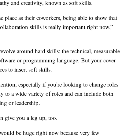
pathy and creativity, known as soft skills.
e place as their coworkers, being able to show that
laboration skills is really important right now,”
evolve around hard skills: the technical, measurable
r software or programming language. But your cover
es to insert soft skills.
 mention, especially if you’re looking to change roles
ply to a wide variety of roles and can include both
ting or leadership.
n give you a leg up, too.
would be huge right now because very few