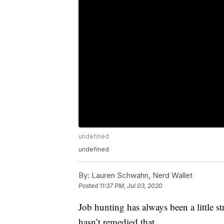
undefined
undefined
By:
Lauren Schwahn, Nerd Wallet
Posted
11:37 PM, Jul 03, 2020
Job hunting has always been a little st
hasn’t remedied that.