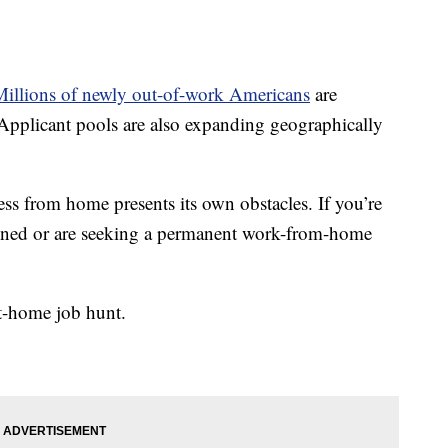
Millions of newly out-of-work Americans
are
pplicant pools are also expanding geographically
cess from home presents its own obstacles. If you’re
pened or are seeking a permanent work-from-home
at-home job hunt.