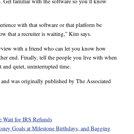
). Get familiar with the software so you’ll know
erience with that software or that platform be
w that a recruiter is waiting,” Kim says.
rview with a friend who can let you know how
her end. Finally, tell the people you live with when
 and quiet, uninterrupted time.
t and was originally published by The Associated
e Wait for IRS Refunds
ney Goals at Milestone Birthdays, and Bagging