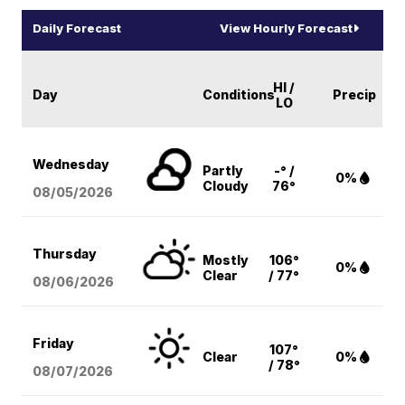
Daily Forecast
View Hourly Forecast
HI /
Day
Conditions
Precip
LO
Wednesday
Partly
-° /
0%
Cloudy
76°
08/05
/2026
Thursday
Mostly
106°
0%
Clear
/ 77°
08/06
/2026
Friday
107°
Clear
0%
/ 78°
08/07
/2026