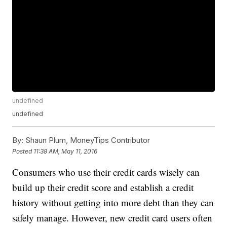
undefined
undefined
By:
Shaun Plum, MoneyTips Contributor
Posted
11:38 AM, May 11, 2016
Consumers who use their credit cards wisely can
build up their credit score and establish a credit
history without getting into more debt than they can
safely manage. However, new credit card users often