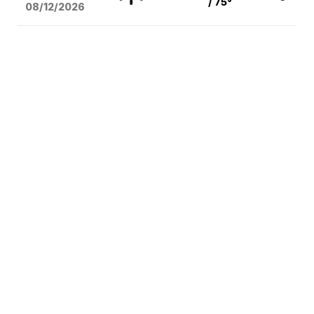
/ 75°
08/12
/2026