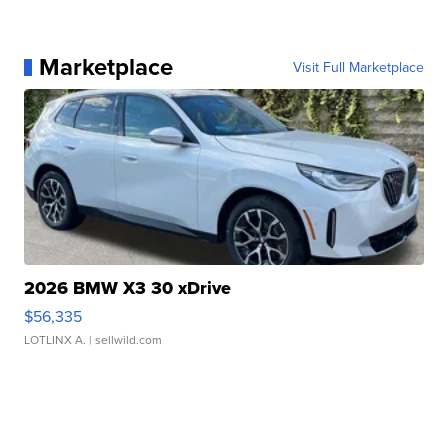
Marketplace
Visit Full Marketplace
2026 BMW X3 30 xDrive
$56,335
LOTLINX A.
| sellwild.com