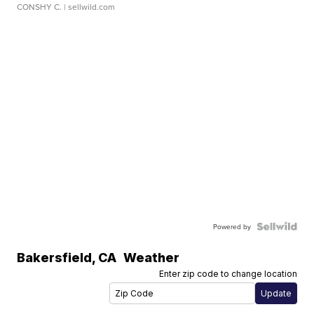
CONSHY C.
| sellwild.com
Powered by
Bakersfield
,
CA
Weather
Enter zip code to change location