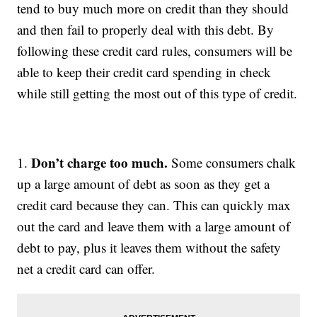
tend to buy much more on credit than they should
and then fail to properly deal with this debt. By
following these credit card rules, consumers will be
able to keep their credit card spending in check
while still getting the most out of this type of credit.
Don’t charge too much.
1.
Some consumers chalk
up a large amount of debt as soon as they get a
credit card because they can. This can quickly max
out the card and leave them with a large amount of
debt to pay, plus it leaves them without the safety
net a credit card can offer.