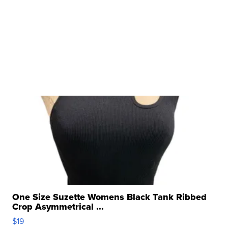
One Size Suzette Womens Black Tank Ribbed
Crop Asymmetrical ...
$19