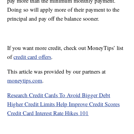
pay more than the minimum monthly payment.
Doing so will apply more of their payment to the
principal and pay off the balance sooner.
If you want more credit, check out MoneyTips’ list
of
credit card offers
.
This article was provided by our partners at
moneytips.com
.
Research Credit Cards To Avoid Bigger Debt
Higher Credit Limits Help Improve Credit Scores
Credit Card Interest Rate Hikes 101