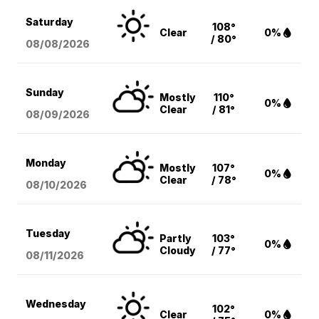
Saturday
108°
Clear
0%
/ 80°
08/08
/2026
Sunday
Mostly
110°
0%
Clear
/ 81°
08/09
/2026
Monday
Mostly
107°
0%
Clear
/ 78°
08/10
/2026
Tuesday
Partly
103°
0%
Cloudy
/ 77°
08/11
/2026
Wednesday
102°
Clear
0%