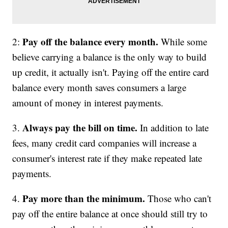
Pay off the balance every month.
2:
While some
believe carrying a balance is the only way to build
up credit, it actually isn't. Paying off the entire card
balance every month saves consumers a large
amount of money in interest payments.
Always pay the bill on time.
3.
In addition to late
fees, many credit card companies will increase a
consumer's interest rate if they make repeated late
payments.
Pay more than the minimum.
4.
Those who can't
pay off the entire balance at once should still try to