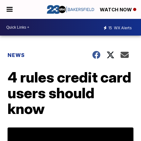
WATCH NOW
15
WX Alerts
NEWS
4 rules credit card
users should
know