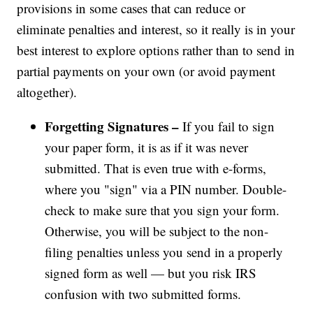
provisions in some cases that can reduce or
eliminate penalties and interest, so it really is in your
best interest to explore options rather than to send in
partial payments on your own (or avoid payment
altogether).
Forgetting Signatures –
If you fail to sign
your paper form, it is as if it was never
submitted. That is even true with e-forms,
where you "sign" via a PIN number. Double-
check to make sure that you sign your form.
Otherwise, you will be subject to the non-
filing penalties unless you send in a properly
signed form as well — but you risk IRS
confusion with two submitted forms.