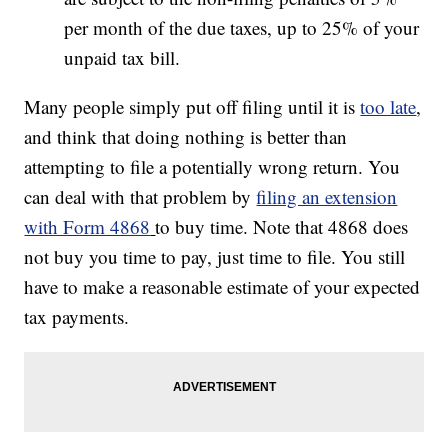
per month of the due taxes, up to 25% of your
unpaid tax bill.
Many people simply put off filing until it is
too late
,
and think that doing nothing is better than
attempting to file a potentially wrong return. You
can deal with that problem by
filing an extension
with Form 4868
to buy time. Note that 4868 does
not buy you time to pay, just time to file. You still
have to make a reasonable estimate of your expected
tax payments.