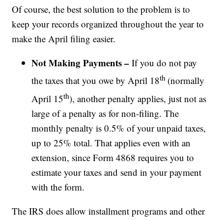
Of course, the best solution to the problem is to
keep your records organized throughout the year to
make the April filing easier.
Not Making Payments –
If you do not pay
th
the taxes that you owe by April 18
(normally
th
April 15
), another penalty applies, just not as
large of a penalty as for non-filing. The
monthly penalty is 0.5% of your unpaid taxes,
up to 25% total. That applies even with an
extension, since Form 4868 requires you to
estimate your taxes and send in your payment
with the form.
The IRS does allow installment programs and other