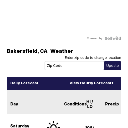
Powered by
Bakersfield
,
CA
Weather
Enter zip code to change location
Daily Forecast
View Hourly Forecast
HI /
Day
Conditions
Precip
LO
Saturday
108°