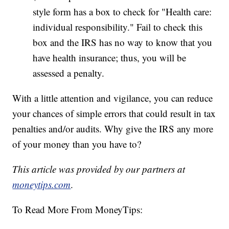
style form has a box to check for "Health care:
individual responsibility." Fail to check this
box and the IRS has no way to know that you
have health insurance; thus, you will be
assessed a penalty.
With a little attention and vigilance, you can reduce
your chances of simple errors that could result in tax
penalties and/or audits. Why give the IRS any more
of your money than you have to?
This article was provided by our partners at
moneytips.com
.
To Read More From MoneyTips: