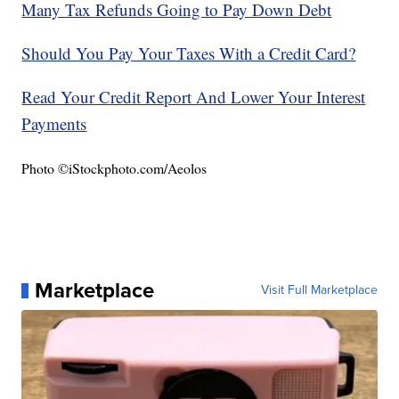
Many Tax Refunds Going to Pay Down Debt
Should You Pay Your Taxes With a Credit Card?
Read Your Credit Report And Lower Your Interest
Payments
Photo ©iStockphoto.com/Aeolos
Marketplace
Visit Full Marketplace