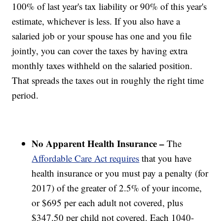
100% of last year's tax liability or 90% of this year's
estimate, whichever is less. If you also have a
salaried job or your spouse has one and you file
jointly, you can cover the taxes by having extra
monthly taxes withheld on the salaried position.
That spreads the taxes out in roughly the right time
period.
No Apparent Health Insurance –
The
Affordable Care Act requires
that you have
health insurance or you must pay a penalty (for
2017) of the greater of 2.5% of your income,
or $695 per each adult not covered, plus
$347.50 per child not covered. Each 1040-