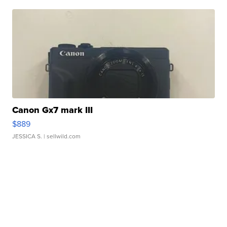
Canon Gx7 mark III
$889
JESSICA S.
| sellwild.com