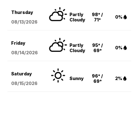
Thursday
Partly
98° /
0%
Cloudy
71°
08/13
/2026
Friday
Partly
95° /
0%
Cloudy
69°
08/14
/2026
Saturday
96° /
Sunny
2%
69°
08/15
/2026