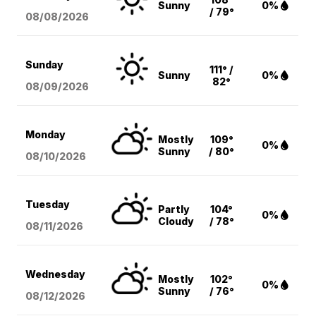
Sunny
0%
/ 79°
08/08
/2026
Sunday
111° /
Sunny
0%
82°
08/09
/2026
Monday
Mostly
109°
0%
Sunny
/ 80°
08/10
/2026
Tuesday
Partly
104°
0%
Cloudy
/ 78°
08/11
/2026
Wednesday
Mostly
102°
0%
Sunny
/ 76°
08/12
/2026