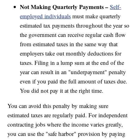
Not Making Quarterly Payments –
Self-
employed individuals
must make quarterly
estimated tax payments throughout the year so
the government can receive regular cash flow
from estimated taxes in the same way that
employers take out monthly deductions for
taxes. Filing in a lump sum at the end of the
year can result in an "underpayment" penalty
even if you paid the full amount of taxes due.
You did not pay it at the right time.
You can avoid this penalty by making sure
estimated taxes are regularly paid. For independent
contracting jobs where the income varies greatly,
you can use the "safe harbor" provision by paying