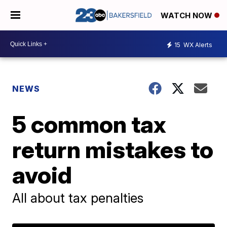
WATCH NOW
15
WX Alerts
NEWS
5 common tax
return mistakes to
avoid
All about tax penalties