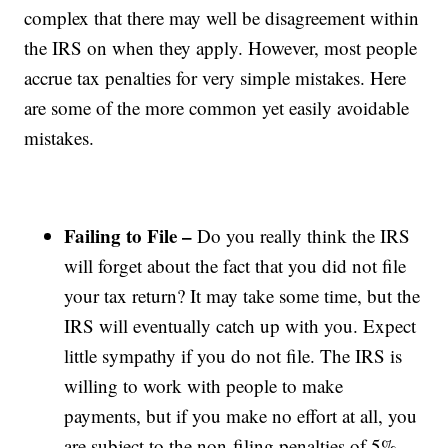
complex that there may well be disagreement within
the IRS on when they apply. However, most people
accrue tax penalties for very simple mistakes. Here
are some of the more common yet easily avoidable
mistakes.
Failing to File –
Do you really think the IRS
will forget about the fact that you did not file
your tax return? It may take some time, but the
IRS will eventually catch up with you. Expect
little sympathy if you do not file. The IRS is
willing to work with people to make
payments, but if you make no effort at all, you
are subject to the non-filing penalties of 5%