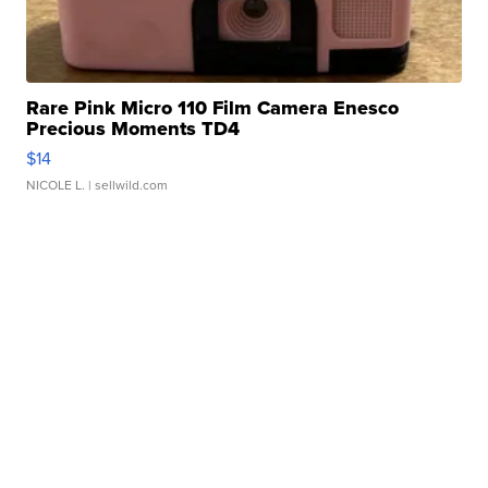
Rare Pink Micro 110 Film Camera Enesco
Precious Moments TD4
$14
NICOLE L.
| sellwild.com