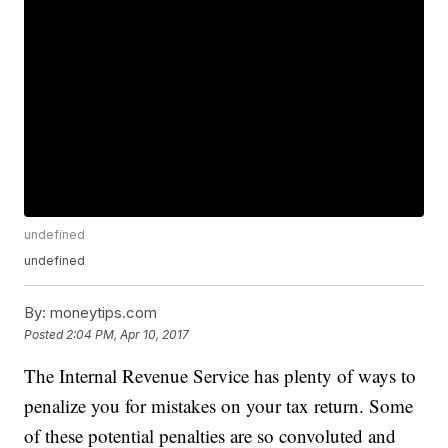
undefined
undefined
By:
moneytips.com
Posted
2:04 PM, Apr 10, 2017
The Internal Revenue Service has plenty of ways to
penalize you for mistakes on your tax return. Some
of these potential penalties are so convoluted and