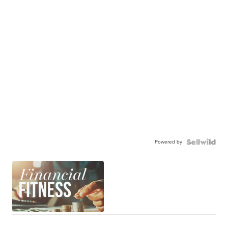
Powered by