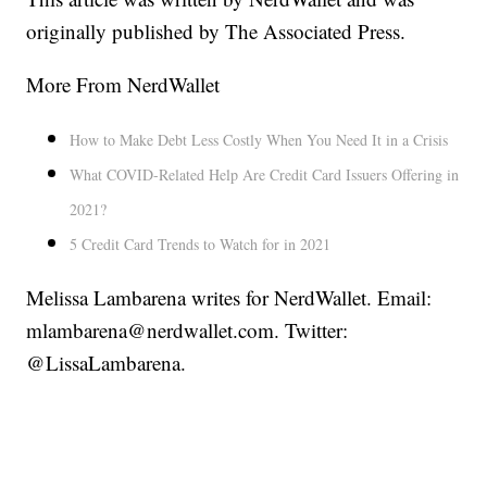
originally published by The Associated Press.
More From NerdWallet
How to Make Debt Less Costly When You Need It in a Crisis
What COVID-Related Help Are Credit Card Issuers Offering in
2021?
5 Credit Card Trends to Watch for in 2021
Melissa Lambarena writes for NerdWallet. Email:
mlambarena@nerdwallet.com. Twitter:
@LissaLambarena.