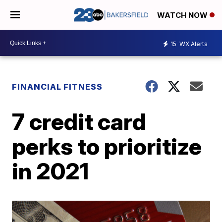
WATCH NOW
15
WX Alerts
FINANCIAL FITNESS
7 credit card
perks to prioritize
in 2021