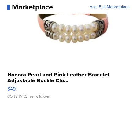
Marketplace
Visit Full Marketplace
Honora Pearl and Pink Leather Bracelet
Adjustable Buckle Clo...
$49
CONSHY C.
| sellwild.com