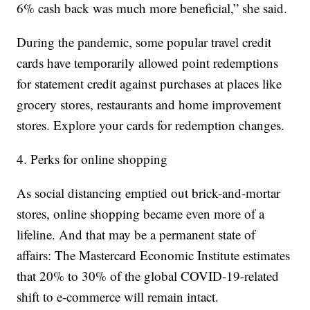
6% cash back was much more beneficial,” she said.
During the pandemic, some popular travel credit
cards have temporarily allowed point redemptions
for statement credit against purchases at places like
grocery stores, restaurants and home improvement
stores. Explore your cards for redemption changes.
4. Perks for online shopping
As social distancing emptied out brick-and-mortar
stores, online shopping became even more of a
lifeline. And that may be a permanent state of
affairs: The Mastercard Economic Institute estimates
that 20% to 30% of the global COVID-19-related
shift to e-commerce will remain intact.