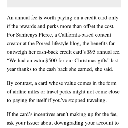
An annual fee is worth paying on a credit card only
if the rewards and perks more than offset the cost.
For Sahirenys Pierce, a California-based content
creator at the Poised lifestyle blog, the benefits far
outweigh her cash-back credit card’s $95 annual fee.
“We had an extra $500 for our Christmas gifts” last
year thanks to the cash back she earned, she said.
By contrast, a card whose value comes in the form
of airline miles or travel perks might not come close
to paying for itself if you’ve stopped traveling.
If the card’s incentives aren’t making up for the fee,
ask your issuer about downgrading your account to