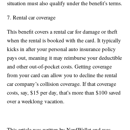
situation must also qualify under the benefit’s terms.
7. Rental car coverage
This benefit covers a rental car for damage or theft
when the rental is booked with the card. It typically
kicks in after your personal auto insurance policy
pays out, meaning it may reimburse your deductible
and other out-of-pocket costs. Getting coverage
from your card can allow you to decline the rental
car company’s collision coverage. If that coverage
costs, say, $15 per day, that’s more than $100 saved
over a weeklong vacation.
This article was written by NerdWallet and was