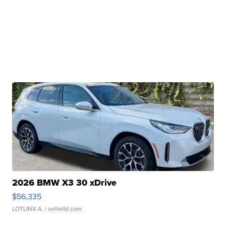
2026 BMW X3 30 xDrive
$56,335
LOTLINX A.
| sellwild.com