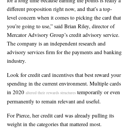
for a long time because earning the points is really a
different proposition right now, and that’s a top-
level concern when it comes to picking the card that
you’re going to use,” said Brian Riley, director of
Mercator Advisory Group’s credit advisory service.
The company is an independent research and
advisory services firm for the payments and banking
industry.
Look for credit card incentives that best reward your
spending in the current environment. Multiple cards
in 2020
temporarily or even
altered their rewards structures
permanently to remain relevant and useful.
For Pierce, her credit card was already pulling its
weight in the categories that mattered most.