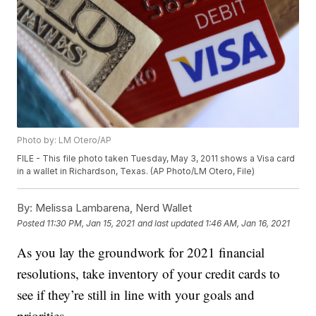
Photo by: LM Otero/AP
FILE - This file photo taken Tuesday, May 3, 2011 shows a Visa card
in a wallet in Richardson, Texas. (AP Photo/LM Otero, File)
By:
Melissa Lambarena, Nerd Wallet
Posted
11:30 PM, Jan 15, 2021
and last updated
1:46 AM, Jan 16, 2021
As you lay the groundwork for 2021 financial
resolutions, take inventory of your credit cards to
see if they’re still in line with your goals and
priorities.