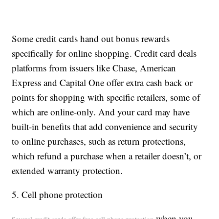
Some credit cards hand out bonus rewards
specifically for online shopping. Credit card deals
platforms from issuers like Chase, American
Express and Capital One offer extra cash back or
points for shopping with specific retailers, some of
which are online-only. And your card may have
built-in benefits that add convenience and security
to online purchases, such as return protections,
which refund a purchase when a retailer doesn’t, or
extended warranty protection.
5. Cell phone protection
when you