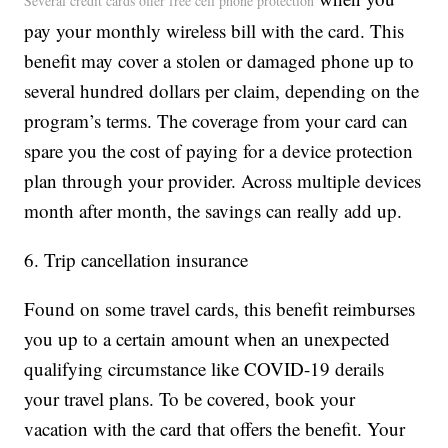
Several credit cards offer free cell phone protection
pay your monthly wireless bill with the card. This
benefit may cover a stolen or damaged phone up to
several hundred dollars per claim, depending on the
program’s terms. The coverage from your card can
spare you the cost of paying for a device protection
plan through your provider. Across multiple devices
month after month, the savings can really add up.
6. Trip cancellation insurance
Found on some travel cards, this benefit reimburses
you up to a certain amount when an unexpected
qualifying circumstance like COVID-19 derails
your travel plans. To be covered, book your
vacation with the card that offers the benefit. Your