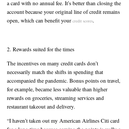
a card with no annual fee. It’s better than closing the
account because your original line of credit remains
open, which can benefit your
.
credit scores
2. Rewards suited for the times
The incentives on many credit cards don’t
necessarily match the shifts in spending that
accompanied the pandemic. Bonus points on travel,
for example, became less valuable than higher
rewards on groceries, streaming services and
restaurant takeout and delivery.
“I haven’t taken out my American Airlines Citi card