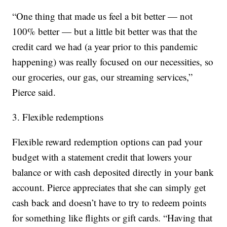
“One thing that made us feel a bit better — not
100% better — but a little bit better was that the
credit card we had (a year prior to this pandemic
happening) was really focused on our necessities, so
our groceries, our gas, our streaming services,”
Pierce said.
3. Flexible redemptions
Flexible reward redemption options can pad your
budget with a statement credit that lowers your
balance or with cash deposited directly in your bank
account. Pierce appreciates that she can simply get
cash back and doesn’t have to try to redeem points
for something like flights or gift cards. “Having that