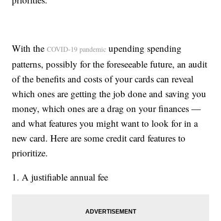
With the
upending spending
COVID-19 pandemic
patterns, possibly for the foreseeable future, an audit
of the benefits and costs of your cards can reveal
which ones are getting the job done and saving you
money, which ones are a drag on your finances —
and what features you might want to look for in a
new card. Here are some credit card features to
prioritize.
1. A justifiable annual fee