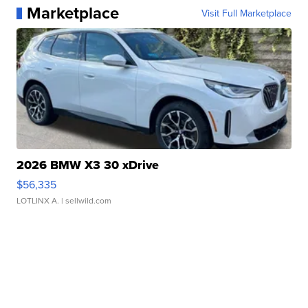
Marketplace
Visit Full Marketplace
2026 BMW X3 30 xDrive
$56,335
LOTLINX A.
| sellwild.com