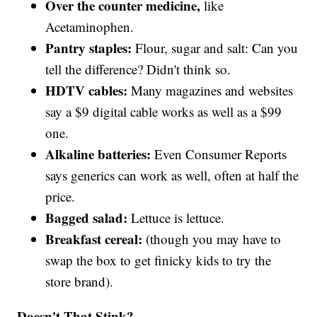
Over the counter medicine,
like
Acetaminophen.
Pantry staples:
Flour, sugar and salt: Can you
tell the difference? Didn't think so.
HDTV cables:
Many magazines and websites
say a $9 digital cable works as well as a $99
one.
Alkaline batteries:
Even Consumer Reports
says generics can work as well, often at half the
price.
Bagged salad:
Lettuce is lettuce.
Breakfast cereal:
(though you may have to
swap the box to get finicky kids to try the
store brand).
Doesn't That Stink?