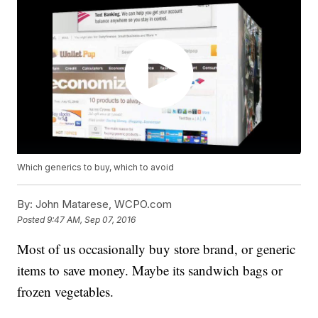
Which generics to buy, which to avoid
By:
John Matarese, WCPO.com
Posted
9:47 AM, Sep 07, 2016
Most of us occasionally buy store brand, or generic
items to save money. Maybe its sandwich bags or
frozen vegetables.