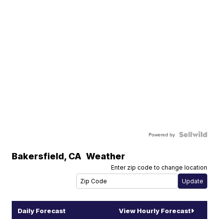
Powered by
Bakersfield
,
CA
Weather
Enter zip code to change location
Daily Forecast
View Hourly Forecast