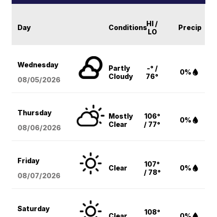
HI /
Day
Conditions
Precip
LO
Wednesday
Partly
-° /
0%
Cloudy
76°
08/05
/2026
Thursday
Mostly
106°
0%
Clear
/ 77°
08/06
/2026
Friday
107°
Clear
0%
/ 78°
08/07
/2026
Saturday
108°
Clear
0%