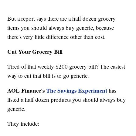
But a report says there are a half dozen grocery
items you should always buy generic, because
there's very little difference other than cost.
Cut Your Grocery Bill
Tired of that weekly $200 grocery bill? The easiest
way to cut that bill is to go generic.
AOL Finance's
The Savings Experiment
has
listed a half dozen products you should always buy
generic.
They include: