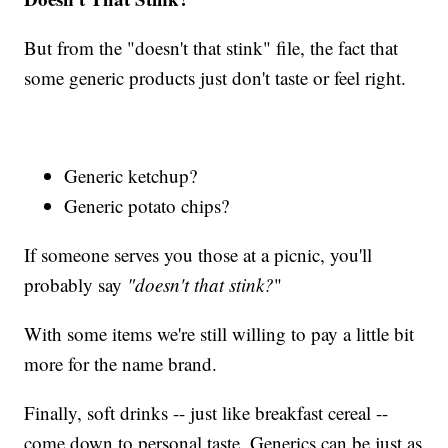
But from the "doesn't that stink" file, the fact that
some generic products just don't taste or feel right.
Generic ketchup?
Generic potato chips?
If someone serves you those at a picnic, you'll
probably say
"doesn't that stink?
"
With some items we're still willing to pay a little bit
more for the name brand.
Finally, soft drinks -- just like breakfast cereal --
come down to personal taste. Generics can be just as