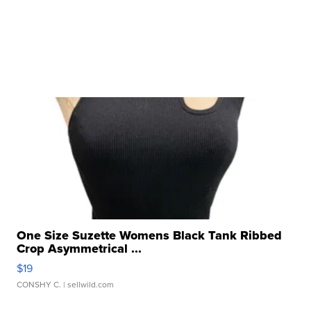
One Size Suzette Womens Black Tank Ribbed
Crop Asymmetrical ...
$19
CONSHY C.
| sellwild.com