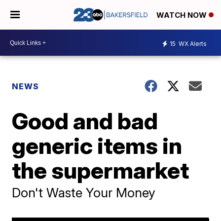
WATCH NOW
15
WX Alerts
NEWS
Good and bad
generic items in
the supermarket
Don't Waste Your Money