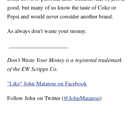
good, but many of us know the taste of Coke or
Pepsi and would never consider another brand.
As always don't waste your money.
____________________
Don't Waste Your Money is a registered trademark
of the EW Scripps Co.
"Like"
John Matarese on Facebook
Follow John on Twitter (
@JohnMatarese
)