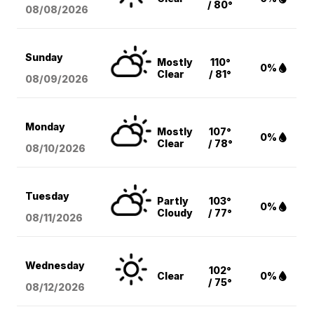
/ 80°
08/08
/2026
Sunday
Mostly
110°
0%
Clear
/ 81°
08/09
/2026
Monday
Mostly
107°
0%
Clear
/ 78°
08/10
/2026
Tuesday
Partly
103°
0%
Cloudy
/ 77°
08/11
/2026
Wednesday
102°
Clear
0%
/ 75°
08/12
/2026