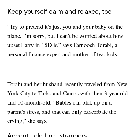
Keep yourself calm and relaxed, too
“Try to pretend it’s just you and your baby on the
plane. I’m sorry, but I can’t be worried about how
upset Larry in 15D is,” says Farnoosh Torabi, a
personal finance expert and mother of two kids.
Torabi and her husband recently traveled from New
York City to Turks and Caicos with their 3-year-old
and 10-month-old. “Babies can pick up on a
parent’s stress, and that can only exacerbate the
crying,” she says.
Accept help from strangers