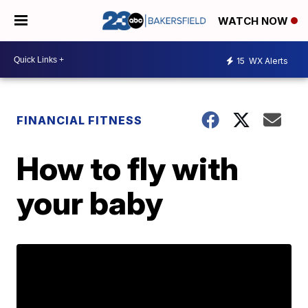
WATCH NOW
15
WX Alerts
FINANCIAL FITNESS
How to fly with
your baby