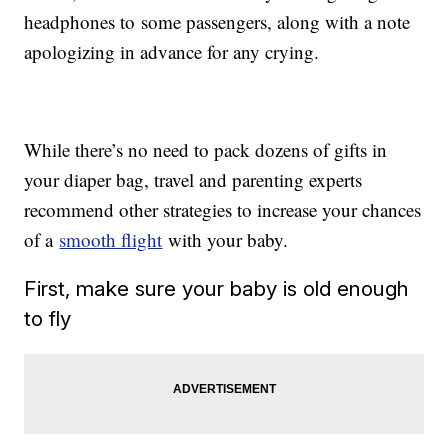
headphones to some passengers, along with a note
apologizing in advance for any crying.
While there’s no need to pack dozens of gifts in
your diaper bag, travel and parenting experts
recommend other strategies to increase your chances
of a
smooth flight
with your baby.
First, make sure your baby is old enough
to fly