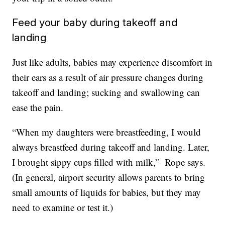
Feed your baby during takeoff and
landing
Just like adults, babies may experience discomfort in
their ears as a result of air pressure changes during
takeoff and landing; sucking and swallowing can
ease the pain.
“When my daughters were breastfeeding, I would
always breastfeed during takeoff and landing. Later,
I brought sippy cups filled with milk,” Rope says.
(In general, airport security allows parents to bring
small amounts of liquids for babies, but they may
need to examine or test it.)