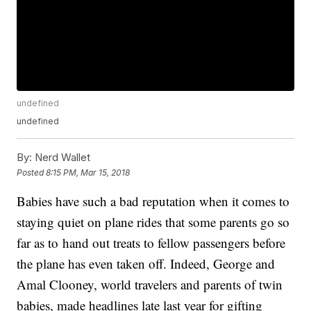
undefined
undefined
By:
Nerd Wallet
Posted
8:15 PM, Mar 15, 2018
Babies have such a bad reputation when it comes to
staying quiet on plane rides that some parents go so
far as to hand out treats to fellow passengers before
the plane has even taken off. Indeed, George and
Amal Clooney, world travelers and parents of twin
babies, made headlines late last year for gifting