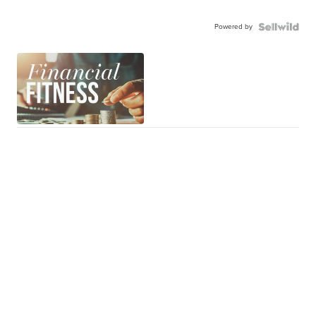
Powered by