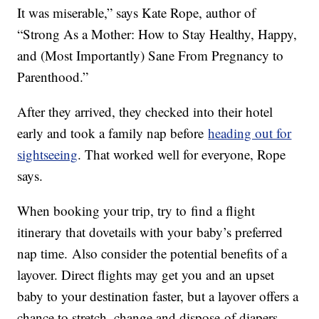
It was miserable,” says Kate Rope, author of
“Strong As a Mother: How to Stay Healthy, Happy,
and (Most Importantly) Sane From Pregnancy to
Parenthood.”
After they arrived, they checked into their hotel
early and took a family nap before
heading out for
sightseeing
. That worked well for everyone, Rope
says.
When booking your trip, try to find a flight
itinerary that dovetails with your baby’s preferred
nap time. Also consider the potential benefits of a
layover. Direct flights may get you and an upset
baby to your destination faster, but a layover offers a
chance to stretch, change and dispose of diapers,