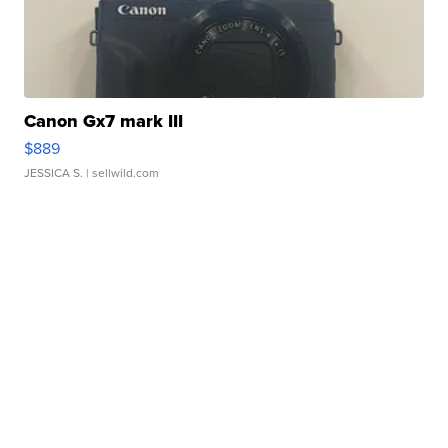
Canon Gx7 mark III
$889
JESSICA S.
| sellwild.com