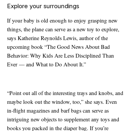
Explore your surroundings
If your baby is old enough to enjoy grasping new
things, the plane can serve as a new toy to explore,
says Katherine Reynolds Lewis, author of the
upcoming book “The Good News About Bad
Behavior: Why Kids Are Less Disciplined Than
Ever — and What to Do About It.”
“Point out all of the interesting trays and knobs, and
maybe look out the window, too,” she says. Even
in-flight magazines and barf bags can serve as
intriguing new objects to supplement any toys and
books you packed in the diaper bag. If you’re