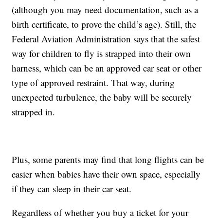
(although you may need documentation, such as a
birth certificate, to prove the child’s age). Still, the
Federal Aviation Administration says that the safest
way for children to fly is strapped into their own
harness, which can be an approved car seat or other
type of approved restraint. That way, during
unexpected turbulence, the baby will be securely
strapped in.
Plus, some parents may find that long flights can be
easier when babies have their own space, especially
if they can sleep in their car seat.
Regardless of whether you buy a ticket for your