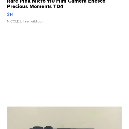
Rare Pink Micro 110 Film Camera Enesco
Precious Moments TD4
$14
NICOLE L.
| sellwild.com