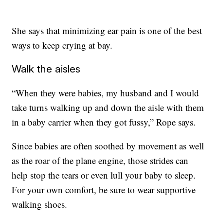
She says that minimizing ear pain is one of the best
ways to keep crying at bay.
Walk the aisles
“When they were babies, my husband and I would
take turns walking up and down the aisle with them
in a baby carrier when they got fussy,” Rope says.
Since babies are often soothed by movement as well
as the roar of the plane engine, those strides can
help stop the tears or even lull your baby to sleep.
For your own comfort, be sure to wear supportive
walking shoes.