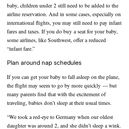
baby, children under 2 still need to be added to the
airline reservation. And in some cases, especially on
international flights, you may still need to pay infant
fares and taxes. If you do buy a seat for your baby,
some airlines, like Southwest, offer a reduced
“infant fare.”
Plan around nap schedules
If you can get your baby to fall asleep on the plane,
the flight may seem to go by more quickly — but
many parents find that with the excitement of
traveling, babies don’t sleep at their usual times.
“We took a red-eye to Germany when our oldest
daughter was around 2, and she didn’t sleep a wink.