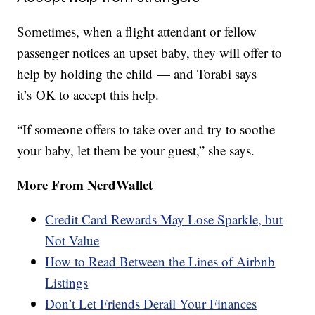
Sometimes, when a flight attendant or fellow
passenger notices an upset baby, they will offer to
help by holding the child — and Torabi says
it’s OK to accept this help.
“If someone offers to take over and try to soothe
your baby, let them be your guest,” she says.
More From NerdWallet
Credit Card Rewards May Lose Sparkle, but
Not Value
How to Read Between the Lines of Airbnb
Listings
Don’t Let Friends Derail Your Finances