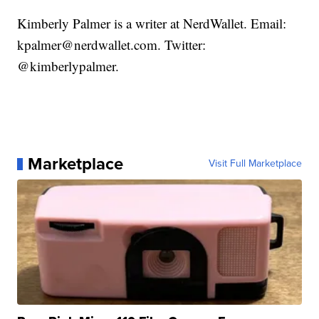
Kimberly Palmer is a writer at NerdWallet. Email:
kpalmer@nerdwallet.com. Twitter:
@kimberlypalmer.
Marketplace
Visit Full Marketplace