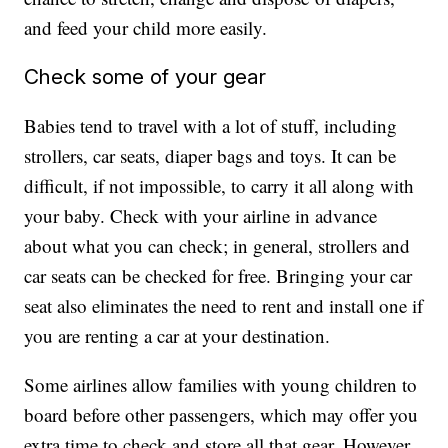
and feed your child more easily.
Check some of your gear
Babies tend to travel with a lot of stuff, including
strollers, car seats, diaper bags and toys. It can be
difficult, if not impossible, to carry it all along with
your baby. Check with your airline in advance
about what you can check; in general, strollers and
car seats can be checked for free. Bringing your car
seat also eliminates the need to rent and install one if
you are renting a car at your destination.
Some airlines allow families with young children to
board before other passengers, which may offer you
extra time to check and store all that gear. However,