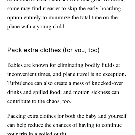
some may find it easier to skip the early-boarding
option entirely to minimize the total time on the
plane with a young child.
Pack extra clothes (for you, too)
Babies are known for eliminating bodily fluids at
inconvenient times, and plane travel is no exception.
Turbulence can also create a mess of knocked-over
drinks and spilled food, and motion sickness can
contribute to the chaos, too.
Packing extra clothes for both the baby and yourself
can help reduce the chances of having to continue
your trip in a soiled outfit.