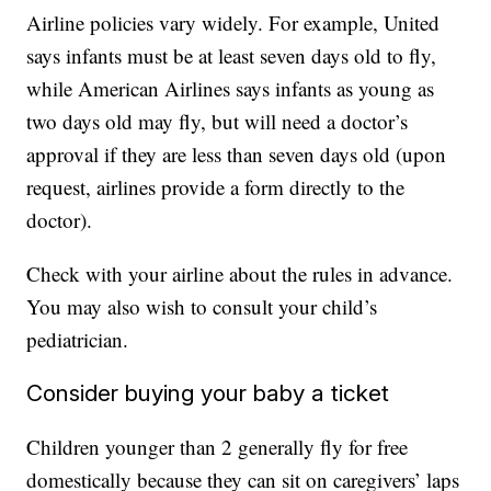
Airline policies vary widely. For example, United
says infants must be at least seven days old to fly,
while American Airlines says infants as young as
two days old may fly, but will need a doctor’s
approval if they are less than seven days old (upon
request, airlines provide a form directly to the
doctor).
Check with your airline about the rules in advance.
You may also wish to consult your child’s
pediatrician.
Consider buying your baby a ticket
Children younger than 2 generally fly for free
domestically because they can sit on caregivers’ laps