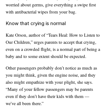
worried about germs, give everything a swipe first
with antibacterial wipes from your bag.
Know that crying is normal
Kate Orson, author of “Tears Heal: How to Listen to
Our Children,” urges parents to accept that crying,
even on a crowded flight, is a normal part of being a
baby and to some extent should be expected.
Other passengers probably don’t notice as much as
you might think, given the engine noise, and they
also might empathize with your plight, she says.
“Many of your fellow passengers may be parents
even if they don’t have their kids with them —
we’ve all been there.”