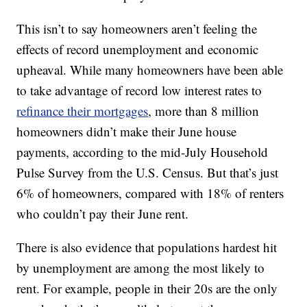
This isn’t to say homeowners aren’t feeling the
effects of record unemployment and economic
upheaval. While many homeowners have been able
to take advantage of record low interest rates to
refinance their mortgages
, more than 8 million
homeowners didn’t make their June house
payments, according to the mid-July Household
Pulse Survey from the U.S. Census. But that’s just
6% of homeowners, compared with 18% of renters
who couldn’t pay their June rent.
There is also evidence that populations hardest hit
by unemployment are among the most likely to
rent. For example, people in their 20s are the only