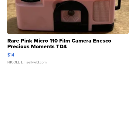
Rare Pink Micro 110 Film Camera Enesco
Precious Moments TD4
$14
NICOLE L.
| sellwild.com