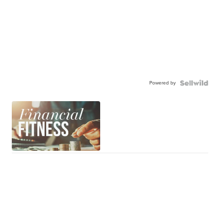
Powered by