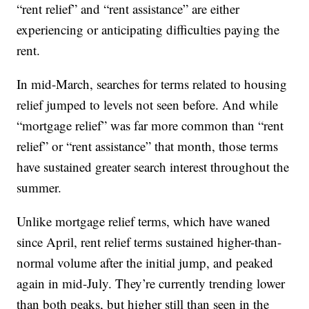
“rent relief” and “rent assistance” are either
experiencing or anticipating difficulties paying the
rent.
In mid-March, searches for terms related to housing
relief jumped to levels not seen before. And while
“mortgage relief” was far more common than “rent
relief” or “rent assistance” that month, those terms
have sustained greater search interest throughout the
summer.
Unlike mortgage relief terms, which have waned
since April, rent relief terms sustained higher-than-
normal volume after the initial jump, and peaked
again in mid-July. They’re currently trending lower
than both peaks, but higher still than seen in the