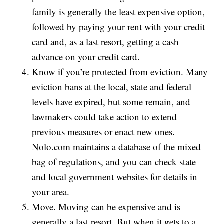
family is generally the least expensive option,
followed by paying your rent with your credit
card and, as a last resort, getting a cash
advance on your credit card.
Know if you’re protected from eviction. Many
eviction bans at the local, state and federal
levels have expired, but some remain, and
lawmakers could take action to extend
previous measures or enact new ones.
Nolo.com maintains a database of the mixed
bag of regulations, and you can check state
and local government websites for details in
your area.
Move. Moving can be expensive and is
generally a last resort. But when it gets to a