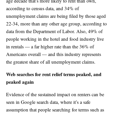
age decade that’s more likely to rent than own,
according to census data, and 34% of
unemployment claims are being filed by those aged
22-34, more than any other age group, according to
data from the Department of Labor. Also, 49% of
people working in the hotel and food industry live
in rentals — a far higher rate than the 36% of
Americans overall — and this industry represents
the greatest share of all unemployment claims.
Web searches for rent relief terms peaked, and
peaked again
Evidence of the sustained impact on renters can be
seen in Google search data, where it’s a safe
assumption that people searching for terms such as