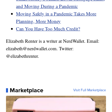
and Moving During a Pandemic
Moving Safely in a Pandemic Takes More
Planning, More Money
Can You Have Too Much Credit?
Elizabeth Renter is a writer at NerdWallet. Email:
elizabeth@nerdwallet.com. Twitter:
@elizabethrenter.
Marketplace
Visit Full Marketplace