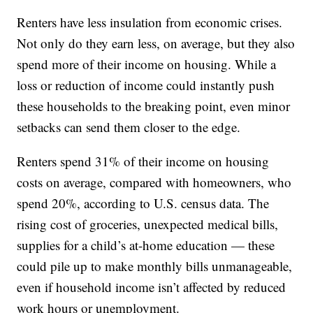
Renters have less insulation from economic crises.
Not only do they earn less, on average, but they also
spend more of their income on housing. While a
loss or reduction of income could instantly push
these households to the breaking point, even minor
setbacks can send them closer to the edge.
Renters spend 31% of their income on housing
costs on average, compared with homeowners, who
spend 20%, according to U.S. census data. The
rising cost of groceries, unexpected medical bills,
supplies for a child’s at-home education — these
could pile up to make monthly bills unmanageable,
even if household income isn’t affected by reduced
work hours or unemployment.