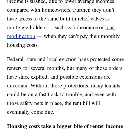
income is slashed, due to lower average incomes
compared with homeowners. Further, they don’t
have access to the same built-in relief valves as
mortgage-holders — such as forbearance or
loan
modification
— when they can’t pay their monthly
housing costs.
Federal, state and local eviction bans protected some
renters for several months, but many of those orders
have since expired, and possible extensions are
uncertain. Without those protections, many tenants
could be on a fast track to trouble, and even with
those safety nets in place, the rent bill will
eventually come due.
Housing costs take a bigger bite of renter income