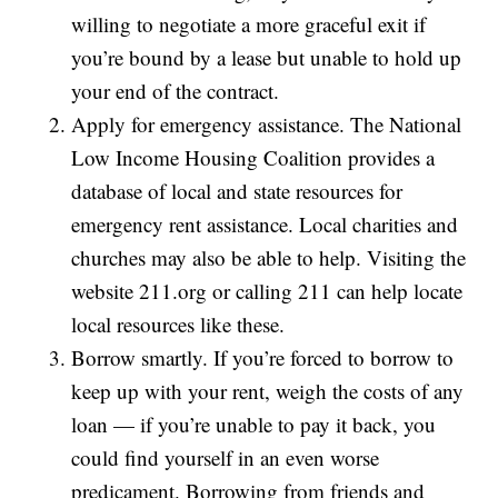
willing to negotiate a more graceful exit if
you’re bound by a lease but unable to hold up
your end of the contract.
Apply for emergency assistance. The National
Low Income Housing Coalition provides a
database of local and state resources for
emergency rent assistance. Local charities and
churches may also be able to help. Visiting the
website 211.org or calling 211 can help locate
local resources like these.
Borrow smartly. If you’re forced to borrow to
keep up with your rent, weigh the costs of any
loan — if you’re unable to pay it back, you
could find yourself in an even worse
predicament. Borrowing from friends and