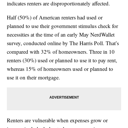
indicates renters are disproportionately affected.
Half (50%) of American renters had used or
planned to use their government stimulus check for
necessities at the time of an early May NerdWallet
survey, conducted online by The Harris Poll. That’s
compared with 32% of homeowners. Three in 10
renters (30%) used or planned to use it to pay rent,
whereas 15% of homeowners used or planned to
use it on their mortgage.
Renters are vulnerable when expenses grow or