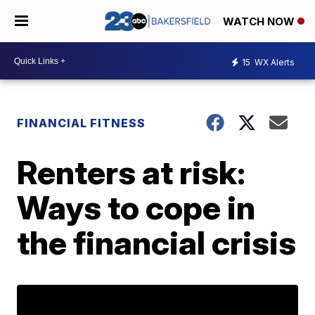
WATCH NOW
15
WX Alerts
FINANCIAL FITNESS
Renters at risk:
Ways to cope in
the financial crisis