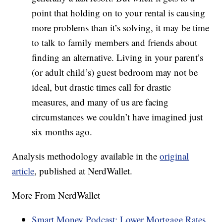
point that holding on to your rental is causing
more problems than it’s solving, it may be time
to talk to family members and friends about
finding an alternative. Living in your parent’s
(or adult child’s) guest bedroom may not be
ideal, but drastic times call for drastic
measures, and many of us are facing
circumstances we couldn’t have imagined just
six months ago.
Analysis methodology available in the
original
article
, published at NerdWallet.
More From NerdWallet
Smart Money Podcast: Lower Mortgage Rates,