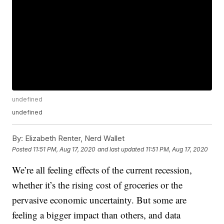
undefined
undefined
By:
Elizabeth Renter, Nerd Wallet
Posted
11:51 PM, Aug 17, 2020
and last updated
11:51 PM, Aug 17, 2020
We’re all feeling effects of the current recession,
whether it’s the rising cost of groceries or the
pervasive economic uncertainty. But some are
feeling a bigger impact than others, and data