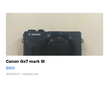
Canon Gx7 mark III
$889
JESSICA S.
| sellwild.com