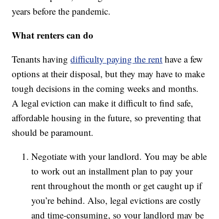
years before the pandemic.
What renters can do
Tenants having
difficulty paying the rent
have a few
options at their disposal, but they may have to make
tough decisions in the coming weeks and months.
A legal eviction can make it difficult to find safe,
affordable housing in the future, so preventing that
should be paramount.
Negotiate with your landlord. You may be able
to work out an installment plan to pay your
rent throughout the month or get caught up if
you’re behind. Also, legal evictions are costly
and time-consuming, so your landlord may be