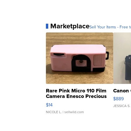
Marketplace
Sell Your Items - Free t
Rare Pink Micro 110 Film
Canon 
Camera Enesco Precious
$889
Moments TD4
$14
JESSICA S.
NICOLE L.
| sellwild.com