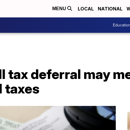
LOCAL
NATIONAL
W
MENU
Educatio
l tax deferral may me
 taxes