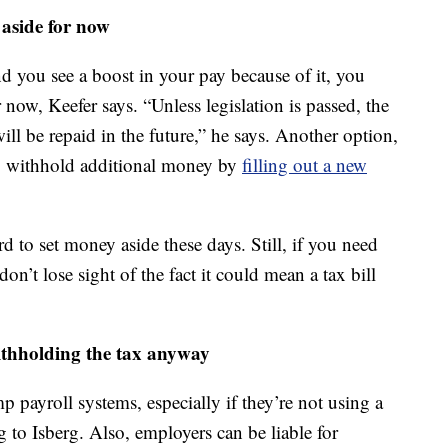
 aside for now
d you see a boost in your pay because of it, you
 now, Keefer says. “Unless legislation is passed, the
ill be repaid in the future,” he says. Another option,
 to withhold additional money by
filling out a new
d to set money aside these days. Still, if you need
on’t lose sight of the fact it could mean a tax bill
ithholding the tax anyway
p payroll systems, especially if they’re not using a
 to Isberg. Also, employers can be liable for