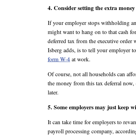
4. Consider setting the extra money
If your employer stops withholding an
might want to hang on to that cash for
deferred tax from the executive order w
Isberg adds, is to tell your employer
form W-4
at work.
Of course, not all households can affor
the money from this tax deferral now, d
later.
5. Some employers may just keep w
It can take time for employers to revam
payroll processing company, according