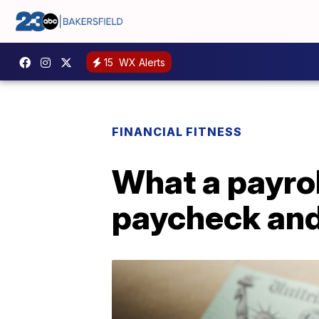
15
WX Alerts
FINANCIAL FITNESS
What a payrol
paycheck and