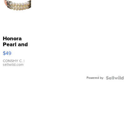
Honora
Pearl and
Pink
$49
Leather
Bracelet
CONSHY C.
|
sellwild.com
Adjustable
Buckle
Powered by
Clo...