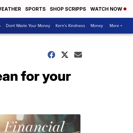
EATHER
SPORTS
SHOP SCRIPPS
WATCH NOW
n
Dont Waste Your Money
Kern's Kindness
Money
More +
an for your