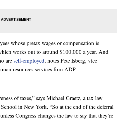
loyees whose pretax wages or compensation is
 which works out to around $100,000 a year. And
who are
self-employed
, notes Pete Isberg, vice
human resources services firm ADP.
iveness of taxes,” says Michael Graetz, a tax law
School in New York. “So at the end of the deferral
 unless Congress changes the law to say that they’re