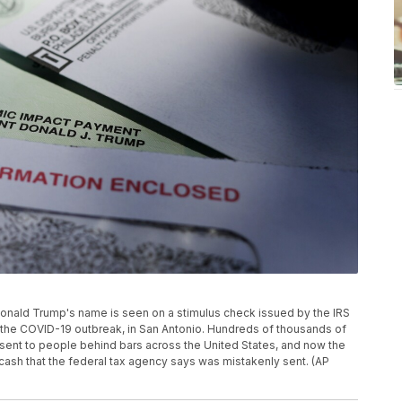
nt Donald Trump's name is seen on a stimulus check issued by the IRS
the COVID-19 outbreak, in San Antonio. Hundreds of thousands of
 sent to people behind bars across the United States, and now the
e cash that the federal tax agency says was mistakenly sent. (AP