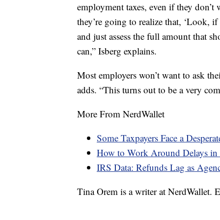
employment taxes, even if they don’t
they’re going to realize that, ‘Look, 
and just assess the full amount that s
can,” Isberg explains.
Most employers won’t want to ask thei
adds. “This turns out to be a very com
More From NerdWallet
Some Taxpayers Face a Desperat
How to Work Around Delays in 
IRS Data: Refunds Lag as Agen
Tina Orem is a writer at NerdWallet.