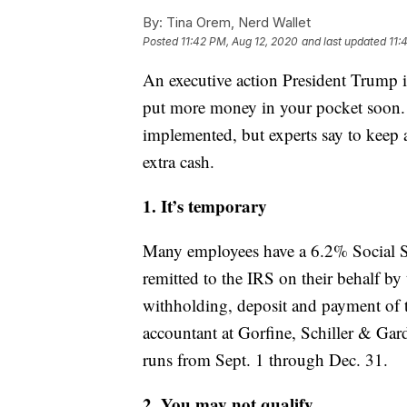
By:
Tina Orem, Nerd Wallet
Posted
11:42 PM, Aug 12, 2020
and last updated
11:
An executive action President Trump is
put more money in your pocket soon. 
implemented, but experts say to keep 
extra cash.
1. It’s temporary
Many employees have a 6.2% Social S
remitted to the IRS on their behalf by
withholding, deposit and payment of th
accountant at Gorfine, Schiller & Gar
runs from Sept. 1 through Dec. 31.
2. You may not qualify