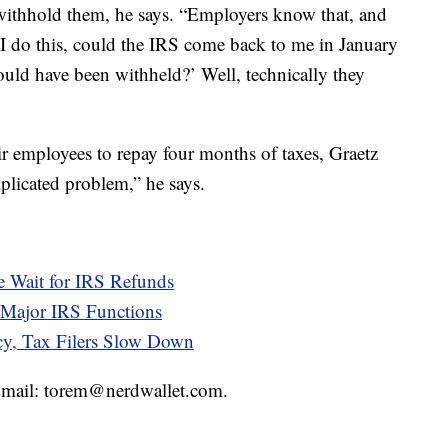
 withhold them, he says. “Employers know that, and
if I do this, could the IRS come back to me in January
hould have been withheld?’ Well, technically they
r employees to repay four months of taxes, Graetz
plicated problem,” he says.
e Wait for IRS Refunds
Major IRS Functions
cy, Tax Filers Slow Down
 Email: torem@nerdwallet.com.