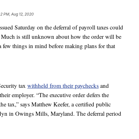
42 PM, Aug 12, 2020
sued Saturday on the deferral of payroll taxes could
Much is still unknown about how the order will be
a few things in mind before making plans for that
ecurity tax
withheld from their paychecks
and
 their employer. “The executive order defers the
e tax,” says Matthew Keefer, a certified public
dyn in Owings Mills, Maryland. The deferral period