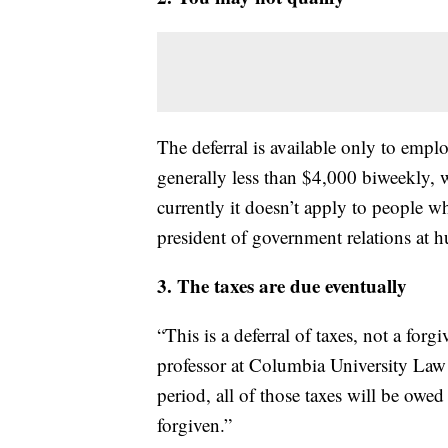
The deferral is available only to emp
generally less than $4,000 biweekly,
currently it doesn’t apply to people 
president of government relations at 
3. The taxes are due eventually
“This is a deferral of taxes, not a forg
professor at Columbia University Law 
period, all of those taxes will be owed
forgiven.”