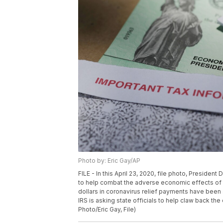
Photo by: Eric Gay/AP
FILE - In this April 23, 2020, file photo, Preside
to help combat the adverse economic effects of 
dollars in coronavirus relief payments have been
IRS is asking state officials to help claw back th
Photo/Eric Gay, File)