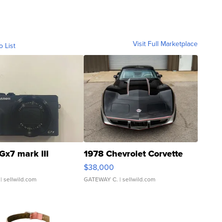
Visit Full Marketplace
o List
Gx7 mark III
1978 Chevrolet Corvette
$38,000
| sellwild.com
GATEWAY C.
| sellwild.com