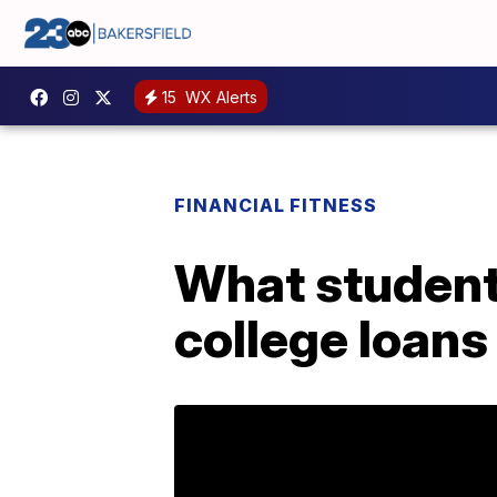
15
WX Alerts
FINANCIAL FITNESS
What student
college loans