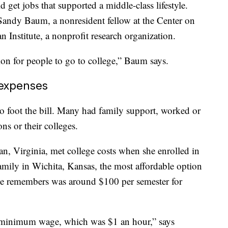
 get jobs that supported a middle-class lifestyle.
Sandy Baum, a nonresident fellow at the Center on
 Institute, a nonprofit research organization.
sion for people to go to college,” Baum says.
 expenses
to foot the bill. Many had family support, worked or
ns or their colleges.
, Virginia, met college costs when she enrolled in
mily in Wichita, Kansas, the most affordable option
he remembers was around $100 per semester for
 minimum wage, which was $1 an hour,” says