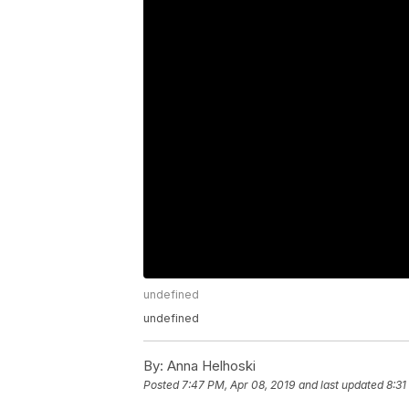
undefined
undefined
By:
Anna Helhoski
Posted
7:47 PM, Apr 08, 2019
and last updated
8:31