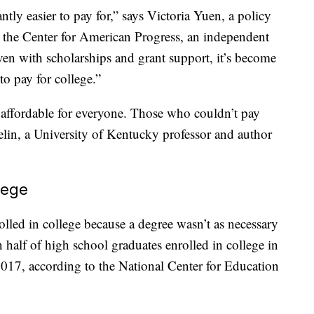
ntly easier to pay for,” says Victoria Yuen, a policy
t the Center for American Progress, an independent
ven with scholarships and grant support, it’s become
 to pay for college.”
t affordable for everyone. Those who couldn’t pay
elin, a University of Kentucky professor and author
lege
olled in college because a degree wasn’t as necessary
 half of high school graduates enrolled in college in
17, according to the National Center for Education