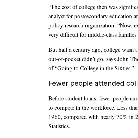
“The cost of college then was significa
analyst for postsecondary education a
policy research organization. “Now, e
very difficult for middle-class families
But half a century ago, college wasn’
out-of-pocket didn’t go, says John Th
of “Going to College in the Sixties.”
Fewer people attended col
Before student loans, fewer people enr
to compete in the workforce. Less than
1960, compared with nearly 70% in 20
Statistics.