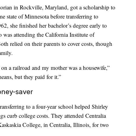
orian in Rockville, Maryland, got a scholarship to
e state of Minnesota before transferring to
2, she finished her bachelor’s degree early to
was attending the California Institute of
th relied on their parents to cover costs, though
amily.
 on a railroad and my mother was a housewife,”
ans, but they paid for it.”
oney-saver
ansferring to a four-year school helped Shirley
ngs curb college costs. They attended Centralia
askia College, in Centralia, Illinois, for two