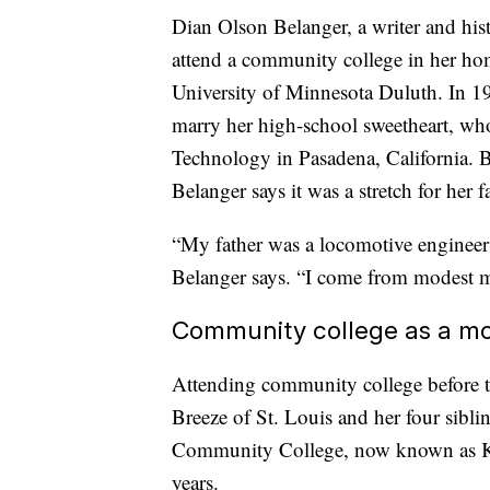
Dian Olson Belanger, a writer and hist
attend a community college in her hom
University of Minnesota Duluth. In 196
marry her high-school sweetheart, who 
Technology in Pasadena, California. Bo
Belanger says it was a stretch for her f
“My father was a locomotive engineer
Belanger says. “I come from modest me
Community college as a m
Attending community college before tr
Breeze of St. Louis and her four sibli
Community College, now known as Kask
years.