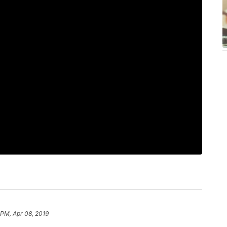
 PM, Apr 08, 2019