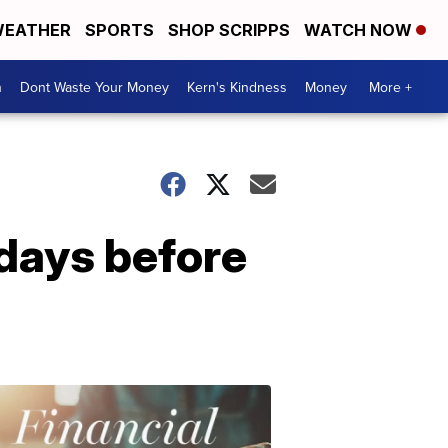
EATHER
SPORTS
SHOP SCRIPPS
WATCH NOW
n
Dont Waste Your Money
Kern's Kindness
Money
More +
 days before