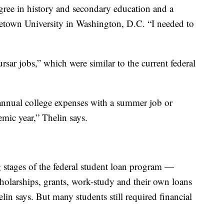
gree in history and secondary education and a
getown University in Washington, D.C. “I needed to
ursar jobs,” which were similar to the current federal
r annual college expenses with a summer job or
ic year,” Thelin says.
 stages of the federal student loan program —
cholarships, grants, work-study and their own loans
elin says. But many students still required financial