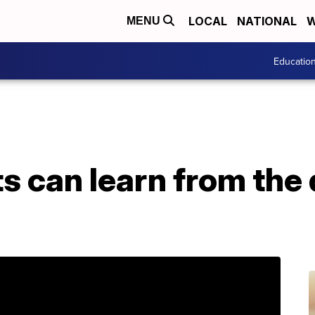
LOCAL
NATIONAL
W
MENU
Educatio
s can learn from the