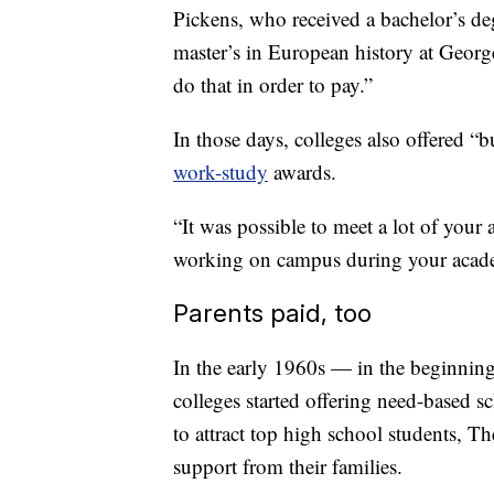
Pickens, who received a bachelor’s de
master’s in European history at Geor
do that in order to pay.”
In those days, colleges also offered “b
work-study
awards.
“It was possible to meet a lot of you
working on campus during your academ
Parents paid, too
In the early 1960s — in the beginning
colleges started offering need-based s
to attract top high school students, Th
support from their families.