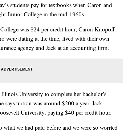
day’s students pay for textbooks when Caron and
ht Junior College in the mid-1960s.
 College was $24 per credit hour, Caron Knopoff
ho were dating at the time, lived with their own
urance agency and Jack at an accounting firm.
 Illinois University to complete her bachelor’s
he says tuition was around $200 a year. Jack
oosevelt University, paying $40 per credit hour.
o what we had paid before and we were so worried