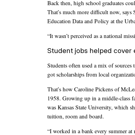
Back then, high school graduates could
That’s much more difficult now, says 
Education Data and Policy at the Urban
“It wasn’t perceived as a national mis
Student jobs helped cover
Students often used a mix of sources 
got scholarships from local organizatio
That’s how Caroline Pickens of McLean
1958. Growing up in a middle-class fa
was Kansas State University, which s
tuition, room and board.
“I worked in a bank every summer at