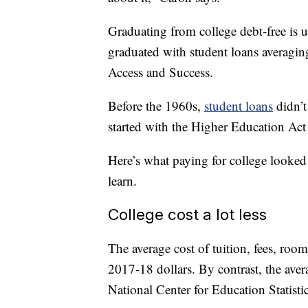
Graduating from college debt-free is
graduated with student loans averagin
Access and Success.
Before the 1960s,
student loans
didn’t
started with the Higher Education Act
Here’s what paying for college looked 
learn.
College cost a lot less
The average cost of tuition, fees, ro
2017-18 dollars. By contrast, the ave
National Center for Education Statistic