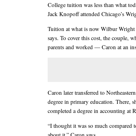
College tuition was less than what to
Jack Knopoff attended Chicago’s Wrig
Tuition at what is now Wilbur Wright
says. To cover this cost, the couple, w
parents and worked — Caron at an ins
Caron later transferred to Northeastern
degree in primary education. There, s
completed a degree in accounting at R
“I thought it was so much compared t
about it,” Caron says.