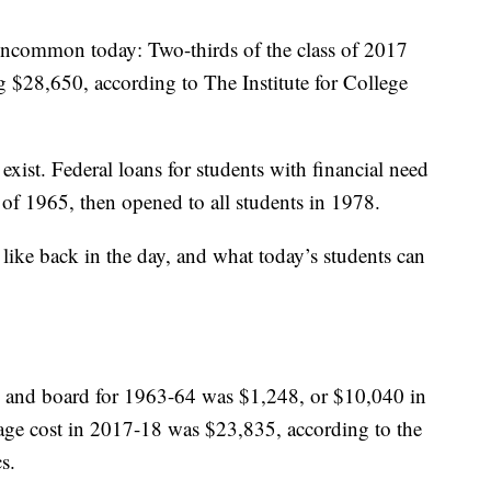
 uncommon today: Two-thirds of the class of 2017
g $28,650, according to The Institute for College
 exist. Federal loans for students with financial need
 of 1965, then opened to all students in 1978.
like back in the day, and what today’s students can
om and board for 1963-64 was $1,248, or $10,040 in
rage cost in 2017-18 was $23,835, according to the
s.