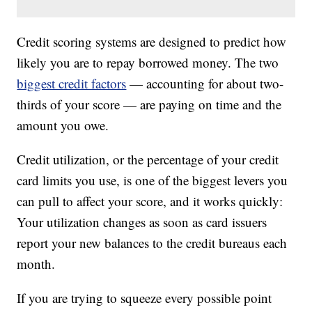
Credit scoring systems are designed to predict how
likely you are to repay borrowed money. The two
biggest credit factors
— accounting for about two-
thirds of your score — are paying on time and the
amount you owe.
Credit utilization, or the percentage of your credit
card limits you use, is one of the biggest levers you
can pull to affect your score, and it works quickly:
Your utilization changes as soon as card issuers
report your new balances to the credit bureaus each
month.
If you are trying to squeeze every possible point