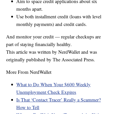
Aim to space credit applications about six
months apart.
Use both installment credit (loans with level
monthly payments) and credit cards.
And monitor your credit — regular checkups are
part of staying financially healthy.
This article was written by NerdWallet and was
originally published by The Associated Press.
More From NerdWallet
What to Do When Your $600 Weekly
Unemployment Check Expires
Is That ‘Contact Tracer’ Really a Scammer?
How to Tell