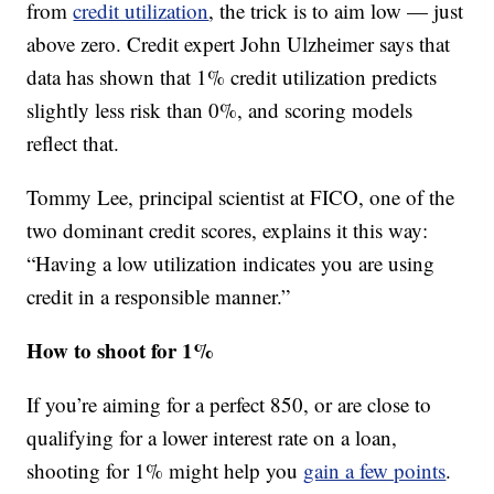
from
credit utilization
, the trick is to aim low — just
above zero. Credit expert John Ulzheimer says that
data has shown that 1% credit utilization predicts
slightly less risk than 0%, and scoring models
reflect that.
Tommy Lee, principal scientist at FICO, one of the
two dominant credit scores, explains it this way:
“Having a low utilization indicates you are using
credit in a responsible manner.”
How to shoot for 1%
If you’re aiming for a perfect 850, or are close to
qualifying for a lower interest rate on a loan,
shooting for 1% might help you
gain a few points
.