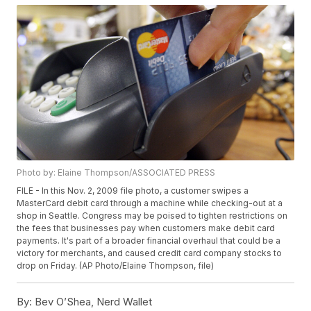
Photo by: Elaine Thompson/ASSOCIATED PRESS
FILE - In this Nov. 2, 2009 file photo, a customer swipes a
MasterCard debit card through a machine while checking-out at a
shop in Seattle. Congress may be poised to tighten restrictions on
the fees that businesses pay when customers make debit card
payments. It's part of a broader financial overhaul that could be a
victory for merchants, and caused credit card company stocks to
drop on Friday. (AP Photo/Elaine Thompson, file)
By:
Bev O’Shea, Nerd Wallet