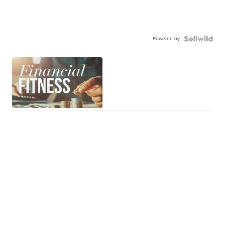
Powered by