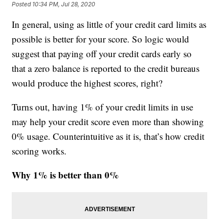
Posted
10:34 PM, Jul 28, 2020
In general, using as little of your credit card limits as
possible is better for your score. So logic would
suggest that paying off your credit cards early so
that a zero balance is reported to the credit bureaus
would produce the highest scores, right?
Turns out, having 1% of your credit limits in use
may help your credit score even more than showing
0% usage. Counterintuitive as it is, that’s how credit
scoring works.
Why 1% is better than 0%