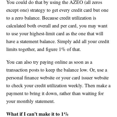
You could do that by using the AZEO (all zeros
except one) strategy to get every credit card but one
to a zero balance. Because credit utilization is
calculated both overall and per card, you may want
to use your highest-limit card as the one that will
have a statement balance. Simply add all your credit
limits together, and figure 1% of that.
You can also try paying online as soon as a
transaction posts to keep the balance low. Or, use a
personal finance website or your card issuer website
to check your credit utilization weekly. Then make a
payment to bring it down, rather than waiting for
your monthly statement.
What if I can’t make it to 1%