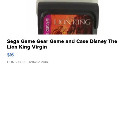
Sega Game Gear Game and Case Disney The
Lion King Virgin
$16
CONSHY C.
| sellwild.com