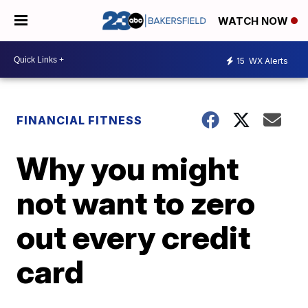
WATCH NOW
15
WX Alerts
FINANCIAL FITNESS
Why you might
not want to zero
out every credit
card