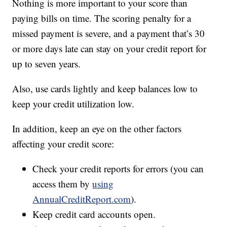
Nothing is more important to your score than
paying bills on time. The scoring penalty for a
missed payment is severe, and a payment that’s 30
or more days late can stay on your credit report for
up to seven years.
Also, use cards lightly and keep balances low to
keep your credit utilization low.
In addition, keep an eye on the other factors
affecting your credit score:
Check your credit reports for errors (you can
access them by
using
AnnualCreditReport.com
).
Keep credit card accounts open.