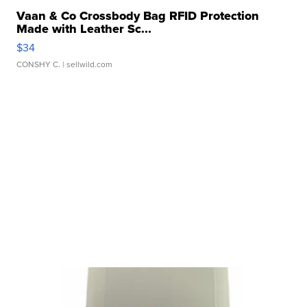
Vaan & Co Crossbody Bag RFID Protection
Made with Leather Sc...
$34
CONSHY C.
| sellwild.com