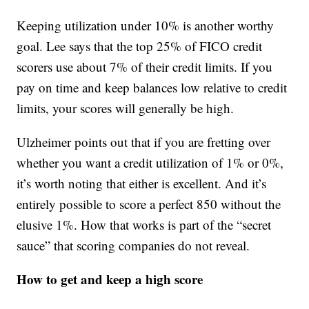
Keeping utilization under 10% is another worthy
goal. Lee says that the top 25% of FICO credit
scorers use about 7% of their credit limits. If you
pay on time and keep balances low relative to credit
limits, your scores will generally be high.
Ulzheimer points out that if you are fretting over
whether you want a credit utilization of 1% or 0%,
it’s worth noting that either is excellent. And it’s
entirely possible to score a perfect 850 without the
elusive 1%. How that works is part of the “secret
sauce” that scoring companies do not reveal.
How to get and keep a high score