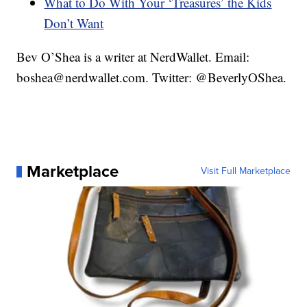
What to Do With Your ‘Treasures’ the Kids
Don’t Want
Bev O’Shea is a writer at NerdWallet. Email:
boshea@nerdwallet.com. Twitter: @BeverlyOShea.
Marketplace
Visit Full Marketplace