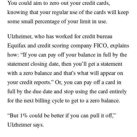
You could aim to zero out your credit cards,
knowing that your regular use of the cards will keep
some small percentage of your limit in use.
Ulzheimer, who has worked for credit bureau
Equifax and credit scoring company FICO, explains
how: “If you can pay off your balance in full by the
statement closing date, then you’ll get a statement
with a zero balance and that’s what will appear on
your credit reports.” Or, you can pay off a card in
full by the due date and stop using the card entirely
for the next billing cycle to get to a zero balance.
“But 1% could be better if you can pull it off,”
Ulzheimer says.