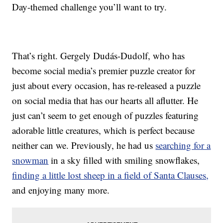
Day-themed challenge you’ll want to try.
That’s right. Gergely Dudás-Dudolf, who has
become social media’s premier puzzle creator for
just about every occasion, has re-released a puzzle
on social media that has our hearts all aflutter. He
just can’t seem to get enough of puzzles featuring
adorable little creatures, which is perfect because
neither can we. Previously, he had us
searching for a
snowman
in a sky filled with smiling snowflakes,
finding a little lost sheep in a field of Santa Clauses,
and enjoying many more.