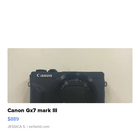
Canon Gx7 mark III
$889
JESSICA S.
| sellwild.com