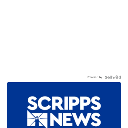
Powered by