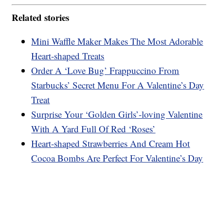
Related stories
Mini Waffle Maker Makes The Most Adorable
Heart-shaped Treats
Order A ‘Love Bug’ Frappuccino From
Starbucks’ Secret Menu For A Valentine’s Day
Treat
Surprise Your ‘Golden Girls’-loving Valentine
With A Yard Full Of Red ‘Roses’
Heart-shaped Strawberries And Cream Hot
Cocoa Bombs Are Perfect For Valentine’s Day