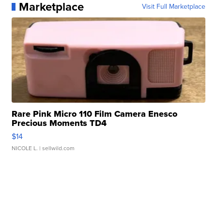
Marketplace
Visit Full Marketplace
Rare Pink Micro 110 Film Camera Enesco
Precious Moments TD4
$14
NICOLE L.
| sellwild.com