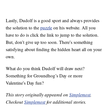
Lastly, Dudolf is a good sport and always provides
the solution to the
puzzle
on his website. All you
have to do is click the link to jump to the solution.
But, don’t give up too soon. There’s something
satisfying about finding the hidden heart all on your
own.
What do you think Dudolf will draw next?
Something for Groundhog’s Day or more
Valentine’s Day fun?
This story originally appeared on
Simplemost
.
Checkout
Simplemost
for additional stories.