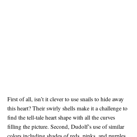
First of all, isn’t it clever to use snails to hide away
this heart? Their swirly shells make it a challenge to
find the tell-tale heart shape with all the curves
filling the picture. Second, Dudolf’s use of similar
colors including shades of reds, pinks, and purples