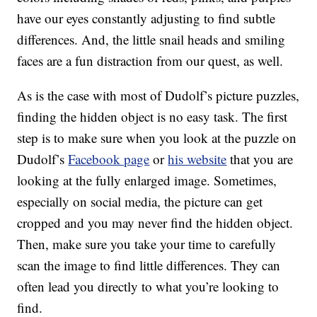
have our eyes constantly adjusting to find subtle
differences. And, the little snail heads and smiling
faces are a fun distraction from our quest, as well.
As is the case with most of Dudolf’s picture puzzles,
finding the hidden object is no easy task. The first
step is to make sure when you look at the puzzle on
Dudolf’s
Facebook page
or
his website
that you are
looking at the fully enlarged image. Sometimes,
especially on social media, the picture can get
cropped and you may never find the hidden object.
Then, make sure you take your time to carefully
scan the image to find little differences. They can
often lead you directly to what you’re looking to
find.