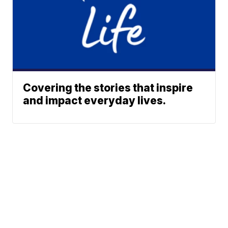
Covering the stories that inspire
and impact everyday lives.