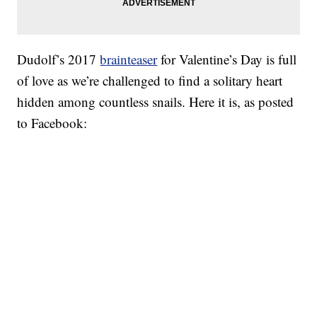
Dudolf’s 2017
brainteaser
for Valentine’s Day is full
of love as we’re challenged to find a solitary heart
hidden among countless snails. Here it is, as posted
to Facebook: