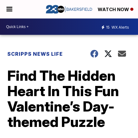
WATCH NOW
15
WX Alerts
SCRIPPS NEWS LIFE
Find The Hidden
Heart In This Fun
Valentine’s Day-
themed Puzzle