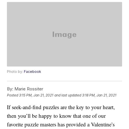
Photo by:
Facebook
By:
Marie Rossiter
Posted
3:15 PM, Jan 21, 2021
and last updated
3:18 PM, Jan 21, 2021
If seek-and-find puzzles are the key to your heart,
then you’ll be happy to know that one of our
favorite puzzle masters has provided a Valentine’s