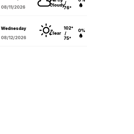
/
Cloudy
08/11
/2026
76°
102°
Wednesday
0%
Clear
/
08/12
/2026
75°