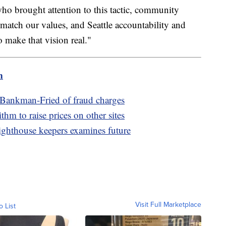
ho brought attention to this tactic, community
match our values, and Seattle accountability and
 make that vision real."
m
Bankman-Fried of fraud charges
m to raise prices on other sites
 lighthouse keepers examines future
Visit Full Marketplace
o List