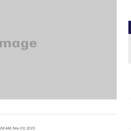
:08 AM, Nov 03, 2023