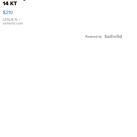
14 KT
Yellow
$210
Gold Ring
with Pear
LESLIE N.
|
sellwild.com
Shaped
Blue
Topaz ...
Powered by