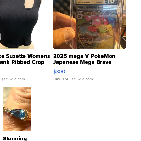
ze Suzette Womens
2025 mega V PokeMon
Tank Ribbed Crop
Japanese Mega Brave
rical ...
076/063 Super Rare H...
$300
.
| sellwild.com
DAVID M.
| sellwild.com
Stunning