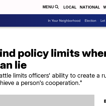
LOCAL
NATIONAL
W
MENU
In Your Neighborhood
Election
Let
ind policy limits when
an lie
tle limits officers' ability to create a r
hieve a person's cooperation."