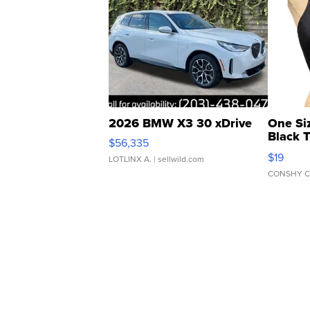
2026 BMW X3 30 xDrive
One Si
Black 
$56,335
Asymmet
$19
LOTLINX A.
| sellwild.com
CONSHY C