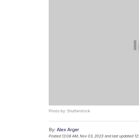
Photo by: Shutterstock
By:
Alex Arger
Posted
12:08 AM, Nov 03, 2023
and last updated
12