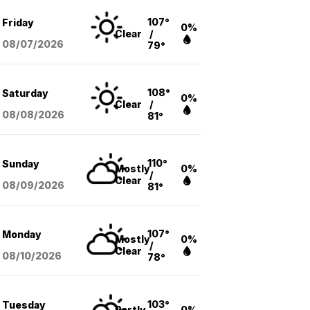
107°
Friday
0%
Clear
/
08/07
/2026
79°
108°
Saturday
0%
Clear
/
08/08
/2026
81°
110°
Sunday
Mostly
0%
/
Clear
08/09
/2026
81°
107°
Monday
Mostly
0%
/
Clear
08/10
/2026
78°
103°
Tuesday
Partly
0%