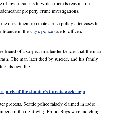
e of investigations in which there is reasonable
isdemeanor property crime investigations.
the department to create a ruse policy after cases in
nfidence in the
city's police
due to officers
the friend of a suspect in a fender bender that the man
crash. The man later died by suicide, and his family
ing his own life.
reports of the shooter's threats weeks ago
 protests, Seattle police falsely claimed in radio
embers of the right-wing Proud Boys were marching