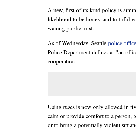
A new, first-of-its-kind policy is aimi
likelihood to be honest and truthful w
waning public trust.
As of Wednesday, Seattle
police office
Police Department defines as "an office
cooperation."
Using ruses is now only allowed in five
calm or provide comfort to a person, 
or to bring a potentially violent situat