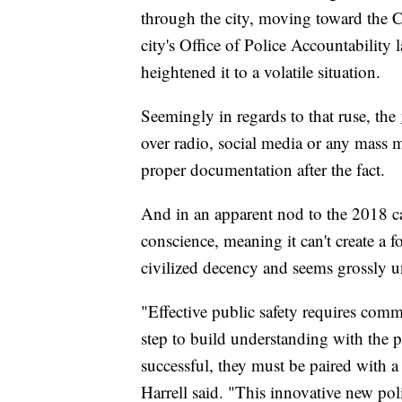
through the city, moving toward the C
city's Office of Police Accountability 
heightened it to a volatile situation.
Seemingly in regards to that ruse, the
over radio, social media or any mass m
proper documentation after the fact.
And in an apparent nod to the 2018 cas
conscience, meaning it can't create a f
civilized decency and seems grossly un
"Effective public safety requires com
step to build understanding with the 
successful, they must be paired with 
Harrell said. "This innovative new poli