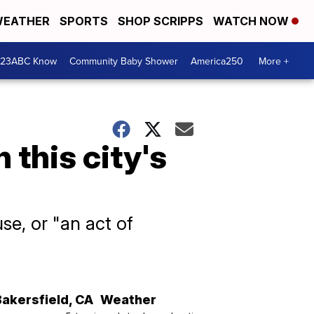
EATHER
SPORTS
SHOP SCRIPPS
WATCH NOW
 23ABC Know
Community Baby Shower
America250
More +
 this city's
use, or "an act of
Bakersfield
,
CA
Weather