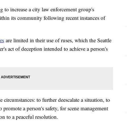
ng to increase a city law enforcement group's
ithin its community following recent instances of
rs
are limited in their use of ruses, which the Seattle
r's act of deception intended to achieve a person's
 circumstances: to further deescalate a situation, to
to promote a person's safety, for scene management
ion to a peaceful resolution.