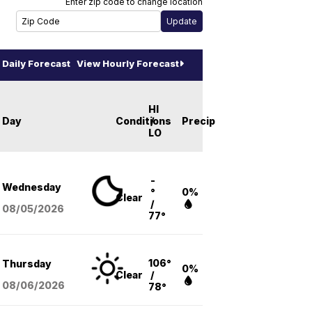
Enter zip code to change location
Daily Forecast
View Hourly Forecast
HI
Day
Conditions
/
Precip
LO
-
Wednesday
°
0%
Clear
/
08/05
/2026
77°
106°
Thursday
0%
Clear
/
08/06
/2026
78°