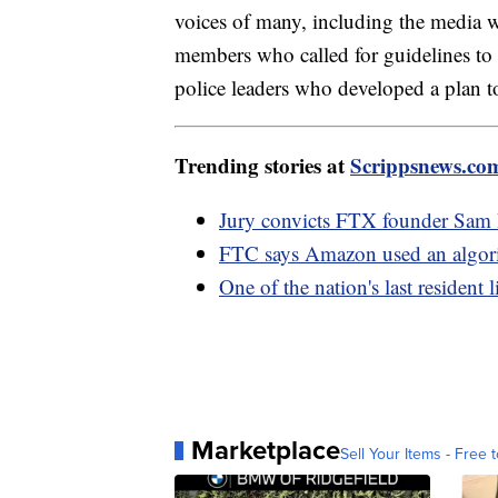
voices of many, including the media w
members who called for guidelines to 
police leaders who developed a plan to
Trending stories at
Scrippsnews.co
Jury convicts FTX founder Sam 
FTC says Amazon used an algorith
One of the nation's last resident
Marketplace
Sell Your Items - Free t