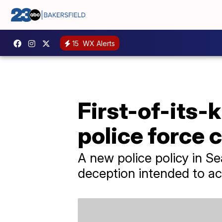
15
WX Alerts
First-of-its-k
police force c
A new police policy in Seat
deception intended to ac