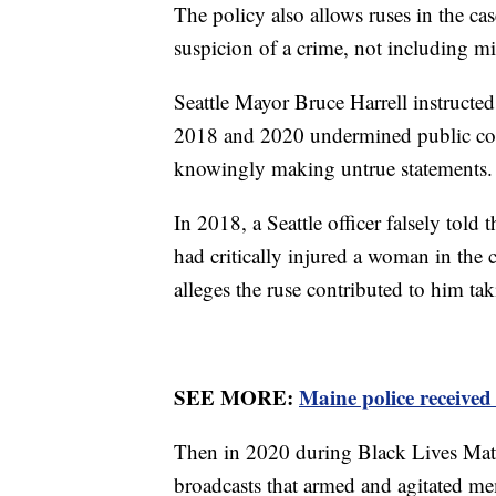
The policy also allows ruses in the cas
suspicion of a crime, not including m
Seattle Mayor Bruce Harrell instructed 
2018 and 2020 undermined public co
knowingly making untrue statements.
In 2018, a Seattle officer falsely told 
had critically injured a woman in the 
alleges the ruse contributed to him tak
SEE MORE:
Maine police received 
Then in 2020 during Black Lives Matter
broadcasts that armed and agitated m