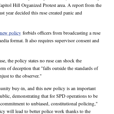
apitol Hill Organized Protest area. A report from the
last year decided this ruse created panic and
new policy
forbids officers from broadcasting a ruse
edia format. It also requires supervisor consent and
e, the policy states no ruse can shock the
orm of deception that "falls outside the standards of
just to the observer."
munity buy-in, and this new policy is an important
public, demonstrating that for SPD operations to be
a commitment to unbiased, constitutional policing,"
cy will lead to better police work thanks to the