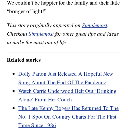
We couldn’t be happier for the family and their little
“bringer of light!”
This story originally appeared on
Simplemost
.
Checkout
Simplemost
for other great tips and ideas
to make the most out of life.
Related stories
Dolly Parton Just Released A Hopeful New
Song About The End Of The Pandemic
Watch Carrie Underwood Belt Out ‘Drinking
Alone’ From Her Couch
The Late Kenny Rogers Has Returned To The
No. 1 Spot On Country Charts For The First
Time Since 1986