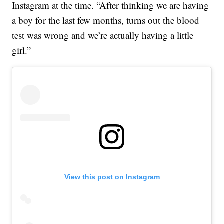
Instagram at the time. “After thinking we are having
a boy for the last few months, turns out the blood
test was wrong and we’re actually having a little
girl.”
View this post on Instagram