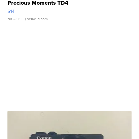
Precious Moments TD4
$14
NICOLE L.
| sellwild.com