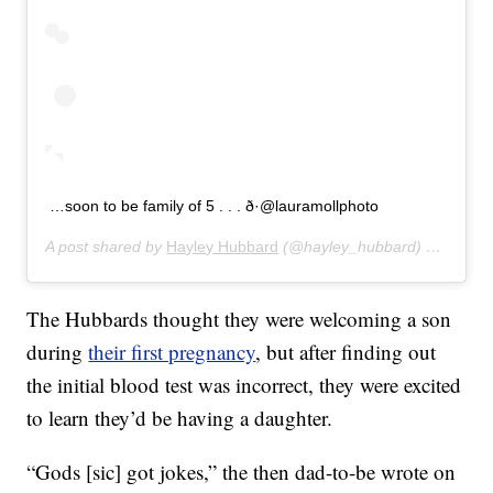
…soon to be family of 5 . . . ð·@lauramollphoto
A post shared by
Hayley Hubbard
(@hayley_hubbard) on
Aug 8
The Hubbards thought they were welcoming a son
during
their first pregnancy
, but after finding out
the initial blood test was incorrect, they were excited
to learn they’d be having a daughter.
“Gods [sic] got jokes,” the then dad-to-be wrote on