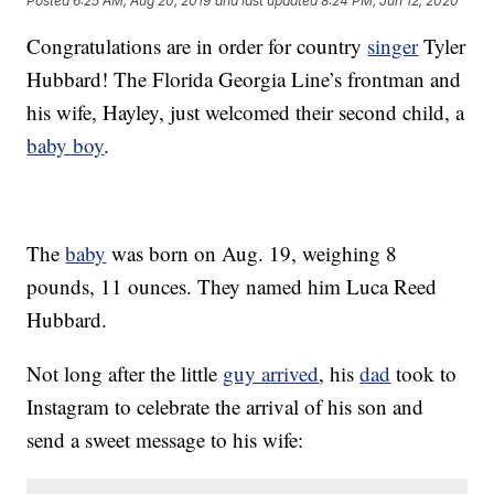
Posted
6:25 AM, Aug 20, 2019
and last updated
8:24 PM, Jun 12, 2020
Congratulations are in order for country
singer
Tyler
Hubbard! The Florida Georgia Line’s frontman and
his wife, Hayley, just welcomed their second child, a
baby boy
.
The
baby
was born on Aug. 19, weighing 8
pounds, 11 ounces. They named him Luca Reed
Hubbard.
Not long after the little
guy arrived
, his
dad
took to
Instagram to celebrate the arrival of his son and
send a sweet message to his wife: