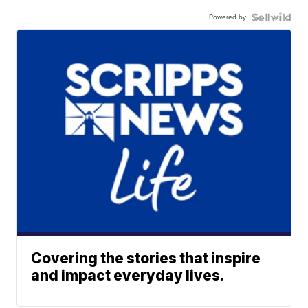
Powered by
Covering the stories that inspire
and impact everyday lives.