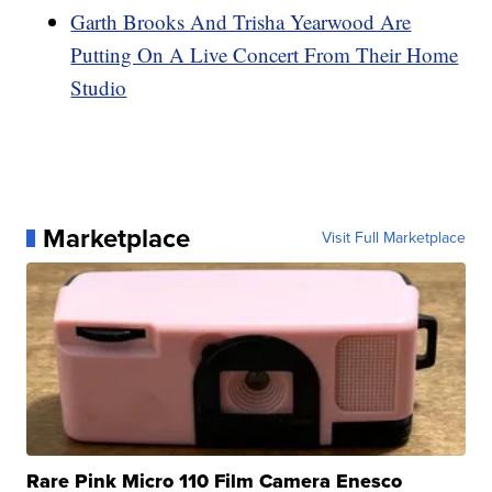
Garth Brooks And Trisha Yearwood Are
Putting On A Live Concert From Their Home
Studio
Marketplace
Visit Full Marketplace
Rare Pink Micro 110 Film Camera Enesco