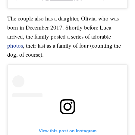
The couple also has a daughter, Olivia, who was
born in December 2017. Shortly before Luca
arrived, the family posted a series of adorable
photos
, their last as a family of four (counting the
dog, of course).
View this post on Instagram