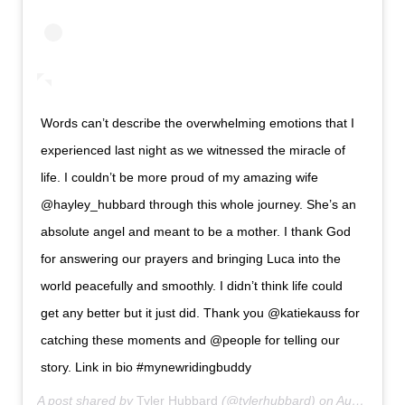
Words can’t describe the overwhelming emotions that I
experienced last night as we witnessed the miracle of
life. I couldn’t be more proud of my amazing wife
@hayley_hubbard through this whole journey. She’s an
absolute angel and meant to be a mother. I thank God
for answering our prayers and bringing Luca into the
world peacefully and smoothly. I didn’t think life could
get any better but it just did. Thank you @katiekauss for
catching these moments and @people for telling our
story. Link in bio #mynewridingbuddy
A post shared by
Tyler Hubbard
(@tylerhubbard) on
Aug 19, 2019 at 7:31pm PDT