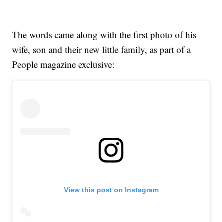
The words came along with the first photo of his
wife, son and their new little family, as part of a
People magazine exclusive:
View this post on Instagram