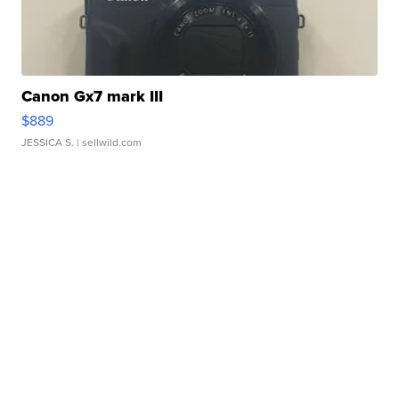
Canon Gx7 mark III
$889
JESSICA S.
| sellwild.com