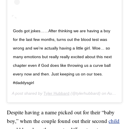
Gods got jokes……After thinking we are having a boy
for the last few months, turns out the blood test was
wrong and we're actually having a little girl. Woe… so
many emotions but really really excited about this next
chapter even if God does like throwing us a curve ball
every now and then. Just keeping us on our toes.
#daddysgirl
A post shared by
Tyler Hubbard
(@tylerhubbard) on
Aug 4, 2017 at 5:46am PDT
Despite having a name picked out for their “baby
boy,” when the couple found out their second
child