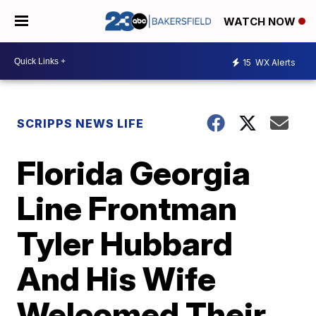
WATCH NOW
15
WX Alerts
SCRIPPS NEWS LIFE
Florida Georgia
Line Frontman
Tyler Hubbard
And His Wife
Welcomed Their