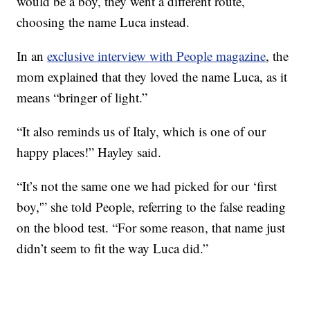
would be a boy, they went a different route,
choosing the name Luca instead.
In an
exclusive interview with People magazine
, the
mom explained that they loved the name Luca, as it
means “bringer of light.”
“It also reminds us of Italy, which is one of our
happy places!” Hayley said.
“It’s not the same one we had picked for our ‘first
boy,'” she told People, referring to the false reading
on the blood test. “For some reason, that name just
didn’t seem to fit the way Luca did.”