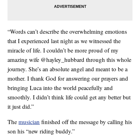
“Words can’t describe the overwhelming emotions
that I experienced last night as we witnessed the
miracle of life. I couldn’t be more proud of my
amazing wife @hayley_hubbard through this whole
journey. She’s an absolute angel and meant to be a
mother. I thank God for answering our prayers and
bringing Luca into the world peacefully and
smoothly. I didn’t think life could get any better but
it just did.”
The
musician
finished off the message by calling his
son his “new riding buddy.”