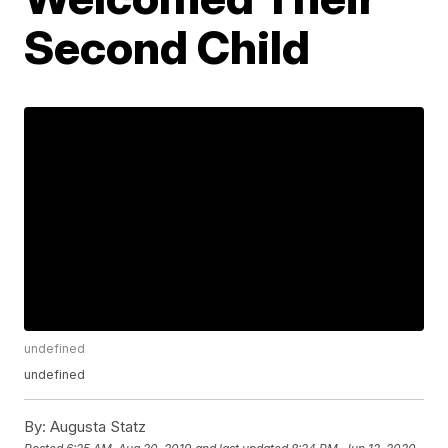
Second Child
undefined
undefined
By:
Augusta Statz