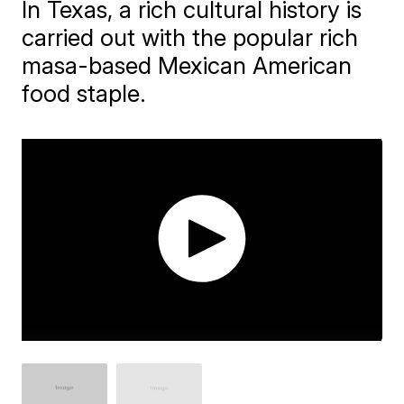
In Texas, a rich cultural history is
carried out with the popular rich
masa-based Mexican American
food staple.