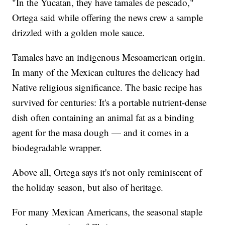
"In the Yucatan, they have tamales de pescado,"
Ortega said while offering the news crew a sample
drizzled with a golden mole sauce.
Tamales have an indigenous Mesoamerican origin.
In many of the Mexican cultures the delicacy had
Native religious significance. The basic recipe has
survived for centuries: It's a portable nutrient-dense
dish often containing an animal fat as a binding
agent for the masa dough — and it comes in a
biodegradable wrapper.
Above all, Ortega says it's not only reminiscent of
the holiday season, but also of heritage.
For many Mexican Americans, the seasonal staple