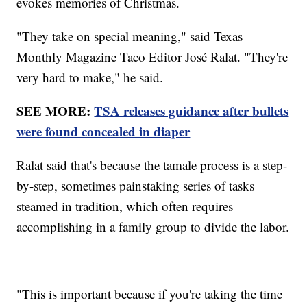
evokes memories of Christmas.
"They take on special meaning," said Texas
Monthly Magazine Taco Editor José Ralat. "They're
very hard to make," he said.
SEE MORE:
TSA releases guidance after bullets
were found concealed in diaper
Ralat said that's because the tamale process is a step-
by-step, sometimes painstaking series of tasks
steamed in tradition, which often requires
accomplishing in a family group to divide the labor.
"This is important because if you're taking the time