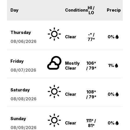
HI /
Day
Conditions
Precip
LO
Thursday
-° /
Clear
0%
77°
08/06
/2026
Friday
Mostly
106°
1%
Clear
/ 79°
08/07
/2026
Saturday
108°
Clear
0%
/ 79°
08/08
/2026
Sunday
111° /
Clear
0%
81°
08/09
/2026