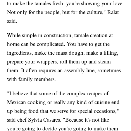
to make the tamales fresh, you're showing your love.
Not only for the people, but for the culture," Ralat
said.
While simple in construction, tamale creation at
home can be complicated. You have to get the
ingredients, make the masa dough, make a filling,
prepare your wrappers, roll them up and steam
them. It often requires an assembly line, sometimes
with family members.
"I believe that some of the complex recipes of
Mexican cooking or really any kind of cuisine end
up being food that we serve for special occasions,"
said chef Sylvia Casares. "Because it's not like
you're going to decide you're going to make them