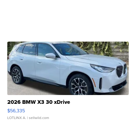
2026 BMW X3 30 xDrive
$56,335
LOTLINX A.
| sellwild.com