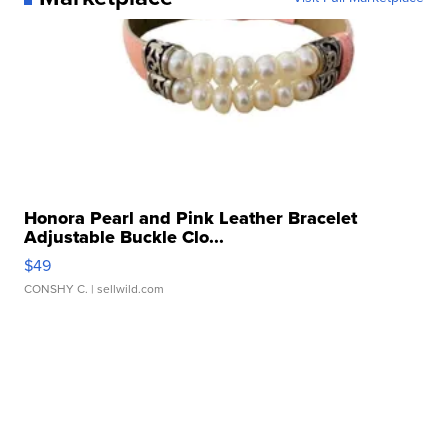
Honora Pearl and Pink Leather Bracelet
Adjustable Buckle Clo...
$49
CONSHY C.
| sellwild.com