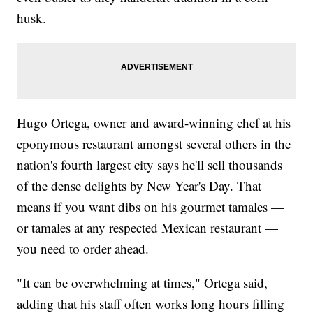
husk.
Hugo Ortega, owner and award-winning chef at his
eponymous restaurant amongst several others in the
nation's fourth largest city says he'll sell thousands
of the dense delights by New Year's Day. That
means if you want dibs on his gourmet tamales —
or tamales at any respected Mexican restaurant —
you need to order ahead.
"It can be overwhelming at times," Ortega said,
adding that his staff often works long hours filling