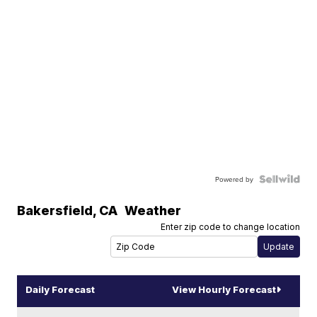
Powered by
Bakersfield
,
CA
Weather
Enter zip code to change location
Daily Forecast
View Hourly Forecast