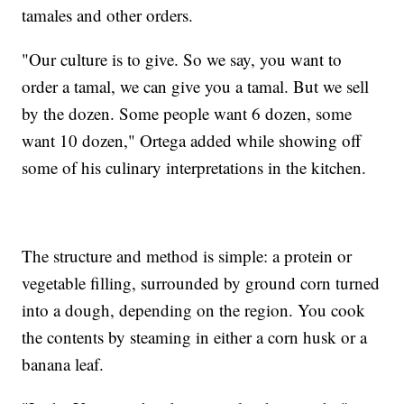
tamales and other orders.
"Our culture is to give. So we say, you want to
order a tamal, we can give you a tamal. But we sell
by the dozen. Some people want 6 dozen, some
want 10 dozen," Ortega added while showing off
some of his culinary interpretations in the kitchen.
The structure and method is simple: a protein or
vegetable filling, surrounded by ground corn turned
into a dough, depending on the region. You cook
the contents by steaming in either a corn husk or a
banana leaf.