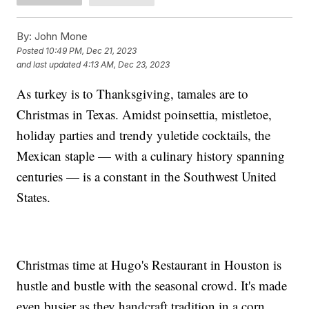
By:
John Mone
Posted
10:49 PM, Dec 21, 2023
and last updated
4:13 AM, Dec 23, 2023
As turkey is to Thanksgiving, tamales are to
Christmas in Texas. Amidst poinsettia, mistletoe,
holiday parties and trendy yuletide cocktails, the
Mexican staple — with a culinary history spanning
centuries — is a constant in the Southwest United
States.
Christmas time at Hugo's Restaurant in Houston is
hustle and bustle with the seasonal crowd. It's made
even busier as they handcraft tradition in a corn