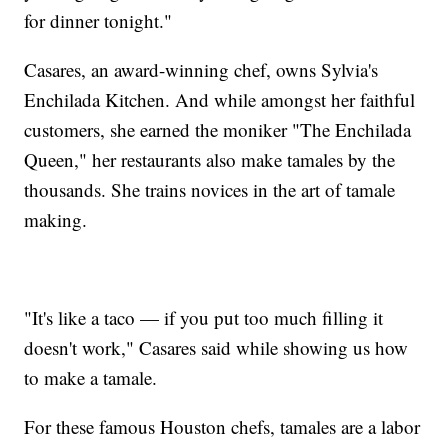
for dinner tonight."
Casares, an award-winning chef, owns Sylvia's
Enchilada Kitchen. And while amongst her faithful
customers, she earned the moniker "The Enchilada
Queen," her restaurants also make tamales by the
thousands. She trains novices in the art of tamale
making.
"It's like a taco — if you put too much filling it
doesn't work," Casares said while showing us how
to make a tamale.
For these famous Houston chefs, tamales are a labor