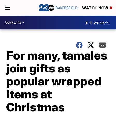
WATCH NOW
15
WX Alerts
For many, tamales
join gifts as
popular wrapped
items at
Christmas