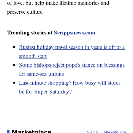
of love, but help make lifetime memories and
preserve culture.
Trending stories at
Scrippsnews.com
Busiest holiday travel season in years is off to a
smooth start
Some bishops reject pope's stance on blessings
for same-sex unions
Last-minute shopping? How busy will stores
be for 'Super Saturday?'
Marketplace
Visit Full Marketplace