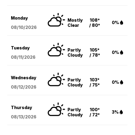
Monday
Mostly
108°
0%
Clear
/ 80°
08/10
/2026
Tuesday
Partly
105°
0%
Cloudy
/ 78°
08/11
/2026
Wednesday
Partly
103°
0%
Cloudy
/ 75°
08/12
/2026
Thursday
Partly
100°
3%
Cloudy
/ 72°
08/13
/2026