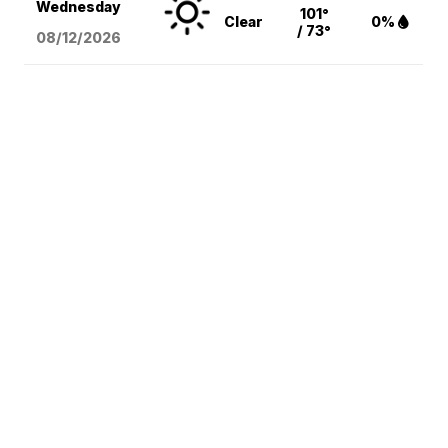
Wednesday
101°
Clear
0%
/ 73°
08/12
/2026