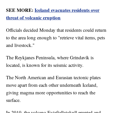
SEE MORE:
Iceland evacuates residents over
threat of volcanic eruption
Officials decided Monday that residents could return
to the area long enough to "retrieve vital items, pets
and livestock."
The Reykjanes Peninsula, where Grindavík is
located, is known for its seismic activity.
The North American and Eurasian tectonic plates
move apart from each other underneath Iceland,
giving magma more opportunities to reach the
surface.
In 2010, the volcano Eyjafjallajokull erupted and