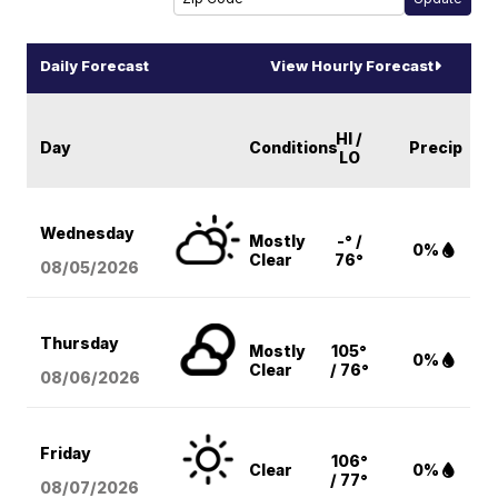
Daily Forecast
View Hourly Forecast
HI /
Day
Conditions
Precip
LO
Wednesday
Mostly
-° /
0%
Clear
76°
08/05
/2026
Thursday
Mostly
105°
0%
Clear
/ 76°
08/06
/2026
Friday
106°
Clear
0%
/ 77°
08/07
/2026