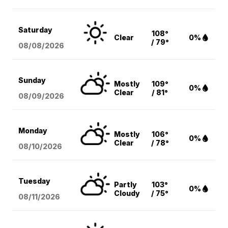
Saturday
108°
Clear
0%
/ 79°
08/08
/2026
Sunday
Mostly
109°
0%
Clear
/ 81°
08/09
/2026
Monday
Mostly
106°
0%
Clear
/ 78°
08/10
/2026
Tuesday
Partly
103°
0%
Cloudy
/ 75°
08/11
/2026