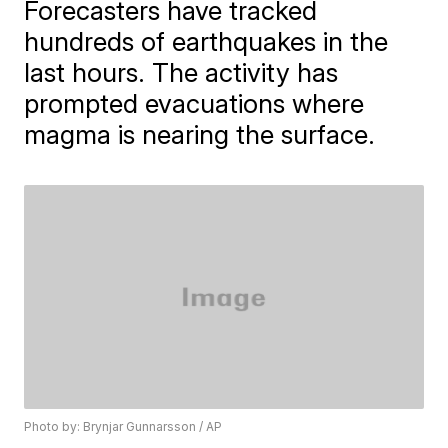
Forecasters have tracked
hundreds of earthquakes in the
last hours. The activity has
prompted evacuations where
magma is nearing the surface.
Photo by: Brynjar Gunnarsson / AP