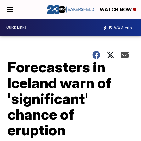
WATCH NOW
15
WX Alerts
Forecasters in
Iceland warn of
'significant'
chance of
eruption