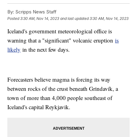
By:
Scripps News Staff
Posted
3:30 AM, Nov 14, 2023
and last updated
3:30 AM, Nov 14, 2023
Iceland's government meteorological office is
warning that a "significant" volcanic eruption
is
likely
in the next few days.
Forecasters believe magma is forcing its way
between rocks of the crust beneath Grindavík, a
town of more than 4,000 people southeast of
Iceland's capital Reykjavik.