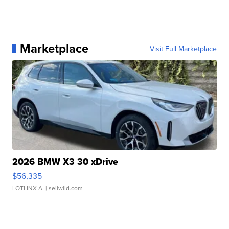
Marketplace
Visit Full Marketplace
2026 BMW X3 30 xDrive
$56,335
LOTLINX A.
| sellwild.com