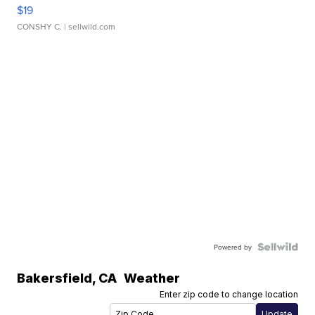
$19
CONSHY C.
| sellwild.com
Powered by
Bakersfield
,
CA
Weather
Enter zip code to change location