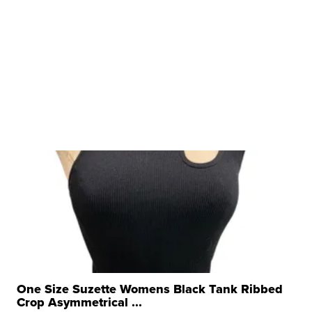
One Size Suzette Womens Black Tank Ribbed
Crop Asymmetrical ...