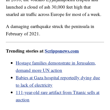
launched a cloud of ash 30,000 feet high that
snarled air traffic across Europe for most of a week.
A damaging earthquake struck the peninsula in
February of 2021.
Trending stories at
Scrippsnews.com
Hostage families demonstrate in Jerusalem,
demand more UN action
Babies at Gaza hospital reportedly dying due
to lack of electricity
111-year-old rare artifact from Titanic sells at
auction