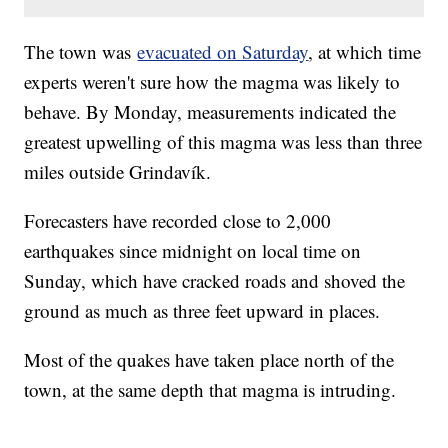
The town was
evacuated on Saturday
, at which time
experts weren't sure how the magma was likely to
behave. By Monday, measurements indicated the
greatest upwelling of this magma was less than three
miles outside Grindavík.
Forecasters have recorded close to 2,000
earthquakes since midnight on local time on
Sunday, which have cracked roads and shoved the
ground as much as three feet upward in places.
Most of the quakes have taken place north of the
town, at the same depth that magma is intruding.