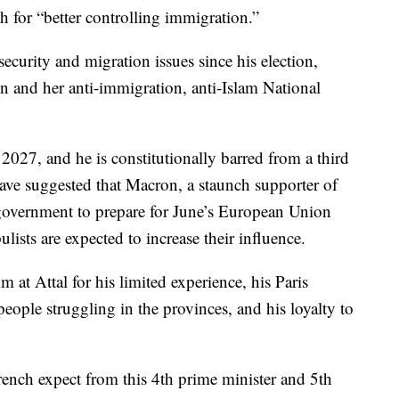
 for “better controlling immigration.”
ecurity and migration issues since his election,
en and her anti-immigration, anti-Islam National
 2027, and he is constitutionally barred from a third
have suggested that Macron, a staunch supporter of
government to prepare for June’s European Union
ulists are expected to increase their influence.
m at Attal for his limited experience, his Paris
eople struggling in the provinces, and his loyalty to
ench expect from this 4th prime minister and 5th