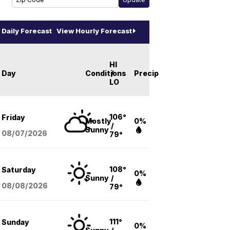
Daily Forecast
View Hourly Forecast
HI
Day
Conditions
/
Precip
LO
106°
Friday
Mostly
0%
/
Sunny
08/07
/2026
79°
108°
Saturday
0%
Sunny
/
08/08
/2026
79°
111°
Sunday
0%