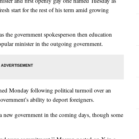
nister and first openly gay one named Tuesday as
sh start for the rest of his term amid growing
 as the government spokesperson then education
opular minister in the outgoing government.
ned Monday following political turmoil over an
overnment’s ability to deport foreigners.
 a new government in the coming days, though some