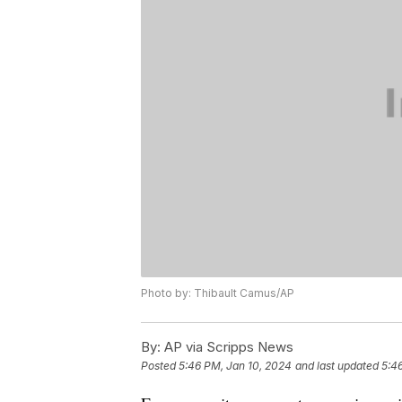
Photo by: Thibault Camus/AP
By:
AP via Scripps News
Posted
5:46 PM, Jan 10, 2024
and last updated
5:4