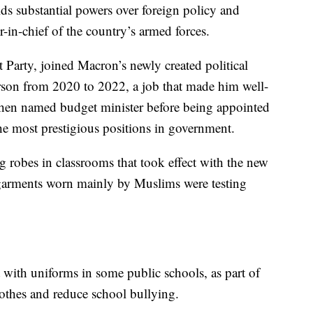
s substantial powers over foreign policy and
-in-chief of the country’s armed forces.
t Party, joined Macron’s newly created political
on from 2020 to 2022, a job that made him well-
hen named budget minister before being appointed
the most prestigious positions in government.
 robes in classrooms that took effect with the new
 garments worn mainly by Muslims were testing
 with uniforms in some public schools, as part of
lothes and reduce school bullying.