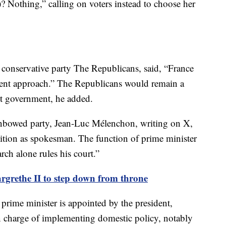
 Nothing,” calling on voters instead to choose her
he conservative party The Republicans, said, “France
ferent approach.” The Republicans would remain a
ist government, he added.
Unbowed party, Jean-Luc Mélenchon, writing on X,
sition as spokesman. The function of prime minister
rch alone rules his court.”
rethe II to step down from throne
 prime minister is appointed by the president,
in charge of implementing domestic policy, notably