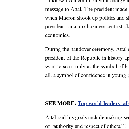
‘’I know I can count on your energy
message to Attal. The president made a 
when Macron shook up politics and sho
president on a pro-business centrist p
economies.
During the handover ceremony, Attal sa
president of the Republic in history a
want to see it only as the symbol of 
all, a symbol of confidence in young 
SEE MORE:
Top world leaders talk
Attal said his goals include making se
of “authority and respect of others.” 