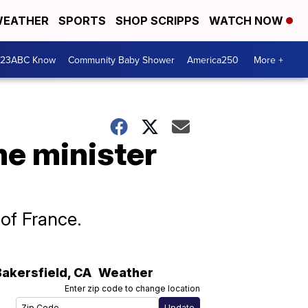
EATHER
SPORTS
SHOP SCRIPPS
WATCH NOW
 23ABC Know
Community Baby Shower
America250
More +
me minister
 of France.
Bakersfield
,
CA
Weather
Enter zip code to change location