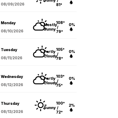
Sunny
/
08/09
/2026
81°
108°
Monday
Mostly
0%
/
Sunny
08/10
/2026
79°
105°
Tuesday
Partly
0%
/
Cloudy
08/11
/2026
78°
103°
Wednesday
Partly
0%
/
Cloudy
08/12
/2026
75°
100°
Thursday
2%
Sunny
/
08/13
/2026
72°