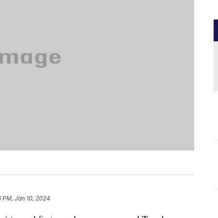
6 PM, Jan 10, 2024