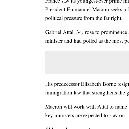
France saw its youngest-ever prime mi
President Emmanuel Macron seeks a fre
political pressure from the far right.
Gabriel Attal, 34, rose to prominence
minister and had polled as the most p
His predecessor Elisabeth Borne resig
immigration law that strengthens the g
Macron will work with Attal to name
key ministers are expected to stay on.