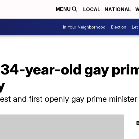
LOCAL
NATIONAL
W
MENU
In Your Neighborhood
Election
Let
 34-year-old gay pri
y
gest and first openly gay prime minister