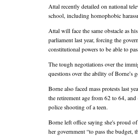
Attal recently detailed on national te
school, including homophobic harass
Attal will face the same obstacle as his
parliament last year, forcing the gove
constitutional powers to be able to pas
The tough negotiations over the immig
questions over the ability of Borne’s 
Borne also faced mass protests last yea
the retirement age from 62 to 64, and 
police shooting of a teen.
Borne left office saying she's proud o
her government “to pass the budget, 