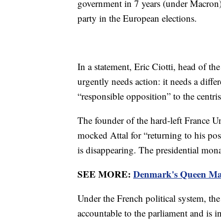
government in 7 years (under Macron)?
party in the European elections.
In a statement, Eric Ciotti, head of t
urgently needs action: it needs a dif
“responsible opposition” to the centr
The founder of the hard-left France 
mocked Attal for “returning to his po
is disappearing. The presidential mona
SEE MORE:
Denmark's Queen Marg
Under the French political system, the
accountable to the parliament and is 