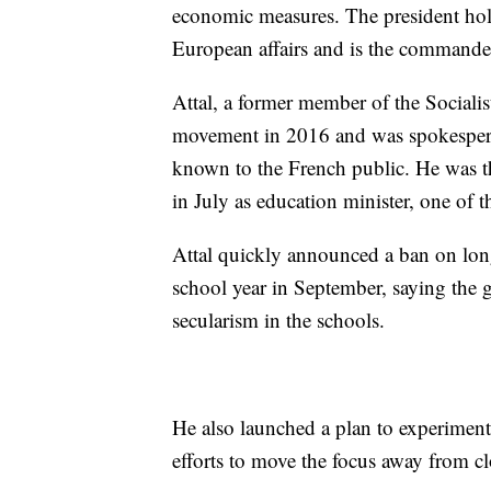
economic measures. The president hold
European affairs and is the commander
Attal, a former member of the Socialis
movement in 2016 and was spokespers
known to the French public. He was t
in July as education minister, one of 
Attal quickly announced a ban on long
school year in September, saying the
secularism in the schools.
He also launched a plan to experiment
efforts to move the focus away from c