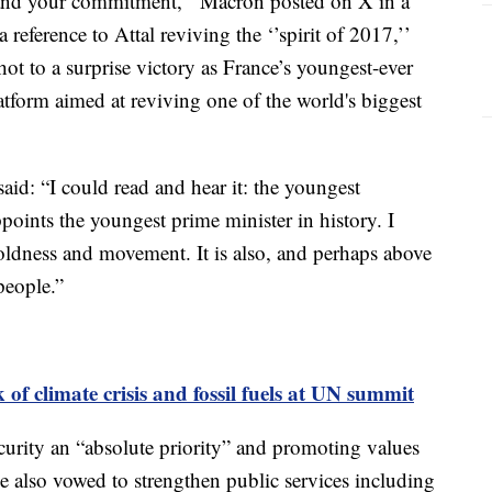
 and your commitment,’’ Macron posted on X in a
reference to Attal reviving the ‘’spirit of 2017,’’
t to a surprise victory as France’s youngest-ever
latform aimed at reviving one of the world's biggest
id: “I could read and hear it: the youngest
ppoints the youngest prime minister in history. I
boldness and movement. It is also, and perhaps above
people.”
 of climate crisis and fossil fuels at UN summit
curity an “absolute priority” and promoting values
He also vowed to strengthen public services including