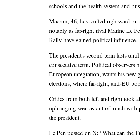
schools and the health system and push
Macron, 46, has shifted rightward on s
notably as far-right rival Marine Le P
Rally have gained political influence.
The president's second term lasts until
consecutive term. Political observers 
European integration, wants his new 
elections, where far-right, anti-EU pop
Critics from both left and right took ai
upbringing seen as out of touch with p
the president.
Le Pen posted on X: “What can the Fr