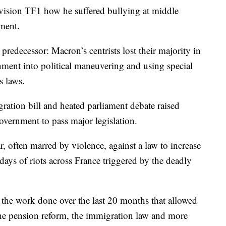
levision TF1 how he suffered bullying at middle
ment.
 predecessor: Macron’s centrists lost their majority in
rnment into political maneuvering and using special
s laws.
ration bill and heated parliament debate raised
government to pass major legislation.
r, often marred by violence, against a law to increase
days of riots across France triggered by the deadly
f the work done over the last 20 months that allowed
the pension reform, the immigration law and more