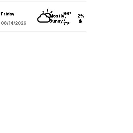
96°
Friday
Mostly
2%
/
Sunny
08/14
/2026
71°