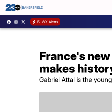
15
WX Alerts
France's new
makes histor
Gabriel Attal is the youn