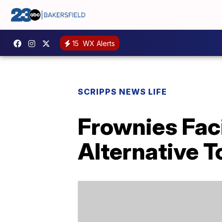
15
WX Alerts
SCRIPPS NEWS LIFE
Frownies Fac
Alternative T