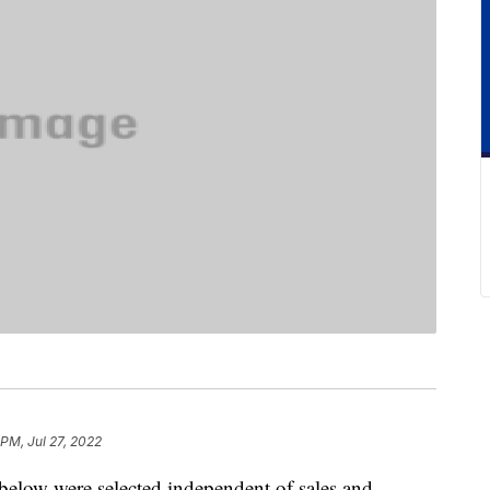
 PM, Jul 27, 2022
below were selected independent of sales and