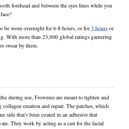
oth forehead and between the eyes lines while you
 face?
to be worn overnight for 6-8 hours, or for
3 hours
or
ng. With more than 23,000 global ratings garnering
ers swear by them.
eathe during use, Frownies are meant to tighten and
g collagen creation and repair. The patches, which
ne side that’s been coated in an adhesive that
ivate. They work by acting as a cast for the facial