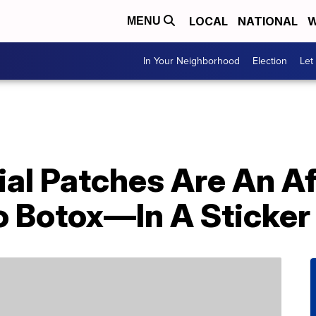
LOCAL
NATIONAL
W
MENU
In Your Neighborhood
Election
Let
ial Patches Are An A
o Botox—In A Sticker