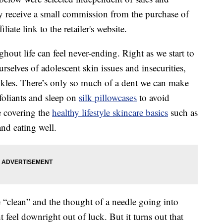
 receive a small commission from the purchase of
liate link to the retailer's website.
hout life can feel never-ending. Right as we start to
rselves of adolescent skin issues and insecurities,
nkles. There’s only so much of a dent we can make
foliants and sleep on
silk pillowcases
to avoid
e covering the
healthy lifestyle skincare basics
such as
nd eating well.
e “clean” and the thought of a needle going into
feel downright out of luck. But it turns out that