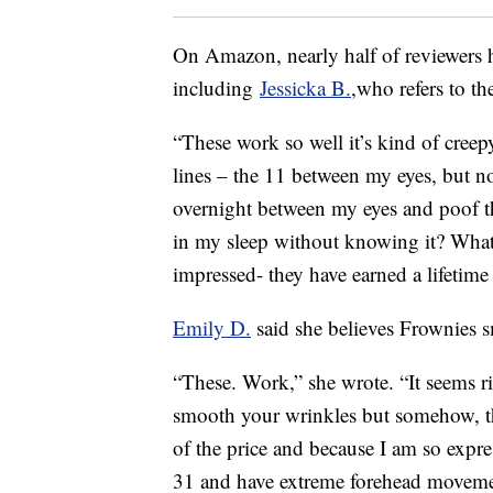
On Amazon, nearly half of reviewers h
including
Jessicka B.
,who refers to th
“These work so well it’s kind of cree
lines – the 11 between my eyes, but not
overnight between my eyes and poof t
in my sleep without knowing it? Whatev
impressed- they have earned a lifetime
Emily D.
said she believes Frownies 
“These. Work,” she wrote. “It seems ri
smooth your wrinkles but somehow, the
of the price and because I am so expres
31 and have extreme forehead movemen