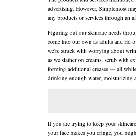
advertising. However, Simplemost may
any products or services through an affi
Figuring out our skincare needs throug
come into our own as adults and rid ou
we’re struck with worrying about wri
as we slather on creams, scrub with ex
forming additional creases — all whil
drinking enough water, moisturizing a
If you are trying to keep your skincar
your face makes you cringe, you might 