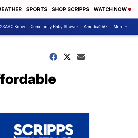
EATHER
SPORTS
SHOP SCRIPPS
WATCH NOW
 23ABC Know
Community Baby Shower
America250
More +
ffordable