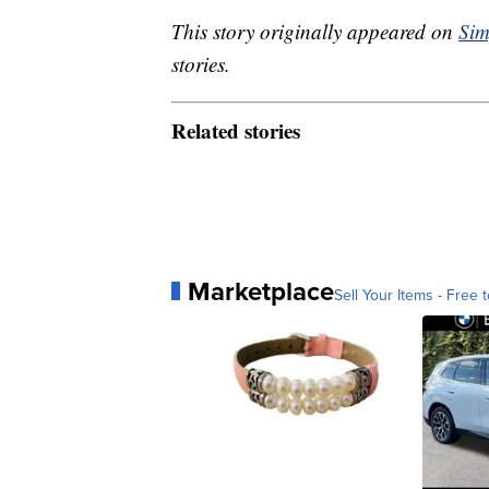
This story originally appeared on
Sim
stories.
Related stories
Marketplace
Sell Your Items - Free t