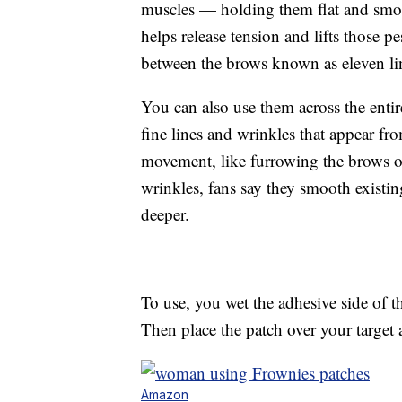
muscles — holding them flat and smoot
helps release tension and lifts those p
between the brows known as eleven li
You can also use them across the enti
fine lines and wrinkles that appear fr
movement, like furrowing the brows o
wrinkles, fans say they smooth existi
deeper.
To use, you wet the adhesive side of th
Then place the patch over your target a
Amazon