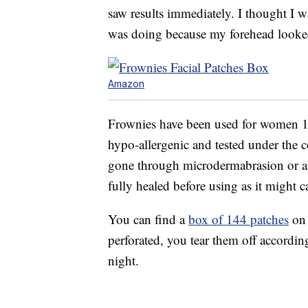
saw results immediately. I thought I 
was doing because my forehead looke
Amazon
Frownies have been used for women 13
hypo-allergenic and tested under the c
gone through microdermabrasion or a ch
fully healed before using as it might c
You can find a
box of 144 patches
on 
perforated, you tear them off according
night.