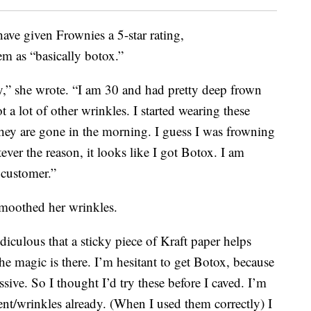
ave given Frownies a 5-star rating,
em as “basically botox.”
py,” she wrote. “I am 30 and had pretty deep frown
 a lot of other wrinkles. I started wearing these
hey are gone in the morning. I guess I was frowning
er the reason, it looks like I got Botox. I am
 customer.”
smoothed her wrinkles.
diculous that a sticky piece of Kraft paper helps
 magic is there. I’m hesitant to get Botox, because
sive. So I thought I’d try these before I caved. I’m
t/wrinkles already. (When I used them correctly) I