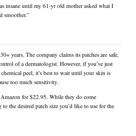
was insane until my 61-yr old mother asked what I
d smoother.”
0+ years. The company claims its patches are safe,
ontrol of a dermatologist. However, if you’ve just
emical peel, it’s best to wait until your skin is
ause too much sensitivity.
Amazon for $22.95. While they do come
 to the desired patch size you’d like to use for the