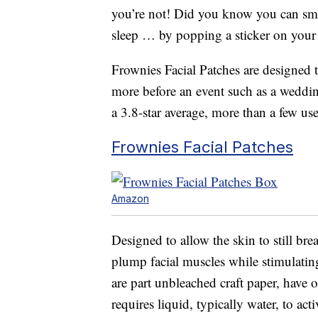
you’re not! Did you know you can smo
sleep … by popping a sticker on your
Frownies Facial Patches are designed 
more before an event such as a weddi
a 3.8-star average, more than a few us
Frownies Facial Patches
Amazon
Designed to allow the skin to still br
plump facial muscles while stimulatin
are part unbleached craft paper, have o
requires liquid, typically water, to act