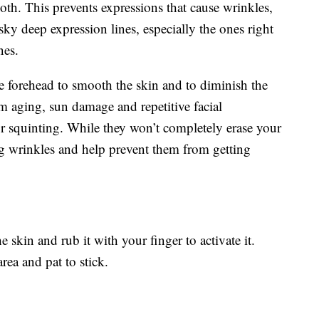
h. This prevents expressions that cause wrinkles,
esky deep expression lines, especially the ones right
nes.
re forehead to smooth the skin and to diminish the
om aging, sun damage and repetitive facial
r squinting. While they won’t completely erase your
ng wrinkles and help prevent them from getting
e skin and rub it with your finger to activate it.
rea and pat to stick.