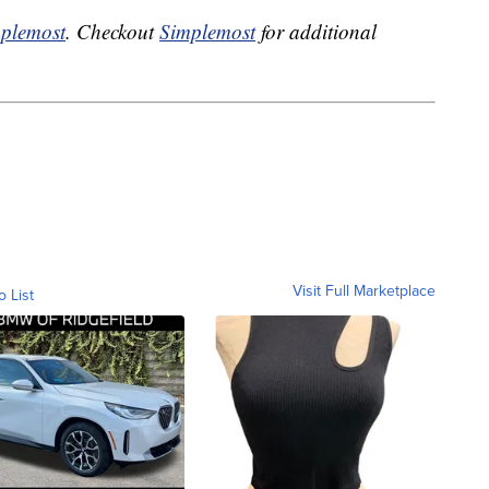
plemost
. Checkout
Simplemost
for additional
Visit Full Marketplace
o List