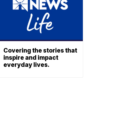
Covering the stories that
inspire and impact
everyday lives.