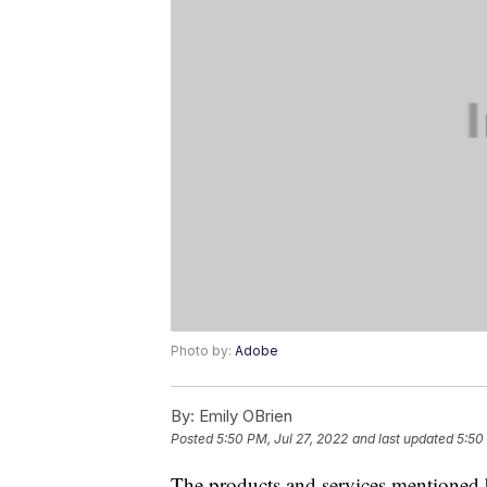
Photo by:
Adobe
By:
Emily OBrien
Posted
5:50 PM, Jul 27, 2022
and last updated
5:50
The products and services mentioned 