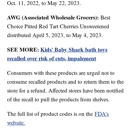
Oct. 11, 2022, to May 22, 2023.
AWG (Associated Wholesale Grocers):
Best
Choice Pitted Red Tart Cherries Unsweetened
distributed April 5, 2023, to May 4, 2023.
SEE MORE:
Kids' Baby Shark bath toys
recalled over risk of cuts, impalement
Consumers with these products are urged not to
consume recalled products and to return them to the
store for a refund. Affected stores have been notified
of the recall to pull the products from shelves.
The full list of product codes is on the
FDA's
website.