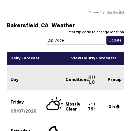
Powered by
Bakersfield
,
CA
Weather
Enter zip code to change location
Daily Forecast
View Hourly Forecast
HI /
Day
Conditions
Precip
LO
Friday
Mostly
-° /
0%
Clear
79°
08/07
/2026
Saturday