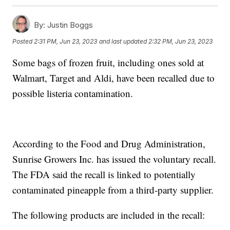
By:
Justin Boggs
Posted
2:31 PM, Jun 23, 2023
and last updated
2:32 PM, Jun 23, 2023
Some bags of frozen fruit, including ones sold at
Walmart, Target and Aldi, have been recalled due to
possible listeria contamination.
According to the Food and Drug Administration,
Sunrise Growers Inc. has issued the voluntary recall.
The FDA said the recall is linked to potentially
contaminated pineapple from a third-party supplier.
The following products are included in the recall: