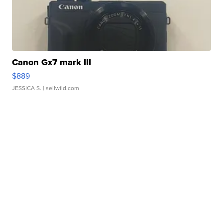
Canon Gx7 mark III
$889
JESSICA S.
| sellwild.com