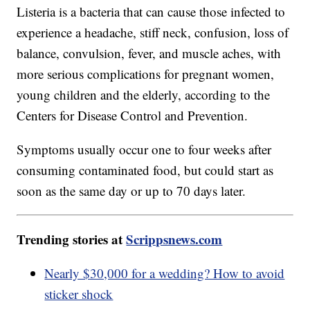
Listeria is a bacteria that can cause those infected to
experience a headache, stiff neck, confusion, loss of
balance, convulsion, fever, and muscle aches, with
more serious complications for pregnant women,
young children and the elderly, according to the
Centers for Disease Control and Prevention.
Symptoms usually occur one to four weeks after
consuming contaminated food, but could start as
soon as the same day or up to 70 days later.
Trending stories at
Scrippsnews.com
Nearly $30,000 for a wedding? How to avoid
sticker shock