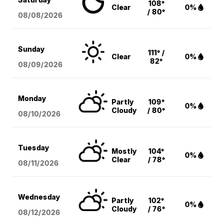
108°
Clear
0%
/ 80°
08/08
/2026
Sunday
111° /
Clear
0%
82°
08/09
/2026
Monday
Partly
109°
0%
Cloudy
/ 80°
08/10
/2026
Tuesday
Mostly
104°
0%
Clear
/ 78°
08/11
/2026
Wednesday
Partly
102°
0%
Cloudy
/ 76°
08/12
/2026