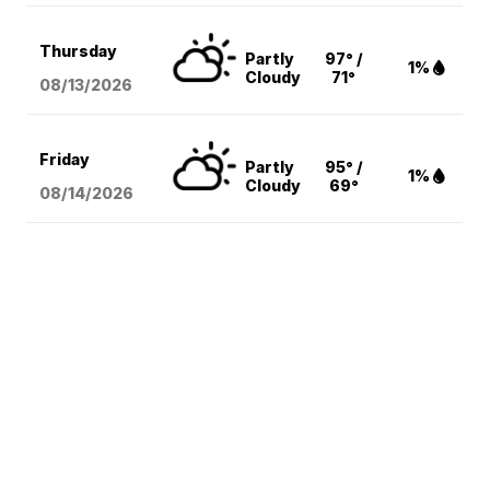
Thursday
Partly
97° /
1%
Cloudy
71°
08/13
/2026
Friday
Partly
95° /
1%
Cloudy
69°
08/14
/2026