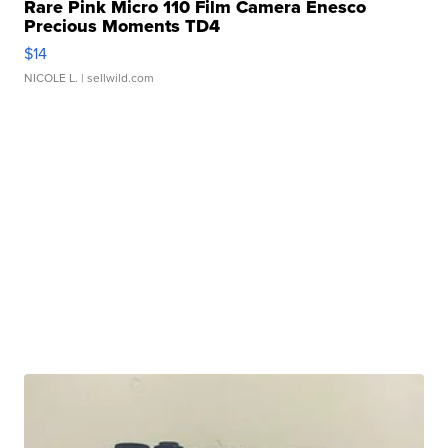
Rare Pink Micro 110 Film Camera Enesco
Precious Moments TD4
$14
NICOLE L.
| sellwild.com