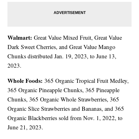
Walmart:
Great Value Mixed Fruit, Great Value
Dark Sweet Cherries, and Great Value Mango
Chunks distributed Jan. 19, 2023, to June 13,
2023.
Whole Foods:
365 Organic Tropical Fruit Medley,
365 Organic Pineapple Chunks, 365 Pineapple
Chunks, 365 Organic Whole Strawberries, 365
Organic Slice Strawberries and Bananas, and 365
Organic Blackberries sold from Nov. 1, 2022, to
June 21, 2023.