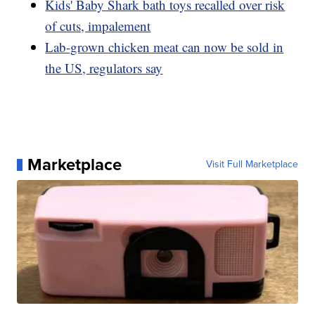
Kids' Baby Shark bath toys recalled over risk
of cuts, impalement
Lab-grown chicken meat can now be sold in
the US, regulators say
Marketplace
Visit Full Marketplace