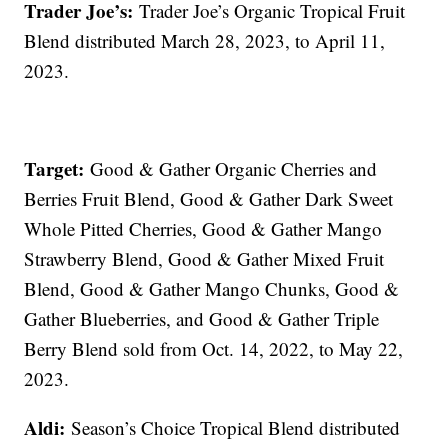
Trader Joe’s:
Trader Joe’s Organic Tropical Fruit
Blend distributed March 28, 2023, to April 11,
2023.
Target:
Good & Gather Organic Cherries and
Berries Fruit Blend, Good & Gather Dark Sweet
Whole Pitted Cherries, Good & Gather Mango
Strawberry Blend, Good & Gather Mixed Fruit
Blend, Good & Gather Mango Chunks, Good &
Gather Blueberries, and Good & Gather Triple
Berry Blend sold from Oct. 14, 2022, to May 22,
2023.
Aldi:
Season’s Choice Tropical Blend distributed