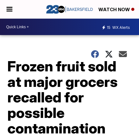
WATCH NOW
15
WX Alerts
Frozen fruit sold
at major grocers
recalled for
possible
contamination