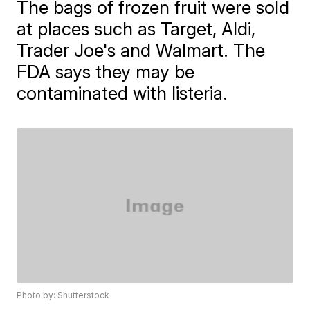
The bags of frozen fruit were sold
at places such as Target, Aldi,
Trader Joe's and Walmart. The
FDA says they may be
contaminated with listeria.
Photo by: Shutterstock