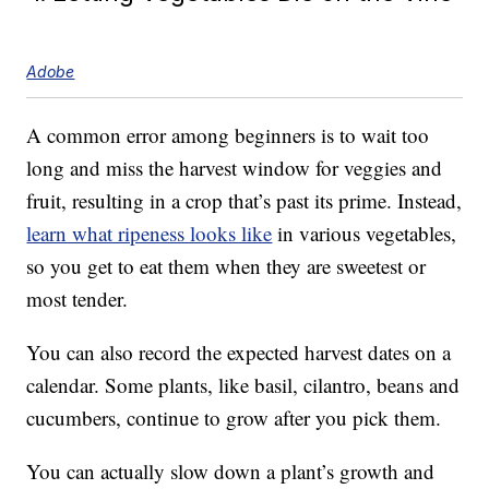
Adobe
A common error among beginners is to wait too
long and miss the harvest window for veggies and
fruit, resulting in a crop that’s past its prime. Instead,
learn what ripeness looks like
in various vegetables,
so you get to eat them when they are sweetest or
most tender.
You can also record the expected harvest dates on a
calendar. Some plants, like basil, cilantro, beans and
cucumbers, continue to grow after you pick them.
You can actually slow down a plant’s growth and