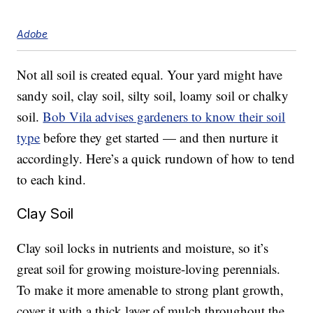
Adobe
Not all soil is created equal. Your yard might have
sandy soil, clay soil, silty soil, loamy soil or chalky
soil.
Bob Vila advises gardeners to know their soil
type
before they get started — and then nurture it
accordingly. Here’s a quick rundown of how to tend
to each kind.
Clay Soil
Clay soil locks in nutrients and moisture, so it’s
great soil for growing moisture-loving perennials.
To make it more amenable to strong plant growth,
cover it with a thick layer of mulch throughout the