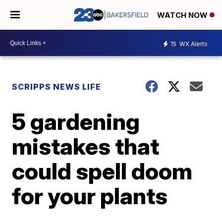
WATCH NOW
15
WX Alerts
SCRIPPS NEWS LIFE
5 gardening
mistakes that
could spell doom
for your plants