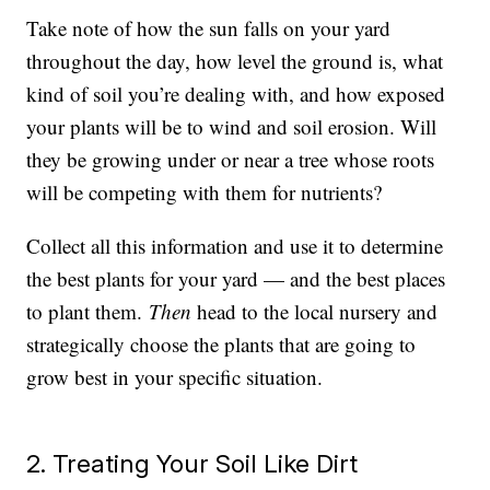
Take note of how the sun falls on your yard
throughout the day, how level the ground is, what
kind of soil you’re dealing with, and how exposed
your plants will be to wind and soil erosion. Will
they be growing under or near a tree whose roots
will be competing with them for nutrients?
Collect all this information and use it to determine
the best plants for your yard — and the best places
to plant them.
Then
head to the local nursery and
strategically choose the plants that are going to
grow best in your specific situation.
2. Treating Your Soil Like Dirt