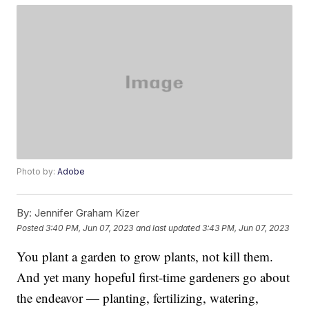
Photo by:
Adobe
By:
Jennifer Graham Kizer
Posted
3:40 PM, Jun 07, 2023
and last updated
3:43 PM, Jun 07, 2023
You plant a garden to grow plants, not kill them.
And yet many hopeful first-time gardeners go about
the endeavor — planting, fertilizing, watering,