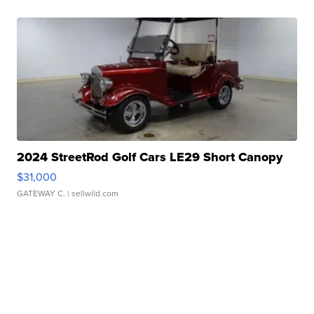
2024 StreetRod Golf Cars LE29 Short Canopy
$31,000
GATEWAY C.
| sellwild.com