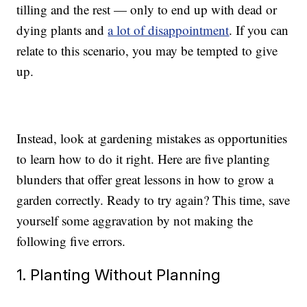
tilling and the rest — only to end up with dead or
dying plants and
a lot of disappointment
. If you can
relate to this scenario, you may be tempted to give
up.
Instead, look at gardening mistakes as opportunities
to learn how to do it right. Here are five planting
blunders that offer great lessons in how to grow a
garden correctly. Ready to try again? This time, save
yourself some aggravation by not making the
following five errors.
1. Planting Without Planning