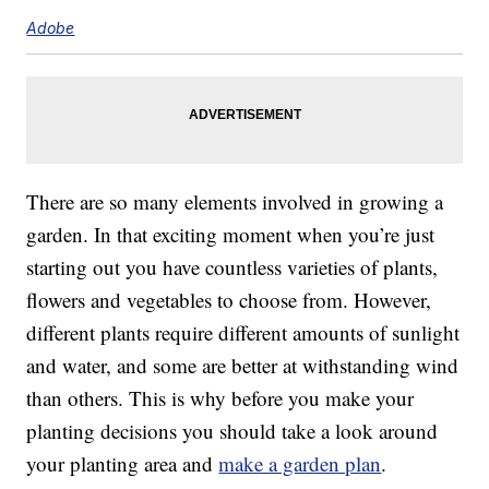
Adobe
There are so many elements involved in growing a
garden. In that exciting moment when you’re just
starting out you have countless varieties of plants,
flowers and vegetables to choose from. However,
different plants require different amounts of sunlight
and water, and some are better at withstanding wind
than others. This is why before you make your
planting decisions you should take a look around
your planting area and
make a garden plan
.