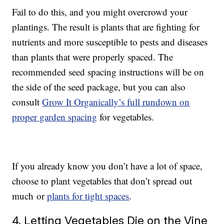
Fail to do this, and you might overcrowd your
plantings. The result is plants that are fighting for
nutrients and more susceptible to pests and diseases
than plants that were properly spaced. The
recommended seed spacing instructions will be on
the side of the seed package, but you can also
consult
Grow It Organically’s full rundown on
proper garden spacing
for vegetables.
If you already know you don’t have a lot of space,
choose to plant vegetables that don’t spread out
much or
plants for tight spaces
.
4. Letting Vegetables Die on the Vine