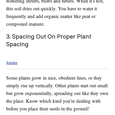
flowering shrubs, bulbs and tubers. When it’s hot,
this soil dries out quickly. You have to water it
frequently and add organic matter like peat or
composted manure.
3. Spacing Out On Proper Plant
Spacing
Adobe
Some plants grow in nice, obedient lines, or they
simply rise up vertically. Other plants start out small
but grow exponentially, spreading out like they own
the place. Know which kind you’re dealing with
before you place their seeds in the ground!