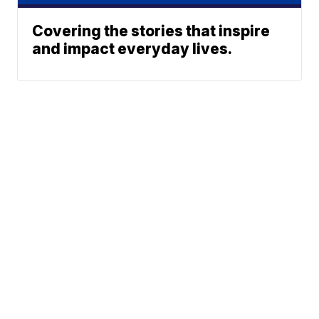
Covering the stories that inspire
and impact everyday lives.