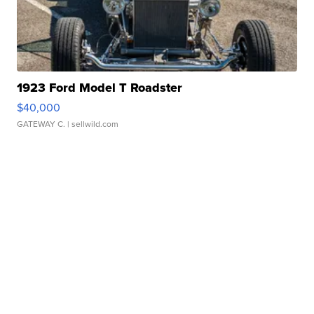
1923 Ford Model T Roadster
$40,000
GATEWAY C.
| sellwild.com