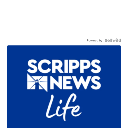
Powered by