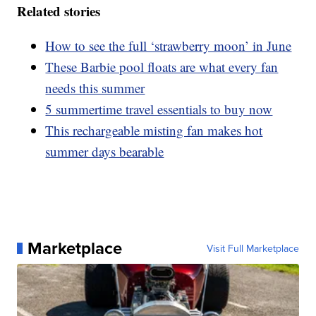
Related stories
How to see the full ‘strawberry moon’ in June
These Barbie pool floats are what every fan
needs this summer
5 summertime travel essentials to buy now
This rechargeable misting fan makes hot
summer days bearable
Marketplace
Visit Full Marketplace