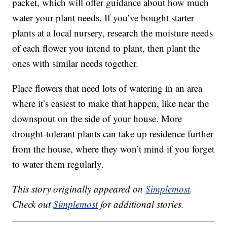
packet, which will offer guidance about how much
water your plant needs. If you’ve bought starter
plants at a local nursery, research the moisture needs
of each flower you intend to plant, then plant the
ones with similar needs together.
Place flowers that need lots of watering in an area
where it’s easiest to make that happen, like near the
downspout on the side of your house. More
drought-tolerant plants can take up residence further
from the house, where they won’t mind if you forget
to water them regularly.
This story originally appeared on
Simplemost
.
Check out
Simplemost
for additional stories.