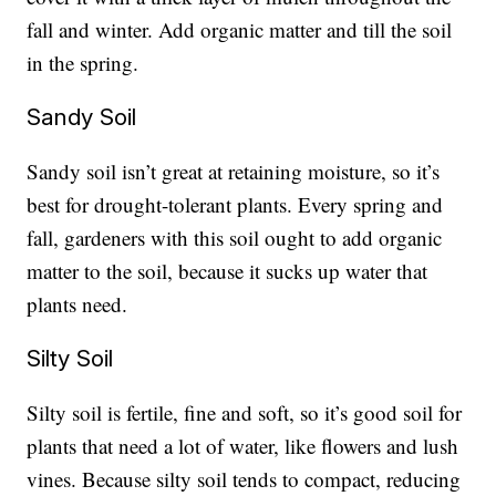
fall and winter. Add organic matter and till the soil
in the spring.
Sandy Soil
Sandy soil isn’t great at retaining moisture, so it’s
best for drought-tolerant plants. Every spring and
fall, gardeners with this soil ought to add organic
matter to the soil, because it sucks up water that
plants need.
Silty Soil
Silty soil is fertile, fine and soft, so it’s good soil for
plants that need a lot of water, like flowers and lush
vines. Because silty soil tends to compact, reducing