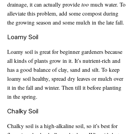
drainage, it can actually provide
too
much water. To
alleviate this problem, add some compost during
the growing season and some mulch in the late fall.
Loamy Soil
Loamy soil is great for beginner gardeners because
all kinds of plants grow in it. It’s nutrient-rich and
has a good balance of clay, sand and silt. To keep
loamy soil healthy, spread dry leaves or mulch over
it in the fall and winter. Then till it before planting
in the spring.
Chalky Soil
Chalky soil is a high-alkaline soil, so it’s best for