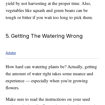
yield by not harvesting at the proper time. Also,
vegetables like squash and green beans can be
tough or bitter if you wait too long to pick them.
5. Getting The Watering Wrong
Adobe
How hard can watering plants be? Actually, getting
the amount of water right takes some nuance and
experience — especially when you’re growing
flowers.
Make sure to read the instructions on your seed