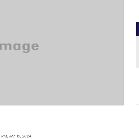
 PM, Jan 15, 2024