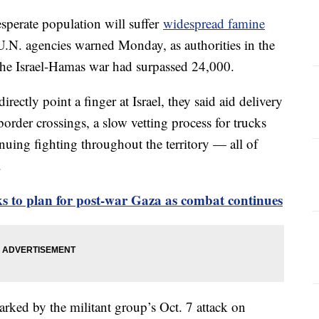
sperate population will suffer
widespread famine
U.N. agencies warned Monday, as authorities in the
n the Israel-Hamas war had surpassed 24,000.
rectly point a finger at Israel, they said aid delivery
order crossings, a slow vetting process for trucks
uing fighting throughout the territory — all of
.
oks to plan for post-war Gaza as combat continues
arked by the militant group’s Oct. 7 attack on