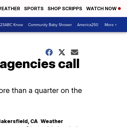
EATHER
SPORTS
SHOP SCRIPPS
WATCH NOW
 23ABC Know
Community Baby Shower
America250
More +
agencies call
ore than a quarter on the
Bakersfield
,
CA
Weather