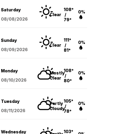
108°
Saturday
0%
Clear
/
08/08
/2026
79°
111°
Sunday
0%
Clear
/
08/09
/2026
81°
108°
Monday
Mostly
0%
/
Clear
08/10
/2026
80°
105°
Tuesday
Partly
0%
/
Cloudy
08/11
/2026
78°
103°
Wednesday
Partly
0%