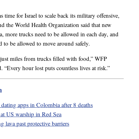
time for Israel to scale back its military offensive,
 the World Health Organization said that new
a, more trucks need to be allowed in each day, and
d to be allowed to move around safely.
just miles from trucks filled with food,” WFP
“Every hour lost puts countless lives at risk.”
m
dating apps in Colombia after 8 deaths
e at US warship in Red Sea
g lava past protective barriers