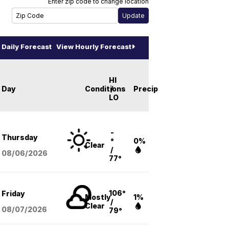
Enter zip code to change location
Daily Forecast
View Hourly Forecast
HI
Day
Conditions
/
Precip
LO
-
Thursday
°
0%
Clear
/
08/06
/2026
77°
106°
Friday
Mostly
1%
/
Clear
08/07
/2026
79°