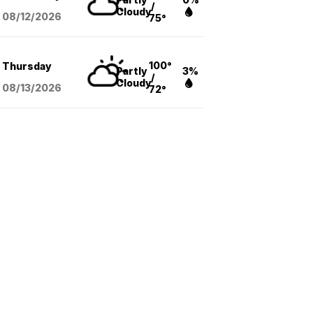
/
Cloudy
08/12
/2026
75°
100°
Thursday
Partly
3%
/
Cloudy
08/13
/2026
72°