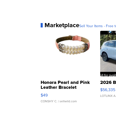
Marketplace
Sell Your Items - Free t
Honora Pearl and Pink
2026 B
Leather Bracelet
$56,335
Adjustable Buckle Clo...
$49
LOTLINX A
CONSHY C.
| sellwild.com