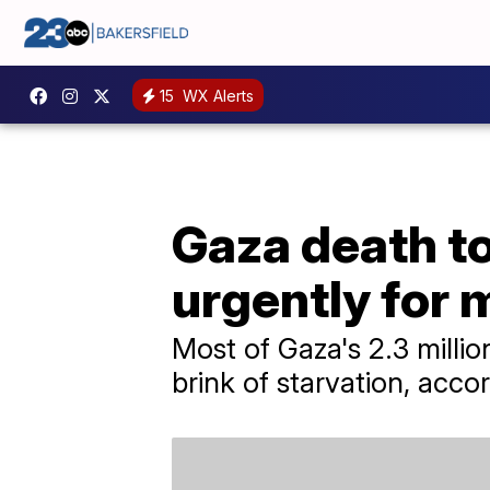
15
WX Alerts
Gaza death to
urgently for 
Most of Gaza's 2.3 milli
brink of starvation, acco