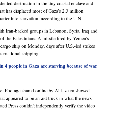
ented destruction in the tiny coastal enclave and
hat has displaced most of Gaza’s 2.3 million
rter into starvation, according to the U.N.
with Iran-backed groups in Lebanon, Syria, Iraq and
of the Palestinians. A missile fired by Yemen's
argo ship on Monday, days after U.S.-led strikes
nternational shipping.
n 4 people in Gaza are starving because of war
te. Footage shared online by Al Jazeera showed
at appeared to be an aid truck in what the news
ated Press couldn't independently verify the video