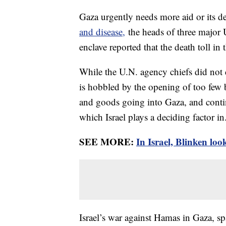
Gaza urgently needs more aid or its de
and disease,
the heads of three major 
enclave reported that the death toll i
While the U.N. agency chiefs did not di
is hobbled by the opening of too few b
and goods going into Gaza, and contin
which Israel plays a deciding factor in
SEE MORE:
In Israel, Blinken lo
Israel’s war against Hamas in Gaza, sp