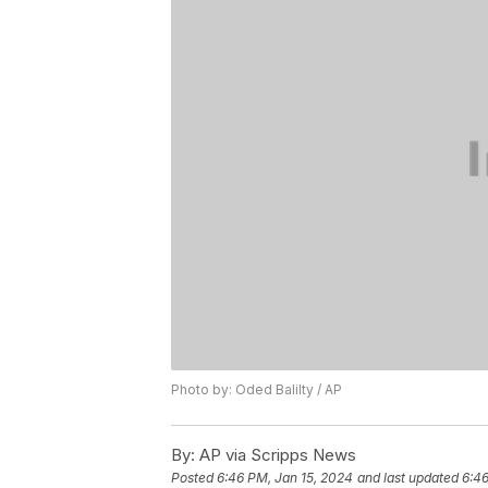
Photo by: Oded Balilty / AP
By:
AP via Scripps News
Posted
6:46 PM, Jan 15, 2024
and last updated
6:46