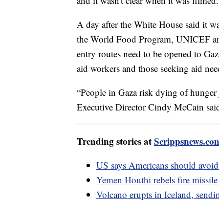
and it wasn't clear when it was filmed.
A day after the White House said it was 
the World Food Program, UNICEF and
entry routes need to be opened to Gaz
aid workers and those seeking aid nee
“People in Gaza risk dying of hunger 
Executive Director Cindy McCain said. 
Trending stories at
Scrippsnews.co
US says Americans should avoid 
Yemen Houthi rebels fire missil
Volcano erupts in Iceland, sendin