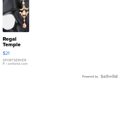
Regal
Temple
Droplet
$21
Earrings
SPORTSERVER
P.
| sellwild.com
Powered by