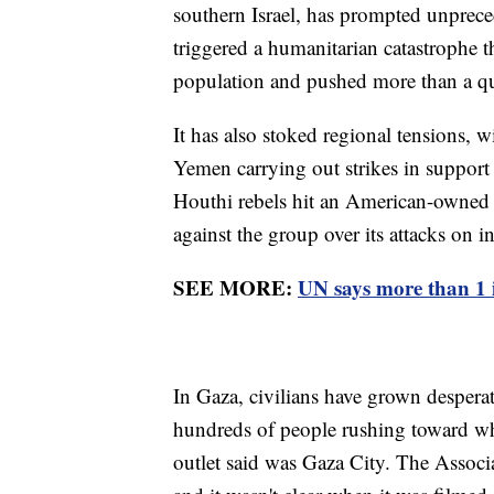
southern Israel, has prompted unpreced
triggered a humanitarian catastrophe t
population and pushed more than a qua
It has also stoked regional tensions, 
Yemen carrying out strikes in support 
Houthi rebels hit an American-owned c
against the group over its attacks on i
SEE MORE:
UN says more than 1 i
In Gaza, civilians have grown despera
hundreds of people rushing toward wh
outlet said was Gaza City. The Associ