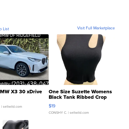
Visit Full Marketplace
o List
MW X3 30 xDrive
One Size Suzette Womens
Black Tank Ribbed Crop
Asymmetrical ...
$19
.
| sellwild.com
CONSHY C.
| sellwild.com