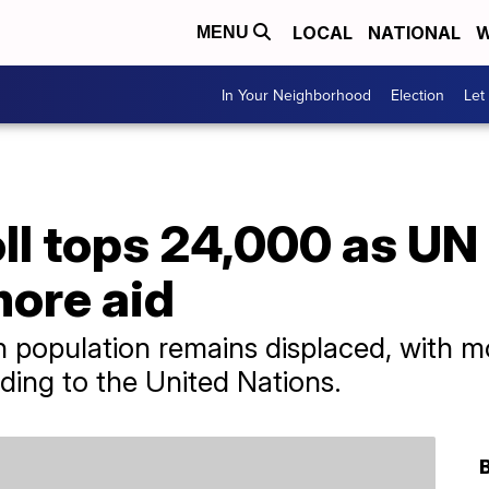
LOCAL
NATIONAL
W
MENU
In Your Neighborhood
Election
Let
ll tops 24,000 as UN 
more aid
on population remains displaced, with m
rding to the United Nations.