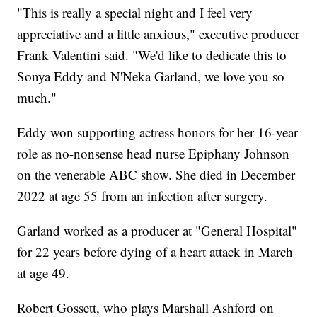
"This is really a special night and I feel very
appreciative and a little anxious," executive producer
Frank Valentini said. "We'd like to dedicate this to
Sonya Eddy and N'Neka Garland, we love you so
much."
Eddy won supporting actress honors for her 16-year
role as no-nonsense head nurse Epiphany Johnson
on the venerable ABC show. She died in December
2022 at age 55 from an infection after surgery.
Garland worked as a producer at "General Hospital"
for 22 years before dying of a heart attack in March
at age 49.
Robert Gossett, who plays Marshall Ashford on