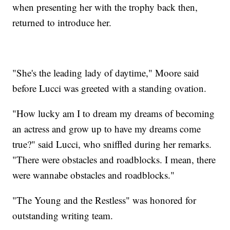
when presenting her with the trophy back then,
returned to introduce her.
"She's the leading lady of daytime," Moore said
before Lucci was greeted with a standing ovation.
"How lucky am I to dream my dreams of becoming
an actress and grow up to have my dreams come
true?" said Lucci, who sniffled during her remarks.
"There were obstacles and roadblocks. I mean, there
were wannabe obstacles and roadblocks."
"The Young and the Restless" was honored for
outstanding writing team.