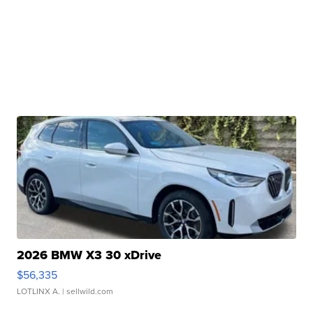
2026 BMW X3 30 xDrive
$56,335
LOTLINX A.
| sellwild.com