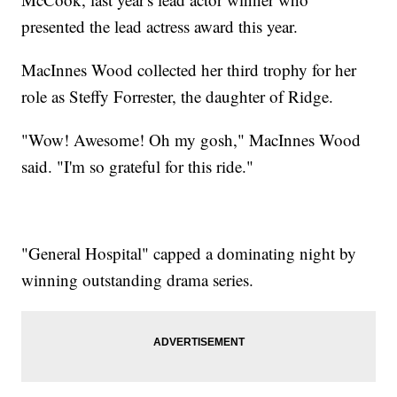
presented the lead actress award this year.
MacInnes Wood collected her third trophy for her
role as Steffy Forrester, the daughter of Ridge.
"Wow! Awesome! Oh my gosh," MacInnes Wood
said. "I'm so grateful for this ride."
"General Hospital" capped a dominating night by
winning outstanding drama series.