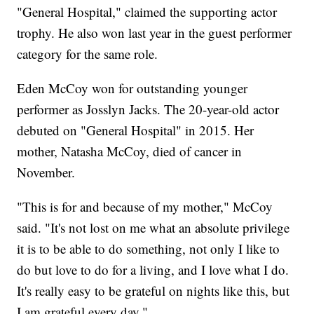
"General Hospital," claimed the supporting actor
trophy. He also won last year in the guest performer
category for the same role.
Eden McCoy won for outstanding younger
performer as Josslyn Jacks. The 20-year-old actor
debuted on "General Hospital" in 2015. Her
mother, Natasha McCoy, died of cancer in
November.
"This is for and because of my mother," McCoy
said. "It's not lost on me what an absolute privilege
it is to be able to do something, not only I like to
do but love to do for a living, and I love what I do.
It's really easy to be grateful on nights like this, but
I am grateful every day."