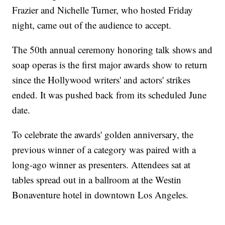
Frazier and Nichelle Turner, who hosted Friday
night, came out of the audience to accept.
The 50th annual ceremony honoring talk shows and
soap operas is the first major awards show to return
since the Hollywood writers' and actors' strikes
ended. It was pushed back from its scheduled June
date.
To celebrate the awards' golden anniversary, the
previous winner of a category was paired with a
long-ago winner as presenters. Attendees sat at
tables spread out in a ballroom at the Westin
Bonaventure hotel in downtown Los Angeles.