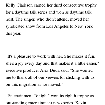
Kelly Clarkson earned her third consecutive trophy
for a daytime talk series and won as daytime talk
host. The singer, who didn't attend, moved her
syndicated show from Los Angeles to New York
this year.
"It's a pleasure to work with her. She makes it fun,
she's a joy every day and that makes it a little easier,"
executive producer Alex Duda said. "She wanted
me to thank all of our viewers for sticking with us
on this migration as we moved."
"Entertainment Tonight" won its eighth trophy as
outstanding entertainment news series. Kevin