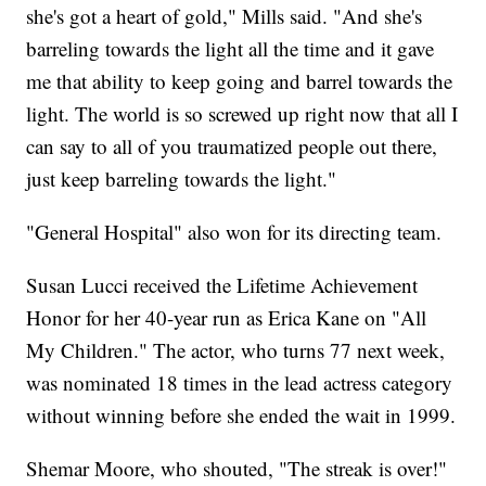
she's got a heart of gold," Mills said. "And she's
barreling towards the light all the time and it gave
me that ability to keep going and barrel towards the
light. The world is so screwed up right now that all I
can say to all of you traumatized people out there,
just keep barreling towards the light."
"General Hospital" also won for its directing team.
Susan Lucci received the Lifetime Achievement
Honor for her 40-year run as Erica Kane on "All
My Children." The actor, who turns 77 next week,
was nominated 18 times in the lead actress category
without winning before she ended the wait in 1999.
Shemar Moore, who shouted, "The streak is over!"