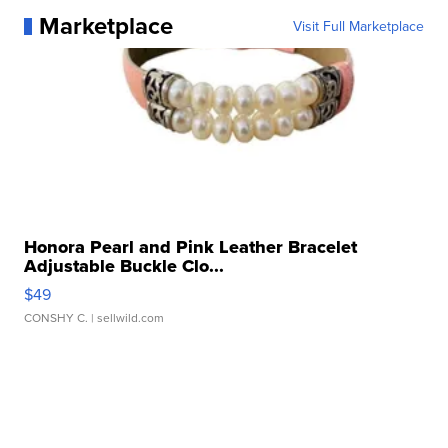
Marketplace
Visit Full Marketplace
Honora Pearl and Pink Leather Bracelet
Adjustable Buckle Clo...
$49
CONSHY C.
| sellwild.com