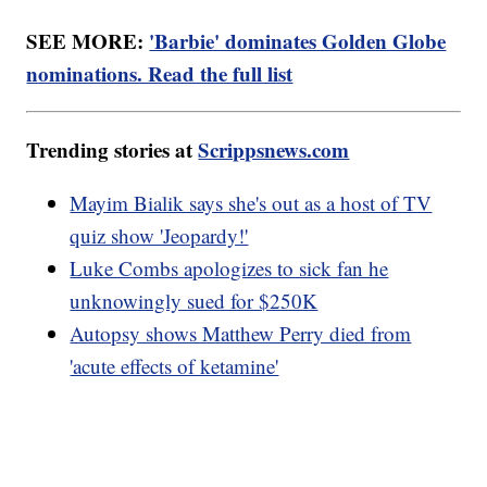
SEE MORE:
'Barbie' dominates Golden Globe
nominations. Read the full list
Trending stories at
Scrippsnews.com
Mayim Bialik says she's out as a host of TV
quiz show 'Jeopardy!'
Luke Combs apologizes to sick fan he
unknowingly sued for $250K
Autopsy shows Matthew Perry died from
'acute effects of ketamine'