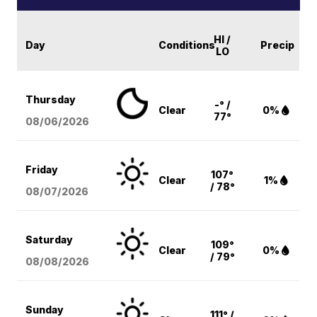
HI /
Day
Conditions
Precip
LO
Thursday
-° /
Clear
0%
77°
08/06
/2026
Friday
107°
Clear
1%
/ 78°
08/07
/2026
Saturday
109°
Clear
0%
/ 79°
08/08
/2026
Sunday
111° /