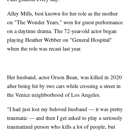
Alley Mills, best known for her role as the mother
on "The Wonder Years," won for guest performance
on a daytime drama. The 72-year-old actor began
playing Heather Webber on "General Hospital"
when the role was recast last year.
Her husband, actor Orson Bean, was killed in 2020
after being hit by two cars while crossing a street in
the Venice neighborhood of Los Angeles.
"I had just lost my beloved husband — it was pretty
traumatic — and then I get asked to play a seriously
traumatized person who kills a lot of people, but