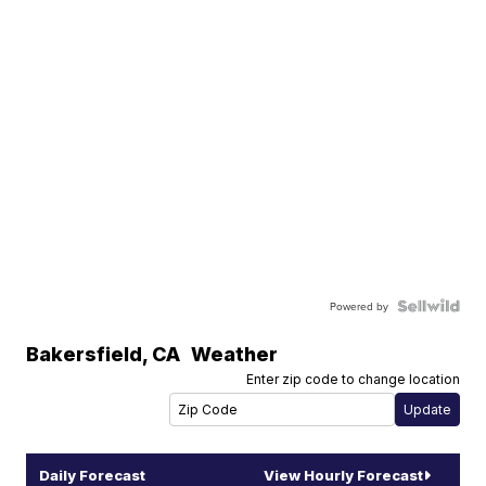
Powered by
Bakersfield
,
CA
Weather
Enter zip code to change location
Daily Forecast
View Hourly Forecast