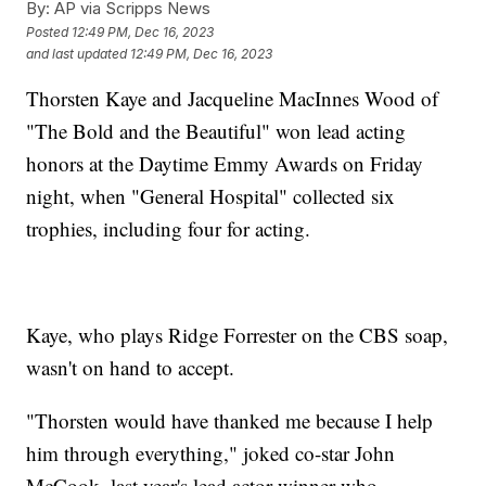
By:
AP via Scripps News
Posted
12:49 PM, Dec 16, 2023
and last updated
12:49 PM, Dec 16, 2023
Thorsten Kaye and Jacqueline MacInnes Wood of
"The Bold and the Beautiful" won lead acting
honors at the Daytime Emmy Awards on Friday
night, when "General Hospital" collected six
trophies, including four for acting.
Kaye, who plays Ridge Forrester on the CBS soap,
wasn't on hand to accept.
"Thorsten would have thanked me because I help
him through everything," joked co-star John
McCook, last year's lead actor winner who