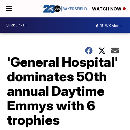
WATCH NOW
15
WX Alerts
'General Hospital'
dominates 50th
annual Daytime
Emmys with 6
trophies