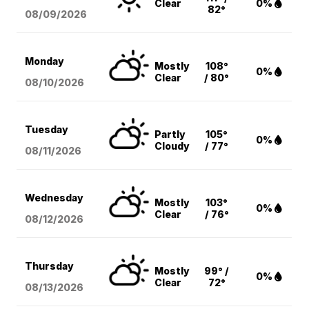
Clear
0%
82°
08/09
/2026
Monday
Mostly
108°
0%
Clear
/ 80°
08/10
/2026
Tuesday
Partly
105°
0%
Cloudy
/ 77°
08/11
/2026
Wednesday
Mostly
103°
0%
Clear
/ 76°
08/12
/2026
Thursday
Mostly
99° /
0%
Clear
72°
08/13
/2026