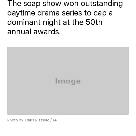
The soap show won outstanding
daytime drama series to cap a
dominant night at the 50th
annual awards.
Photo by: Chris Pizzello / AP