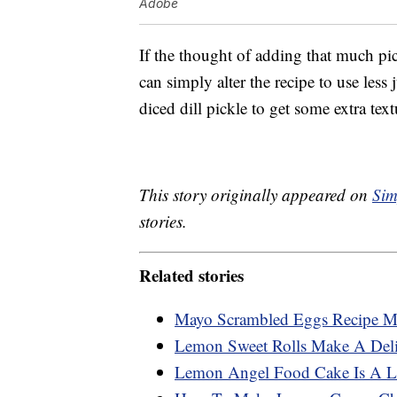
Adobe
If the thought of adding that much pi
can simply alter the recipe to use less
diced dill pickle to get some extra text
This story originally appeared on
Sim
stories.
Related stories
Mayo Scrambled Eggs Recipe Ma
Lemon Sweet Rolls Make A Deli
Lemon Angel Food Cake Is A Li