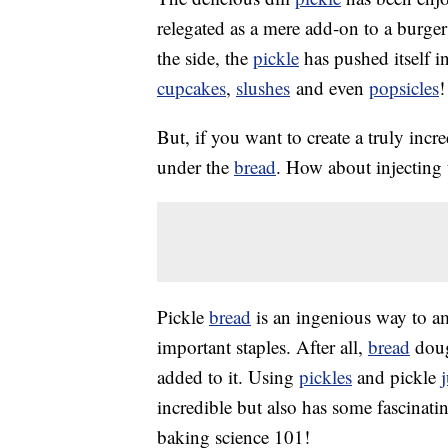
relegated as a mere add-on to a burger
the side, the
pickle
has pushed itself i
cupcakes
,
slushes
and even
popsicles
!
But, if you want to create a truly incr
under the
bread
. How about injecting 
Pickle
bread
is an ingenious way to am
important staples. After all,
bread
dough
added to it. Using
pickles
and pickle
incredible but also has some fascinatin
baking science 101!