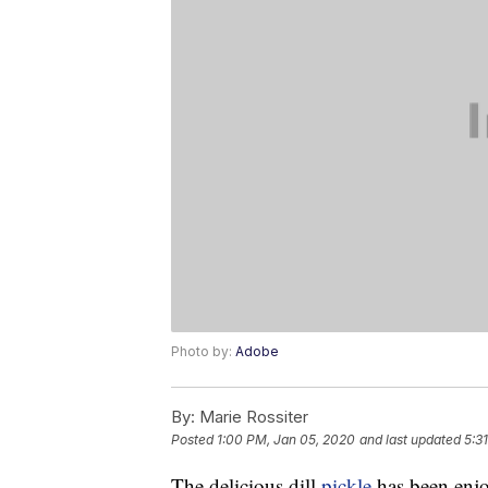
Photo by:
Adobe
By:
Marie Rossiter
Posted
1:00 PM, Jan 05, 2020
and last updated
5:3
The delicious dill
pickle
has been enjo