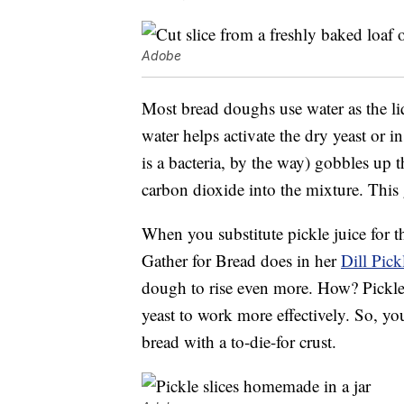
Adobe
Most bread doughs use water as the liq
water helps activate the dry yeast or i
is a bacteria, by the way) gobbles up th
carbon dioxide into the mixture. This g
When you substitute pickle juice for t
Gather for Bread does in her
Dill Pick
dough to rise even more. How? Pickle j
yeast to work more effectively. So, yo
bread with a to-die-for crust.