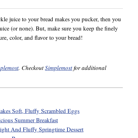
ckle juice to your bread makes you pucker, then you
 juice (or none). But, make sure you keep the finely
ure, color, and flavor to your bread!
plemost
. Checkout
Simplemost
for additional
kes Soft, Fluffy Scrambled Eggs
cious Summer Breakfast
ght And Fluffy Springtime Dessert