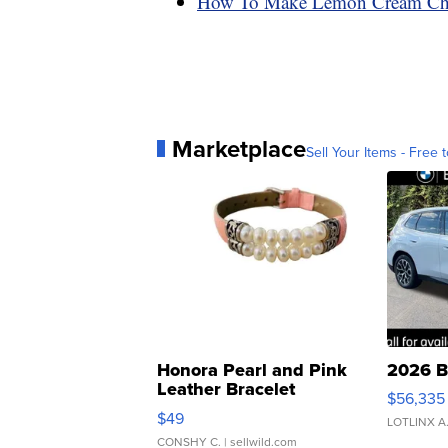
How To Make Lemon Cream Che
Marketplace
Sell Your Items - Free t
Honora Pearl and Pink
2026 B
Leather Bracelet
$56,335
Adjustable Buckle Clo...
$49
LOTLINX A
CONSHY C.
| sellwild.com