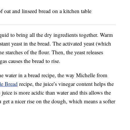
uid to bring all the dry ingredients together. Warm
nstant yeast in the bread. The activated yeast (which
e starches of the flour. Then, the yeast releases
as causes the bread to rise.
he water in a bread recipe, the way Michelle from
le Bread
recipe, the juice’s vinegar content helps the
uice is more acidic than water and this allows the
u get a nicer rise on the dough, which means a softer