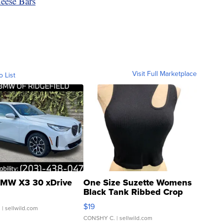
ese Bars
Visit Full Marketplace
o List
MW X3 30 xDrive
One Size Suzette Womens
Black Tank Ribbed Crop
Asymmetrical ...
$19
.
| sellwild.com
CONSHY C.
| sellwild.com