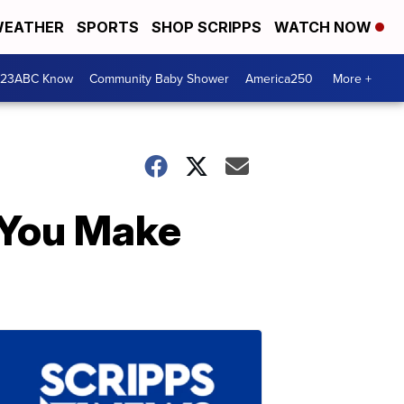
EATHER
SPORTS
SHOP SCRIPPS
WATCH NOW
 23ABC Know
Community Baby Shower
America250
More +
 You Make