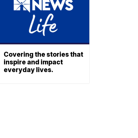
Covering the stories that
inspire and impact
everyday lives.