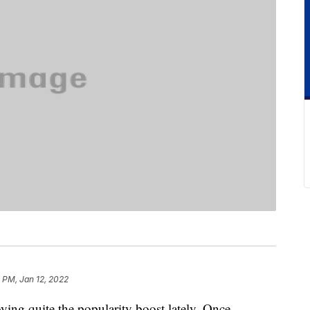
1 PM, Jan 12, 2022
ying quite the popularity boost lately. Once