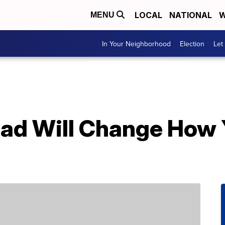
LOCAL
NATIONAL
W
MENU
In Your Neighborhood
Election
Let
read Will Change How