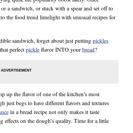
 or a sandwich, or stuck with a spear and set off to
nto the food trend limelight with unusual recipes for
edible sandwich, forget about just putting
pickles
that perfect
pickle
flavor INTO your
bread
?
p up the flavor of one of the kitchen’s most
 just begs to have different flavors and textures
juice
in a bread recipe not only makes it taste
g effects on the dough’s quality. Time for a little