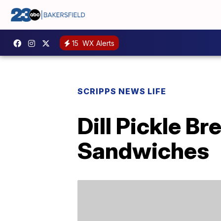
15
WX Alerts
SCRIPPS NEWS LIFE
Dill Pickle B
Sandwiches