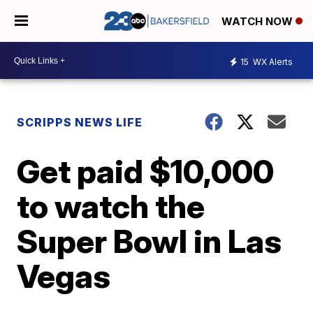
WATCH NOW
15
WX Alerts
SCRIPPS NEWS LIFE
Get paid $10,000
to watch the
Super Bowl in Las
Vegas