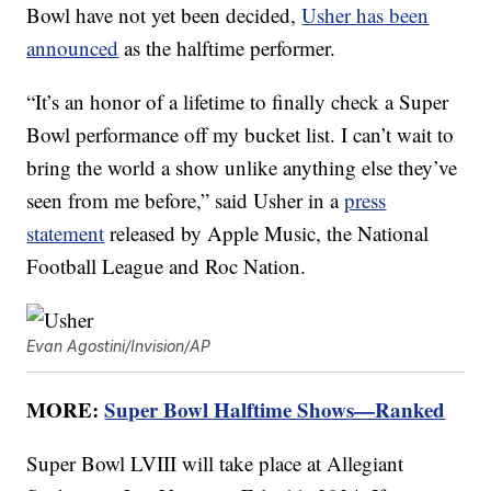
Bowl have not yet been decided,
Usher has been
announced
as the halftime performer.
“It’s an honor of a lifetime to finally check a Super
Bowl performance off my bucket list. I can’t wait to
bring the world a show unlike anything else they’ve
seen from me before,” said Usher in a
press
statement
released by Apple Music, the National
Football League and Roc Nation.
Evan Agostini/Invision/AP
MORE:
Super Bowl Halftime Shows—Ranked
Super Bowl LVIII will take place at Allegiant