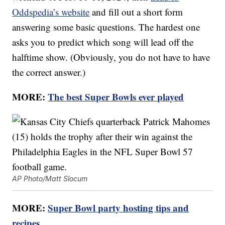
Oddspedia’s website
and fill out a short form
answering some basic questions. The hardest one
asks you to predict which song will lead off the
halftime show. (Obviously, you do not have to have
the correct answer.)
MORE:
The best Super Bowls ever played
AP Photo/Matt Slocum
MORE:
Super Bowl party hosting tips and
recipes