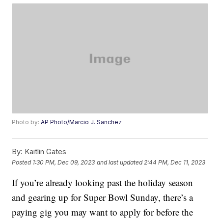
Photo by:
AP Photo/Marcio J. Sanchez
By:
Kaitlin Gates
Posted
1:30 PM, Dec 09, 2023
and last updated
2:44 PM, Dec 11, 2023
If you’re already looking past the holiday season
and gearing up for Super Bowl Sunday, there’s a
paying gig you may want to apply for before the