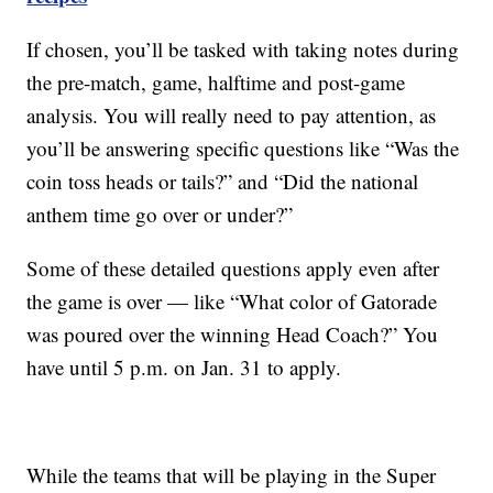
If chosen, you’ll be tasked with taking notes during
the pre-match, game, halftime and post-game
analysis. You will really need to pay attention, as
you’ll be answering specific questions like “Was the
coin toss heads or tails?” and “Did the national
anthem time go over or under?”
Some of these detailed questions apply even after
the game is over — like “What color of Gatorade
was poured over the winning Head Coach?” You
have until 5 p.m. on Jan. 31 to apply.
While the teams that will be playing in the Super