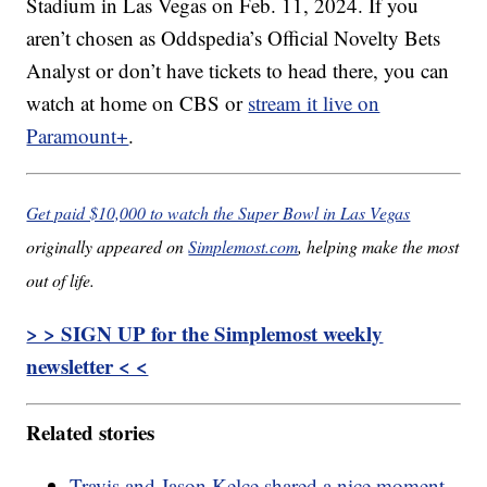
Stadium in Las Vegas on Feb. 11, 2024. If you
aren’t chosen as Oddspedia’s Official Novelty Bets
Analyst or don’t have tickets to head there, you can
watch at home on CBS or
stream it live on
Paramount+
.
Get paid $10,000 to watch the Super Bowl in Las Vegas
originally appeared on
Simplemost.com
, helping make the most
out of life.
> > SIGN UP for the Simplemost weekly
newsletter < <
Related stories
Travis and Jason Kelce shared a nice moment