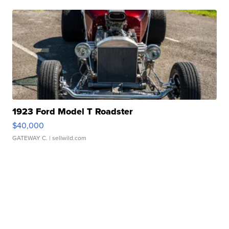
1923 Ford Model T Roadster
$40,000
GATEWAY C.
| sellwild.com