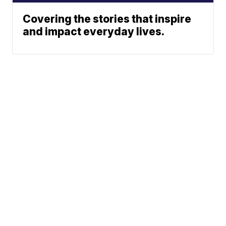
Covering the stories that inspire
and impact everyday lives.