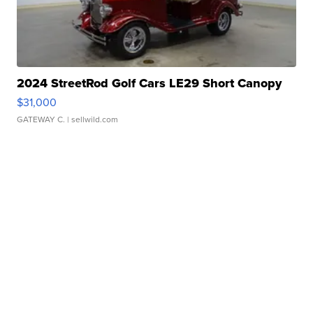
2024 StreetRod Golf Cars LE29 Short Canopy
$31,000
GATEWAY C.
| sellwild.com