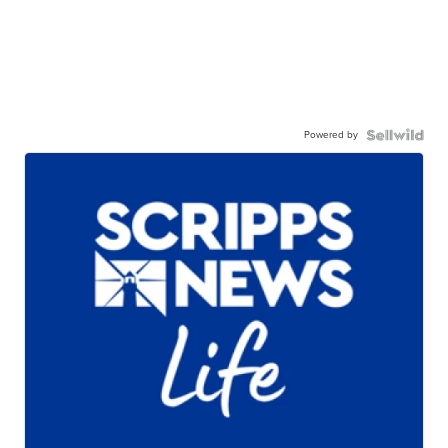
Powered by