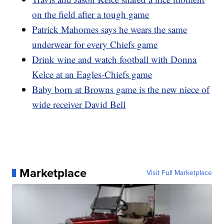
on the field after a tough game
Patrick Mahomes says he wears the same
underwear for every Chiefs game
Drink wine and watch football with Donna
Kelce at an Eagles-Chiefs game
Baby born at Browns game is the new niece of
wide receiver David Bell
Marketplace
Visit Full Marketplace