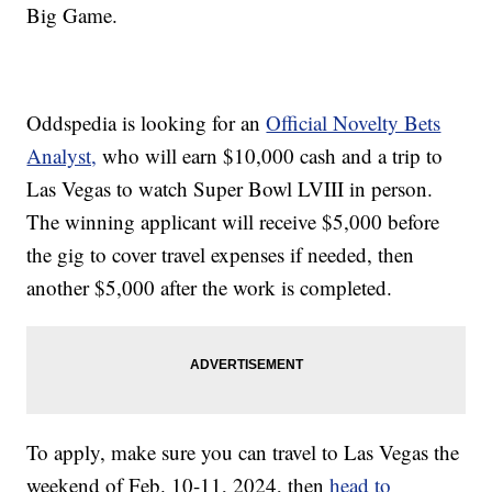
Big Game.
Oddspedia is looking for an
Official Novelty Bets
Analyst,
who will earn $10,000 cash and a trip to
Las Vegas to watch Super Bowl LVIII in person.
The winning applicant will receive $5,000 before
the gig to cover travel expenses if needed, then
another $5,000 after the work is completed.
To apply, make sure you can travel to Las Vegas the
weekend of Feb. 10-11, 2024, then
head to