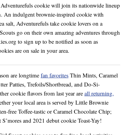
eason are longtime
fan favorites
Thin Mints, Caramel
er Patties, Trefoils/Shortbread, and Do-Si-
er cookie flavors from last year are
all returning,
ether your local area is served by Little Brownie
en-free Toffee-tastic or Caramel Chocolate Chip;
 S’mores and 2021 debut cookie Toast-Yay!