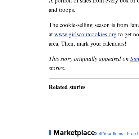
A portion of sales from every box of G
and troops.
The cookie-selling season is from Janu
at
www.girlscoutcookies.org
to get no
area. Then, mark your calendars!
This story originally appeared on
Sim
stories.
Related stories
Marketplace
Sell Your Items - Free t