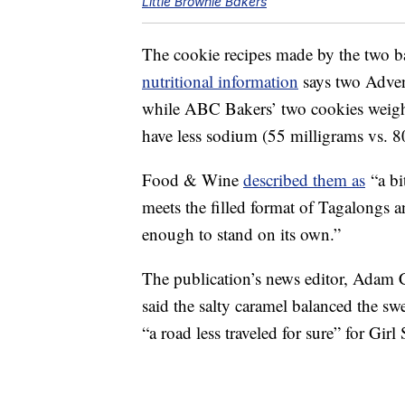
Little Brownie Bakers
The cookie recipes made by the two ba
nutritional information
says two Adven
while ABC Bakers’ two cookies weigh
have less sodium (55 milligrams vs. 8
Food & Wine
described them as
“a bi
meets the filled format of Tagalongs a
enough to stand on its own.”
The publication’s news editor, Adam 
said the salty caramel balanced the sw
“a road less traveled for sure” for Girl