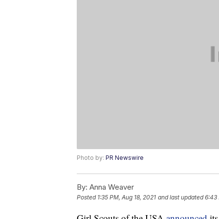
Photo by:
PR Newswire
By:
Anna Weaver
Posted
1:35 PM, Aug 18, 2021
and last updated
6:43
Girl Scouts of the USA
announced
its