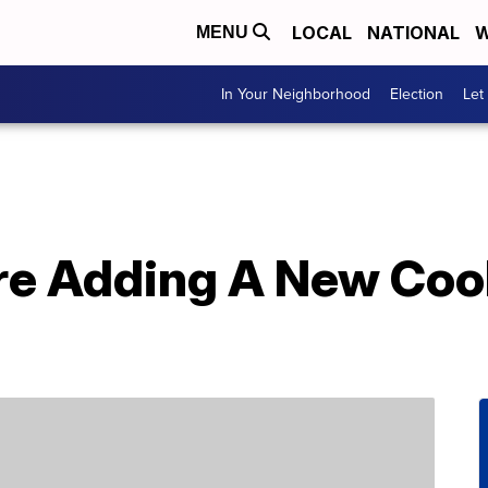
LOCAL
NATIONAL
W
MENU
In Your Neighborhood
Election
Let
re Adding A New Cook