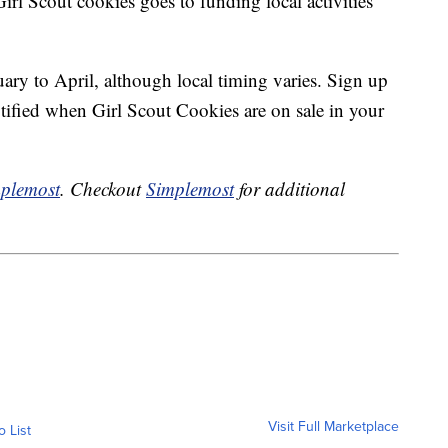
irl Scout cookies goes to funding local activities
ary to April, although local timing varies. Sign up
tified when Girl Scout Cookies are on sale in your
plemost
. Checkout
Simplemost
for additional
Visit Full Marketplace
o List