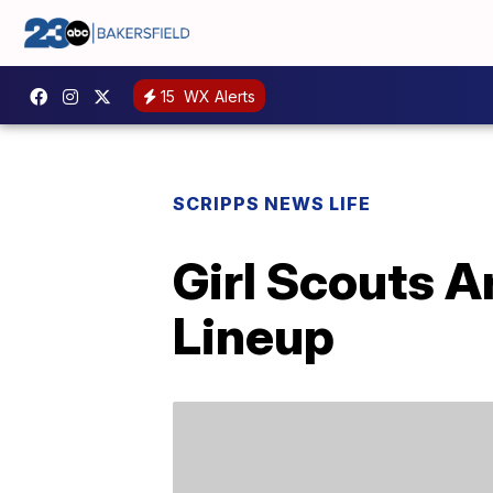
15
WX Alerts
SCRIPPS NEWS LIFE
Girl Scouts A
Lineup