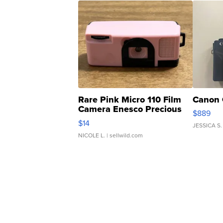
Rare Pink Micro 110 Film
Canon 
Camera Enesco Precious
$889
Moments TD4
$14
JESSICA S.
NICOLE L.
| sellwild.com