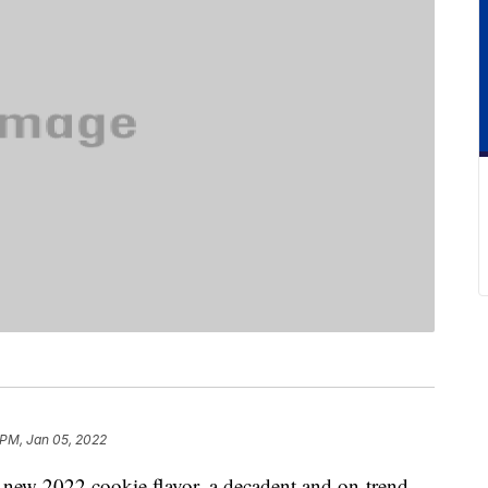
 PM, Jan 05, 2022
 new 2022 cookie flavor, a decadent and on-trend