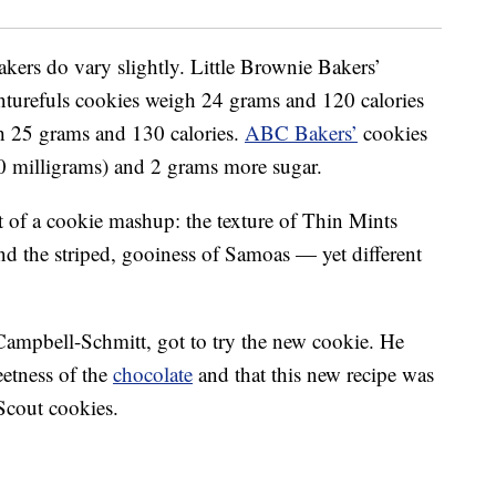
kers do vary slightly. Little Brownie Bakers’
turefuls cookies weigh 24 grams and 120 calories
 25 grams and 130 calories.
ABC Bakers’
cookies
0 milligrams) and 2 grams more sugar.
t of a cookie mashup: the texture of Thin Mints
nd the striped, gooiness of Samoas — yet different
Campbell-Schmitt, got to try the new cookie. He
eetness of the
chocolate
and that this new recipe was
 Scout cookies.