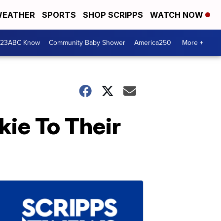
EATHER
SPORTS
SHOP SCRIPPS
WATCH NOW
 23ABC Know
Community Baby Shower
America250
More +
ie To Their