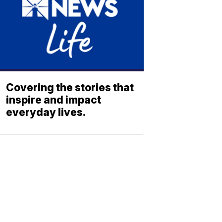
Covering the stories that
inspire and impact
everyday lives.