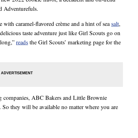
ed Adventurefuls.
 with caramel-flavored crème and a hint of sea
salt
,
delicious taste adventure just like Girl Scouts go on
 long,”
reads
the Girl Scouts’ marketing page for the
king companies, ABC Bakers and Little Brownie
 So they will be available no matter where you are