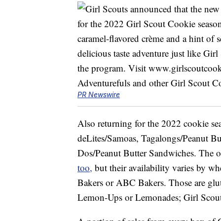
PR Newswire
Also returning for the 2022 cookie s
deLites/Samoas, Tagalongs/Peanut Butt
Dos/Peanut Butter Sandwiches. The oth
too,
but their availability varies by wh
Bakers or ABC Bakers. Those are glut
Lemon-Ups or Lemonades; Girl Scout