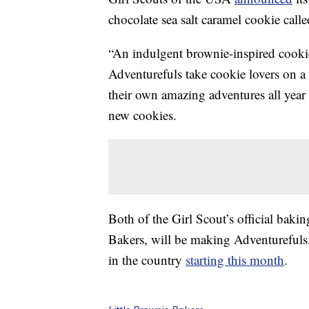
chocolate sea salt caramel cookie call
“An indulgent brownie-inspired cookie
Adventurefuls take cookie lovers on a 
their own amazing adventures all year
new cookies.
Both of the Girl Scout’s official ba
Bakers, will be making Adventurefuls.
in the country
starting this month
.