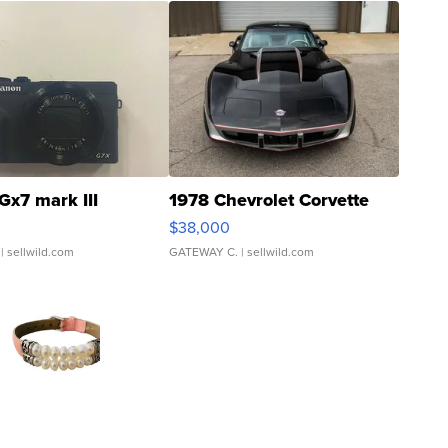
Gx7 mark III
1978 Chevrolet Corvette
$38,000
| sellwild.com
GATEWAY C.
| sellwild.com