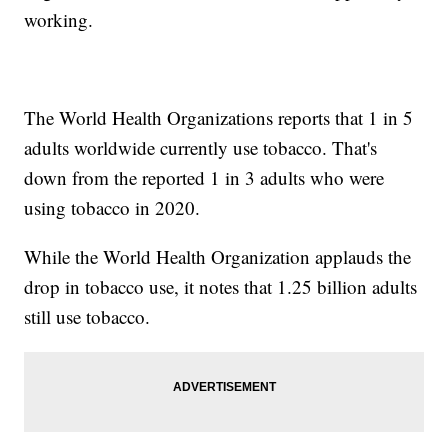
working.
The World Health Organizations reports that 1 in 5
adults worldwide currently use tobacco. That's
down from the reported 1 in 3 adults who were
using tobacco in 2020.
While the World Health Organization applauds the
drop in tobacco use, it notes that 1.25 billion adults
still use tobacco.