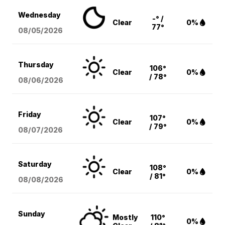
Wednesday
-° /
Clear
0%
77°
08/05
/2026
Thursday
106°
Clear
0%
/ 78°
08/06
/2026
Friday
107°
Clear
0%
/ 79°
08/07
/2026
Saturday
108°
Clear
0%
/ 81°
08/08
/2026
Sunday
Mostly
110°
0%