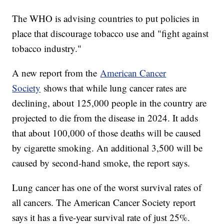
The WHO is advising countries to put policies in
place that discourage tobacco use and "fight against
tobacco industry."
A new report from the
American Cancer
Society
shows that while lung cancer rates are
declining, about 125,000 people in the country are
projected to die from the disease in 2024. It adds
that about 100,000 of those deaths will be caused
by cigarette smoking. An additional 3,500 will be
caused by second-hand smoke, the report says.
Lung cancer has one of the worst survival rates of
all cancers. The American Cancer Society report
says it has a five-year survival rate of just 25%.