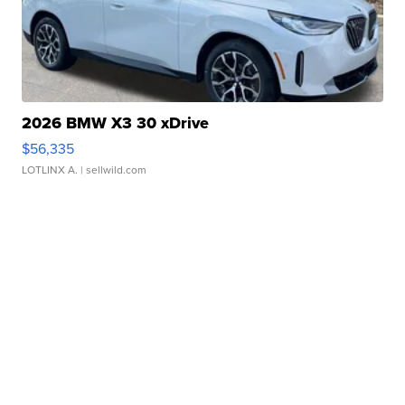
2026 BMW X3 30 xDrive
$56,335
LOTLINX A.
| sellwild.com