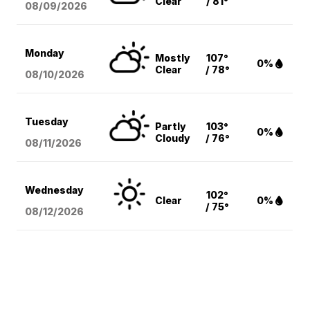
Clear
/ 81°
08/09
/2026
Monday
Mostly
107°
0%
Clear
/ 78°
08/10
/2026
Tuesday
Partly
103°
0%
Cloudy
/ 76°
08/11
/2026
Wednesday
102°
Clear
0%
/ 75°
08/12
/2026