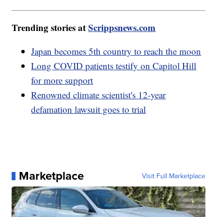
Trending stories at
Scrippsnews.com
Japan becomes 5th country to reach the moon
Long COVID patients testify on Capitol Hill
for more support
Renowned climate scientist's 12-year
defamation lawsuit goes to trial
Marketplace
Visit Full Marketplace