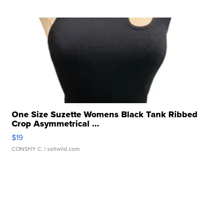
One Size Suzette Womens Black Tank Ribbed
Crop Asymmetrical ...
$19
CONSHY C.
| sellwild.com