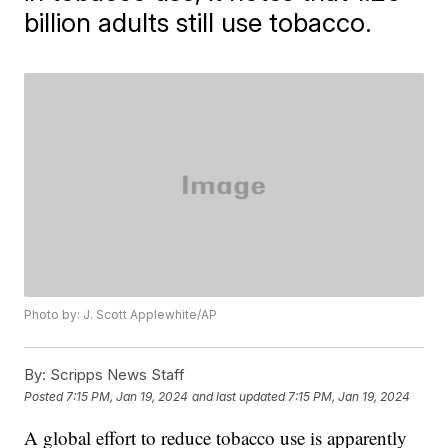
billion adults still use tobacco.
Photo by: J. Scott Applewhite/AP
By:
Scripps News Staff
Posted
7:15 PM, Jan 19, 2024
and last updated
7:15 PM, Jan 19, 2024
A global effort to reduce tobacco use is apparently