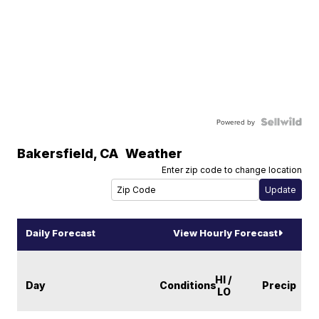
Powered by
Bakersfield
,
CA
Weather
Enter zip code to change location
Daily Forecast
View Hourly Forecast
HI /
Day
Conditions
Precip
LO