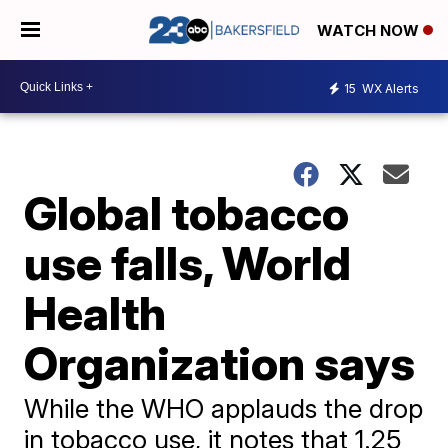
WATCH NOW
15
WX Alerts
Global tobacco
use falls, World
Health
Organization says
While the WHO applauds the drop
in tobacco use, it notes that 1.25