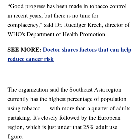
“Good progress has been made in tobacco control
in recent years, but there is no time for
complacency," said Dr. Ruediger Krech, director of
WHO's Department of Health Promotion.
SEE MORE:
Doctor shares factors that can help
reduce cancer risk
The organization said the Southeast Asia region
currently has the highest percentage of population
using tobacco — with more than a quarter of adults
partaking. It's closely followed by the European
region, which is just under that 25% adult use
figure.