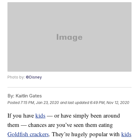
Photo by:
©Disney
By:
Kaitlin Gates
Posted
7:15 PM, Jan 23, 2020
and last updated
6:49 PM, Nov 12, 2020
If you have
kids
— or have simply been around
them — chances are you’ve seen them eating
Goldfish crackers
. They’re hugely popular with
kids