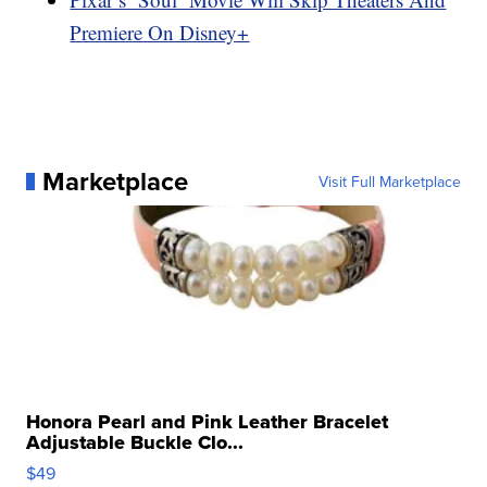
Premiere On Disney+
Marketplace
Visit Full Marketplace
Honora Pearl and Pink Leather Bracelet
Adjustable Buckle Clo...
$49