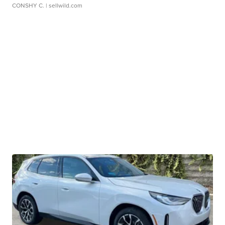
CONSHY C.
| sellwild.com