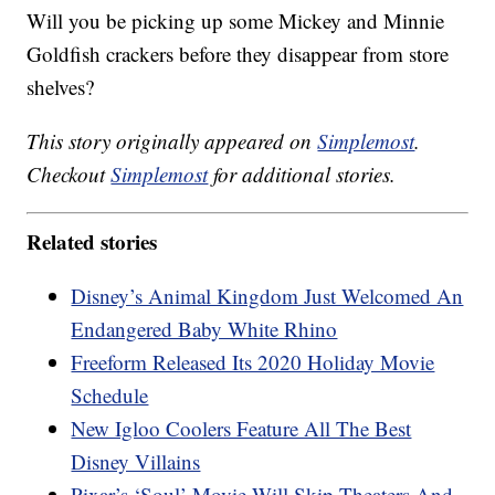
Will you be picking up some Mickey and Minnie
Goldfish crackers before they disappear from store
shelves?
This story originally appeared on
Simplemost
.
Checkout
Simplemost
for additional stories.
Related stories
Disney’s Animal Kingdom Just Welcomed An
Endangered Baby White Rhino
Freeform Released Its 2020 Holiday Movie
Schedule
New Igloo Coolers Feature All The Best
Disney Villains
Pixar’s ‘Soul’ Movie Will Skip Theaters And