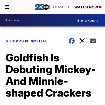
WATCH NOW
15
WX Alerts
SCRIPPS NEWS LIFE
Goldfish Is
Debuting Mickey-
And Minnie-
shaped Crackers