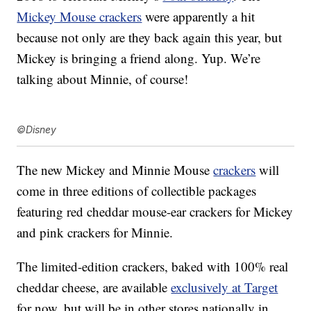
Mickey Mouse crackers
were apparently a hit
because not only are they back again this year, but
Mickey is bringing a friend along. Yup. We’re
talking about Minnie, of course!
©Disney
The new Mickey and Minnie Mouse
crackers
will
come in three editions of collectible packages
featuring red cheddar mouse-ear crackers for Mickey
and pink crackers for Minnie.
The limited-edition
crackers, baked with 100% real
cheddar cheese, are available
exclusively at Target
for now, but will be in other stores nationally in