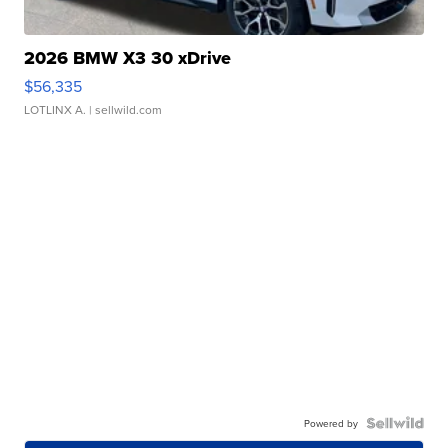
2026 BMW X3 30 xDrive
$56,335
LOTLINX A.
| sellwild.com
Powered by