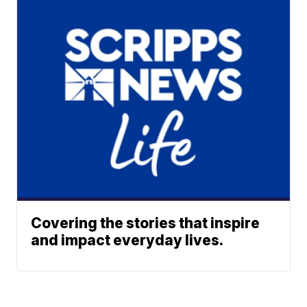
Covering the stories that inspire
and impact everyday lives.