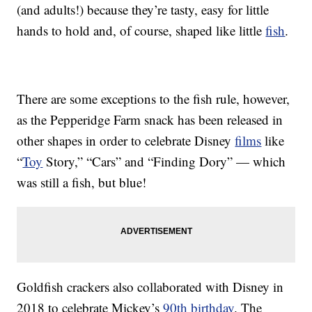
(and adults!) because they’re tasty, easy for little
hands to hold and, of course, shaped like little
fish
.
There are some exceptions to the fish rule, however,
as the Pepperidge Farm snack has been released in
other shapes in order to celebrate Disney
films
like
“
Toy
Story,” “Cars” and “Finding Dory” — which
was still a fish, but blue!
Goldfish crackers also collaborated with Disney in
2018 to celebrate Mickey’s
90th birthday
. The