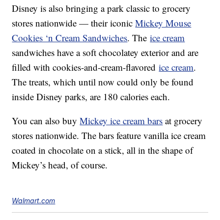
Disney is also bringing a park classic to grocery
stores nationwide — their iconic
Mickey Mouse
Cookies ‘n Cream Sandwiches
. The
ice cream
sandwiches have a soft chocolatey exterior and are
filled with cookies-and-cream-flavored
ice cream
.
The treats, which until now could only be found
inside Disney parks, are 180 calories each.
You can also buy
Mickey ice cream bars
at grocery
stores nationwide. The bars feature vanilla ice cream
coated in chocolate on a stick, all in the shape of
Mickey’s head, of course.
Walmart.com