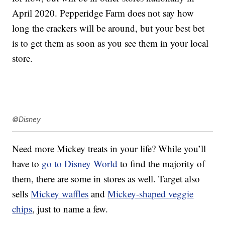
April 2020. Pepperidge Farm does not say how
long the crackers will be around, but your best bet
is to get them as soon as you see them in your local
store.
©Disney
Need more Mickey treats in your life? While you’ll
have to
go to Disney World
to find the majority of
them, there are some in stores as well. Target also
sells
Mickey waffles
and
Mickey-shaped veggie
chips
, just to name a few.