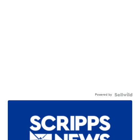
Powered by