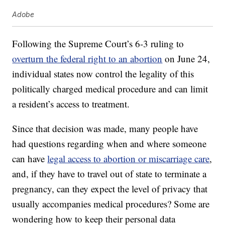
Adobe
Following the Supreme Court’s 6-3 ruling to
overturn the federal right to an abortion
on June 24,
individual states now control the legality of this
politically charged medical procedure and can limit
a resident’s access to treatment.
Since that decision was made, many people have
had questions regarding when and where someone
can have
legal access to abortion or miscarriage care
,
and, if they have to travel out of state to terminate a
pregnancy, can they expect the level of privacy that
usually accompanies medical procedures? Some are
wondering how to keep their personal data