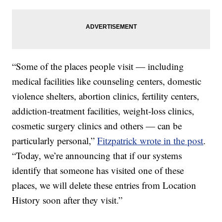
“Some of the places people visit — including
medical facilities like counseling centers, domestic
violence shelters, abortion clinics, fertility centers,
addiction-treatment facilities, weight-loss clinics,
cosmetic surgery clinics and others — can be
particularly personal,”
Fitzpatrick wrote in the post
.
“Today, we’re announcing that if our systems
identify that someone has visited one of these
places, we will delete these entries from Location
History soon after they visit.”