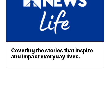
Covering the stories that inspire
and impact everyday lives.