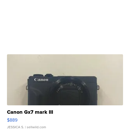
Canon Gx7 mark III
$889
JESSICA S.
| sellwild.com