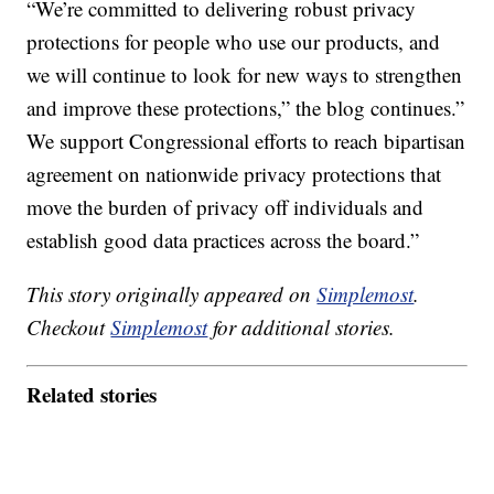
“We’re committed to delivering robust privacy
protections for people who use our products, and
we will continue to look for new ways to strengthen
and improve these protections,” the blog continues.”
We support Congressional efforts to reach bipartisan
agreement on nationwide privacy protections that
move the burden of privacy off individuals and
establish good data practices across the board.”
This story originally appeared on
Simplemost
.
Checkout
Simplemost
for additional stories.
Related stories