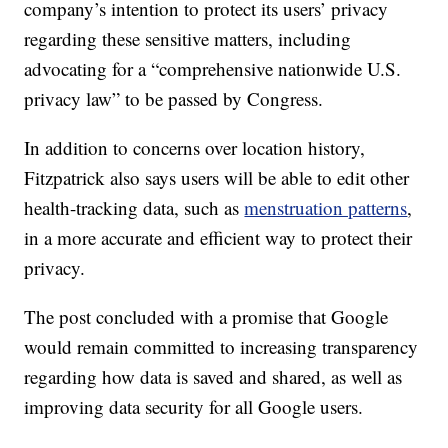
company’s intention to protect its users’ privacy
regarding these sensitive matters, including
advocating for a “comprehensive nationwide U.S.
privacy law” to be passed by Congress.
In addition to concerns over location history,
Fitzpatrick also says users will be able to edit other
health-tracking data, such as
menstruation patterns
,
in a more accurate and efficient way to protect their
privacy.
The post concluded with a promise that Google
would remain committed to increasing transparency
regarding how data is saved and shared, as well as
improving data security for all Google users.