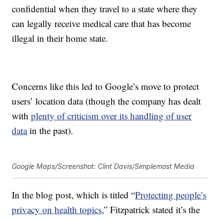
confidential when they travel to a state where they
can legally receive medical care that has become
illegal in their home state.
Concerns like this led to Google’s move to protect
users’ location data (though the company has dealt
with
plenty of criticism over its handling of user
data
in the past).
Google Maps/Screenshot: Clint Davis/Simplemost Media
In the blog post, which is titled “
Protecting people’s
privacy on health topics
,” Fitzpatrick stated it’s the