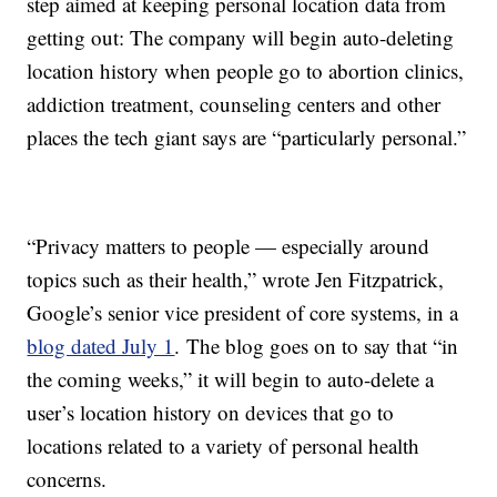
step aimed at keeping personal location data from
getting out: The company will begin auto-deleting
location history when people go to abortion clinics,
addiction treatment, counseling centers and other
places the tech giant says are “particularly personal.”
“Privacy matters to people — especially around
topics such as their health,” wrote Jen Fitzpatrick,
Google’s senior vice president of core systems, in a
blog dated July 1
. The blog goes on to say that “in
the coming weeks,” it will begin to auto-delete a
user’s location history on devices that go to
locations related to a variety of personal health
concerns.