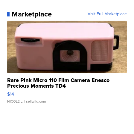
Marketplace
Visit Full Marketplace
Rare Pink Micro 110 Film Camera Enesco
Precious Moments TD4
$14
NICOLE L.
| sellwild.com