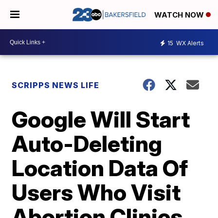
WATCH NOW
15
WX Alerts
SCRIPPS NEWS LIFE
Google Will Start
Auto-Deleting
Location Data Of
Users Who Visit
Abortion Clinics