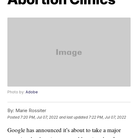
Photo by:
Adobe
By:
Marie Rossiter
Posted
7:20 PM, Jul 07, 2022
and last updated
7:22 PM, Jul 07, 2022
Google has announced it’s about to take a major