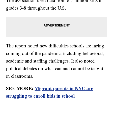
The association used data from 6.7 million kids in
grades 3-8 throughout the U.S.
The report noted new difficulties schools are facing
coming out of the pandemic, including behavioral,
academic and staffing challenges. It also noted
political debates on what can and cannot be taught
in classrooms.
SEE MORE:
Migrant parents in NYC are
struggling to enroll kids in school