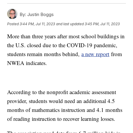
By:
Justin Boggs
Posted
3:44 PM, Jul 11, 2023
and last updated
3:45 PM, Jul 11, 2023
More than three years after most school buildings in
the U.S. closed due to the COVID-19 pandemic,
students remain months behind,
a new report
from
NWEA indicates.
According to the nonprofit academic assessment
provider, students would need an additional 4.5
months of mathematics instruction and 4.1 months
of reading instruction to recover learning losses.