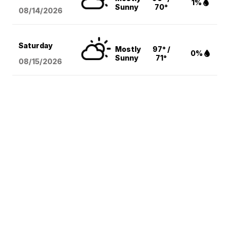
1%
Sunny
70°
08/14
/2026
Saturday
Mostly
97° /
0%
Sunny
71°
08/15
/2026