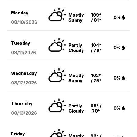
Monday
Mostly
109°
0%
Sunny
/ 81°
08/10
/2026
Tuesday
Partly
104°
0%
Cloudy
/ 79°
08/11
/2026
Wednesday
Mostly
102°
0%
Sunny
/ 75°
08/12
/2026
Thursday
Partly
98° /
0%
Cloudy
70°
08/13
/2026
Friday
Mostly
96° /