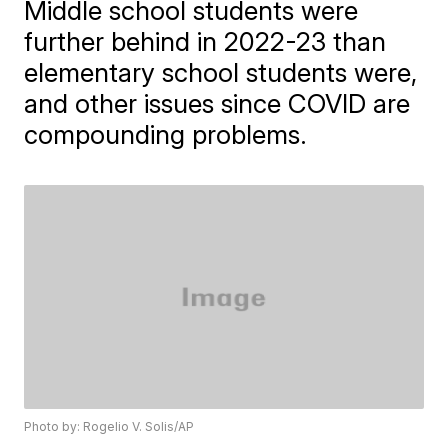
Middle school students were
further behind in 2022-23 than
elementary school students were,
and other issues since COVID are
compounding problems.
Photo by: Rogelio V. Solis/AP