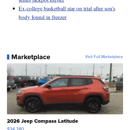
Ex-college basketball star on trial after son's
body found in freezer
Marketplace
Visit Full Marketplace
2026 Jeep Compass Latitude
$34,280