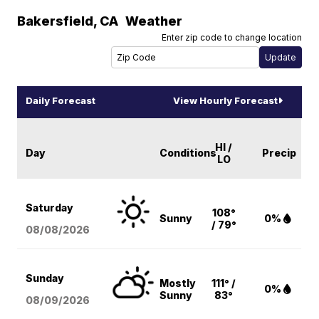
Bakersfield
,
CA
Weather
Enter zip code to change location
Daily Forecast
View Hourly Forecast
HI /
Day
Conditions
Precip
LO
Saturday
108°
Sunny
0%
/ 79°
08/08
/2026
Sunday
Mostly
111° /
0%
Sunny
83°
08/09
/2026