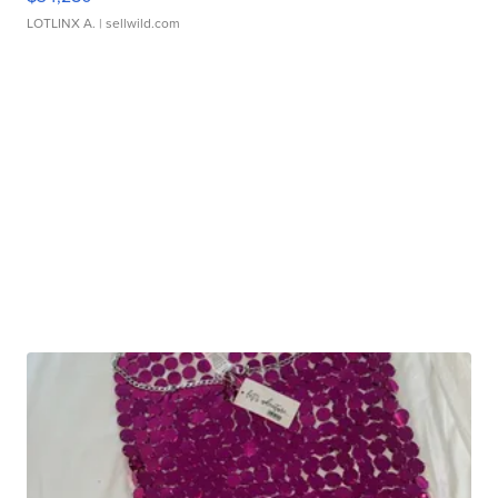
LOTLINX A.
| sellwild.com