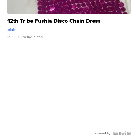
12th Tribe Fushia Disco Chain Dress
$55
ROSE J.
| sellwild.com
Powered by