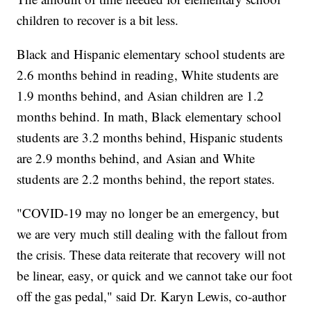
children to recover is a bit less.
Black and Hispanic elementary school students are
2.6 months behind in reading, White students are
1.9 months behind, and Asian children are 1.2
months behind. In math, Black elementary school
students are 3.2 months behind, Hispanic students
are 2.9 months behind, and Asian and White
students are 2.2 months behind, the report states.
"COVID-19 may no longer be an emergency, but
we are very much still dealing with the fallout from
the crisis. These data reiterate that recovery will not
be linear, easy, or quick and we cannot take our foot
off the gas pedal," said Dr. Karyn Lewis, co-author