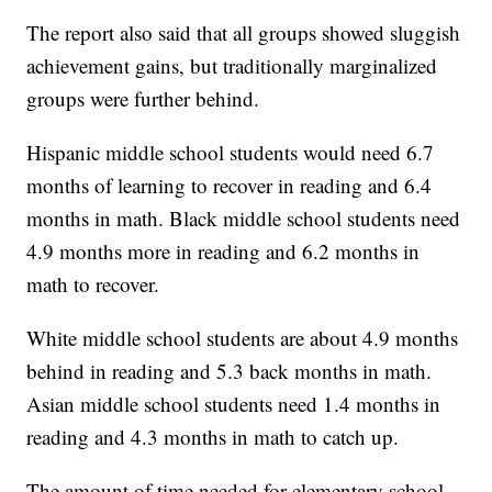
The report also said that all groups showed sluggish
achievement gains, but traditionally marginalized
groups were further behind.
Hispanic middle school students would need 6.7
months of learning to recover in reading and 6.4
months in math. Black middle school students need
4.9 months more in reading and 6.2 months in
math to recover.
White middle school students are about 4.9 months
behind in reading and 5.3 back months in math.
Asian middle school students need 1.4 months in
reading and 4.3 months in math to catch up.
The amount of time needed for elementary school