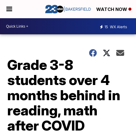
WATCH NOW
15
WX Alerts
Grade 3-8
students over 4
months behind in
reading, math
after COVID