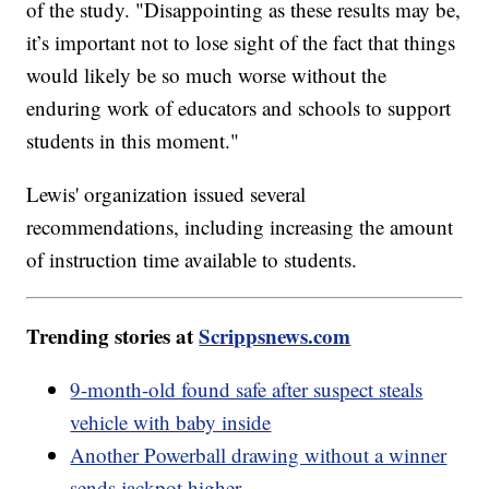
of the study. "Disappointing as these results may be,
it’s important not to lose sight of the fact that things
would likely be so much worse without the
enduring work of educators and schools to support
students in this moment."
Lewis' organization issued several
recommendations, including increasing the amount
of instruction time available to students.
Trending stories at
Scrippsnews.com
9-month-old found safe after suspect steals
vehicle with baby inside
Another Powerball drawing without a winner
sends jackpot higher