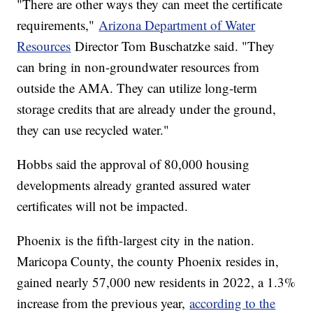
"There are other ways they can meet the certificate
requirements,"
Arizona Department of Water
Resources
Director Tom Buschatzke said. "They
can bring in non-groundwater resources from
outside the AMA. They can utilize long-term
storage credits that are already under the ground,
they can use recycled water."
Hobbs said the approval of 80,000 housing
developments already granted assured water
certificates will not be impacted.
Phoenix is the fifth-largest city in the nation.
Maricopa County, the county Phoenix resides in,
gained nearly 57,000 new residents in 2022, a 1.3%
increase from the previous year,
according to the