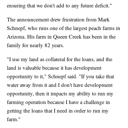
ensuring that we don't add to any future deficit."
The announcement drew frustration from Mark
Schnepf, who runs one of the largest peach farms in
Arizona. His farm in Queen Creek has been in the
family for nearly 82 years.
"I use my land as collateral for the loans, and the
land is valuable because it has development
opportunity to it," Schnepf said. "If you take that
water away from it and I don't have development
opportunity, then it impacts my ability to run my
farming operation because I have a challenge in
getting the loans that I need in order to run my
farm."