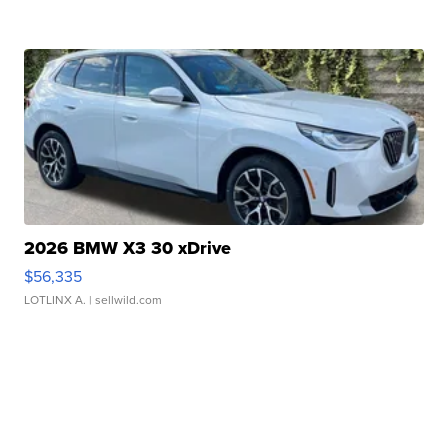
2026 BMW X3 30 xDrive
$56,335
LOTLINX A.
| sellwild.com