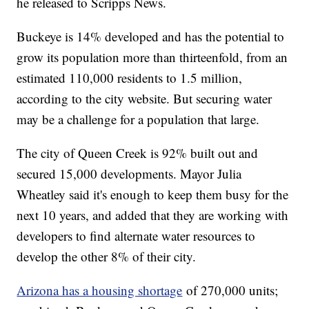
he released to Scripps News.
Buckeye is 14% developed and has the potential to
grow its population more than thirteenfold, from an
estimated 110,000 residents to 1.5 million,
according to the city website. But securing water
may be a challenge for a population that large.
The city of Queen Creek is 92% built out and
secured 15,000 developments. Mayor Julia
Wheatley said it's enough to keep them busy for the
next 10 years, and added that they are working with
developers to find alternate water resources to
develop the other 8% of their city.
Arizona has a housing shortage
of 270,000 units;