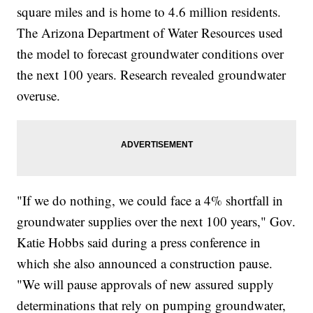
square miles and is home to 4.6 million residents.
The Arizona Department of Water Resources used
the model to forecast groundwater conditions over
the next 100 years. Research revealed groundwater
overuse.
"If we do nothing, we could face a 4% shortfall in
groundwater supplies over the next 100 years," Gov.
Katie Hobbs said during a press conference in
which she also announced a construction pause.
"We will pause approvals of new assured supply
determinations that rely on pumping groundwater,