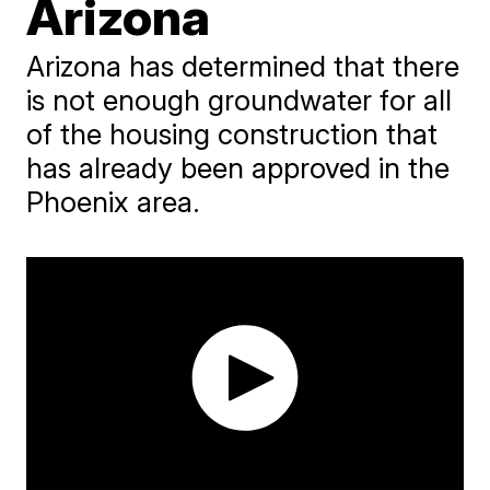
Arizona
Arizona has determined that there
is not enough groundwater for all
of the housing construction that
has already been approved in the
Phoenix area.