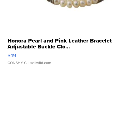
Honora Pearl and Pink Leather Bracelet
Adjustable Buckle Clo...
$49
CONSHY C.
| sellwild.com