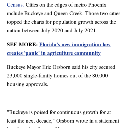
Census.
Cities on the edges of metro Phoenix
include Buckeye and Queen Creek. Those two cities
topped the charts for population growth across the
nation between July 2020 and July 2021.
SEE MORE:
Florida's new immigration law
creates 'panic' in agriculture community
Buckeye Mayor Eric Orsborn said his city secured
23,000 single-family homes out of the 80,000
housing approvals.
"Buckeye is poised for continuous growth for at
least the next decade," Orsborn wrote in a statement