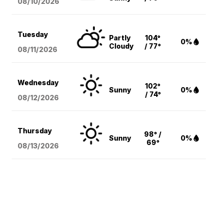
08/10
/2026
Tuesday
Partly
104°
0%
Cloudy
/ 77°
08/11
/2026
Wednesday
102°
Sunny
0%
/ 74°
08/12
/2026
Thursday
98° /
Sunny
0%
69°
08/13
/2026