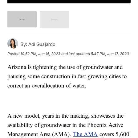
By:
Adi Guajardo
Posted
10:52 PM, Jun 15, 2023
and last updated
5:47 PM, Jun 17, 2023
Arizona is tightening the use of groundwater and
pausing some construction in fast-growing cities to
correct an overallocation of water.
A new model, years in the making, showcases the
availability of groundwater in the Phoenix Active
Management Area (AMA).
The AMA
covers 5,600