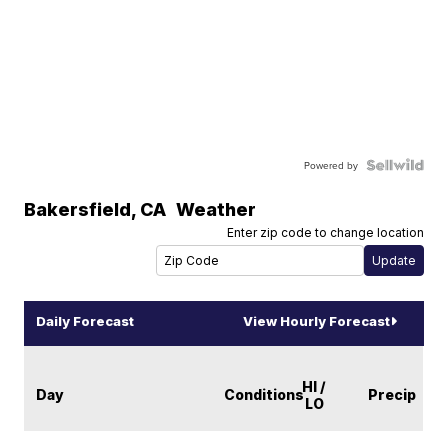
Powered by
Bakersfield
,
CA
Weather
Enter zip code to change location
Daily Forecast
View Hourly Forecast
HI /
Day
Conditions
Precip
LO