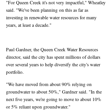
"For Queen Creek it's not very impactful," Wheatley
said. "We've been planning on this as far as
investing in renewable water resources for many
years, at least a decade."
Paul Gardner, the Queen Creek Water Resources
director, said the city has spent millions of dollars
over several years to help diversify the city's water
portfolio.
"We have moved from about 90% relying on
groundwater to about 50%," Gardner said. "In the
next five years, we're going to move to about 10%
or 5% reliant upon groundwater."