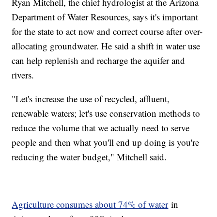
Ryan Mitchell, the chief hydrologist at the Arizona
Department of Water Resources, says it's important
for the state to act now and correct course after over-
allocating groundwater. He said a shift in water use
can help replenish and recharge the aquifer and
rivers.
"Let's increase the use of recycled, affluent,
renewable waters; let's use conservation methods to
reduce the volume that we actually need to serve
people and then what you'll end up doing is you're
reducing the water budget," Mitchell said.
Agriculture consumes about 74% of water
in