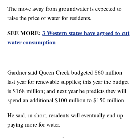
The move away from groundwater is expected to
raise the price of water for residents.
SEE MORE:
3 Western states have agreed to cut
water consumption
Gardner said Queen Creek budgeted $60 million
last year for renewable supplies; this year the budget
is $168 million; and next year he predicts they will
spend an additional $100 million to $150 million.
He said, in short, residents will eventually end up
paying more for water.