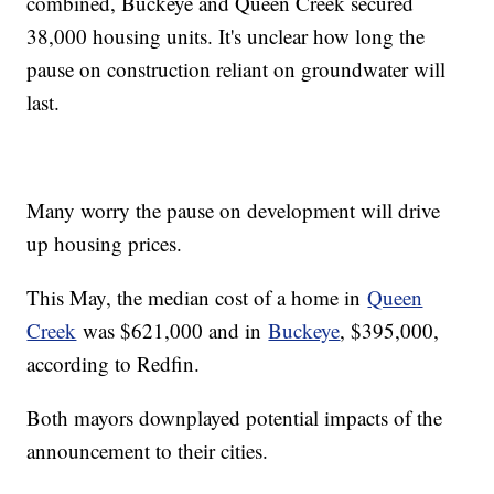
combined, Buckeye and Queen Creek secured
38,000 housing units. It's unclear how long the
pause on construction reliant on groundwater will
last.
Many worry the pause on development will drive
up housing prices.
This May, the median cost of a home in
Queen
Creek
was $621,000 and in
Buckeye
, $395,000,
according to Redfin.
Both mayors downplayed potential impacts of the
announcement to their cities.