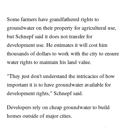
Some farmers have grandfathered rights to
groundwater on their property for agricultural use,
but Schnepf said it does not transfer for
development use. He estimates it will cost him
thousands of dollars to work with the city to ensure
water rights to maintain his land value.
"They just don't understand the intricacies of how
important it is to have groundwater available for
development rights," Schnepf said.
Developers rely on cheap groundwater to build
homes outside of major cities.