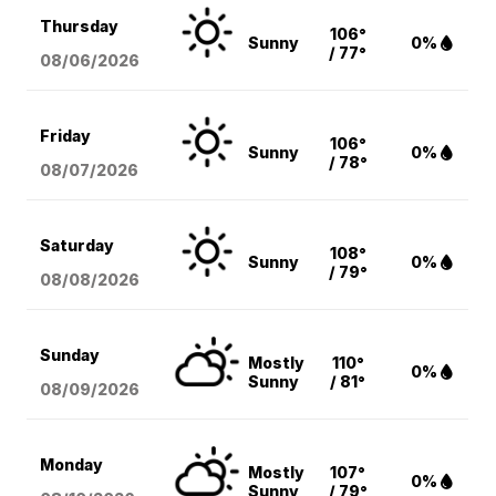
Thursday
106°
Sunny
0%
/ 77°
08/06
/2026
Friday
106°
Sunny
0%
/ 78°
08/07
/2026
Saturday
108°
Sunny
0%
/ 79°
08/08
/2026
Sunday
Mostly
110°
0%
Sunny
/ 81°
08/09
/2026
Monday
Mostly
107°
0%
Sunny
/ 79°