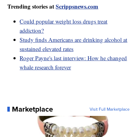
Trending stories at
Scrippsnews.com
Could popular weight loss drugs treat
addiction?
Study finds Americans are drinking alcohol at
sustained elevated rates
Roger Payne's last interview: How he changed
whale research forever
Marketplace
Visit Full Marketplace