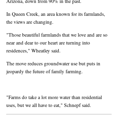
Arizona, down from 90% in the past.
In Queen Creek, an area known for its farmlands,
the views are changing.
"Those beautiful farmlands that we love and are so
near and dear to our heart are turning into
residences," Wheatley said.
The move reduces groundwater use but puts in
jeopardy the future of family farming.
"Farms do take a lot more water than residential
uses, but we all have to eat," Schnepf said.