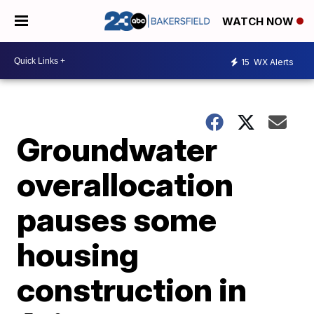
WATCH NOW
15
WX Alerts
Groundwater
overallocation
pauses some
housing
construction in