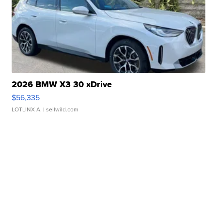
2026 BMW X3 30 xDrive
$56,335
LOTLINX A.
| sellwild.com