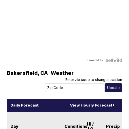
Powered by
Bakersfield
,
CA
Weather
Enter zip code to change location
Daily Forecast
View Hourly Forecast
HI /
Day
Conditions
Precip
LO