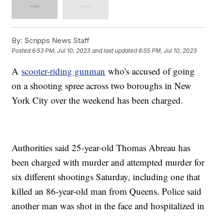
By:
Scripps News Staff
Posted
6:53 PM, Jul 10, 2023
and last updated
6:55 PM, Jul 10, 2023
A
scooter-riding gunman
who's accused of going
on a shooting spree across two boroughs in New
York City over the weekend has been charged.
Authorities said 25-year-old Thomas Abreau has
been charged with murder and attempted murder for
six different shootings Saturday, including one that
killed an 86-year-old man from Queens. Police said
another man was shot in the face and hospitalized in