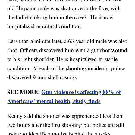
old Hispanic male was shot once in the face, with
the bullet striking him in the cheek. He is now
hospitalized in critical condition.
Less than a minute later, a 63-year-old male was also
shot. Officers discovered him with a gunshot wound
to his right shoulder. He is hospitalized in stable
condition. At each of the shooting incidents, police
discovered 9 mm shell casings.
SEE MORE:
Gun violence is affecting 88% of
Americans' mental health, study finds
Kenny said the shooter was apprehended less than
two hours after the first shooting but police are still
trying to identify a motive behind the attacks.