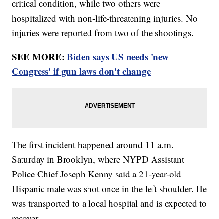
critical condition, while two others were
hospitalized with non-life-threatening injuries. No
injuries were reported from two of the shootings.
SEE MORE:
Biden says US needs 'new
Congress' if gun laws don't change
The first incident happened around 11 a.m.
Saturday in Brooklyn, where NYPD Assistant
Police Chief Joseph Kenny said a 21-year-old
Hispanic male was shot once in the left shoulder. He
was transported to a local hospital and is expected to
recover.