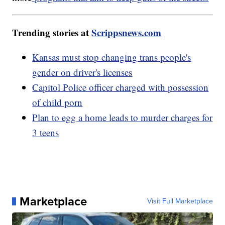
Trending stories at
Scrippsnews.com
Kansas must stop changing trans people's
gender on driver's licenses
Capitol Police officer charged with possession
of child porn
Plan to egg a home leads to murder charges for
3 teens
Marketplace
Visit Full Marketplace