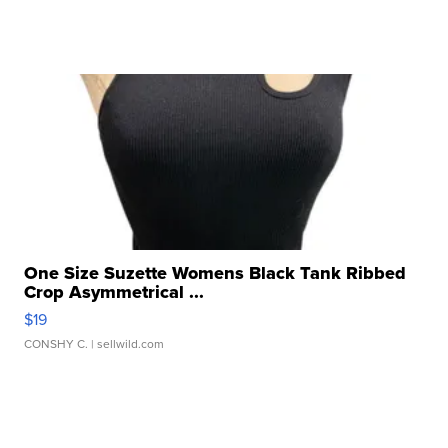
One Size Suzette Womens Black Tank Ribbed
Crop Asymmetrical ...
$19
CONSHY C.
| sellwild.com