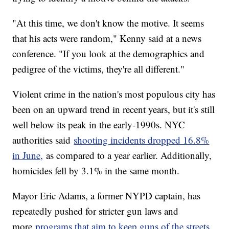
"At this time, we don't know the motive. It seems
that his acts were random," Kenny said at a news
conference. "If you look at the demographics and
pedigree of the victims, they're all different."
Violent crime in the nation's most populous city has
been on an upward trend in recent years, but it's still
well below its peak in the early-1990s. NYC
authorities said
shooting incidents dropped 16.8%
in June,
as compared to a year earlier. Additionally,
homicides fell by 3.1% in the same month.
Mayor Eric Adams, a former NYPD captain, has
repeatedly pushed for stricter gun laws and
more
programs that aim to keep guns of the streets.