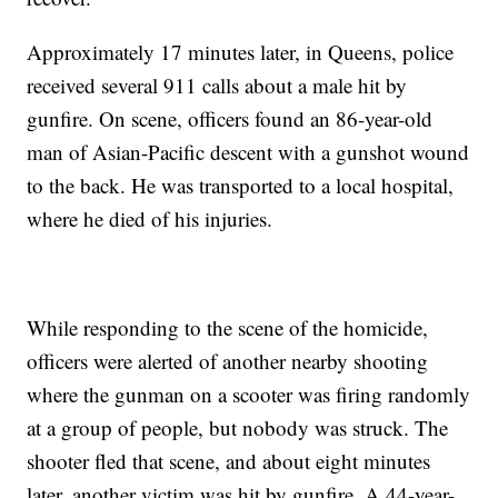
Approximately 17 minutes later, in Queens, police
received several 911 calls about a male hit by
gunfire. On scene, officers found an 86-year-old
man of Asian-Pacific descent with a gunshot wound
to the back. He was transported to a local hospital,
where he died of his injuries.
While responding to the scene of the homicide,
officers were alerted of another nearby shooting
where the gunman on a scooter was firing randomly
at a group of people, but nobody was struck. The
shooter fled that scene, and about eight minutes
later, another victim was hit by gunfire. A 44-year-