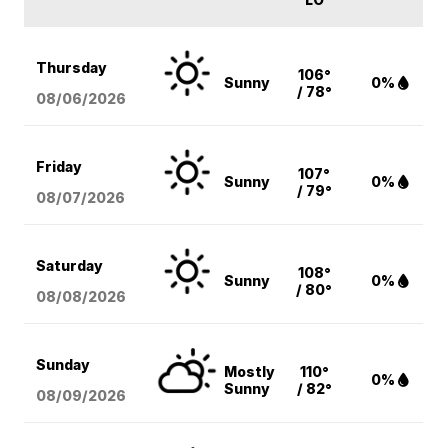
Thursday
106°
Sunny
0%
/ 78°
08/06
/2026
Friday
107°
Sunny
0%
/ 79°
08/07
/2026
Saturday
108°
Sunny
0%
/ 80°
08/08
/2026
Sunday
Mostly
110°
0%
Sunny
/ 82°
08/09
/2026