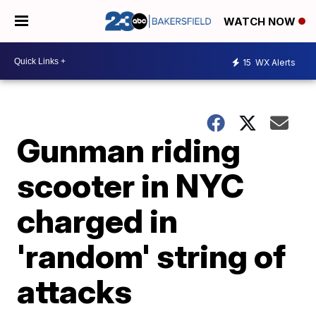
WATCH NOW
15
WX Alerts
Gunman riding
scooter in NYC
charged in
'random' string of
attacks