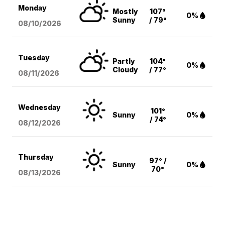
Monday
Mostly
107°
0%
Sunny
/ 79°
08/10
/2026
Tuesday
Partly
104°
0%
Cloudy
/ 77°
08/11
/2026
Wednesday
101°
Sunny
0%
/ 74°
08/12
/2026
Thursday
97° /
Sunny
0%
70°
08/13
/2026