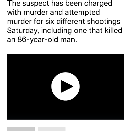
The suspect has been charged
with murder and attempted
murder for six different shootings
Saturday, including one that killed
an 86-year-old man.