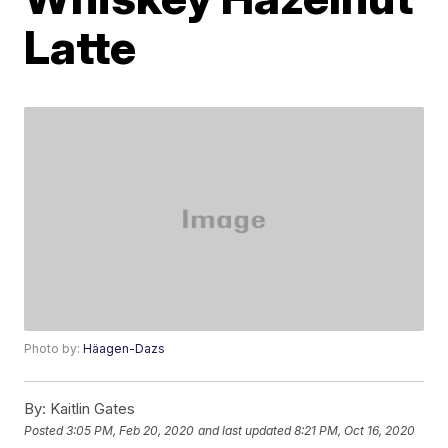
Latte
Photo by:
Häagen-Dazs
By:
Kaitlin Gates
Posted
3:05 PM, Feb 20, 2020
and last updated
8:21 PM, Oct 16, 2020