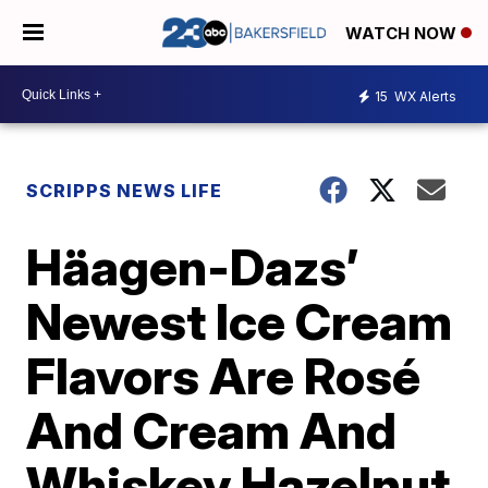
WATCH NOW
15
WX Alerts
SCRIPPS NEWS LIFE
Häagen-Dazs’
Newest Ice Cream
Flavors Are Rosé
And Cream And
Whiskey Hazelnut