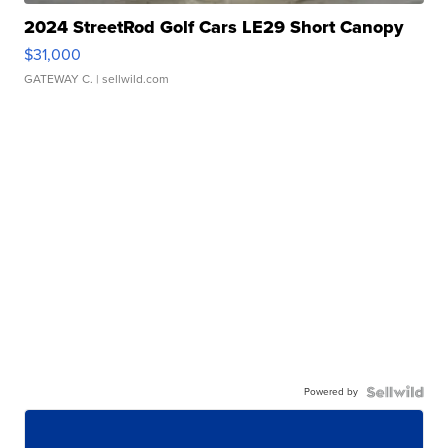
2024 StreetRod Golf Cars LE29 Short Canopy
$31,000
GATEWAY C.
| sellwild.com
Powered by