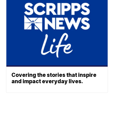
Covering the stories that inspire
and impact everyday lives.