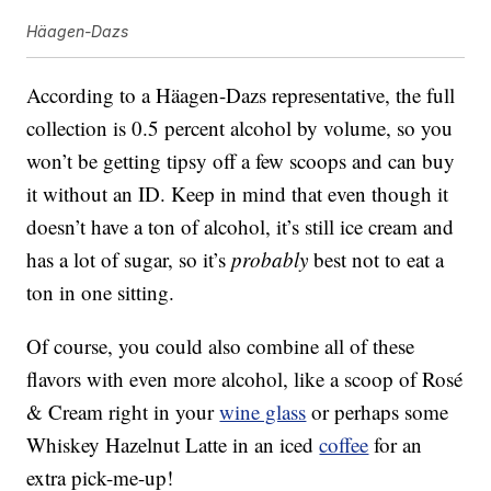
Häagen-Dazs
According to a Häagen-Dazs representative, the full
collection is 0.5 percent alcohol by volume, so you
won’t be getting tipsy off a few scoops and can buy
it without an ID. Keep in mind that even though it
doesn’t have a ton of alcohol, it’s still ice cream and
has a lot of sugar, so it’s
probably
best not to eat a
ton in one sitting.
Of course, you could also combine all of these
flavors with even more alcohol, like a scoop of Rosé
& Cream right in your
wine glass
or perhaps some
Whiskey Hazelnut Latte in an iced
coffee
for an
extra pick-me-up!