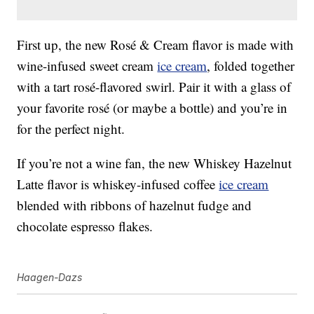
First up, the new Rosé & Cream flavor is made with
wine-infused sweet cream
ice cream
, folded together
with a tart rosé-flavored swirl. Pair it with a glass of
your favorite rosé (or maybe a bottle) and you’re in
for the perfect night.
If you’re not a wine fan, the new Whiskey Hazelnut
Latte flavor is whiskey-infused coffee
ice cream
blended with ribbons of hazelnut fudge and
chocolate espresso flakes.
Haagen-Dazs