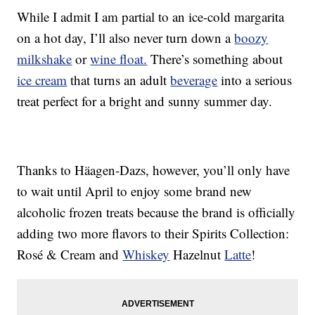
While I admit I am partial to an ice-cold margarita
on a hot day, I’ll also never turn down a
boozy
milkshake
or
wine float.
There’s something about
ice cream
that turns an adult
beverage
into a serious
treat perfect for a bright and sunny summer day.
Thanks to Häagen-Dazs, however, you’ll only have
to wait until April to enjoy some brand new
alcoholic frozen treats because the brand is officially
adding two more flavors to their Spirits Collection:
Rosé & Cream and
Whiskey
Hazelnut
Latte
!