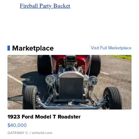
Fireball Party Bucket
Marketplace
Visit Full Marketplace
1923 Ford Model T Roadster
$40,000
GATEWAY C.
| sellwild.com