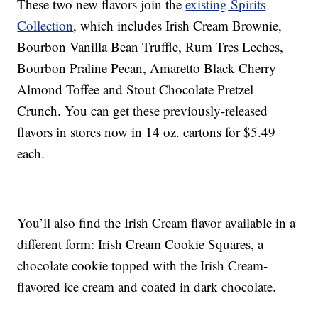
These two new flavors join the
existing Spirits
Collection
, which includes Irish Cream Brownie,
Bourbon Vanilla Bean Truffle, Rum Tres Leches,
Bourbon Praline Pecan, Amaretto Black Cherry
Almond Toffee and Stout Chocolate Pretzel
Crunch. You can get these previously-released
flavors in stores now in 14 oz. cartons for $5.49
each.
You’ll also find the Irish Cream flavor available in a
different form: Irish Cream Cookie Squares, a
chocolate cookie topped with the Irish Cream-
flavored ice cream and coated in dark chocolate.