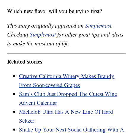
Which new flavor will you be trying first?
This story originally appeared on
Simplemost
.
Checkout
Simplemost
for other great tips and ideas
to make the most out of life.
Related stories
Creative California Winery Makes Brandy
From Soot-covered Grapes
Sam’s Club Just Dropped The Cutest Wine
Advent Calendar
Michelob Ultra Has A New Line Of Hard
Seltzer
Shake Up Your Next Social Gathering With A