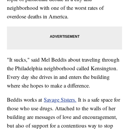
neighborhood with one of the worst rates of
overdose deaths in America.
"It sucks," said Mel Beddis about traveling through
the Philadelphia neighborhood called Kensington.
Every day she drives in and enters the building
where she hopes to make a difference.
Beddis works at
Savage Sisters.
It is a safe space for
those who use drugs. Attached to the walls of her
building are messages of love and encouragement,
but also of support for a contentious way to stop