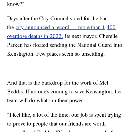
know?"
Days after the City Council voted for the ban,
the
city announced a record — more than 1,400
overdose deaths in 2022.
Its next mayor, Cherelle
Parker, has floated sending the National Guard into
Kensington. Few places seem so unsettling.
And that is the backdrop for the work of Mel
Beddis. If no one's coming to save Kensington, her
team will do what's in their power.
"I feel like, a lot of the time, our job is spent trying
to prove to people that our friends are worth