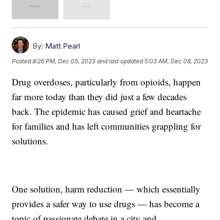
By:
Matt Pearl
Posted
8:26 PM, Dec 05, 2023
and last updated
5:03 AM, Dec 08, 2023
Drug overdoses, particularly from opioids, happen
far more today than they did just a few decades
back. The epidemic has caused grief and heartache
for families and has left communities grappling for
solutions.
One solution, harm reduction — which essentially
provides a safer way to use drugs — has become a
topic of passionate debate in a city and