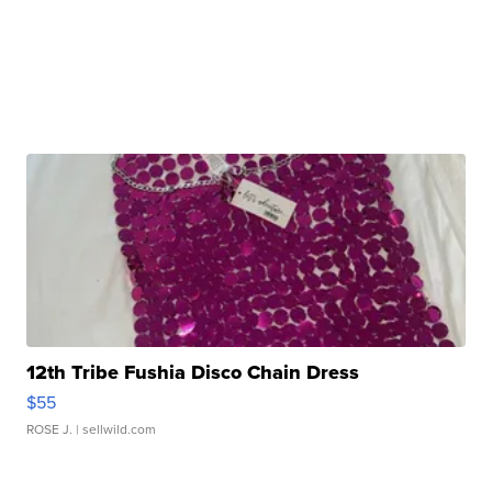
12th Tribe Fushia Disco Chain Dress
$55
ROSE J.
| sellwild.com