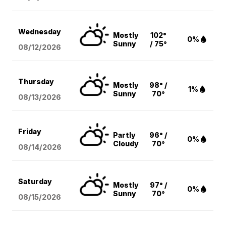
Wednesday
Mostly
102°
0%
Sunny
/ 75°
08/12
/2026
Thursday
Mostly
98° /
1%
Sunny
70°
08/13
/2026
Friday
Partly
96° /
0%
Cloudy
70°
08/14
/2026
Saturday
Mostly
97° /
0%
Sunny
70°
08/15
/2026