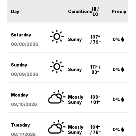
HI /
Day
Conditions
Precip
LO
Saturday
107°
Sunny
0%
/ 79°
08/08
/2026
Sunday
111° /
Sunny
0%
83°
08/09
/2026
Monday
Mostly
109°
0%
Sunny
/ 81°
08/10
/2026
Tuesday
Mostly
104°
0%
Sunny
/ 78°
08/11
/2026