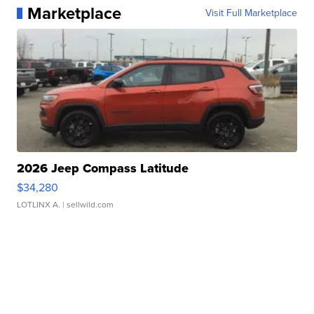
Marketplace
Visit Full Marketplace
2026 Jeep Compass Latitude
$34,280
LOTLINX A.
| sellwild.com