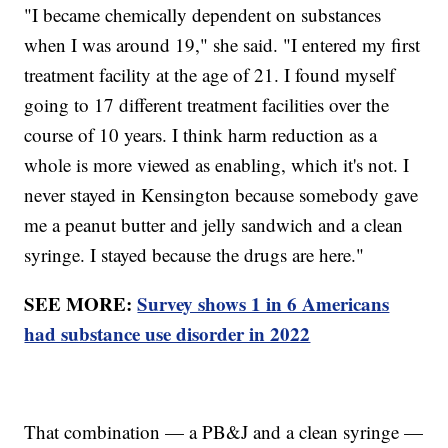
"I became chemically dependent on substances
when I was around 19," she said. "I entered my first
treatment facility at the age of 21. I found myself
going to 17 different treatment facilities over the
course of 10 years. I think harm reduction as a
whole is more viewed as enabling, which it's not. I
never stayed in Kensington because somebody gave
me a peanut butter and jelly sandwich and a clean
syringe. I stayed because the drugs are here."
SEE MORE:
Survey shows 1 in 6 Americans
had substance use disorder in 2022
That combination — a PB&J and a clean syringe —