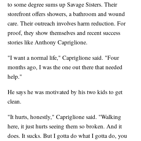
to some degree sums up Savage Sisters. Their
storefront offers showers, a bathroom and wound
care. Their outreach involves harm reduction. For
proof, they show themselves and recent success
stories like Anthony Capriglione.
"I want a normal life," Capriglione said. "Four
months ago, I was the one out there that needed
help."
He says he was motivated by his two kids to get
clean.
"It hurts, honestly," Capriglione said. "Walking
here, it just hurts seeing them so broken. And it
does. It sucks. But I gotta do what I gotta do, you