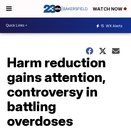
WATCH NOW
15
WX Alerts
Harm reduction
gains attention,
controversy in
battling
overdoses