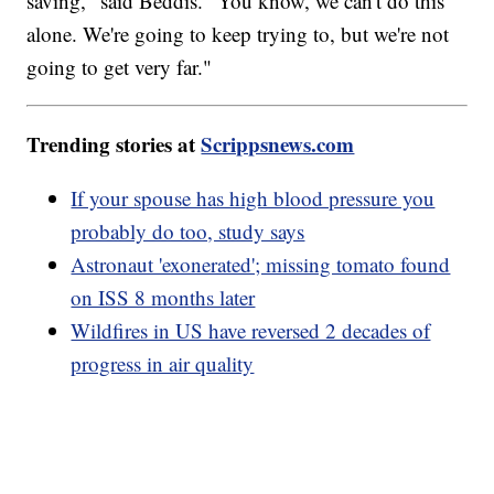
saving," said Beddis. "You know, we can't do this
alone. We're going to keep trying to, but we're not
going to get very far."
Trending stories at
Scrippsnews.com
If your spouse has high blood pressure you
probably do too, study says
Astronaut 'exonerated'; missing tomato found
on ISS 8 months later
Wildfires in US have reversed 2 decades of
progress in air quality