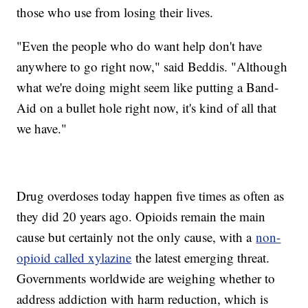
those who use from losing their lives.
"Even the people who do want help don't have
anywhere to go right now," said Beddis. "Although
what we're doing might seem like putting a Band-
Aid on a bullet hole right now, it's kind of all that
we have."
Drug overdoses today happen five times as often as
they did 20 years ago. Opioids remain the main
cause but certainly not the only cause, with a
non-
opioid called xylazine
the latest emerging threat.
Governments worldwide are weighing whether to
address addiction with harm reduction, which is