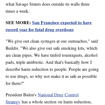
what Savage Sisters does outside its walls three
times a week.
SEE MORE:
San Francisco expected to have
record year for fatal drug overdoses
"We give out clean syringes at our outreaches," said
Beddis. "We also give out safe smoking kits, which
are clean pipes. We have tinfoil tourniquets, alcohol
pads, triple antibiotic. And that's basically how I
describe harm reduction to people. People are going
to use drugs, so why not make it as safe as possible
for them?"
President Biden's
National Drug Control
Strategy
has a whole section on harm reduction,