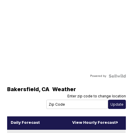
Powered by
Bakersfield
,
CA
Weather
Enter zip code to change location
Daily Forecast
View Hourly Forecast