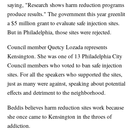
saying, "Research shows harm reduction programs
produce results." The government this year greenlit
a $5 million grant to evaluate safe injection sites.
But in Philadelphia, those sites were rejected.
Council member Quetcy Lozada represents
Kensington. She was one of 13 Philadelphia City
Council members who voted to ban safe injection
sites. For all the speakers who supported the sites,
just as many were against, speaking about potential
effects and detriment to the neighborhood.
Beddis believes harm reduction sites work because
she once came to Kensington in the throes of
addiction.