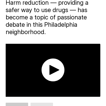
Harm reduction — providing a
safer way to use drugs — has
become a topic of passionate
debate in this Philadelphia
neighborhood.