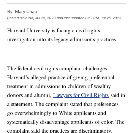
By:
Mary Chao
Posted
8:52 PM, Jul 25, 2023
and last updated
8:52 PM, Jul 25, 2023
Harvard University is facing a civil rights
investigation into its legacy admissions practices.
The federal civil rights complaint challenges
Harvard’s alleged practice of giving preferential
treatment in admissions to children of wealthy
donors and alumni,
Lawyers for Civil Rights
said in
a statement. The complaint stated that preferences
go overwhelmingly to White applicants and
systematically disadvantage applicants of color. The
complaint said the practices are discriminatory.