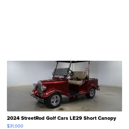
2024 StreetRod Golf Cars LE29 Short Canopy
$31,000