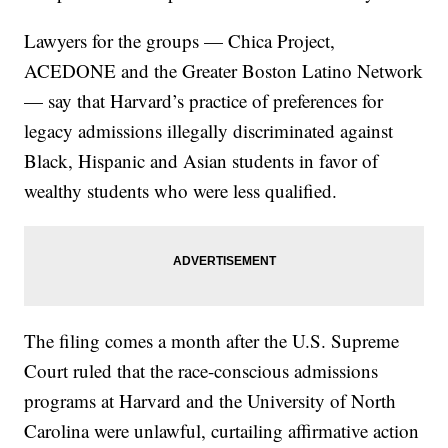
Lawyers for the groups — Chica Project,
ACEDONE and the Greater Boston Latino Network
— say that Harvard’s practice of preferences for
legacy admissions illegally discriminated against
Black, Hispanic and Asian students in favor of
wealthy students who were less qualified.
The filing comes a month after the U.S. Supreme
Court ruled that the race-conscious admissions
programs at Harvard and the University of North
Carolina were unlawful, curtailing affirmative action