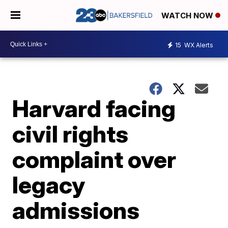
WATCH NOW
15
WX Alerts
Harvard facing
civil rights
complaint over
legacy
admissions