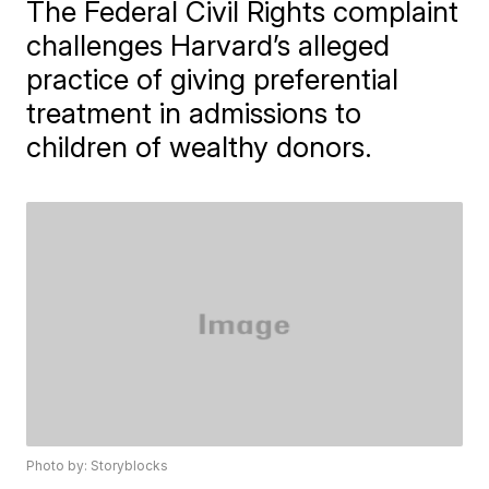
The Federal Civil Rights complaint
challenges Harvard’s alleged
practice of giving preferential
treatment in admissions to
children of wealthy donors.
Photo by: Storyblocks