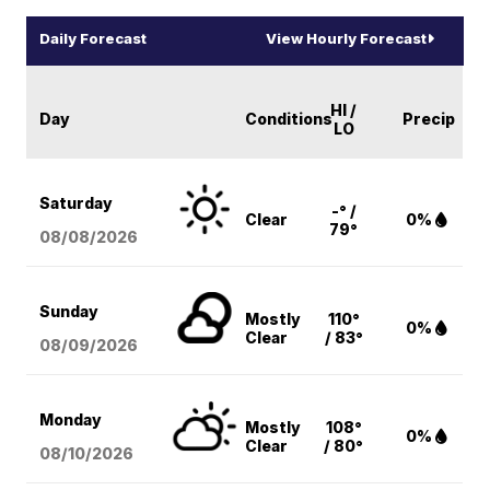
Daily Forecast
View Hourly Forecast
HI /
Day
Conditions
Precip
LO
Saturday
-° /
Clear
0%
79°
08/08
/2026
Sunday
Mostly
110°
0%
Clear
/ 83°
08/09
/2026
Monday
Mostly
108°
0%
Clear
/ 80°
08/10
/2026