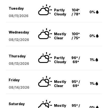
Tuesday
Partly
104°
0%
Cloudy
/ 78°
08/11
/2026
Wednesday
Mostly
100°
0%
Clear
/ 75°
08/12
/2026
Thursday
Partly
96° /
1%
Cloudy
69°
08/13
/2026
Friday
Mostly
95° /
1%
Clear
69°
08/14
/2026
Saturday
Mostly
95° /
0%