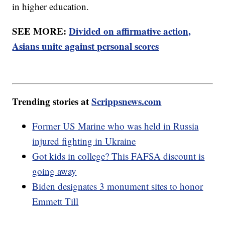
in higher education.
SEE MORE:
Divided on affirmative action,
Asians unite against personal scores
Trending stories at
Scrippsnews.com
Former US Marine who was held in Russia
injured fighting in Ukraine
Got kids in college? This FAFSA discount is
going away
Biden designates 3 monument sites to honor
Emmett Till