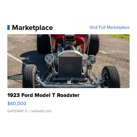
Marketplace
Visit Full Marketplace
1923 Ford Model T Roadster
$40,000
GATEWAY C.
| sellwild.com