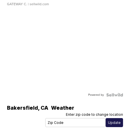
GATEWAY C.
| sellwild.com
Powered by
Bakersfield
,
CA
Weather
Enter zip code to change location