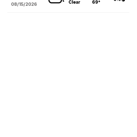
Clear
69°
08/15
/2026