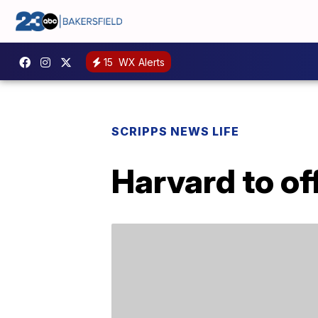
15
WX Alerts
SCRIPPS NEWS LIFE
Harvard to of