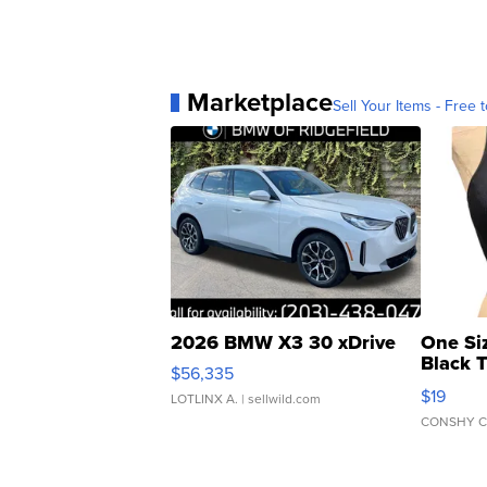
Marketplace
Sell Your Items - Free t
2026 BMW X3 30 xDrive
One Si
Black 
$56,335
Asymmet
$19
LOTLINX A.
| sellwild.com
CONSHY C