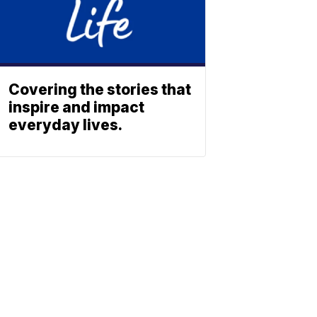
Covering the stories that
inspire and impact
everyday lives.