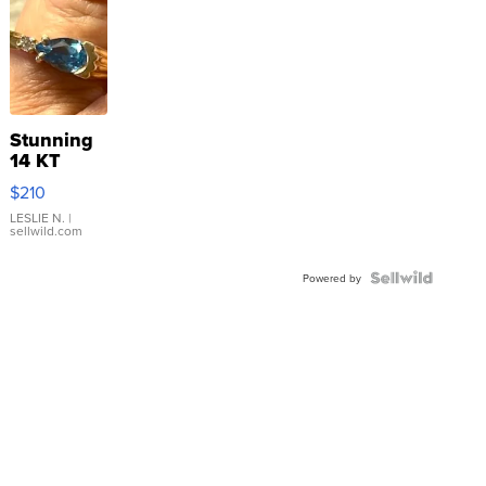
Stunning
14 KT
Yellow
$210
Gold Ring
with Pear
LESLIE N.
|
sellwild.com
Shaped
Blue
Topaz ...
Powered by