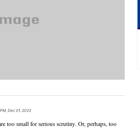
 PM, Dec 01, 2023
are too small for serious scrutiny. Or, perhaps, too