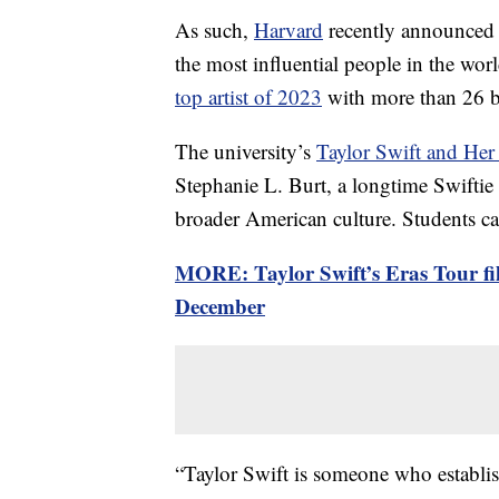
As such,
Harvard
recently announced a
the most influential people in the wor
top artist of 2023
with more than 26 b
The university’s
Taylor Swift and Her
Stephanie L. Burt, a longtime Swiftie 
broader American culture. Students can
MORE: Taylor Swift’s Eras Tour fil
December
“Taylor Swift is someone who establis