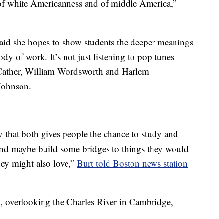
 of white Americanness and of middle America,”
said she hopes to show students the deeper meanings
ody of work. It’s not just listening to pop tunes —
 Cather, William Wordsworth and Harlem
Johnson.
ay that both gives people the chance to study and
 and maybe build some bridges to things they would
hey might also love,”
Burt told Boston news station