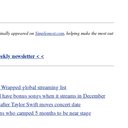
inally appeared on
Simplemost.com
, helping make the most out
kly newsletter < <
 Wrapped global streaming list
ll have bonus songs when it streams in December
 after Taylor Swift moves concert date
fans who camped 5 months to be near stage