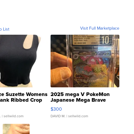
Visit Full Marketplace
o List
ze Suzette Womens
2025 mega V PokeMon
Tank Ribbed Crop
Japanese Mega Brave
rical ...
076/063 Super Rare H...
$300
.
| sellwild.com
DAVID M.
| sellwild.com