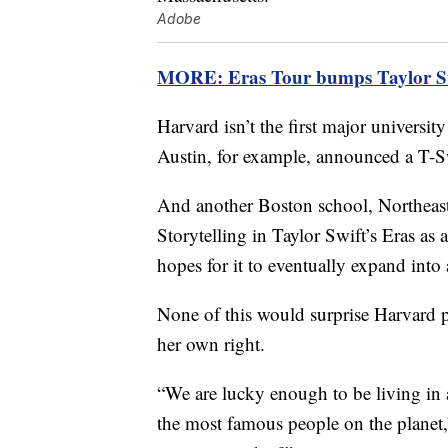
Adobe
MORE: Eras Tour bumps Taylor Swif
Harvard isn’t the first major university
Austin, for example, announced a T-Sw
And another Boston school, Northeast
Storytelling in Taylor Swift’s Eras as
hopes for it to eventually expand into 
None of this would surprise Harvard pr
her own right.
“We are lucky enough to be living in a
the most famous people on the planet