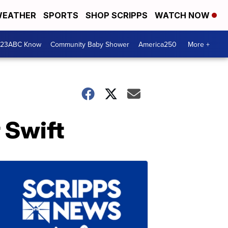
EATHER
SPORTS
SHOP SCRIPPS
WATCH NOW
 23ABC Know
Community Baby Shower
America250
More +
 Swift