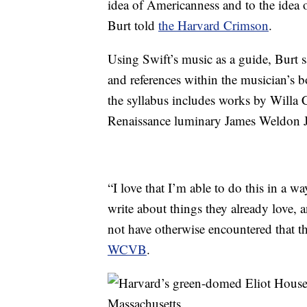
idea of Americanness and to the idea
Burt told
the Harvard Crimson
.
Using Swift’s music as a guide, Burt 
and references within the musician’s b
the syllabus includes works by Willa
Renaissance luminary James Weldon 
“I love that I’m able to do this in a w
write about things they already love,
not have otherwise encountered that t
WCVB
.