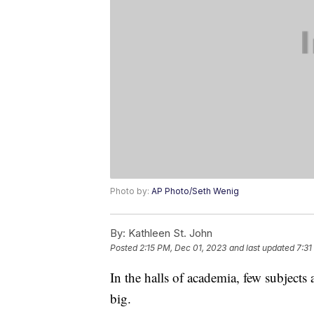
Photo by:
AP Photo/Seth Wenig
By:
Kathleen St. John
Posted
2:15 PM, Dec 01, 2023
and last updated
7:31
In the halls of academia, few subjects 
big.