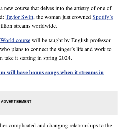
 new course that delves into the artistry of one of
ld:
Taylor Swift
, the woman just crowned
Spotify’s
illion streams worldwide.
 World course
will be taught by English professor
who plans to connect the singer’s life and work to
 take it starting in spring 2024.
m will have bonus songs when it streams in
hes complicated and changing relationships to the