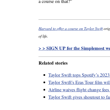
a course on that?”
Harvard to offer a course on Taylor Swift
orig
of life.
> > SIGN UP for the Simplemost wee
Related stories
Taylor Swift tops Spotify’s 2023
Taylor Swift’s Eras Tour film wi
Airline waives flight change fees
Taylor Swift gives shoutout to 