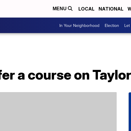
LOCAL
NATIONAL
W
MENU
In Your Neighborhood
Election
Let
fer a course on Taylor