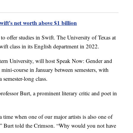
t’s net worth above $1 billion
 to offer studies in Swift. The University of Texas at
ift class in its English department in 2022.
ern University, will host Speak Now: Gender and
 a mini-course in January between semesters, with
a semester-long class.
ofessor Burt, a prominent literary critic and poet in
 time when one of our major artists is also one of
,” Burt told the Crimson. “Why would you not have