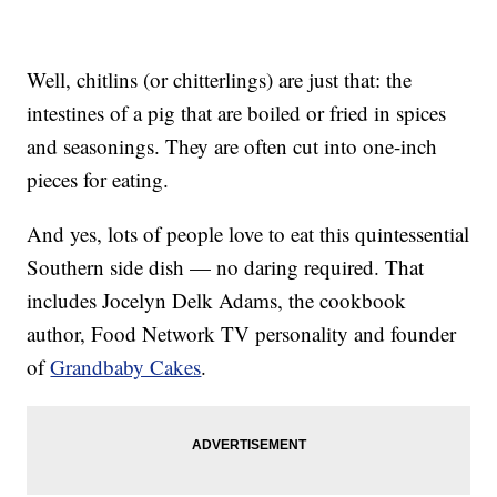
Well, chitlins (or chitterlings) are just that: the
intestines of a pig that are boiled or fried in spices
and seasonings. They are often cut into one-inch
pieces for eating.
And yes, lots of people love to eat this quintessential
Southern side dish — no daring required. That
includes Jocelyn Delk Adams, the cookbook
author, Food Network TV personality and founder
of
Grandbaby Cakes
.