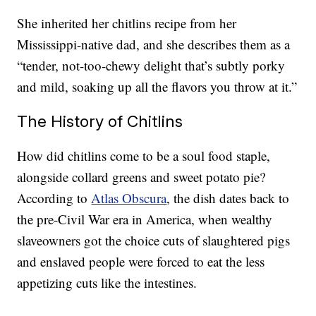
She inherited her chitlins recipe from her
Mississippi-native dad, and she describes them as a
“tender, not-too-chewy delight that’s subtly porky
and mild, soaking up all the flavors you throw at it.”
The History of Chitlins
How did chitlins come to be a soul food staple,
alongside collard greens and sweet potato pie?
According to
Atlas Obscura
, the dish dates back to
the pre-Civil War era in America, when wealthy
slaveowners got the choice cuts of slaughtered pigs
and enslaved people were forced to eat the less
appetizing cuts like the intestines.