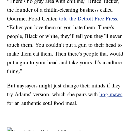
“There’s no gray area with chitlins,” Bruce Tucker,
the founder of a chitlin-cleaning business called
Gourmet Food Center,
told the Detroit Free Press
.
“Either you love them or you hate them. There’s
people, Black or white, they’ll tell you they’ll never
touch them. You couldn’t put a gun to their head to
make them eat them. Then there’s people that would
put a gun to your head and take yours. It’s a culture
thing.”
But naysayers might just change their minds if they
try Adams’ version, which she pairs with
hog maws
for an authentic soul food meal.