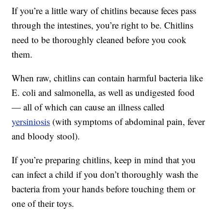
If you’re a little wary of chitlins because feces pass
through the intestines, you’re right to be. Chitlins
need to be thoroughly cleaned before you cook
them.
When raw, chitlins can contain harmful bacteria like
E. coli and salmonella, as well as undigested food
— all of which can cause an illness called
yersiniosis
(with symptoms of abdominal pain, fever
and bloody stool).
If you’re preparing chitlins, keep in mind that you
can infect a child if you don’t thoroughly wash the
bacteria from your hands before touching them or
one of their toys.