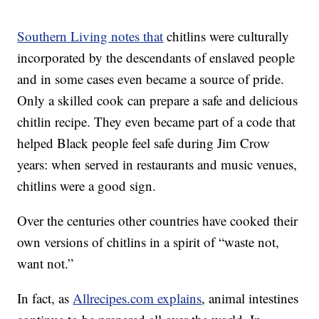
Southern Living notes that
chitlins were culturally
incorporated by the descendants of enslaved people
and in some cases even became a source of pride.
Only a skilled cook can prepare a safe and delicious
chitlin recipe. They even became part of a code that
helped Black people feel safe during Jim Crow
years: when served in restaurants and music venues,
chitlins were a good sign.
Over the centuries other countries have cooked their
own versions of chitlins in a spirit of “waste not,
want not.”
In fact, as
Allrecipes.com explains
, animal intestines