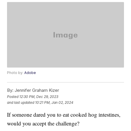
Photo by:
Adobe
By:
Jennifer Graham Kizer
Posted
12:30 PM, Dec 29, 2023
and last updated
10:21 PM, Jan 02, 2024
If someone dared you to eat cooked hog intestines,
would you accept the challenge?