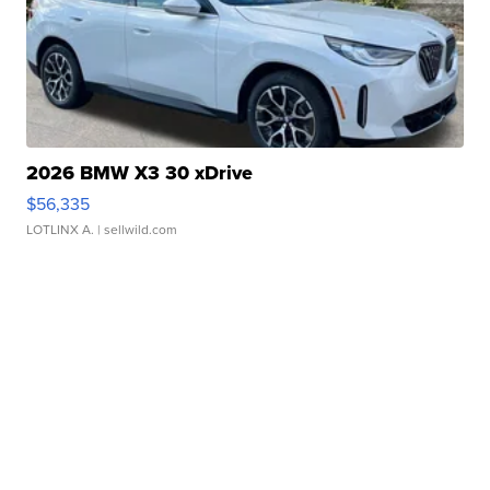
2026 BMW X3 30 xDrive
$56,335
LOTLINX A.
| sellwild.com