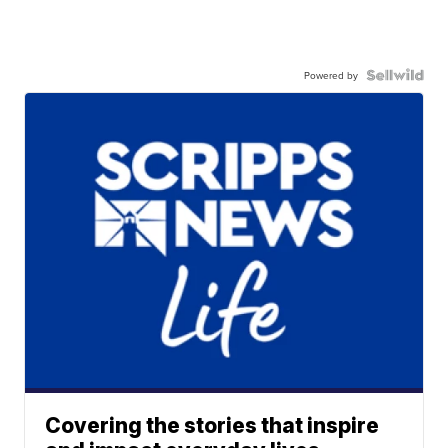
Powered by
Covering the stories that inspire