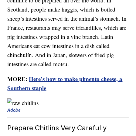
continue to be prepared all over the world. In
Scotland, people make haggis, which is boiled
sheep’s intestines served in the animal’s stomach. In
France, restaurants may serve tricandilles, which are
pig intestines wrapped in a vine branch. Latin
Americans eat cow intestines in a dish called
chinchulín. And in Japan, skewers of fried pig
intestines are called motsu.
MORE:
Here’s how to make pimento cheese, a
Southern staple
Adobe
Prepare Chitlins Very Carefully