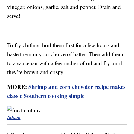
vinegar, onions, garlic, salt and pepper. Drain and
serve!
To fry chitlins, boil them first for a few hours and
baste them in your choice of batter. Then add them
to a saucepan with a few inches of oil and fry until
they’re brown and crispy.
MORE:
Shrimp and corn chowder recipe makes
classic Southern cooking simple
Adobe