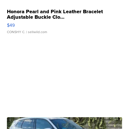
Honora Pearl and Pink Leather Bracelet
Adjustable Buckle Clo...
$49
CONSHY C.
| sellwild.com