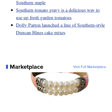
Southern staple
Southern tomato gravy is a delicious way to
use up fresh garden tomatoes
Dolly Parton launched a line of Southern-style
Duncan Hines cake mixes
Marketplace
Visit Full Marketplace