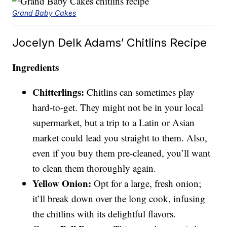
Grand Baby Cakes
Jocelyn Delk Adams’ Chitlins Recipe
Ingredients
Chitterlings:
Chitlins can sometimes play
hard-to-get. They might not be in your local
supermarket, but a trip to a Latin or Asian
market could lead you straight to them. Also,
even if you buy them pre-cleaned, you’ll want
to clean them thoroughly again.
Yellow Onion:
Opt for a large, fresh onion;
it’ll break down over the long cook, infusing
the chitlins with its delightful flavors.