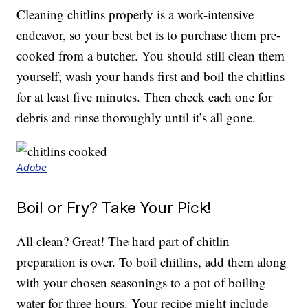
Cleaning chitlins properly is a work-intensive
endeavor, so your best bet is to purchase them pre-
cooked from a butcher. You should still clean them
yourself; wash your hands first and boil the chitlins
for at least five minutes. Then check each one for
debris and rinse thoroughly until it’s all gone.
Adobe
Boil or Fry? Take Your Pick!
All clean? Great! The hard part of chitlin
preparation is over. To boil chitlins, add them along
with your chosen seasonings to a pot of boiling
water for three hours. Your recipe might include