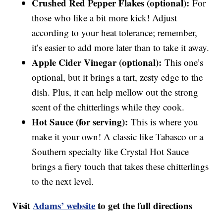
Crushed Red Pepper Flakes (optional):
For
those who like a bit more kick! Adjust
according to your heat tolerance; remember,
it’s easier to add more later than to take it away.
Apple Cider Vinegar (optional):
This one’s
optional, but it brings a tart, zesty edge to the
dish. Plus, it can help mellow out the strong
scent of the chitterlings while they cook.
Hot Sauce (for serving):
This is where you
make it your own! A classic like Tabasco or a
Southern specialty like Crystal Hot Sauce
brings a fiery touch that takes these chitterlings
to the next level.
Visit
Adams’ website
to get the full directions