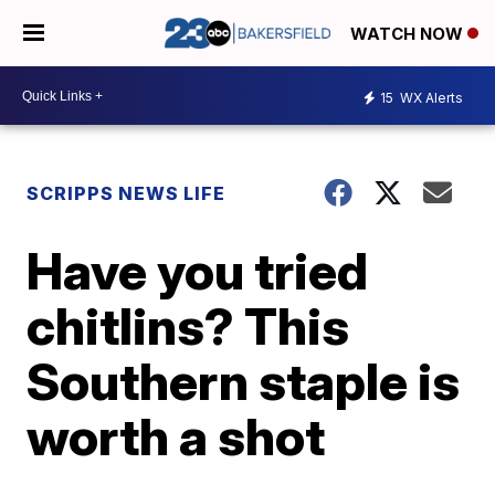
WATCH NOW
15
WX Alerts
SCRIPPS NEWS LIFE
Have you tried
chitlins? This
Southern staple is
worth a shot