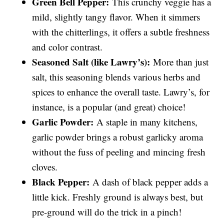
Green Bell Pepper:
This crunchy veggie has a
mild, slightly tangy flavor. When it simmers
with the chitterlings, it offers a subtle freshness
and color contrast.
Seasoned Salt (like Lawry’s):
More than just
salt, this seasoning blends various herbs and
spices to enhance the overall taste. Lawry’s, for
instance, is a popular (and great) choice!
Garlic Powder:
A staple in many kitchens,
garlic powder brings a robust garlicky aroma
without the fuss of peeling and mincing fresh
cloves.
Black Pepper:
A dash of black pepper adds a
little kick. Freshly ground is always best, but
pre-ground will do the trick in a pinch!