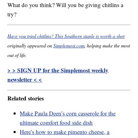
What do you think? Will you be giving chitlins a
try?
Have you tried chitlins? This Southern staple is worth a shot
originally appeared on
Simplemost.com
, helping make the most
out of life.
> > SIGN UP for the Simplemost weekly
newsletter < <
Related stories
Make Paula Deen’s corn casserole for the
ultimate comfort food side dish
Here’s how to make pimento cheese, a