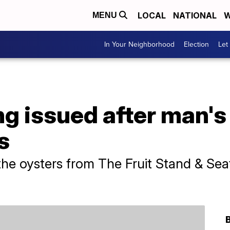
LOCAL
NATIONAL
W
MENU
In Your Neighborhood
Election
Let
g issued after man's
s
he oysters from The Fruit Stand & Sea