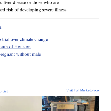
c liver disease or those who are
 risk of developing severe illness.
m
 trial over climate change
south of Houston
 pregnant without male
Visit Full Marketplace
o List