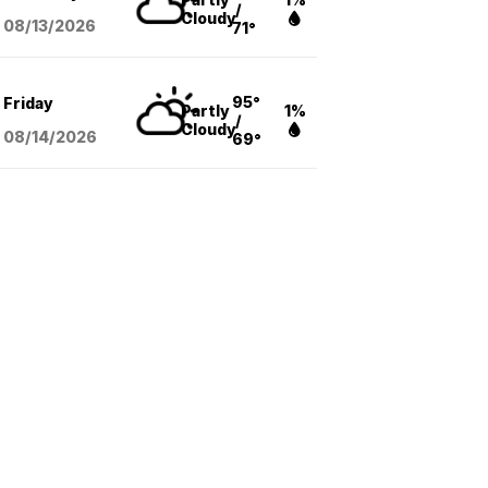
/
Cloudy
08/13
/2026
71°
95°
Friday
Partly
1%
/
Cloudy
08/14
/2026
69°