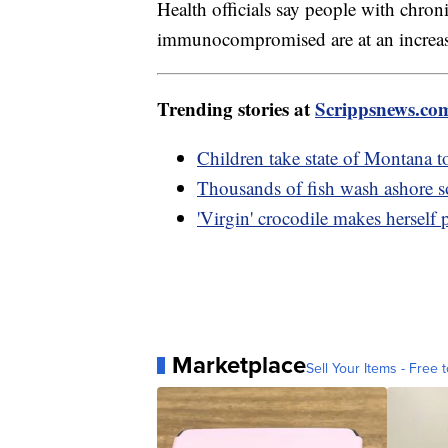
Health officials say people with chroni
immunocompromised are at an increased
Trending stories at
Scrippsnews.co
Children take state of Montana to
Thousands of fish wash ashore 
'Virgin' crocodile makes herself
Marketplace
Sell Your Items - Free t