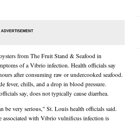
oysters from The Fruit Stand & Seafood in
ptoms of a Vibrio infection. Health officials say
hours after consuming raw or undercooked seafood.
e fever, chills, and a drop in blood pressure.
officials say, does not typically cause diarrhea.
n be very serious," St. Louis health officials said.
e associated with Vibrio vulnificus infection is