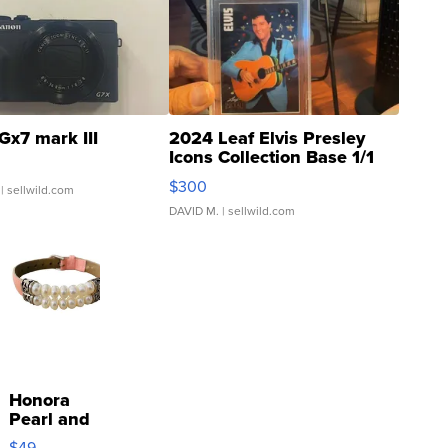
Gx7 mark III
2024 Leaf Elvis Presley
Icons Collection Base 1/1
SSP Clear ...
$300
| sellwild.com
DAVID M.
| sellwild.com
Honora
Pearl and
Pink
$49