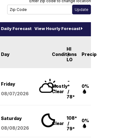
Enter zip code to change location
Daily Forecast
View Hourly Forecast
HI
Day
Conditions
/
Precip
LO
-
Friday
Mostly
°
0%
Clear
/
08/07
/2026
78°
108°
Saturday
0%
Clear
/
08/08
/2026
79°