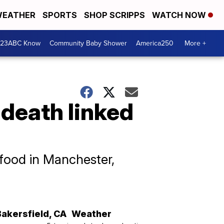
EATHER
SPORTS
SHOP SCRIPPS
WATCH NOW
 23ABC Know
Community Baby Shower
America250
More +
 death linked
food in Manchester,
Bakersfield
,
CA
Weather