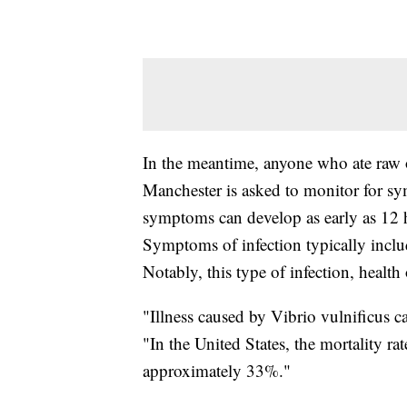
In the meantime, anyone who ate raw 
Manchester is asked to monitor for sym
symptoms can develop as early as 12 
Symptoms of infection typically includ
Notably, this type of infection, health 
"Illness caused by Vibrio vulnificus ca
"In the United States, the mortality rat
approximately 33%."