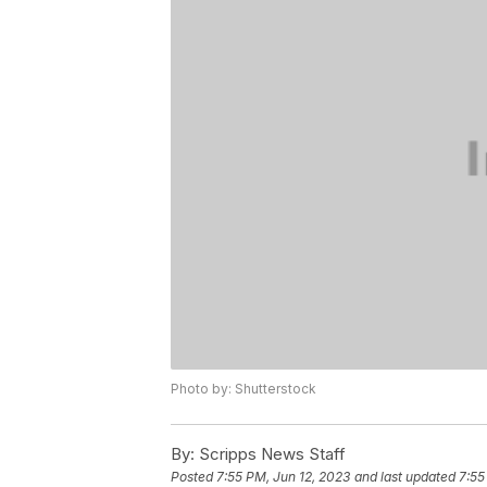
Photo by: Shutterstock
By:
Scripps News Staff
Posted
7:55 PM, Jun 12, 2023
and last updated
7:55