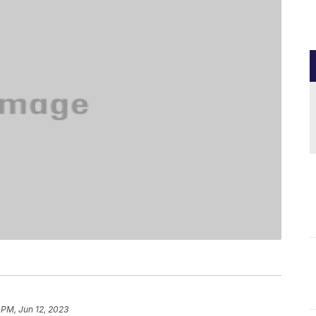
 PM, Jun 12, 2023