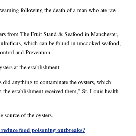
 a warning following the death of a man who ate raw
ers from The Fruit Stand & Seafood in Manchester,
 vulnificus, which can be found in uncooked seafood,
Control and Prevention.
ysters at the establishment.
s did anything to contaminate the oysters, which
 the establishment received them," St. Louis health
he source of the oysters.
e reduce food poisoning outbreaks?