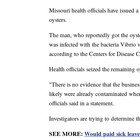
Missouri health officials have issued
oysters.
The man, who reportedly got the oyst
was infected with the bacteria Vibrio
according to the Centers for Disease 
Health officials seized the remaining o
"There is no evidence that the busines
likely were already contaminated when
officials said in a statement.
Investigators are trying to determine t
SEE MORE:
Would paid sick leav