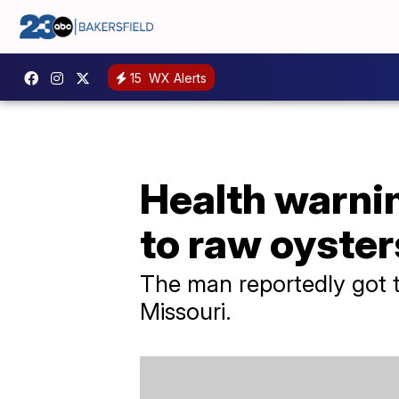
15
WX Alerts
Health warnin
to raw oyster
The man reportedly got t
Missouri.