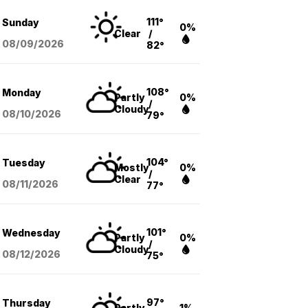
111°
Sunday
0%
Clear
/
08/09
/2026
82°
108°
Monday
Partly
0%
/
Cloudy
08/10
/2026
79°
104°
Tuesday
Mostly
0%
/
Clear
08/11
/2026
77°
101°
Wednesday
Partly
0%
/
Cloudy
08/12
/2026
75°
97°
Thursday
Partly
1%