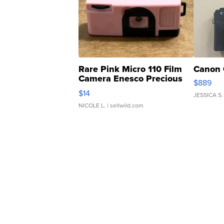
Rare Pink Micro 110 Film
Canon 
Camera Enesco Precious
$889
Moments TD4
$14
JESSICA S.
NICOLE L.
| sellwild.com