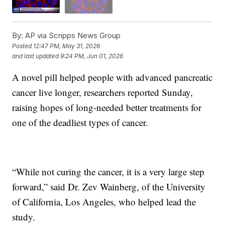
By:
AP via Scripps News Group
Posted
12:47 PM, May 31, 2026
and last updated
9:24 PM, Jun 01, 2026
A novel pill helped people with advanced pancreatic
cancer live longer, researchers reported Sunday,
raising hopes of long-needed better treatments for
one of the deadliest types of cancer.
“While not curing the cancer, it is a very large step
forward,” said Dr. Zev Wainberg, of the University
of California, Los Angeles, who helped lead the
study.