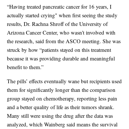
“Having treated pancreatic cancer for 16 years, I
actually started crying" when first seeing the study
results, Dr. Rachna Shroff of the University of
Arizona Cancer Center, who wasn't involved with
the research, said from the ASCO meeting. She was
struck by how “patients stayed on this treatment
because it was providing durable and meaningful
benefit to them.”
The pills’ effects eventually wane but recipients used
them for significantly longer than the comparison
group stayed on chemotherapy, reporting less pain
and a better quality of life as their tumors shrank.
Many still were using the drug after the data was
analyzed, which Wainberg said means the survival