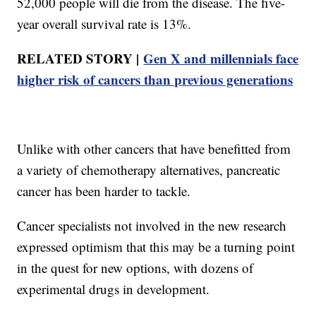
52,000 people will die from the disease. The five-
year overall survival rate is 13%.
RELATED STORY |
Gen X and millennials face
higher risk of cancers than previous generations
Unlike with other cancers that have benefitted from
a variety of chemotherapy alternatives, pancreatic
cancer has been harder to tackle.
Cancer specialists not involved in the new research
expressed optimism that this may be a turning point
in the quest for new options, with dozens of
experimental drugs in development.