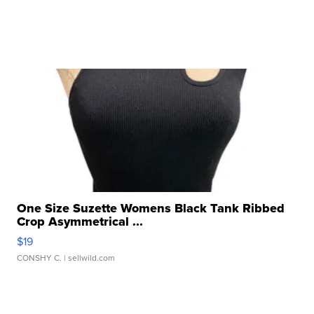
One Size Suzette Womens Black Tank Ribbed
Crop Asymmetrical ...
$19
CONSHY C.
| sellwild.com