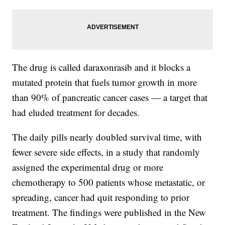
The drug is called daraxonrasib and it blocks a
mutated protein that fuels tumor growth in more
than 90% of pancreatic cancer cases — a target that
had eluded treatment for decades.
The daily pills nearly doubled survival time, with
fewer severe side effects, in a study that randomly
assigned the experimental drug or more
chemotherapy to 500 patients whose metastatic, or
spreading, cancer had quit responding to prior
treatment. The findings were published in the New