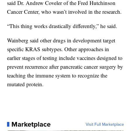
said Dr. Andrew Coveler of the Fred Hutchinson
Cancer Center, who wasn’t involved in the research.
“This thing works drastically differently,” he said.
Wainberg said other drugs in development target
specific KRAS subtypes. Other approaches in
earlier stages of testing include vaccines designed to
prevent recurrence after pancreatic cancer surgery by
teaching the immune system to recognize the
mutated protein.
Marketplace
Visit Full Marketplace