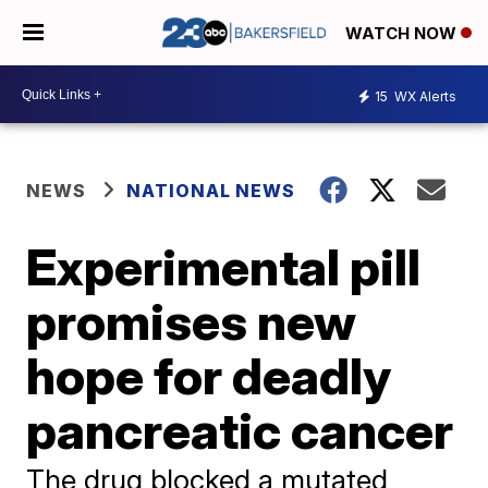
WATCH NOW
15
WX Alerts
NEWS
NATIONAL NEWS
Experimental pill
promises new
hope for deadly
pancreatic cancer
The drug blocked a mutated