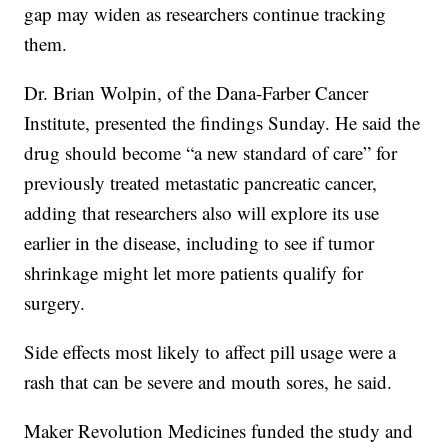
gap may widen as researchers continue tracking
them.
Dr. Brian Wolpin, of the Dana-Farber Cancer
Institute, presented the findings Sunday. He said the
drug should become “a new standard of care” for
previously treated metastatic pancreatic cancer,
adding that researchers also will explore its use
earlier in the disease, including to see if tumor
shrinkage might let more patients qualify for
surgery.
Side effects most likely to affect pill usage were a
rash that can be severe and mouth sores, he said.
Maker Revolution Medicines funded the study and