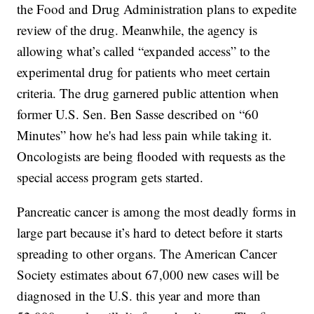
the Food and Drug Administration plans to expedite
review of the drug. Meanwhile, the agency is
allowing what’s called “expanded access” to the
experimental drug for patients who meet certain
criteria. The drug garnered public attention when
former U.S. Sen. Ben Sasse described on “60
Minutes” how he's had less pain while taking it.
Oncologists are being flooded with requests as the
special access program gets started.
Pancreatic cancer is among the most deadly forms in
large part because it’s hard to detect before it starts
spreading to other organs. The American Cancer
Society estimates about 67,000 new cases will be
diagnosed in the U.S. this year and more than