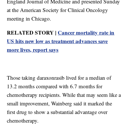
England Journal of Medicine and presented Sunday
at the American Society for Clinical Oncology
meeting in Chicago.
RELATED STORY |
Cancer mortality rate in
US hits new low as treatment advances save
more lives, report says
Those taking daraxonrasib lived for a median of
13.2 months compared with 6.7 months for
chemotherapy recipients. While that may seem like a
small improvement, Wainberg said it marked the
first drug to show a substantial advantage over
chemotherapy.