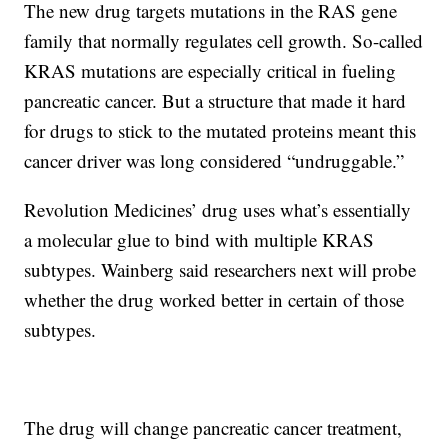
The new drug targets mutations in the RAS gene
family that normally regulates cell growth. So-called
KRAS mutations are especially critical in fueling
pancreatic cancer. But a structure that made it hard
for drugs to stick to the mutated proteins meant this
cancer driver was long considered “undruggable.”
Revolution Medicines’ drug uses what’s essentially
a molecular glue to bind with multiple KRAS
subtypes. Wainberg said researchers next will probe
whether the drug worked better in certain of those
subtypes.
The drug will change pancreatic cancer treatment,