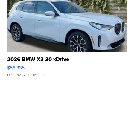
2026 BMW X3 30 xDrive
$56,335
LOTLINX A.
| sellwild.com