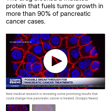
protein that fuels tumor growth in
more than 90% of pancreatic
cancer cases.
New medical research is revealing some promising results that
could change how pancreatic cancer is treated. (Scripps News)