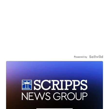
Powered by