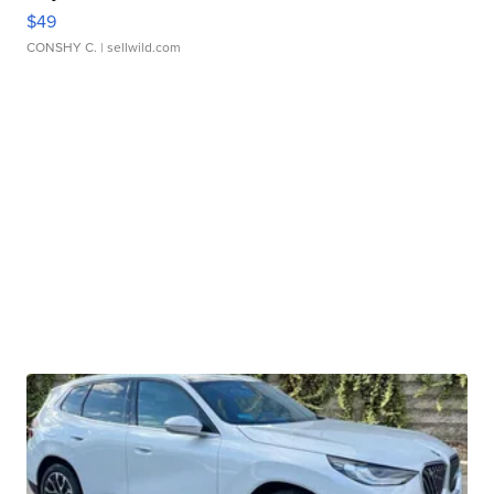
$49
CONSHY C.
| sellwild.com