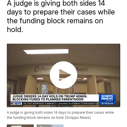
A judge is giving both sides 14
days to prepare their cases while
the funding block remains on
hold.
A judge is giving both sides 14 days to prepare their cases while
the funding block remains on hold. (Scripps News)