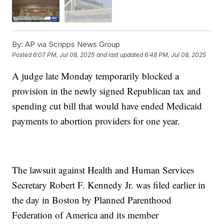
By:
AP via Scripps News Group
Posted
6:07 PM, Jul 08, 2025
and last updated
6:48 PM, Jul 08, 2025
A judge late Monday temporarily blocked a
provision in the newly signed Republican tax and
spending cut bill that would have ended Medicaid
payments to abortion providers for one year.
The lawsuit against Health and Human Services
Secretary Robert F. Kennedy Jr. was filed earlier in
the day in Boston by Planned Parenthood
Federation of America and its member