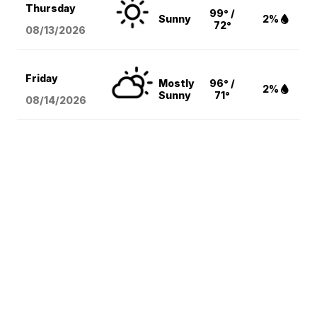
Thursday
99° /
Sunny
2%
72°
08/13
/2026
Friday
Mostly
96° /
2%
Sunny
71°
08/14
/2026