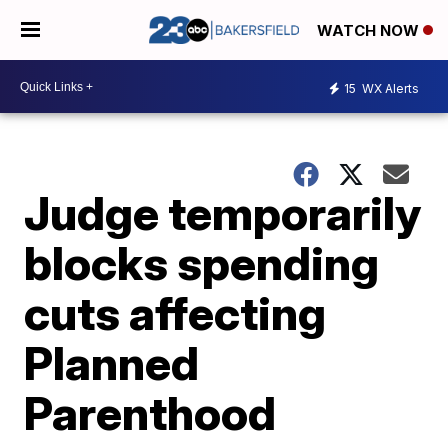
WATCH NOW
15
WX Alerts
Judge temporarily
blocks spending
cuts affecting
Planned
Parenthood