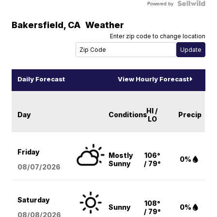
Powered by
Bakersfield
,
CA
Weather
Enter zip code to change location
Daily Forecast
View Hourly Forecast
HI /
Day
Conditions
Precip
LO
Friday
Mostly
106°
0%
Sunny
/ 79°
08/07
/2026
Saturday
108°
Sunny
0%
/ 79°
08/08
/2026