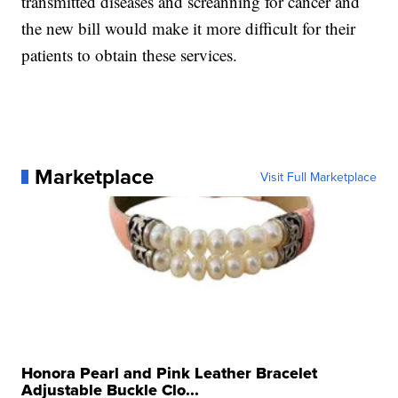
transmitted diseases and screanning for cancer and
the new bill would make it more difficult for their
patients to obtain these services.
Marketplace
Visit Full Marketplace
Honora Pearl and Pink Leather Bracelet
Adjustable Buckle Clo...