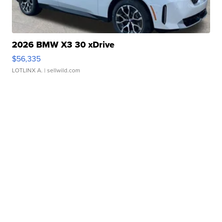
2026 BMW X3 30 xDrive
$56,335
LOTLINX A.
| sellwild.com