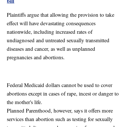
bill
Plaintiffs argue that allowing the provision to take
effect will have devastating consequences
nationwide, including increased rates of
undiagnosed and untreated sexually transmitted
diseases and cancer, as well as unplanned
pregnancies and abortions.
Federal Medicaid dollars cannot be used to cover
abortions except in cases of rape, incest or danger to
the mother's life.
Planned Parenthood, however, says it offers more
services than abortion such as testing for sexually