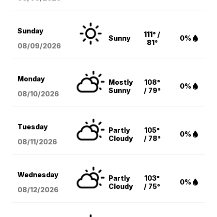
Sunday
111° /
Sunny
0%
81°
08/09
/2026
Monday
Mostly
108°
0%
Sunny
/ 79°
08/10
/2026
Tuesday
Partly
105°
0%
Cloudy
/ 78°
08/11
/2026
Wednesday
Partly
103°
0%
Cloudy
/ 75°
08/12
/2026