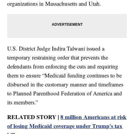
organizations in Massachusetts and Utah.
U.S. District Judge Indira Talwani issued a
temporary restraining order that prevents the
defendants from enforcing the cuts and requiring
them to ensure “Medicaid funding continues to be
disbursed in the customary manner and timeframes
to Planned Parenthood Federation of America and
its members.”
RELATED STORY |
8 million Americans at risk
of losing Medicaid coverage under Trump's tax