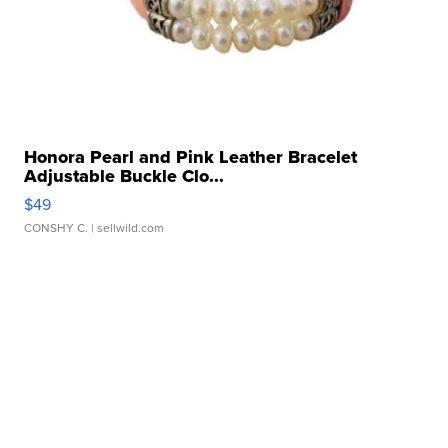
Honora Pearl and Pink Leather Bracelet
Adjustable Buckle Clo...
$49
CONSHY C.
| sellwild.com