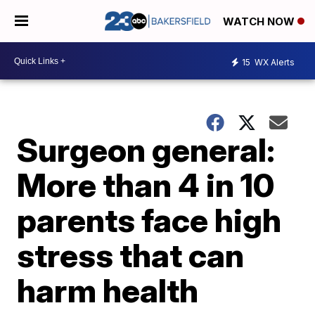
WATCH NOW
15
WX Alerts
Surgeon general:
More than 4 in 10
parents face high
stress that can
harm health