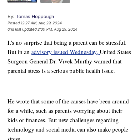
By:
Tomas Hoppough
Posted
12:27 AM, Aug 29, 2024
and last updated
2:30 PM, Aug 29, 2024
It's no surprise that being a parent can be stressful.
But in an
advisory issued Wednesday,
United States
Surgeon General Dr. Vivek Murthy warned that
parental stress is a serious public health issue.
He wrote that some of the causes have been around
for a while, such as parents worrying about their
kids or finances. But new challenges regarding
technology and social media can also make people
stress.