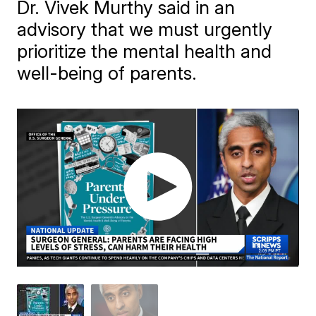
Dr. Vivek Murthy said in an
advisory that we must urgently
prioritize the mental health and
well-being of parents.