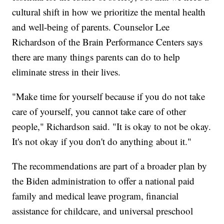
cultural shift in how we prioritize the mental health
and well-being of parents. Counselor Lee
Richardson of the Brain Performance Centers says
there are many things parents can do to help
eliminate stress in their lives.
"Make time for yourself because if you do not take
care of yourself, you cannot take care of other
people," Richardson said. "It is okay to not be okay.
It's not okay if you don't do anything about it."
The recommendations are part of a broader plan by
the Biden administration to offer a national paid
family and medical leave program, financial
assistance for childcare, and universal preschool