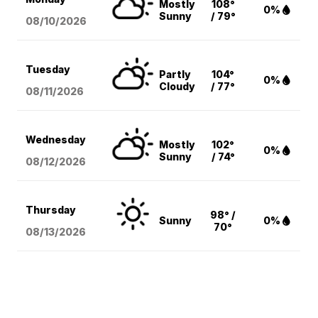
Mostly
108°
0%
Sunny
/ 79°
08/10
/2026
Tuesday
Partly
104°
0%
Cloudy
/ 77°
08/11
/2026
Wednesday
Mostly
102°
0%
Sunny
/ 74°
08/12
/2026
Thursday
98° /
Sunny
0%
70°
08/13
/2026