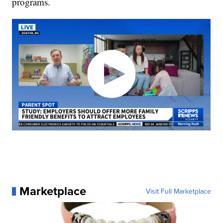
programs.
Marketplace
Visit Full Marketplace