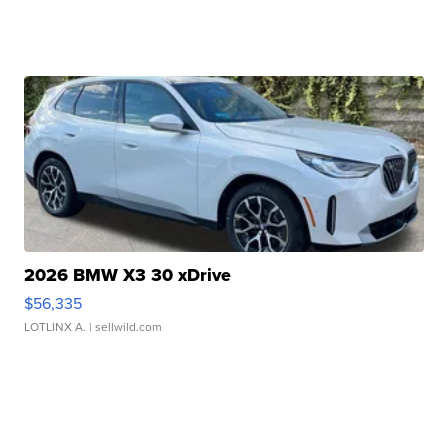
2026 BMW X3 30 xDrive
$56,335
LOTLINX A.
| sellwild.com