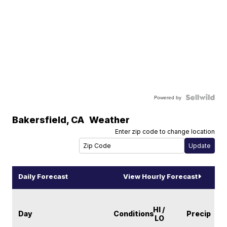
Powered by
Bakersfield
,
CA
Weather
Enter zip code to change location
Daily Forecast
View Hourly Forecast
HI /
Day
Conditions
Precip
LO