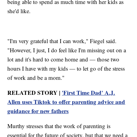
being able to spend as much time with her kids as
she'd like.
"I'm very grateful that I can work," Fiegel said.
"However, I just, I do feel like I'm missing out on a
lot and it's hard to come home and — those two
hours I have with my kids — to let go of the stress
of work and be a mom."
RELATED STORY |
'First Time Dad' A.J.
Allen uses Tiktok to offer parenting advice and
guidance for new fathers
Murthy stresses that the work of parenting is
essential for the future of society, but that we need a