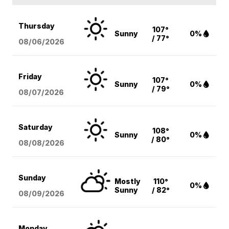
Thursday
107°
Sunny
0%
/ 77°
08/06
/2026
Friday
107°
Sunny
0%
/ 79°
08/07
/2026
Saturday
108°
Sunny
0%
/ 80°
08/08
/2026
Sunday
Mostly
110°
0%
Sunny
/ 82°
08/09
/2026
Monday