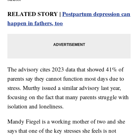
RELATED STORY |
Postpartum depression can
happen in fathers, too
The advisory cites 2023 data that showed 41% of
parents say they cannot function most days due to
stress. Murthy issued a similar advisory last year,
focusing on the fact that many parents struggle with
isolation and loneliness.
Mandy Fiegel is a working mother of two and she
says that one of the key stresses she feels is not