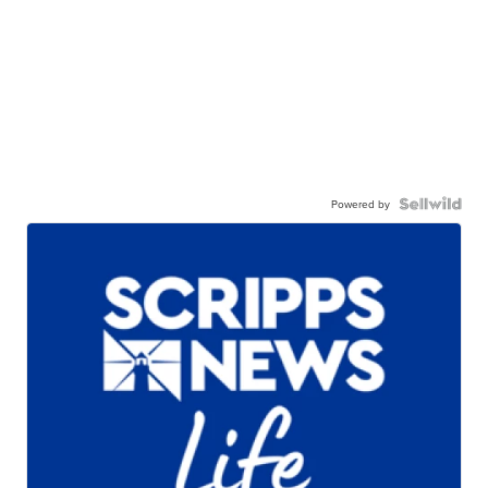
Powered by