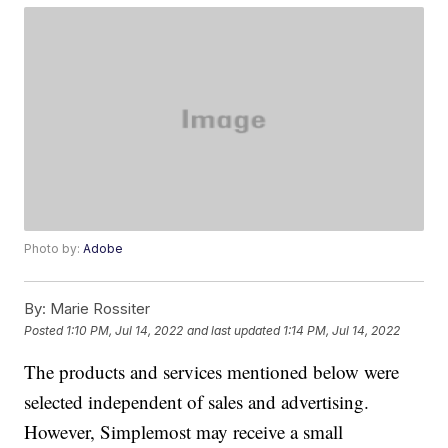
Photo by:
Adobe
By:
Marie Rossiter
Posted
1:10 PM, Jul 14, 2022
and last updated
1:14 PM, Jul 14, 2022
The products and services mentioned below were
selected independent of sales and advertising.
However, Simplemost may receive a small