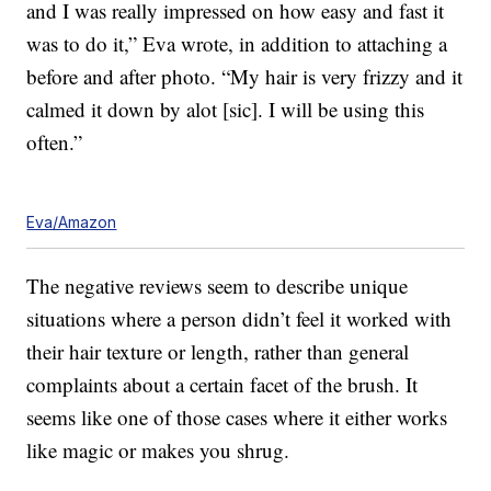
and I was really impressed on how easy and fast it
was to do it,” Eva wrote, in addition to attaching a
before and after photo. “My hair is very frizzy and it
calmed it down by alot [sic]. I will be using this
often.”
Eva/Amazon
The negative reviews seem to describe unique
situations where a person didn’t feel it worked with
their hair texture or length, rather than general
complaints about a certain facet of the brush. It
seems like one of those cases where it either works
like magic or makes you shrug.