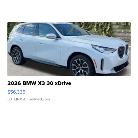
2026 BMW X3 30 xDrive
$56,335
LOTLINX A.
| sellwild.com