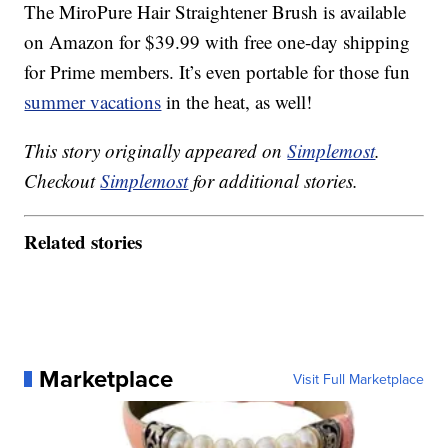
The MiroPure Hair Straightener Brush is available
on Amazon for $39.99 with free one-day shipping
for Prime members. It’s even portable for those fun
summer vacations
in the heat, as well!
This story originally appeared on
Simplemost
.
Checkout
Simplemost
for additional stories.
Related stories
Marketplace
Visit Full Marketplace