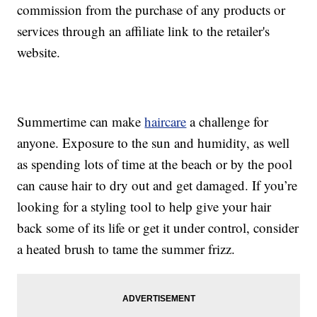
commission from the purchase of any products or
services through an affiliate link to the retailer's
website.
Summertime can make
haircare
a challenge for
anyone. Exposure to the sun and humidity, as well
as spending lots of time at the beach or by the pool
can cause hair to dry out and get damaged. If you’re
looking for a styling tool to help give your hair
back some of its life or get it under control, consider
a heated brush to tame the summer frizz.