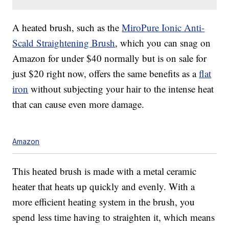
A heated brush, such as the
MiroPure Ionic Anti-
Scald Straightening Brush
, which you can snag on
Amazon for under $40 normally but is on sale for
just $20 right now, offers the same benefits as a
flat
iron
without subjecting your hair to the intense heat
that can cause even more damage.
Amazon
This heated brush is made with a metal ceramic
heater that heats up quickly and evenly. With a
more efficient heating system in the brush, you
spend less time having to straighten it, which means