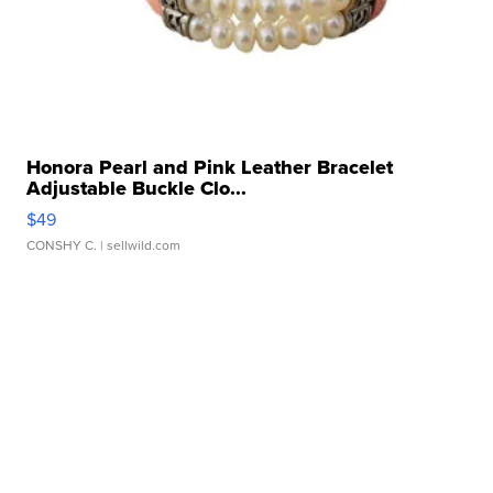
Honora Pearl and Pink Leather Bracelet
Adjustable Buckle Clo...
$49
CONSHY C.
| sellwild.com