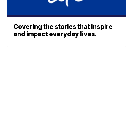
Covering the stories that inspire
and impact everyday lives.