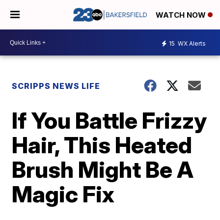
WATCH NOW
15
WX Alerts
SCRIPPS NEWS LIFE
If You Battle Frizzy
Hair, This Heated
Brush Might Be A
Magic Fix