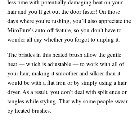
less time with potentially damaging heat on your
hair and you’ll get out the door faster! On those
days where you’re rushing, you’ll also appreciate the
MiroPure’s auto-off feature, so you don’t have to
wonder all day whether you forgot to unplug it.
The bristles in this heated brush allow the gentle
heat — which is adjustable — to work with all of
your hair, making it smoother and silkier than it
would be with a flat iron or by simply using a hair
dryer. As a result, you don’t deal with split ends or
tangles while styling. That why some people swear
by heated brushes.