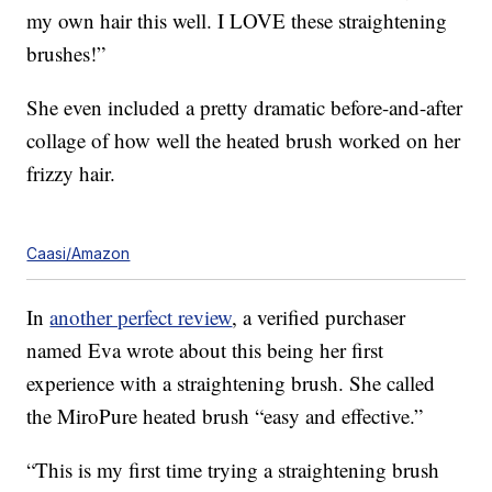
my own hair this well. I LOVE these straightening
brushes!”
She even included a pretty dramatic before-and-after
collage of how well the heated brush worked on her
frizzy hair.
Caasi/Amazon
In
another perfect review
, a verified purchaser
named Eva wrote about this being her first
experience with a straightening brush. She called
the MiroPure heated brush “easy and effective.”
“This is my first time trying a straightening brush