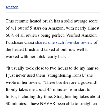
Amazon
This ceramic heated brush has a solid average score
of 4.1 out of 5 stars on Amazon, with nearly almost
60% of all reviews being perfect. Verified Amazon
Purchaser Caasi
shared one such five-star review
of
the heated brush and talked about how well it
worked with her thick, curly hair.
“It usually took close to two hours to do my hair so
I just never used them [straightening irons],” she
wrote in her review. “These brushes are a godsend!
It only takes me about 45 minutes from start to
finish, including dry time. Straightening takes about
30 minutes. I have NEVER been able to straighten