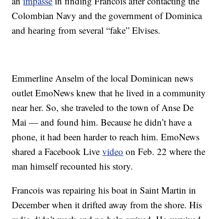
an
impasse
in finding Francois after contacting the
Colombian Navy and the government of Dominica
and hearing from several “fake” Elvises.
Emmerline Anselm of the local Dominican news
outlet EmoNews knew that he lived in a community
near her. So, she traveled to the town of Anse De
Mai — and found him. Because he didn’t have a
phone, it had been harder to reach him. EmoNews
shared a Facebook Live
video
on Feb. 22 where the
man himself recounted his story.
Francois was repairing his boat in Saint Martin in
December when it drifted away from the shore. His