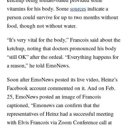
vitamins for his body. Some
sources
indicate a
person could survive for up to two months without
food, though not without water.
“It’s very vital for the body,” Francois said about the
ketchup, noting that doctors pronounced his body
“still OK” after the ordeal. “Everything happens for
a reason,” he told EmoNews.
Soon after EmoNews posted its live video, Heinz’s
Facebook account commented on it. And on Feb.
25, EmoNews posted an image of Francois
captioned, “Emonews can confirm that the
representatives of Heinz had a successful meeting
with Elvis Francois via Zoom Conference call at