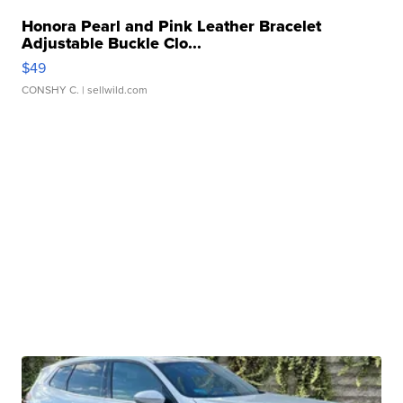
Honora Pearl and Pink Leather Bracelet
Adjustable Buckle Clo...
$49
CONSHY C.
| sellwild.com