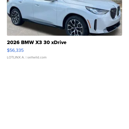
2026 BMW X3 30 xDrive
$56,335
LOTLINX A.
| sellwild.com