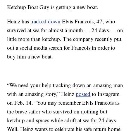
Ketchup Boat Guy is getting a new boat.
Heinz has
tracked down
Elvis Francois, 47, who
survived at sea for almost a month — 24 days — on
little more than ketchup. The company recently put
out a social media search for Francois in order to
buy him a new boat.
“We need your help tracking down an amazing man
with an amazing story,” Heinz
posted
to Instagram
on Feb. 14. “You may remember Elvis Francois as
the brave sailor who survived on nothing but
ketchup and spices while adrift at sea for 24 days.
Well, Heinz wants to celebrate his safe return home