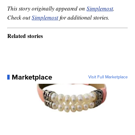
This story originally appeared on
Simplemost
.
Check out
Simplemost
for additional stories.
Related stories
Marketplace
Visit Full Marketplace