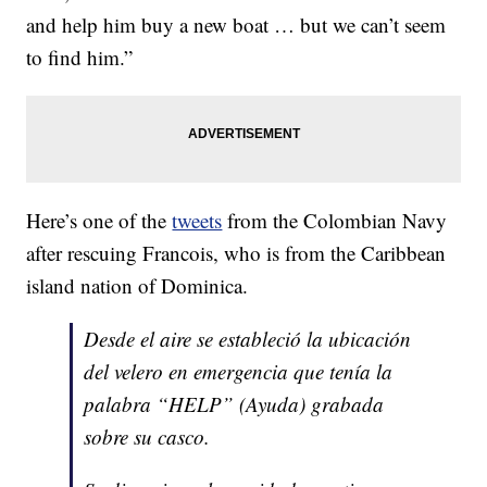
and help him buy a new boat … but we can’t seem
to find him.”
Here’s one of the
tweets
from the Colombian Navy
after rescuing Francois, who is from the Caribbean
island nation of Dominica.
Desde el aire se estableció la ubicación
del velero en emergencia que tenía la
palabra “HELP” (Ayuda) grabada
sobre su casco.