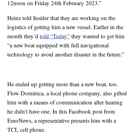
12noon on Friday 24th February 2023.”
Heinz told Insider that they are working on the
logistics of getting him a new vessel. Earlier in the
month they’d
told “Today”
they wanted to get him
“a new boat equipped with full navigational
technology to avoid another disaster in the future.”
He ended up getting more than a new boat, too.
Flow Dominica, a local phone company, also gifted
him with a means of communication after hearing
he didn’t have one. In this Facebook post from
EmoNews, a representative presents him with a
TCL cell phone.