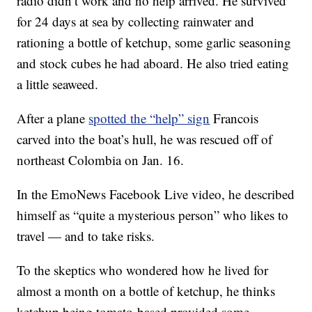
radio didn’t work and no help arrived. He survived
for 24 days at sea by collecting rainwater and
rationing a bottle of ketchup, some garlic seasoning
and stock cubes he had aboard. He also tried eating
a little seaweed.
After a plane
spotted the “help” sign
Francois
carved into the boat’s hull, he was rescued off of
northeast Colombia on Jan. 16.
In the EmoNews Facebook Live video, he described
himself as “quite a mysterious person” who likes to
travel — and to take risks.
To the skeptics who wondered how he lived for
almost a month on a bottle of ketchup, he thinks
ketchup being tomato-based provided some