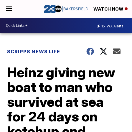
WATCH NOW
15
WX Alerts
SCRIPPS NEWS LIFE
Heinz giving new
boat to man who
survived at sea
for 24 days on
ketchup and