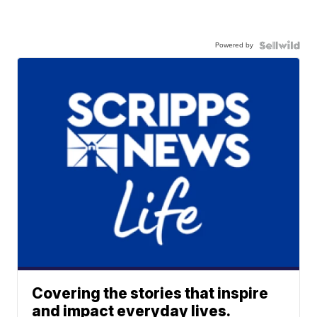
Powered by
Covering the stories that inspire
and impact everyday lives.