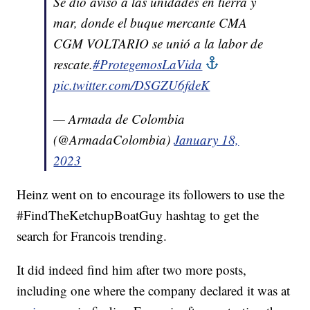
Se dio aviso a las unidades en tierra y
mar, donde el buque mercante CMA
CGM VOLTARIO se unió a la labor de
rescate.
#ProtegemosLaVida
pic.twitter.com/DSGZU6fdeK
— Armada de Colombia
(@ArmadaColombia)
January 18,
2023
Heinz went on to encourage its followers to use the
#FindTheKetchupBoatGuy hashtag to get the
search for Francois trending.
It did indeed find him after two more posts,
including one where the company declared it was at