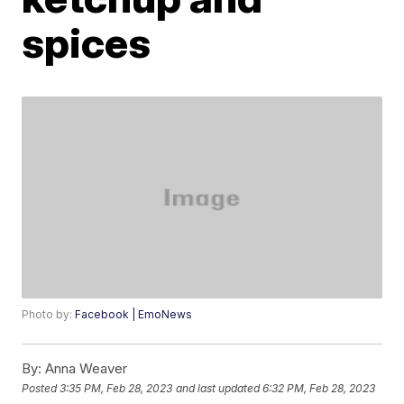
spices
Photo by:
Facebook | EmoNews
By:
Anna Weaver
Posted
3:35 PM, Feb 28, 2023
and last updated
6:32 PM, Feb 28, 2023