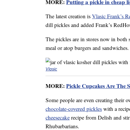
MORE:
Putting a pickle in cheap li
The latest creation is
Vlasic Frank’s R
dill pickles and added Frank’s RedHot
The pickles are in stores now in both 
meal or atop burgers and sandwiches.
Vlasic
MORE:
Pickle Cupcakes Are The 
Some people are even creating their 
chocolate-covered pickles
with a reci
cheesecake
recipe from Delish and st
Rhubarbarians.