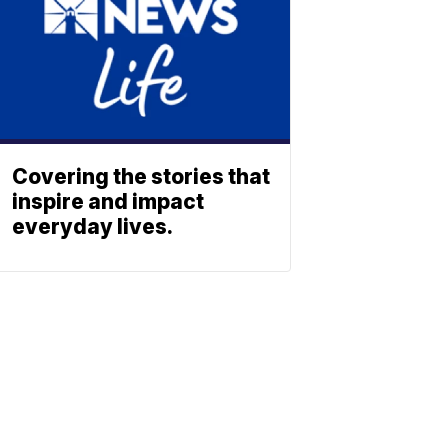
Covering the stories that
inspire and impact
everyday lives.