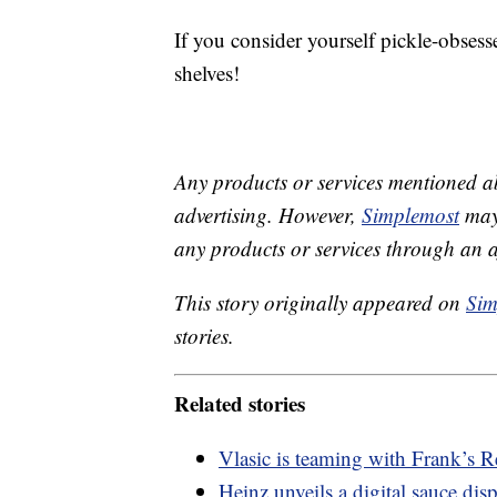
If you consider yourself pickle-obsess
shelves!
Any products or services mentioned a
advertising. However,
Simplemost
may 
any products or services through an affi
This story originally appeared on
Sim
stories.
Related stories
Vlasic is teaming with Frank’s R
Heinz unveils a digital sauce dis