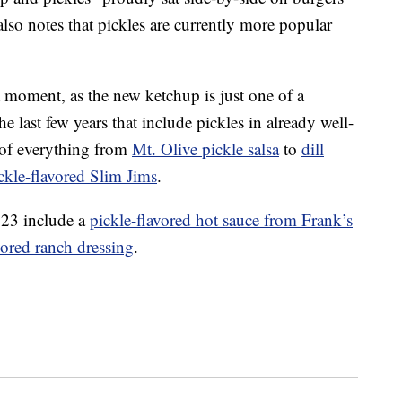
lso notes that pickles are currently more popular
 moment, as the new ketchup is just one of a
 last few years that include pickles in already well-
 of everything from
Mt. Olive pickle salsa
to
dill
ickle-flavored Slim Jims
.
023 include a
pickle-flavored hot sauce from Frank’s
vored ranch dressing
.