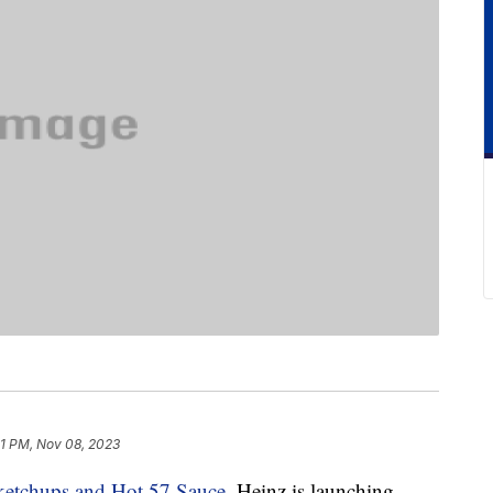
11 PM, Nov 08, 2023
ketchups and Hot 57 Sauce
, Heinz is launching