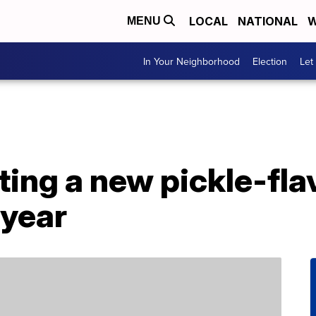
LOCAL
NATIONAL
W
MENU
In Your Neighborhood
Election
Let
ting a new pickle-fl
 year