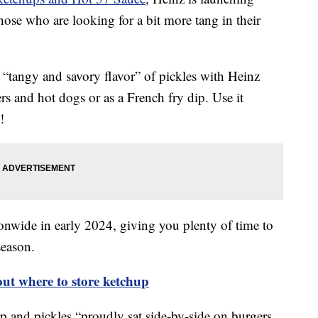
ose who are looking for a bit more tang in their
 “tangy and savory flavor” of pickles with Heinz
s and hot dogs or as a French fry dip. Use it
!
ionwide in early 2024, giving you plenty of time to
season.
out where to store ketchup
 and pickles “proudly sat side-by-side on burgers