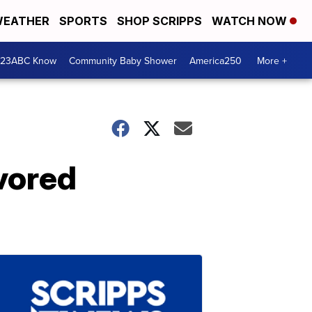
EATHER
SPORTS
SHOP SCRIPPS
WATCH NOW
 23ABC Know
Community Baby Shower
America250
More +
avored