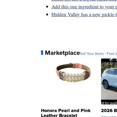
Add this one ingredient to your p
Hidden Valley has a new pickle-f
Marketplace
Sell Your Items - Free t
Honora Pearl and Pink
2026 B
Leather Bracelet