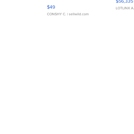
$56,335
Adjustable Buckle Clo...
$49
LOTLINX A
CONSHY C.
| sellwild.com