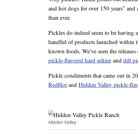
and hot dogs for over 150 years” and a
than ever.
Pickles do indeed seem to be having a
handful of products launched within the
known foods. We’ve seen the releases
pickle-flavored hard seltzer
and
dill p
Pickle condiments that came out in 2
RedHot
and
Hidden Valley pickle-fla
Hidden Valley