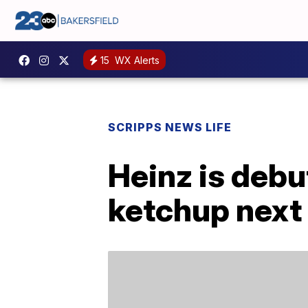
15
WX Alerts
SCRIPPS NEWS LIFE
Heinz is debu
ketchup next