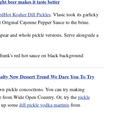
ght beer makes it taste better
edHot Kosher Dill Pickles
. Vlasic took its garlicky
 Original Cayenne Pepper Sauce to the brine.
spear and whole pickle versions. Serve alongside a
Salty New Dessert Trend We Dare You To Try
own pickle concoctions. You can try making
pe from Wide Open Country. Or, try the
pickle
ir up some
dill pickle vodka martinis
from