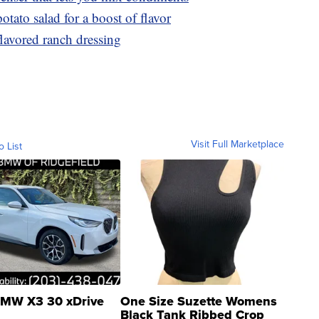
otato salad for a boost of flavor
lavored ranch dressing
Visit Full Marketplace
o List
MW X3 30 xDrive
One Size Suzette Womens
Black Tank Ribbed Crop