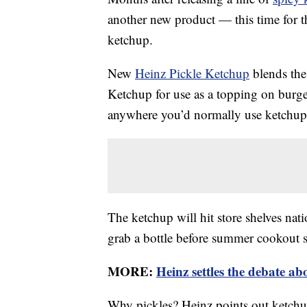
another new product — this time for th
ketchup.
New
Heinz Pickle Ketchup
blends the
Ketchup for use as a topping on burger
anywhere you’d normally use ketchup
The ketchup will hit store shelves nat
grab a bottle before summer cookout 
MORE:
Heinz settles the debate ab
Why pickles? Heinz points out ketchup