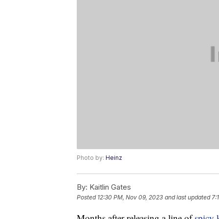
Photo by:
Heinz
By:
Kaitlin Gates
Posted
12:30 PM, Nov 09, 2023
and last updated
7:
Months after releasing a line of
spicy 