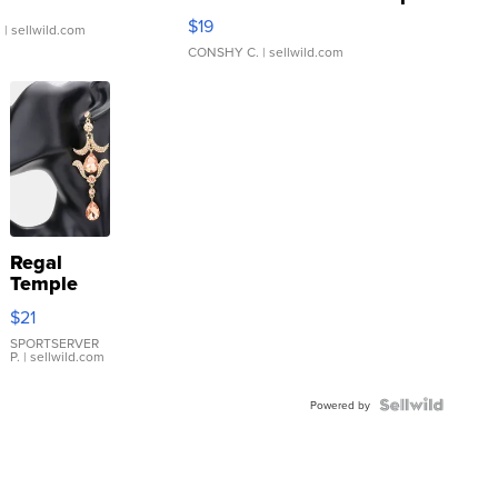
Asymmetrical ...
$19
.
| sellwild.com
CONSHY C.
| sellwild.com
Regal
Temple
Droplet
$21
Earrings
SPORTSERVER
P.
| sellwild.com
Powered by