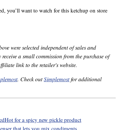
ed, you’ll want to watch for this ketchup on store
bove were selected independent of sales and
receive a small commission from the purchase of
liate link to the retailer's website.
plemost
. Check out
Simplemost
for additional
edHot for a spicy new pickle product
penser that lets you mix condiments