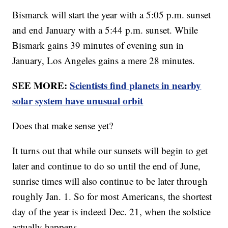
Bismarck will start the year with a 5:05 p.m. sunset
and end January with a 5:44 p.m. sunset. While
Bismark gains 39 minutes of evening sun in
January, Los Angeles gains a mere 28 minutes.
SEE MORE:
Scientists find planets in nearby
solar system have unusual orbit
Does that make sense yet?
It turns out that while our sunsets will begin to get
later and continue to do so until the end of June,
sunrise times will also continue to be later through
roughly Jan. 1. So for most Americans, the shortest
day of the year is indeed Dec. 21, when the solstice
actually happens.