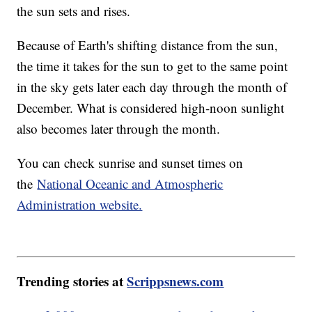
the sun sets and rises.
Because of Earth's shifting distance from the sun,
the time it takes for the sun to get to the same point
in the sky gets later each day through the month of
December. What is considered high-noon sunlight
also becomes later through the month.
You can check sunrise and sunset times on
the
National Oceanic and Atmospheric
Administration website.
Trending stories at
Scrippsnews.com