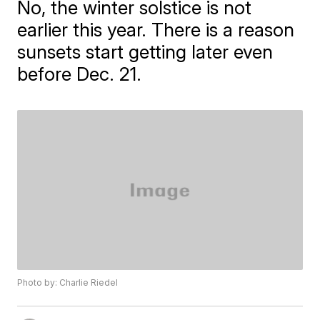
No, the winter solstice is not
earlier this year. There is a reason
sunsets start getting later even
before Dec. 21.
Photo by: Charlie Riedel