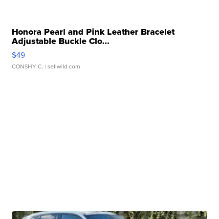
Honora Pearl and Pink Leather Bracelet
Adjustable Buckle Clo...
$49
CONSHY C.
| sellwild.com