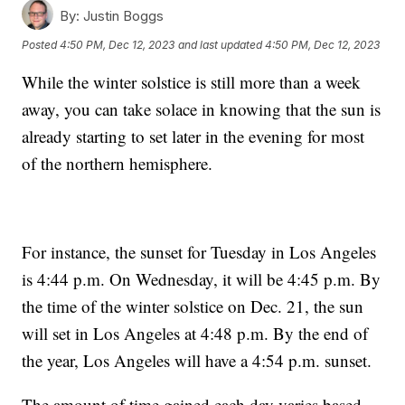
By:
Justin Boggs
Posted
4:50 PM, Dec 12, 2023
and last updated
4:50 PM, Dec 12, 2023
While the winter solstice is still more than a week
away, you can take solace in knowing that the sun is
already starting to set later in the evening for most
of the northern hemisphere.
For instance, the sunset for Tuesday in Los Angeles
is 4:44 p.m. On Wednesday, it will be 4:45 p.m. By
the time of the winter solstice on Dec. 21, the sun
will set in Los Angeles at 4:48 p.m. By the end of
the year, Los Angeles will have a 4:54 p.m. sunset.
The amount of time gained each day varies based