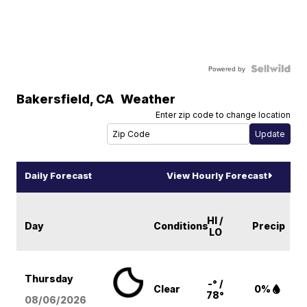
Powered by
Bakersfield
,
CA
Weather
Enter zip code to change location
Daily Forecast
View Hourly Forecast
HI /
Day
Conditions
Precip
LO
Thursday
-° /
Clear
0%
78°
08/06
/2026