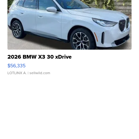
2026 BMW X3 30 xDrive
$56,335
LOTLINX A.
| sellwild.com