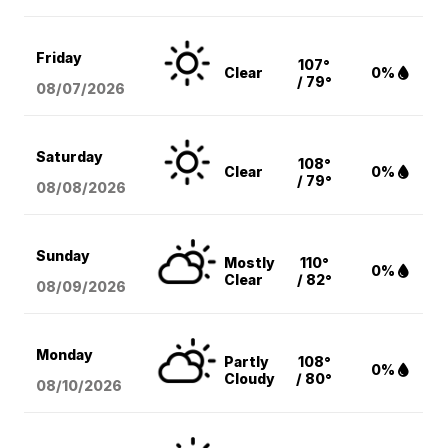
Friday
107°
Clear
0%
/ 79°
08/07
/2026
Saturday
108°
Clear
0%
/ 79°
08/08
/2026
Sunday
Mostly
110°
0%
Clear
/ 82°
08/09
/2026
Monday
Partly
108°
0%
Cloudy
/ 80°
08/10
/2026