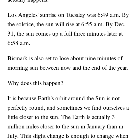
Los Angeles' sunrise on Tuesday was 6:49 a.m. By
the solstice, the sun will rise at 6:55 a.m. By Dec.
31, the sun comes up a full three minutes later at
6:58 a.m.
Bismark is also set to lose about nine minutes of
morning sun between now and the end of the year.
Why does this happen?
It is because Earth's orbit around the Sun is not
perfectly round, and sometimes we find ourselves a
little closer to the sun. The Earth is actually 3
million miles closer to the sun in January than in
July. This slight change is enough to change when