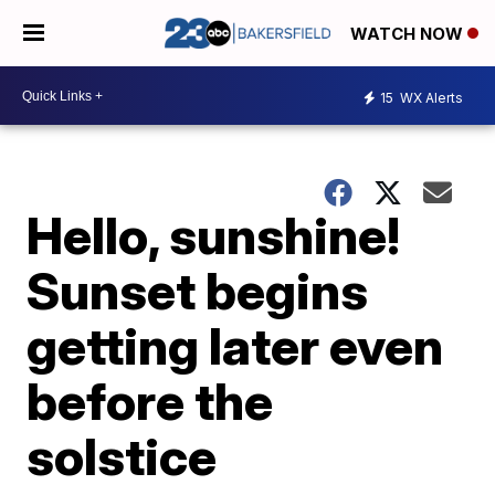
WATCH NOW
15
WX Alerts
Hello, sunshine!
Sunset begins
getting later even
before the
solstice