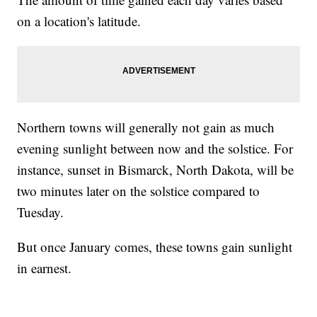
on a location's latitude.
Northern towns will generally not gain as much
evening sunlight between now and the solstice. For
instance, sunset in Bismarck, North Dakota, will be
two minutes later on the solstice compared to
Tuesday.
But once January comes, these towns gain sunlight
in earnest.