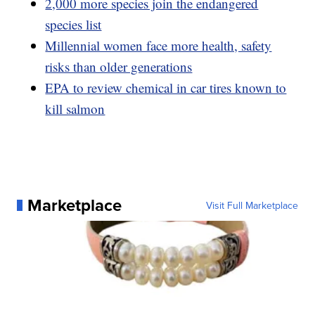
2,000 more species join the endangered
species list
Millennial women face more health, safety
risks than older generations
EPA to review chemical in car tires known to
kill salmon
Marketplace
Visit Full Marketplace