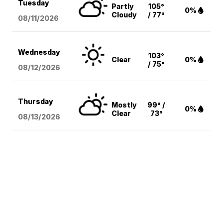
Tuesday
Partly
105°
0%
Cloudy
/ 77°
08/11
/2026
Wednesday
103°
Clear
0%
/ 75°
08/12
/2026
Thursday
Mostly
99° /
0%
Clear
73°
08/13
/2026