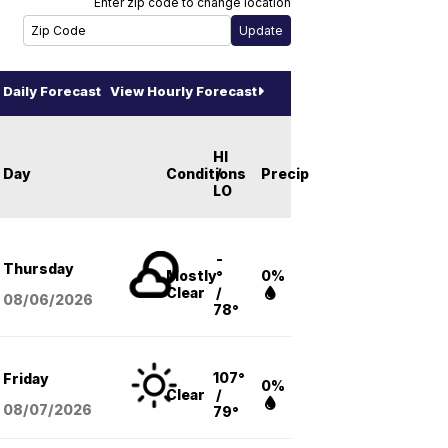
Enter zip code to change location
Daily Forecast
View Hourly Forecast
HI
Day
Conditions
/
Precip
LO
-
Thursday
Mostly
°
0%
Clear
/
08/06
/2026
78°
107°
Friday
0%
Clear
/
08/07
/2026
79°