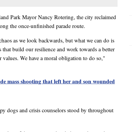
land Park Mayor Nancy Rotering, the city reclaimed
long the once-unfinished parade route.
e chaos as we look backwards, but what we can do is
 that build our resilience and work towards a better
r values. We have a moral obligation to do so,"
de mass shooting that left her and son wounded
apy dogs and crisis counselors stood by throughout