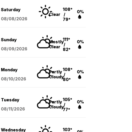
108°
Saturday
0%
Clear
/
08/08
/2026
79°
111°
Sunday
Mostly
0%
/
Clear
08/09
/2026
82°
108°
Monday
Partly
0%
/
Cloudy
08/10
/2026
80°
105°
Tuesday
Partly
0%
/
Cloudy
08/11
/2026
77°
103°
Wednesday
0%