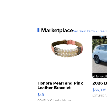
Marketplace
Sell Your Items - Free t
Honora Pearl and Pink
2026 B
Leather Bracelet
$56,335
Adjustable Buckle Clo...
$49
LOTLINX A
CONSHY C.
| sellwild.com