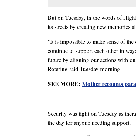
But on Tuesday, in the words of High
its streets by creating new memories a
"It is impossible to make sense of th
continue to support each other in ways
future by aligning our actions with ou
Rotering said Tuesday morning.
SEE MORE:
Mother recounts para
Security was tight on Tuesday as ther
the day for anyone needing support.