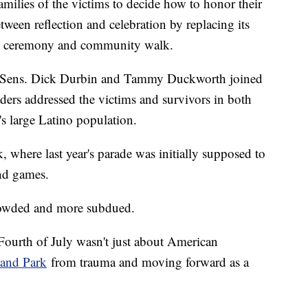
milies of the victims to decide how to honor their
etween reflection and celebration by replacing its
ce ceremony and community walk.
ith Sens. Dick Durbin and Tammy Duckworth joined
ders addressed the victims and survivors in both
s large Latino population.
where last year's parade was initially supposed to
and games.
 crowded and more subdued.
 Fourth of July wasn't just about American
and Park
from trauma and moving forward as a