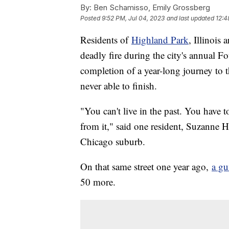
By:
Ben Schamisso, Emily Grossberg
Posted
9:52 PM, Jul 04, 2023
and last updated
12:4
Residents of
Highland Park
, Illinois
deadly fire during the city's annual Fo
completion of a year-long journey to
never able to finish.
"You can't live in the past. You have t
from it," said one resident, Suzanne 
Chicago suburb.
On that same street one year ago,
a g
50 more.