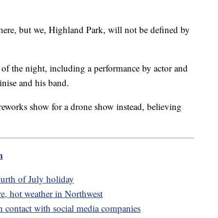
ere, but we, Highland Park, will not be defined by
 of the night, including a performance by actor and
inise and his band.
ireworks show for a drone show instead, believing
m
urth of July holiday
e, hot weather in Northwest
n contact with social media companies