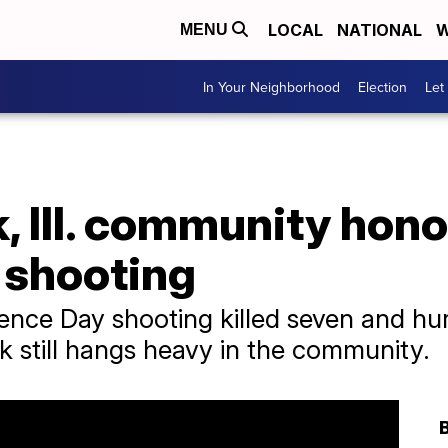
LOCAL
NATIONAL
W
MENU
In Your Neighborhood
Election
Let
, Ill. community hono
 shooting
ence Day shooting killed seven and hur
k still hangs heavy in the community.