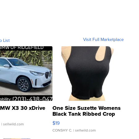
Visit Full Marketplace
o List
MW X3 30 xDrive
One Size Suzette Womens
Black Tank Ribbed Crop
Asymmetrical ...
$19
.
| sellwild.com
CONSHY C.
| sellwild.com