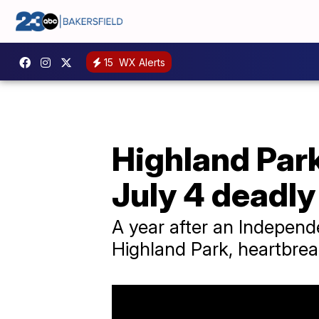
15
WX Alerts
Highland Park
July 4 deadly
A year after an Independ
Highland Park, heartbrea