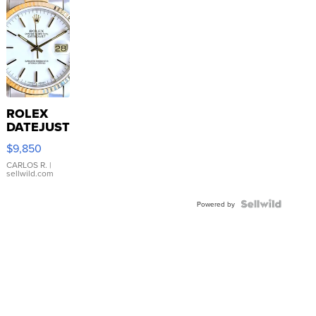
ROLEX
DATEJUST
16233
$9,850
WHITE
DIAL
CARLOS R.
|
sellwild.com
FLUTED
BEZEL
TWO-
Powered by
TONE
JUBILE...