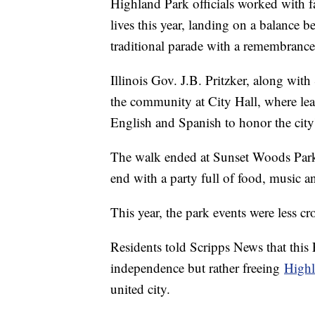
Highland Park officials worked with fa
lives this year, landing on a balance b
traditional parade with a remembran
Illinois Gov. J.B. Pritzker, along w
the community at City Hall, where lea
English and Spanish to honor the city'
The walk ended at Sunset Woods Park, 
end with a party full of food, music 
This year, the park events were less
Residents told Scripps News that this
independence but rather freeing
Highl
united city.