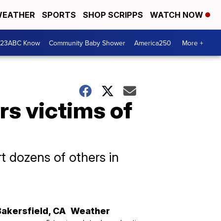
EATHER
SPORTS
SHOP SCRIPPS
WATCH NOW
 23ABC Know
Community Baby Shower
America250
More +
rs victims of
t dozens of others in
Bakersfield
,
CA
Weather