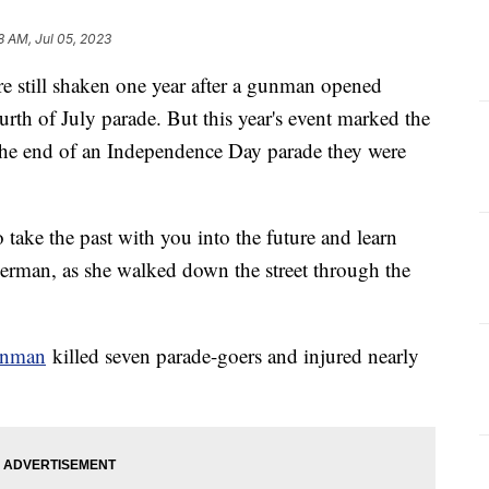
8 AM, Jul 05, 2023
 are still shaken one year after a gunman opened
urth of July parade. But this year's event marked the
 the end of an Independence Day parade they were
o take the past with you into the future and learn
Herman, as she walked down the street through the
unman
killed seven parade-goers and injured nearly