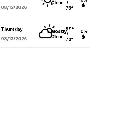
Clear
/
08/12
/2026
75°
99°
Thursday
Mostly
0%
/
Clear
08/13
/2026
72°