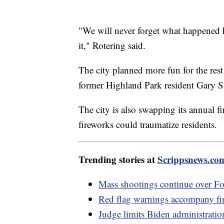
"We will never forget what happened h
it," Rotering said.
The city planned more fun for the rest
former Highland Park resident Gary S
The city is also swapping its annual f
fireworks could traumatize residents.
Trending stories at
Scrippsnews.co
Mass shootings continue over Fo
Red flag warnings accompany fir
Judge limits Biden administratio