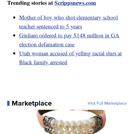
Trending stories at
Scrippsnews.com
Mother of boy who shot elementary school
teacher sentenced to 5 years
Giuliani ordered to pay $148 million in GA
election defamation case
Utah woman accused of yelling racial slurs at
Black family arrested
Marketplace
Visit Full Marketplace