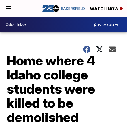
WATCH NOW
15
WX Alerts
Home where 4
Idaho college
students were
killed to be
demolished