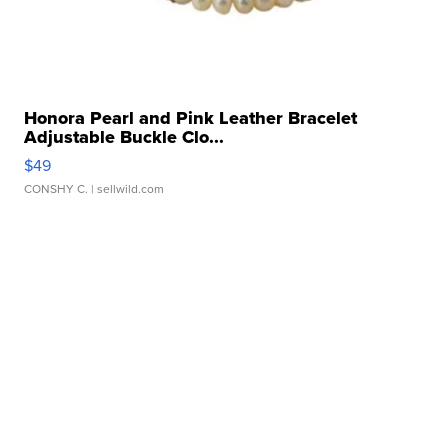
Honora Pearl and Pink Leather Bracelet
Adjustable Buckle Clo...
$49
CONSHY C.
| sellwild.com