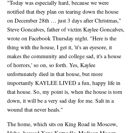
"Today was especially hard, because we were
notified that they plan on tearing down the house
on December 28th … just 3 days after Christmas,"
Steve Goncalves, father of victim Kaylee Goncalves,
wrote on Facebook Thursday night. "Here is the
thing with the house, I get it, 'it’s an eyesore, it
makes the community and college sad, it's a house
of horrors,' so on, so forth. Yes, Kaylee
unfortunately died in that house, but more
importantly KAYLEE LIVED a fun, happy life in
that house. So, my point is, when the house is torn
down, it will be a very sad day for me. Salt in a
wound that never heals."
The home, which sits on King Road in Moscow,
Idaho, housed Xana Kernodle, Madison Mogen,