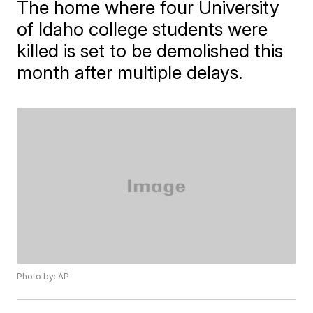
The home where four University
of Idaho college students were
killed is set to be demolished this
month after multiple delays.
Photo by: AP