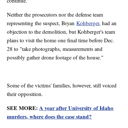
continue."
Neither the prosecutors nor the defense team
representing the suspect, Bryan
Kohberger
, had an
objection to the demolition, but Kohberger's team
plans to visit the home one final time before Dec.
28 to "take photographs, measurements and
possibly gather drone footage of the house."
Some of the victims' families, however, still voiced
their opposition.
SEE MORE:
A year after University of Idaho
murders, where does the case stand?