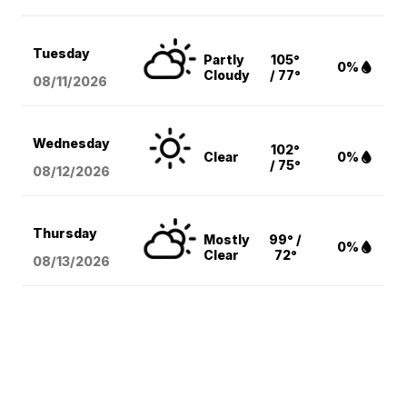
Tuesday
Partly
105°
0%
Cloudy
/ 77°
08/11
/2026
Wednesday
102°
Clear
0%
/ 75°
08/12
/2026
Thursday
Mostly
99° /
0%
Clear
72°
08/13
/2026