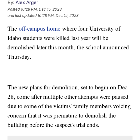
By:
Alex Arger
Posted
10:28 PM, Dec 15, 2023
and last updated
10:28 PM, Dec 15, 2023
The
off-campus home
where four University of
Idaho students were killed last year will be
demolished later this month, the school announced
Thursday.
The new plans for demolition, set to begin on Dec.
28, come after multiple other attempts were paused
due to some of the victims' family members voicing
concern that it was premature to demolish the
building before the suspect's trial ends.