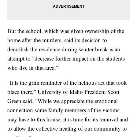
But the school, which was given ownership of the
home after the murders, said its decision to
demolish the residence during winter break is an
attempt to "decrease further impact on the students
who live in that area."
"It is the grim reminder of the heinous act that took
place there," University of Idaho President Scott
Green said. "While we appreciate the emotional
connection some family members of the victims
may have to this house, it is time for its removal and
to allow the collective healing of our community to