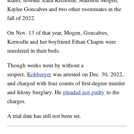
Kaylee Goncalves and two other roommates in the
fall of 2022.
On Nov. 13 of that year, Mogen, Goncalves,
Kernodle and her boyfriend Ethan Chapin were
murdered in their beds.
Though weeks went by without a
suspect,
Kohberger
was arrested on Dec. 30, 2022,
and charged with four counts of first-degree murder
and felony burglary. He
pleaded not guilty
to the
charges.
A trial date has still not been set.