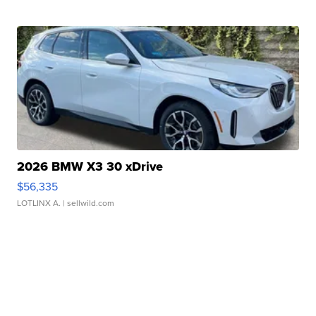
2026 BMW X3 30 xDrive
$56,335
LOTLINX A.
| sellwild.com