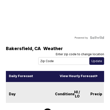
Powered by
Bakersfield
,
CA
Weather
Enter zip code to change location
Daily Forecast
View Hourly Forecast
HI /
Day
Conditions
Precip
LO