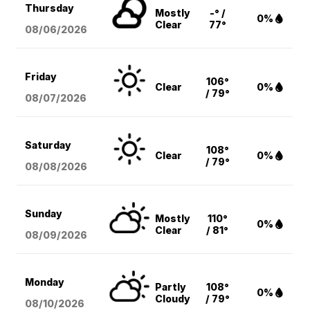
Thursday
Mostly
-° /
0%
Clear
77°
08/06
/2026
Friday
106°
Clear
0%
/ 79°
08/07
/2026
Saturday
108°
Clear
0%
/ 79°
08/08
/2026
Sunday
Mostly
110°
0%
Clear
/ 81°
08/09
/2026
Monday
Partly
108°
0%
Cloudy
/ 79°
08/10
/2026