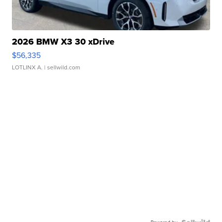
2026 BMW X3 30 xDrive
$56,335
LOTLINX A.
| sellwild.com