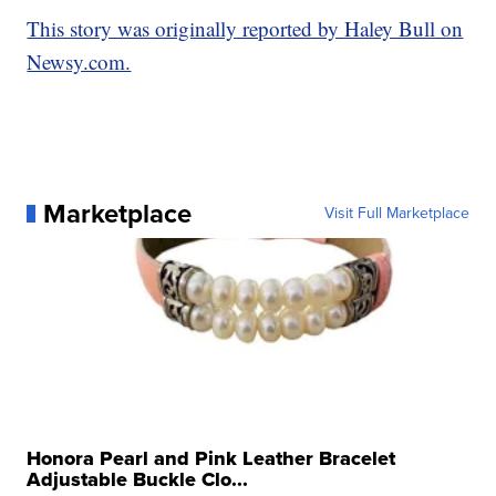
This story was originally reported by Haley Bull on
Newsy.com.
Marketplace
Visit Full Marketplace
Honora Pearl and Pink Leather Bracelet
Adjustable Buckle Clo...