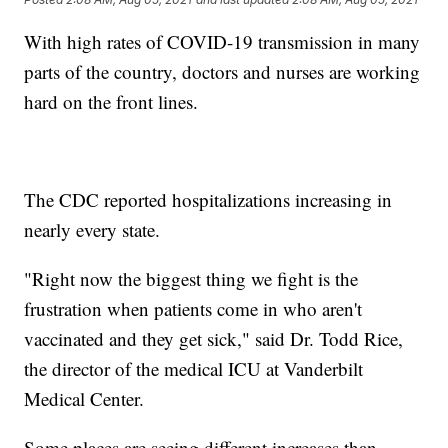
With high rates of COVID-19 transmission in many
parts of the country, doctors and nurses are working
hard on the front lines.
The CDC reported hospitalizations increasing in
nearly every state.
"Right now the biggest thing we fight is the
frustration when patients come in who aren't
vaccinated and they get sick," said Dr. Todd Rice,
the director of the medical ICU at Vanderbilt
Medical Center.
Some places are seeing different increases than