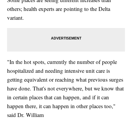
others; health experts are pointing to the Delta
variant.
"In the hot spots, currently the number of people
hospitalized and needing intensive unit care is
getting equivalent or reaching what previous surges
have done. That's not everywhere, but we know that
in certain places that can happen, and if it can
happen there, it can happen in other places too,"
said Dr. William