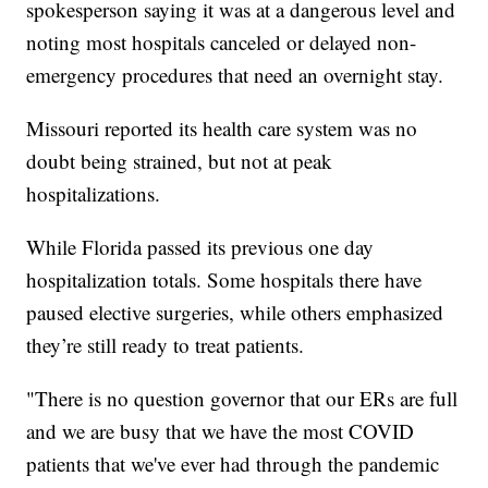
spokesperson saying it was at a dangerous level and
noting most hospitals canceled or delayed non-
emergency procedures that need an overnight stay.
Missouri reported its health care system was no
doubt being strained, but not at peak
hospitalizations.
While Florida passed its previous one day
hospitalization totals. Some hospitals there have
paused elective surgeries, while others emphasized
they’re still ready to treat patients.
"There is no question governor that our ERs are full
and we are busy that we have the most COVID
patients that we've ever had through the pandemic