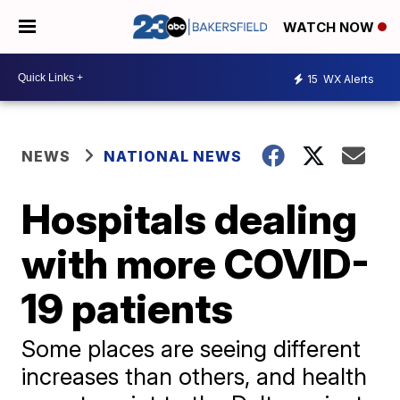
WATCH NOW
15
WX Alerts
NEWS
NATIONAL NEWS
Hospitals dealing
with more COVID-
19 patients
Some places are seeing different
increases than others, and health