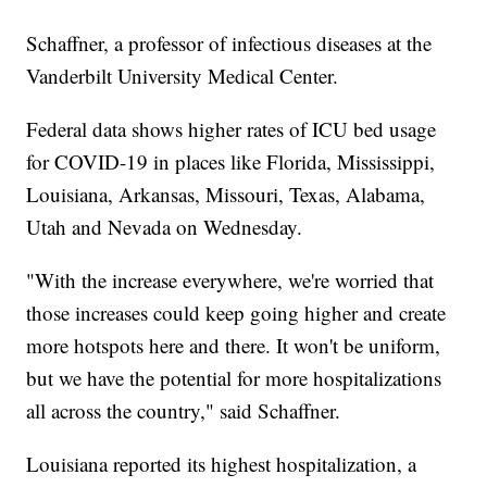
Schaffner, a professor of infectious diseases at the
Vanderbilt University Medical Center.
Federal data shows higher rates of ICU bed usage
for COVID-19 in places like Florida, Mississippi,
Louisiana, Arkansas, Missouri, Texas, Alabama,
Utah and Nevada on Wednesday.
"With the increase everywhere, we're worried that
those increases could keep going higher and create
more hotspots here and there. It won't be uniform,
but we have the potential for more hospitalizations
all across the country," said Schaffner.
Louisiana reported its highest hospitalization, a