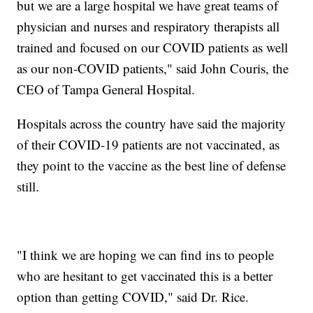
but we are a large hospital we have great teams of
physician and nurses and respiratory therapists all
trained and focused on our COVID patients as well
as our non-COVID patients," said John Couris, the
CEO of Tampa General Hospital.
Hospitals across the country have said the majority
of their COVID-19 patients are not vaccinated, as
they point to the vaccine as the best line of defense
still.
"I think we are hoping we can find ins to people
who are hesitant to get vaccinated this is a better
option than getting COVID," said Dr. Rice.