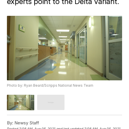
experts point to the Delta variant.
Photo by: Ryan Beard/Scripps National News Team
By:
Newsy Staff
Posted
2:08 AM, Aug 05, 2021
and last updated
2:08 AM, Aug 05, 2021