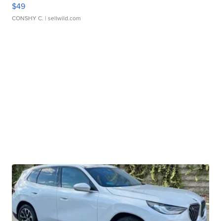
$49
CONSHY C.
| sellwild.com