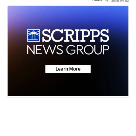
Powered by